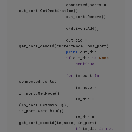
                    connected_ports = 
out_port.GetDestination()

                    out_port.Remove()

                    c4d.EventAdd()

                    out_did = 
get_port_descid(currentNode, out_port)

print
 out_did

if
 out_did 
is
None
:

continue
for
 in_port 
in
connected_ports:

                        in_node = 
in_port.GetNode()

                        in_did = 
(in_port.GetMainID(), 
in_port.GetSubID())

                        in_did = 
get_port_descid(in_node, in_port)

if
 in_did 
is
not