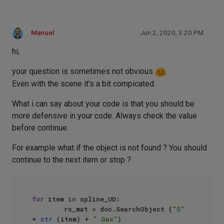
Manuel
Jun 2, 2020, 3:20 PM
hi,
your question is sometimes not obvious
Even with the scene it's a bit compicated.
What i can say about your code is that you should be
more defensive in your code. Always check the value
before continue.
For example what if the object is not found ? You should
continue to the next item or stop ?
for
 item 
in
 spline_UD:

        rs_mat = doc.SearchObject (
"S"
+ 
str
 (item) + 
" Gas"
)
