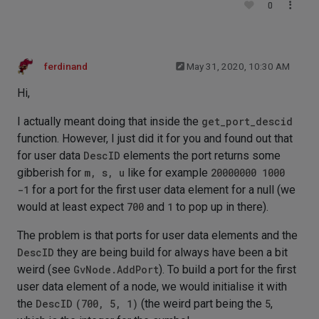
0
ferdinand
May 31, 2020, 10:30 AM
Hi,
I actually meant doing that inside the
get_port_descid
function. However, I just did it for you and found out that
for user data
DescID
elements the port returns some
gibberish for
m, s, u
like for example
20000000 1000
-1
for a port for the first user data element for a null (we
would at least expect
700
and
1
to pop up in there).
The problem is that ports for user data elements and the
DescID
they are being build for always have been a bit
weird (see
GvNode.AddPort
). To build a port for the first
user data element of a node, we would initialise it with
the
DescID
(700, 5, 1)
(the weird part being the
5
,