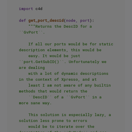
import
 c4d

def
get_port_descid
(
node, port
):

"""Returns the DescID for a 
``GvPort``.

    If all our ports would be for static 
description elements, this would be

    easy. It would be just 
``port.GetSubID()``. Unfortunately we 
are dealing

    with a lot of dynamic descriptions 
in the context of Xpresso, and at

    least I am not aware of any builtin 
methods that would return the 

    ``DescID`` of a ``GvPort`` in a 
more sane way.

    This solution is especially lazy, a 
solution less prone to errors

    would be to iterate over the 