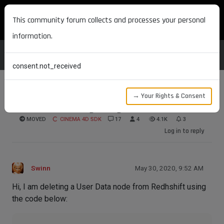
MAXON DEVELOPERS
This community forum collects and processes your personal
information.
consent.not_received
→ Your Rights & Consent
Redshift deleting using old information
MOVED
CINEMA 4D SDK
17
4
4.1K
3
Log in to reply
Swinn
May 30, 2020, 9:52 AM
Hi, I am deleting a User Data node from Redhshift using
the code below: