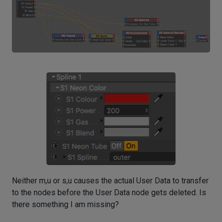
Neither m,u or s,u causes the actual User Data to transfer
to the nodes before the User Data node gets deleted. Is
there something I am missing?