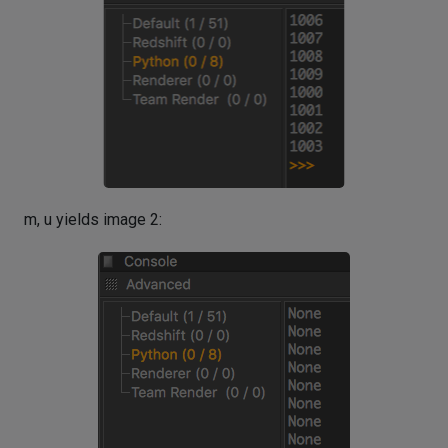
m, u yields image 2: