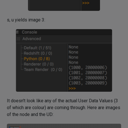
s, u yields image 3:
It doesn't look like any of the actual User Data Values (3
of which are colour) are coming through. Here are images
of the node and the UD: