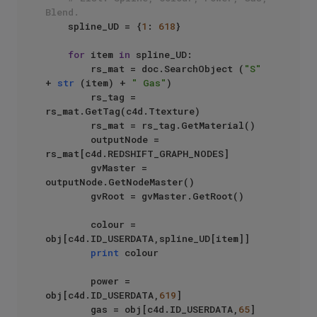
Blend.
    spline_UD = {
1
: 
618
}

for
 item 
in
 spline_UD:

        rs_mat = doc.SearchObject (
"S"
+ 
str
 (item) + 
" Gas"
)

        rs_tag = 
rs_mat.GetTag(c4d.Ttexture)

        rs_mat = rs_tag.GetMaterial()

        outputNode = 
rs_mat[c4d.REDSHIFT_GRAPH_NODES]

        gvMaster = 
outputNode.GetNodeMaster()

        gvRoot = gvMaster.GetRoot()

        colour = 
obj[c4d.ID_USERDATA,spline_UD[item]]

print
 colour

        power = 
obj[c4d.ID_USERDATA,
619
]

        gas = obj[c4d.ID_USERDATA,
65
]
