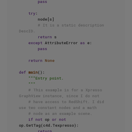
pass
try
:

        node[s]

# It is a static description 
DescID.
return
 s

except
 AttributeError 
as
 e:

pass
return
None
def
main
():

"""Entry point.

    """
# This example is for a Xpresso 
GraphView instance, since I do not
# have access to RedShift. I did 
use two constant nodes and a math 
# node as an example scene.
if
not
 op 
or
not
op.GetTag(c4d.Texpresso):

return