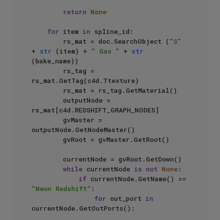
return
None
for
 item 
in
 spline_id:

        rs_mat = doc.SearchObject (
"S"
+ 
str
 (item) + 
" Gas "
 + 
str
(bake_name))

        rs_tag = 
rs_mat.GetTag(c4d.Ttexture)

        rs_mat = rs_tag.GetMaterial()

        outputNode = 
rs_mat[c4d.REDSHIFT_GRAPH_NODES]

        gvMaster = 
outputNode.GetNodeMaster()

        gvRoot = gvMaster.GetRoot()

        currentNode = gvRoot.GetDown()

while
 currentNode 
is
not
None
:

if
 currentNode.GetName() == 
"Neon Redshift"
:

for
 out_port 
in
currentNode.GetOutPorts():
