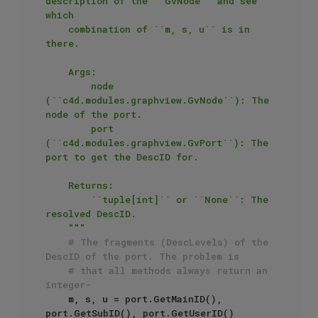
description of the ``GvNode`` and see 
which

    combination of ``m, s, u`` is in 
there.

    Args:

        node 
(``c4d.modules.graphview.GvNode``): The 
node of the port.

        port 
(``c4d.modules.graphview.GvPort``): The 
port to get the DescID for.

    Returns:

        ``tuple[int]`` or ``None``: The 
resolved DescID.

    """
# The fragments (DescLevels) of the 
DescID of the port. The problem is
# that all methods always return an 
integer-
    m, s, u = port.GetMainID(), 
port.GetSubID(), port.GetUserID()
