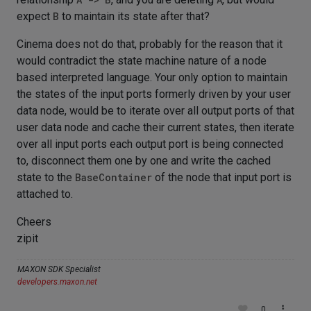
expect
B
to maintain its state after that?
Cinema does not do that, probably for the reason that it
would contradict the state machine nature of a node
based interpreted language. Your only option to maintain
the states of the input ports formerly driven by your user
data node, would be to iterate over all output ports of that
user data node and cache their current states, then iterate
over all input ports each output port is being connected
to, disconnect them one by one and write the cached
state to the
BaseContainer
of the node that input port is
attached to.
Cheers
zipit
MAXON SDK Specialist
developers.maxon.net
0