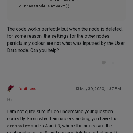
The code works perfectly but when the node is deleted,
for some reason, the settings for the other nodes,
particlularly colour, are not what was inputted by the User
Data node. Can you help?
0
ferdinand
May 30, 2020, 1:37 PM
Hi,
I am not quite sure if I do understand your question
correctly. From what I am understanding, you have the
graphview
nodes
A
and
B
, where the nodes are the
relationship
A -> B
, and you are deleting
A
, but would