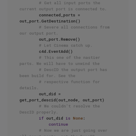
# Get all input ports the 
current output port is connected to.
        connected_ports = 
out_port.GetDestination()

# Severe all connections from 
our output port.  
        out_port.Remove()

# Let Cinema catch up.
        c4d.EventAdd()

# This one of the nastier 
parts. We will have to unwind the
# DescID the output port has 
been build for. See the 
# respective function for 
details.
        out_did = 
get_port_descid(out_node, out_port)

# We couldn't resolve the 
DescID properly.
if
 out_did 
is
None
:

continue
# Now we are just going over 