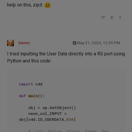
help on this, zipit.
0
Swinn
May 31, 2020, 12:35 PM
I tried inputting the User Data directly into a RS port using
Python and this code:
import
 c4d

def
main
():

    obj = op.GetObject()

    neon_col_INPUT = 
obj[c4d.ID_USERDATA,
834
]

# List: Spline, Colour, Power, Gas, 