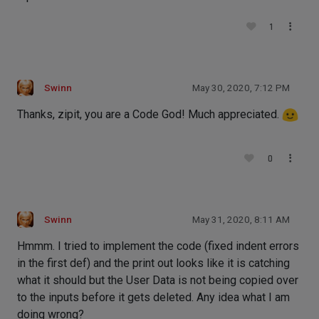
1
Swinn
May 30, 2020, 7:12 PM
Thanks, zipit, you are a Code God! Much appreciated.
0
Swinn
May 31, 2020, 8:11 AM
Hmmm. I tried to implement the code (fixed indent errors
in the first def) and the print out looks like it is catching
what it should but the User Data is not being copied over
to the inputs before it gets deleted. Any idea what I am
doing wrong?