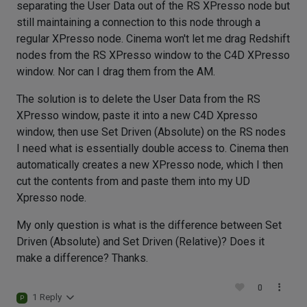
separating the User Data out of the RS XPresso node but
still maintaining a connection to this node through a
regular XPresso node. Cinema won't let me drag Redshift
nodes from the RS XPresso window to the C4D XPresso
window. Nor can I drag them from the AM.
The solution is to delete the User Data from the RS
XPresso window, paste it into a new C4D Xpresso
window, then use Set Driven (Absolute) on the RS nodes
I need what is essentially double access to. Cinema then
automatically creates a new XPresso node, which I then
cut the contents from and paste them into my UD
Xpresso node.
My only question is what is the difference between Set
Driven (Absolute) and Set Driven (Relative)? Does it
make a difference? Thanks.
0
1 Reply
P