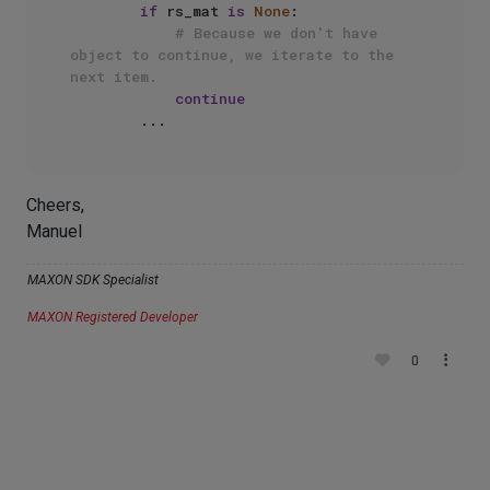
if
 rs_mat 
is
None
:

# Because we don't have 
object to continue, we iterate to the 
next item.
continue
Cheers,
Manuel
MAXON SDK Specialist
MAXON Registered Developer
0