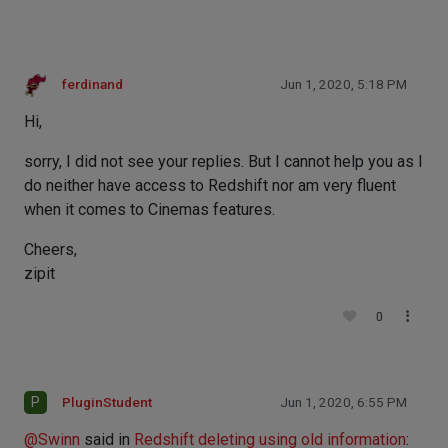
ferdinand
Jun 1, 2020, 5:18 PM
Hi,
sorry, I did not see your replies. But I cannot help you as I
do neither have access to Redshift nor am very fluent
when it comes to Cinemas features.
Cheers,
zipit
0
P
PluginStudent
Jun 1, 2020, 6:55 PM
@
Swinn
said in
Redshift deleting using old information
: