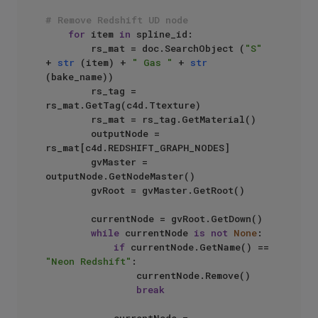
# Remove Redshift UD node
for
 item 
in
 spline_id:

        rs_mat = doc.SearchObject (
"S"
+ 
str
 (item) + 
" Gas "
 + 
str
(bake_name))

        rs_tag = 
rs_mat.GetTag(c4d.Ttexture)

        rs_mat = rs_tag.GetMaterial()

        outputNode = 
rs_mat[c4d.REDSHIFT_GRAPH_NODES]

        gvMaster = 
outputNode.GetNodeMaster()

        gvRoot = gvMaster.GetRoot()

        currentNode = gvRoot.GetDown()

while
 currentNode 
is
not
None
:

if
 currentNode.GetName() == 
"Neon Redshift"
:

                currentNode.Remove()

break
            currentNode = 