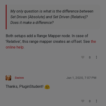
My only question is what is the difference between
Set Driven (Absolute) and Set Driven (Relative)?
Does it make a difference?
Both setups add a Range Mapper node. In case of
'Relative', this range mapper creates an offset. See
the
online help
.
0
Swinn
Jun 1, 2020, 7:07 PM
Thanks, PluginStudent!
0