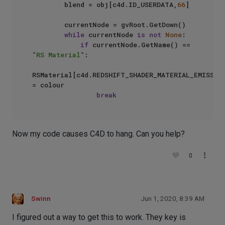
        blend = obj[c4d.ID_USERDATA,
66
]

        currentNode = gvRoot.GetDown()

while
 currentNode 
is
not
None
:

if
 currentNode.GetName() == 
"RS Material"
:

RSMaterial[c4d.REDSHIFT_SHADER_MATERIAL_EMISSION
= colour

break
Now my code causes C4D to hang. Can you help?
0
Swinn
Jun 1, 2020, 8:39 AM
I figured out a way to get this to work. They key is