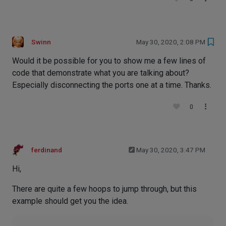
Swinn
May 30, 2020, 2:08 PM
Would it be possible for you to show me a few lines of
code that demonstrate what you are talking about?
Especially disconnecting the ports one at a time. Thanks.
0
ferdinand
May 30, 2020, 3:47 PM
Hi,
There are quite a few hoops to jump through, but this
example should get you the idea.