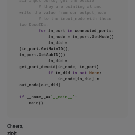
all input ports, get the DescID
# they are pointing at and 
write the value from our output_node
# to the input_node with these 
two DescIDs.
for
 in_port 
in
 connected_ports:

            in_node = in_port.GetNode()

            in_did = 
(in_port.GetMainID(), 
in_port.GetSubID())

            in_did = 
get_port_descid(in_node, in_port)

if
 in_did 
is
not
None
:

                in_node[in_did] = 
out_node[out_did]

if
 __name__==
'__main__'
:

Cheers,
zipit