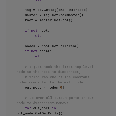
    tag = op.GetTag(c4d.Texpresso)

    master = tag.GetNodeMaster()

    root = master.GetRoot()

if
not
 root:

return
    nodes = root.GetChildren()

if
not
 nodes:

return
# I just took the first top-level 
node as the node to disconnect, 
# which was one of the constant 
nodes connected to the math node.
    out_node = nodes[
0
]

# Go over all output ports in our 
node to disconnect/remove.
for
 out_port 
in
out_node.GetOutPorts():
