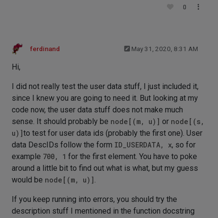
0
ferdinand
May 31, 2020, 8:31 AM
Hi,
I did not really test the user data stuff, I just included it,
since I knew you are going to need it. But looking at my
code now, the user data stuff does not make much
sense. It should probably be
node[(m, u)]
or
node[(s,
u)]
to test for user data ids (probably the first one). User
data DescIDs follow the form
ID_USERDATA, x
, so for
example
700, 1
for the first element. You have to poke
around a little bit to find out what is what, but my guess
would be
node[(m, u)]
.
If you keep running into errors, you should try the
description stuff I mentioned in the function docstring