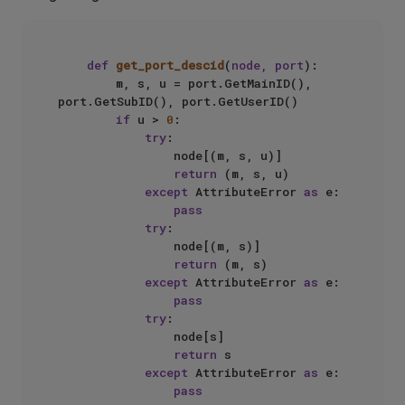
def
get_port_descid
(
node, port
):

        m, s, u = port.GetMainID(), 
port.GetSubID(), port.GetUserID()

if
 u > 
0
:

try
:

                node[(m, s, u)]

return
 (m, s, u)

except
 AttributeError 
as
 e:

pass
try
:

                node[(m, s)]

return
 (m, s)

except
 AttributeError 
as
 e:

pass
try
:

                node[s]

return
 s

except
 AttributeError 
as
 e:

pass