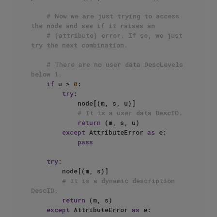
# Now we are just trying to access 
the node and see if it raises an
# (attribute) error. If so, we just 
try the next combination.
# There are no user data DescLevels 
below 1.
if
 u > 
0
:

try
:

            node[(m, s, u)]

# It is a user data DescID.
return
 (m, s, u)

except
 AttributeError 
as
 e:

pass
try
:

        node[(m, s)]

# It is a dynamic description 
DescID.
return
 (m, s)

except
 AttributeError 
as
 e:
