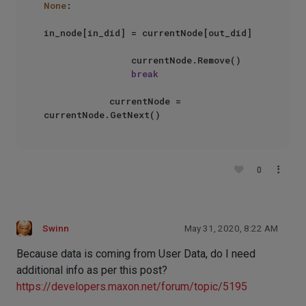
None
:

in_node[in_did] = currentNode[out_did]

                currentNode.Remove()

break
            currentNode = 
0
Swinn
May 31, 2020, 8:22 AM
Because data is coming from User Data, do I need
additional info as per this post?
https://developers.maxon.net/forum/topic/5195