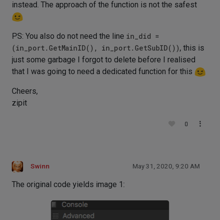
instead. The approach of the function is not the safest
PS: You also do not need the line
in_did =
(in_port.GetMainID(), in_port.GetSubID())
, this is
just some garbage I forgot to delete before I realised
that I was going to need a dedicated function for this
Cheers,
zipit
0
Swinn
May 31, 2020, 9:20 AM
The original code yields image 1: