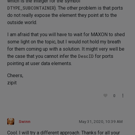
which is the integer for the symbol
DTYPE_SUBCONTAINER
). The other problem is that ports
do not really expose the element they point at to the
outside world.
I am afraid that you will have to wait for MAXON to shed
some light on the topic, but I would not hold my breath
for them coming up with a solution. It might very well be
the case that you cannot infer the
DescID
for ports
pointing at user data elements.
Cheers,
zipit
0
Swinn
May 31, 2020, 10:39 AM
Cool. I will try a different approach. Thanks for all your