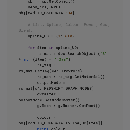
    obj = op.GetObject()

    neon_col_INPUT = 
obj[c4d.ID_USERDATA,
834
]

# List: Spline, Colour, Power, Gas, 
Blend.
    spline_UD = {
1
: 
618
}

for
 item 
in
 spline_UD:

        rs_mat = doc.SearchObject (
"S"
+ 
str
 (item) + 
" Gas"
)

        rs_tag = 
rs_mat.GetTag(c4d.Ttexture)

        rs_mat = rs_tag.GetMaterial()

        outputNode = 
rs_mat[c4d.REDSHIFT_GRAPH_NODES]

        gvMaster = 
outputNode.GetNodeMaster()

        gvRoot = gvMaster.GetRoot()

        colour = 
obj[c4d.ID_USERDATA,spline_UD[item]]

print
 colour
