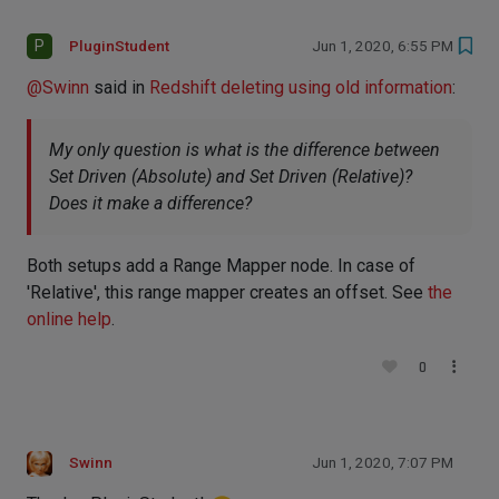
P
PluginStudent
Jun 1, 2020, 6:55 PM
@
Swinn
said in
Redshift deleting using old information
:
My only question is what is the difference between
Set Driven (Absolute) and Set Driven (Relative)?
Does it make a difference?
Both setups add a Range Mapper node. In case of
'Relative', this range mapper creates an offset. See
the
online help
.
0
Swinn
Jun 1, 2020, 7:07 PM