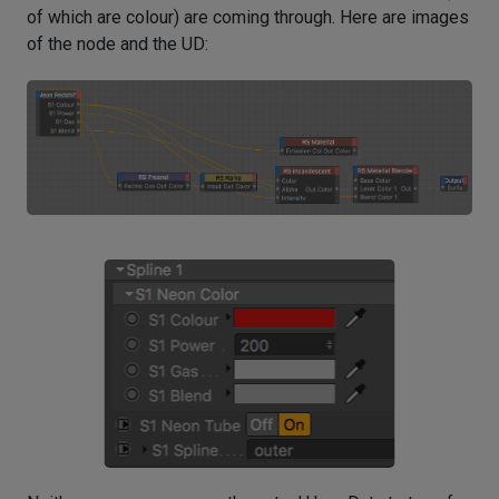
of which are colour) are coming through. Here are images
of the node and the UD: