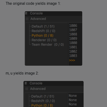
The original code yields image 1:
m, u yields image 2: