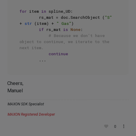
for
 item 
in
 spline_UD:

        rs_mat = doc.SearchObject (
"S"
+ 
str
 (item) + 
" Gas"
)

if
 rs_mat 
is
None
:

# Because we don't have 
object to continue, we iterate to the 
next item.
continue
Cheers,
Manuel
MAXON SDK Specialist
MAXON Registered Developer
0