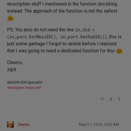
description stuff I mentioned in the function docstring
instead. The approach of the function is not the safest
PS: You also do not need the line
in_did =
(in_port.GetMainID(), in_port.GetSubID())
, this is
just some garbage I forgot to delete before I realised
that I was going to need a dedicated function for this
Cheers,
zipit
MAXON SDK Specialist
developers.maxon.net
0
Swinn
May 31, 2020, 9:20 AM