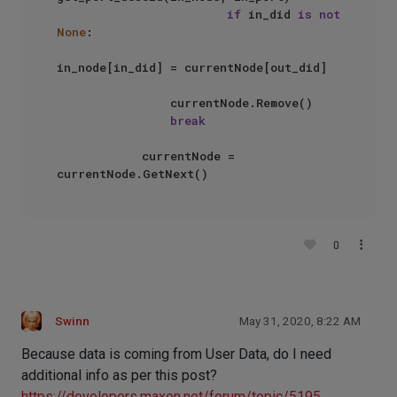
if
 in_did 
is
not
None
:

in_node[in_did] = currentNode[out_did]

                currentNode.Remove()

break
            currentNode = 
0
Swinn
May 31, 2020, 8:22 AM
Because data is coming from User Data, do I need
additional info as per this post?
https://developers.maxon.net/forum/topic/5195