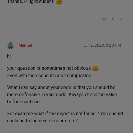
Thanks, PluginStudent!
0
Manuel
Jun 2, 2020, 3:20 PM
hi,
your question is sometimes not obvious
Even with the scene it's a bit compicated.
What i can say about your code is that you should be
more defensive in your code. Always check the value
before continue.
For example what if the object is not found ? You should
continue to the next item or stop ?