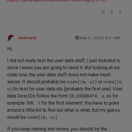
0
ferdinand
May 31, 2020, 8:31 AM
Hi,
I did not really test the user data stuff, I just included it,
since I knew you are going to need it. But looking at my
code now, the user data stuff does not make much
sense. It should probably be
node[(m, u)]
or
node[(s,
u)]
to test for user data ids (probably the first one). User
data DescIDs follow the form
ID_USERDATA, x
, so for
example
700, 1
for the first element. You have to poke
around a little bit to find out what is what, but my guess
would be
node[(m, u)]
.
If you keep running into errors, you should try the