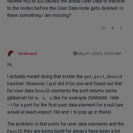
Neither m,u or s,u causes the actual User Data to transfer
to the nodes before the User Data node gets deleted. Is
there something I am missing?
0
ferdinand
May 31, 2020, 10:30 AM
Hi,
I actually meant doing that inside the
get_port_descid
function. However, I just did it for you and found out that
for user data
DescID
elements the port returns some
gibberish for
m, s, u
like for example
20000000 1000
-1
for a port for the first user data element for a null (we
would at least expect
700
and
1
to pop up in there).
The problem is that ports for user data elements and the
DescID
they are being build for always have been a bit