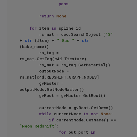
pass
return
None
for
 item 
in
 spline_id:

        rs_mat = doc.SearchObject (
"S"
+ 
str
 (item) + 
" Gas "
 + 
str
(bake_name))

        rs_tag = 
rs_mat.GetTag(c4d.Ttexture)

        rs_mat = rs_tag.GetMaterial()

        outputNode = 
rs_mat[c4d.REDSHIFT_GRAPH_NODES]

        gvMaster = 
outputNode.GetNodeMaster()

        gvRoot = gvMaster.GetRoot()

        currentNode = gvRoot.GetDown()

while
 currentNode 
is
not
None
:

if
 currentNode.GetName() == 
"Neon Redshift"
:

for
 out_port 
in