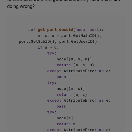
doing wrong?
def
get_port_descid
(
node, port
):

        m, s, u = port.GetMainID(), 
port.GetSubID(), port.GetUserID()

if
 u > 
0
:

try
:

                node[(m, s, u)]

return
 (m, s, u)

except
 AttributeError 
as
 e:

pass
try
:

                node[(m, s)]

return
 (m, s)

except
 AttributeError 
as
 e:

pass
try
:

                node[s]

return
 s

except
 AttributeError 
as
 e:
