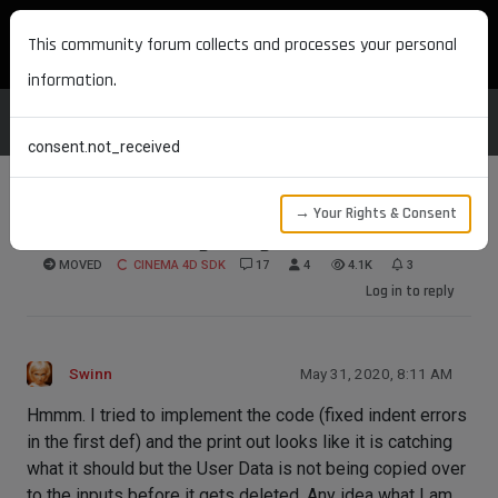
MAXON DEVELOPERS
This community forum collects and processes your personal
information.
consent.not_received
→ Your Rights & Consent
Redshift deleting using old information
MOVED
CINEMA 4D SDK
17
4
4.1K
3
Log in to reply
Swinn
May 31, 2020, 8:11 AM
Hmmm. I tried to implement the code (fixed indent errors
in the first def) and the print out looks like it is catching
what it should but the User Data is not being copied over
to the inputs before it gets deleted. Any idea what I am