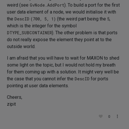
weird (see
GvNode.AddPort
). To build a port for the first
user data element of a node, we would initialise it with
the
DescID
(700, 5, 1)
(the weird part being the
5
,
which is the integer for the symbol
DTYPE_SUBCONTAINER
). The other problem is that ports
do not really expose the element they point at to the
outside world.
I am afraid that you will have to wait for MAXON to shed
some light on the topic, but I would not hold my breath
for them coming up with a solution. It might very well be
the case that you cannot infer the
DescID
for ports
pointing at user data elements.
Cheers,
zipit
0