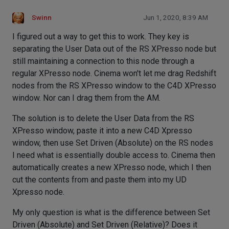
Swinn
Jun 1, 2020, 8:39 AM
I figured out a way to get this to work. They key is
separating the User Data out of the RS XPresso node but
still maintaining a connection to this node through a
regular XPresso node. Cinema won't let me drag Redshift
nodes from the RS XPresso window to the C4D XPresso
window. Nor can I drag them from the AM.
The solution is to delete the User Data from the RS
XPresso window, paste it into a new C4D Xpresso
window, then use Set Driven (Absolute) on the RS nodes
I need what is essentially double access to. Cinema then
automatically creates a new XPresso node, which I then
cut the contents from and paste them into my UD
Xpresso node.
My only question is what is the difference between Set
Driven (Absolute) and Set Driven (Relative)? Does it