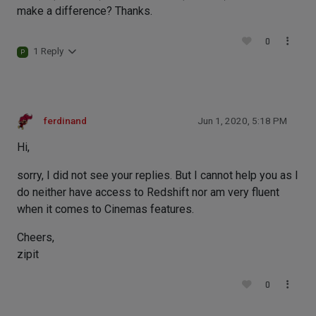
make a difference? Thanks.
0
1 Reply
P
ferdinand
Jun 1, 2020, 5:18 PM
Hi,
sorry, I did not see your replies. But I cannot help you as I
do neither have access to Redshift nor am very fluent
when it comes to Cinemas features.
Cheers,
zipit
0