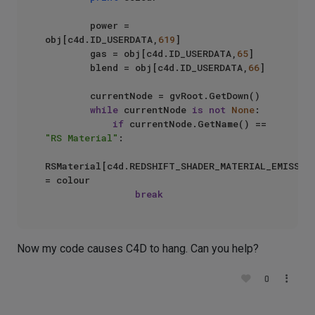
        power = 
obj[c4d.ID_USERDATA,
619
]

        gas = obj[c4d.ID_USERDATA,
65
]

        blend = obj[c4d.ID_USERDATA,
66
]

        currentNode = gvRoot.GetDown()

while
 currentNode 
is
not
None
:

if
 currentNode.GetName() == 
"RS Material"
:

RSMaterial[c4d.REDSHIFT_SHADER_MATERIAL_EMISSION
= colour

break
Now my code causes C4D to hang. Can you help?
0