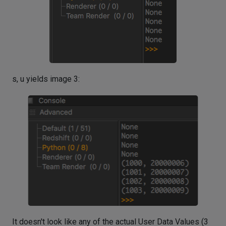
s, u yields image 3:
It doesn't look like any of the actual User Data Values (3