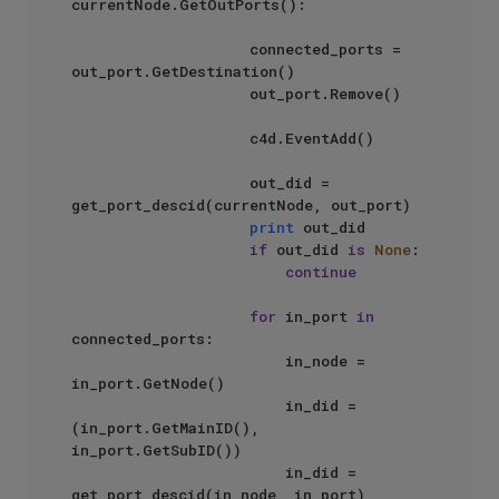
currentNode.GetOutPorts():

                    connected_ports = 
out_port.GetDestination()

                    out_port.Remove()

                    c4d.EventAdd()

                    out_did = 
get_port_descid(currentNode, out_port)

print
 out_did

if
 out_did 
is
None
:

continue
for
 in_port 
in
connected_ports:

                        in_node = 
in_port.GetNode()

                        in_did = 
(in_port.GetMainID(), 
in_port.GetSubID())

                        in_did = 
get_port_descid(in_node, in_port)
