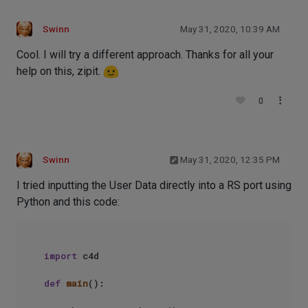
Swinn
May 31, 2020, 10:39 AM
Cool. I will try a different approach. Thanks for all your
help on this, zipit.
0
Swinn
May 31, 2020, 12:35 PM
I tried inputting the User Data directly into a RS port using
Python and this code:
import
 c4d

def
main
():
