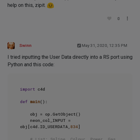
help on this, zipit.
0
Swinn
May 31, 2020, 12:35 PM
I tried inputting the User Data directly into a RS port using
Python and this code:
import
 c4d

def
main
():

    obj = op.GetObject()

    neon_col_INPUT = 
obj[c4d.ID_USERDATA,
834
]

# List: Spline, Colour, Power, Gas, 