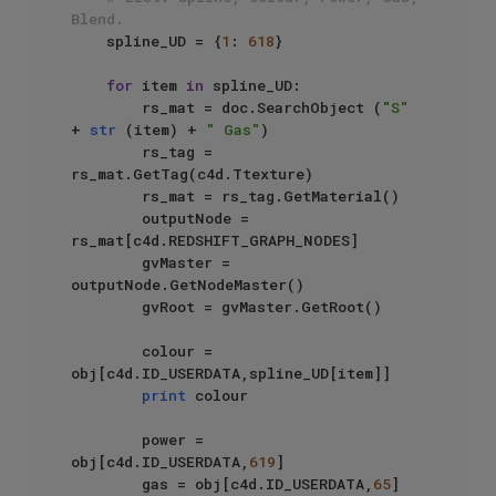
Blend.
    spline_UD = {
1
: 
618
}

for
 item 
in
 spline_UD:

        rs_mat = doc.SearchObject (
"S"
+ 
str
 (item) + 
" Gas"
)

        rs_tag = 
rs_mat.GetTag(c4d.Ttexture)

        rs_mat = rs_tag.GetMaterial()

        outputNode = 
rs_mat[c4d.REDSHIFT_GRAPH_NODES]

        gvMaster = 
outputNode.GetNodeMaster()

        gvRoot = gvMaster.GetRoot()

        colour = 
obj[c4d.ID_USERDATA,spline_UD[item]]

print
 colour

        power = 
obj[c4d.ID_USERDATA,
619
]

        gas = obj[c4d.ID_USERDATA,
65
]
