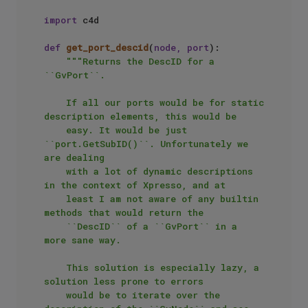
import
 c4d

def
get_port_descid
(
node, port
):

"""Returns the DescID for a 
``GvPort``.

    If all our ports would be for static 
description elements, this would be

    easy. It would be just 
``port.GetSubID()``. Unfortunately we 
are dealing

    with a lot of dynamic descriptions 
in the context of Xpresso, and at

    least I am not aware of any builtin 
methods that would return the 

    ``DescID`` of a ``GvPort`` in a 
more sane way.

    This solution is especially lazy, a 
solution less prone to errors

    would be to iterate over the 