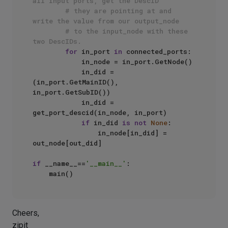
all input ports, get the DescID
# they are pointing at and 
write the value from our output_node
# to the input_node with these 
two DescIDs.
for
 in_port 
in
 connected_ports:

            in_node = in_port.GetNode()

            in_did = 
(in_port.GetMainID(), 
in_port.GetSubID())

            in_did = 
get_port_descid(in_node, in_port)

if
 in_did 
is
not
None
:

                in_node[in_did] = 
out_node[out_did]

if
 __name__==
'__main__'
:

Cheers,
zipit