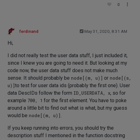
0
ferdinand
May 31, 2020, 8:31 AM
Hi,
I did not really test the user data stuff, I just included it,
since I knew you are going to need it. But looking at my
code now, the user data stuff does not make much
sense. It should probably be
node[(m, u)]
or
node[(s,
u)]
to test for user data ids (probably the first one). User
data DescIDs follow the form
ID_USERDATA, x
, so for
example
700, 1
for the first element. You have to poke
around a little bit to find out what is what, but my guess
would be
node[(m, u)]
.
If you keep running into errors, you should try the
description stuff I mentioned in the function docstring