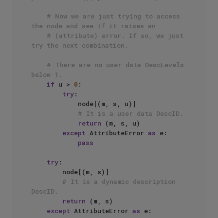
# Now we are just trying to access 
the node and see if it raises an
# (attribute) error. If so, we just 
try the next combination.
# There are no user data DescLevels 
below 1.
if
 u > 
0
:

try
:

            node[(m, s, u)]

# It is a user data DescID.
return
 (m, s, u)

except
 AttributeError 
as
 e:

pass
try
:

        node[(m, s)]

# It is a dynamic description 
DescID.
return
 (m, s)

except
 AttributeError 
as
 e:
