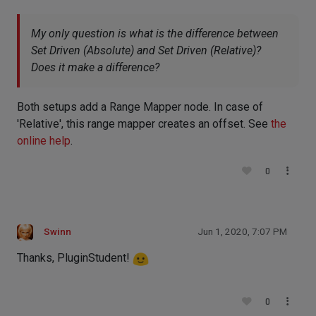
My only question is what is the difference between
Set Driven (Absolute) and Set Driven (Relative)?
Does it make a difference?
Both setups add a Range Mapper node. In case of
'Relative', this range mapper creates an offset. See
the
online help
.
0
Swinn
Jun 1, 2020, 7:07 PM
Thanks, PluginStudent!
0