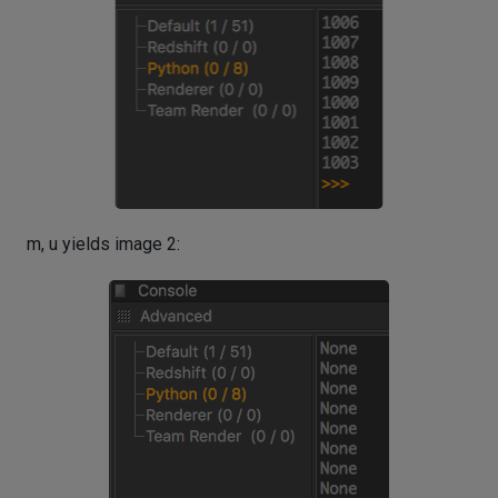
m, u yields image 2: