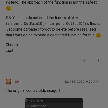
instead. The approach of the function is not the safest
PS: You also do not need the line
in_did =
(in_port.GetMainID(), in_port.GetSubID())
, this is
just some garbage I forgot to delete before I realised
that I was going to need a dedicated function for this
Cheers,
zipit
0
Swinn
May 31, 2020, 9:20 AM
The original code yields image 1: