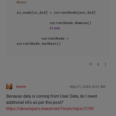
None
:

in_node[in_did] = currentNode[out_did]

                currentNode.Remove()

break
            currentNode = 
0
Swinn
May 31, 2020, 8:22 AM
Because data is coming from User Data, do I need
additional info as per this post?
https://developers.maxon.net/forum/topic/5195