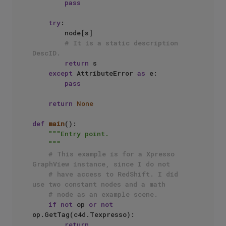
pass
try
:

        node[s]

# It is a static description 
DescID.
return
 s

except
 AttributeError 
as
 e:

pass
return
None
def
main
():

"""Entry point.

    """
# This example is for a Xpresso 
GraphView instance, since I do not
# have access to RedShift. I did 
use two constant nodes and a math 
# node as an example scene.
if
not
 op 
or
not
op.GetTag(c4d.Texpresso):

return