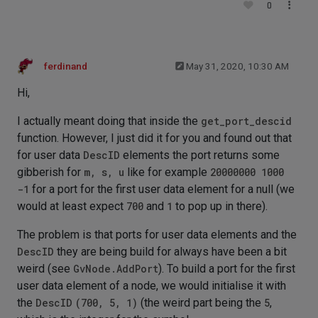
0
ferdinand
May 31, 2020, 10:30 AM
Hi,
I actually meant doing that inside the
get_port_descid
function. However, I just did it for you and found out that
for user data
DescID
elements the port returns some
gibberish for
m, s, u
like for example
20000000 1000
-1
for a port for the first user data element for a null (we
would at least expect
700
and
1
to pop up in there).
The problem is that ports for user data elements and the
DescID
they are being build for always have been a bit
weird (see
GvNode.AddPort
). To build a port for the first
user data element of a node, we would initialise it with
the
DescID
(700, 5, 1)
(the weird part being the
5
,