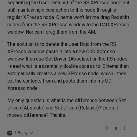
separating the User Data out of the RS XPresso node but
still maintaining a connection to this node through a
regular XPresso node. Cinema won't let me drag Redshift
nodes from the RS XPresso window to the C4D XPresso
window. Nor can I drag them from the AM.
The solution is to delete the User Data from the RS
XPresso window, paste it into a new C4D Xpresso
window, then use Set Driven (Absolute) on the RS nodes
I need what is essentially double access to. Cinema then
automatically creates a new XPresso node, which I then
cut the contents from and paste them into my UD
Xpresso node.
My only question is what is the difference between Set
Driven (Absolute) and Set Driven (Relative)? Does it
make a difference? Thanks.
0
1 Reply
P