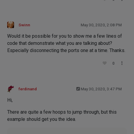
Swinn
May 30, 2020, 2:08 PM
Would it be possible for you to show me a few lines of
code that demonstrate what you are talking about?
Especially disconnecting the ports one at a time. Thanks.
0
ferdinand
May 30, 2020, 3:47 PM
Hi,
There are quite a few hoops to jump through, but this
example should get you the idea.