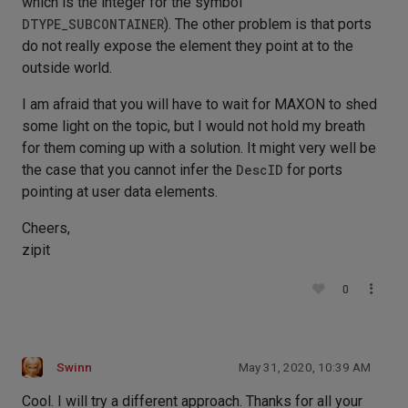
which is the integer for the symbol
DTYPE_SUBCONTAINER
). The other problem is that ports
do not really expose the element they point at to the
outside world.
I am afraid that you will have to wait for MAXON to shed
some light on the topic, but I would not hold my breath
for them coming up with a solution. It might very well be
the case that you cannot infer the
DescID
for ports
pointing at user data elements.
Cheers,
zipit
0
Swinn
May 31, 2020, 10:39 AM
Cool. I will try a different approach. Thanks for all your