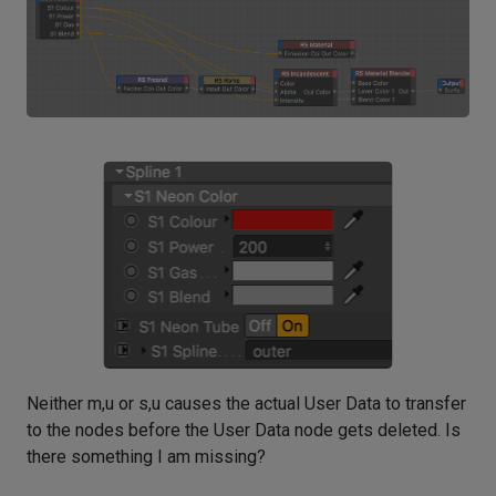
Neither m,u or s,u causes the actual User Data to transfer
to the nodes before the User Data node gets deleted. Is
there something I am missing?