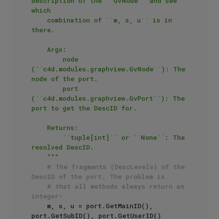
description of the ``GvNode`` and see 
which

    combination of ``m, s, u`` is in 
there.

    Args:

        node 
(``c4d.modules.graphview.GvNode``): The 
node of the port.

        port 
(``c4d.modules.graphview.GvPort``): The 
port to get the DescID for.

    Returns:

        ``tuple[int]`` or ``None``: The 
resolved DescID.

    """
# The fragments (DescLevels) of the 
DescID of the port. The problem is
# that all methods always return an 
integer-
    m, s, u = port.GetMainID(), 
port.GetSubID(), port.GetUserID()
