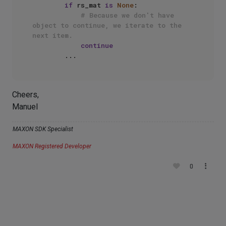
if
 rs_mat 
is
None
:

# Because we don't have 
object to continue, we iterate to the 
next item.
continue
Cheers,
Manuel
MAXON SDK Specialist
MAXON Registered Developer
0