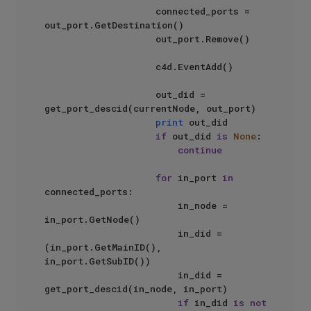
                    connected_ports = 
out_port.GetDestination()

                    out_port.Remove()

                    c4d.EventAdd()

                    out_did = 
get_port_descid(currentNode, out_port)

print
 out_did

if
 out_did 
is
None
:

continue
for
 in_port 
in
connected_ports:

                        in_node = 
in_port.GetNode()

                        in_did = 
(in_port.GetMainID(), 
in_port.GetSubID())

                        in_did = 
get_port_descid(in_node, in_port)

if
 in_did 
is
not