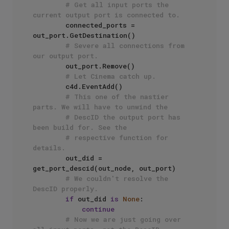
# Get all input ports the 
current output port is connected to.
        connected_ports = 
out_port.GetDestination()

# Severe all connections from 
our output port.  
        out_port.Remove()

# Let Cinema catch up.
        c4d.EventAdd()

# This one of the nastier 
parts. We will have to unwind the
# DescID the output port has 
been build for. See the 
# respective function for 
details.
        out_did = 
get_port_descid(out_node, out_port)

# We couldn't resolve the 
DescID properly.
if
 out_did 
is
None
:

continue
# Now we are just going over 