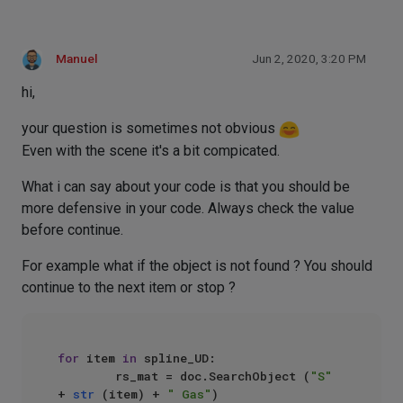
Manuel
Jun 2, 2020, 3:20 PM
hi,
your question is sometimes not obvious
Even with the scene it's a bit compicated.
What i can say about your code is that you should be
more defensive in your code. Always check the value
before continue.
For example what if the object is not found ? You should
continue to the next item or stop ?
for
 item 
in
 spline_UD:

        rs_mat = doc.SearchObject (
"S"
+ 
str
 (item) + 
" Gas"
)
