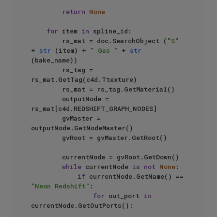
return
None
for
 item 
in
 spline_id:

        rs_mat = doc.SearchObject (
"S"
+ 
str
 (item) + 
" Gas "
 + 
str
(bake_name))

        rs_tag = 
rs_mat.GetTag(c4d.Ttexture)

        rs_mat = rs_tag.GetMaterial()

        outputNode = 
rs_mat[c4d.REDSHIFT_GRAPH_NODES]

        gvMaster = 
outputNode.GetNodeMaster()

        gvRoot = gvMaster.GetRoot()

        currentNode = gvRoot.GetDown()

while
 currentNode 
is
not
None
:

if
 currentNode.GetName() == 
"Neon Redshift"
:

for
 out_port 
in
currentNode.GetOutPorts():
