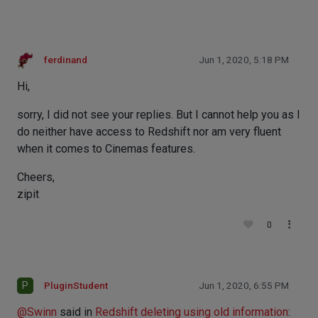
ferdinand
Jun 1, 2020, 5:18 PM
Hi,
sorry, I did not see your replies. But I cannot help you as I
do neither have access to Redshift nor am very fluent
when it comes to Cinemas features.
Cheers,
zipit
0
P
PluginStudent
Jun 1, 2020, 6:55 PM
@
Swinn
said in
Redshift deleting using old information
: