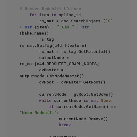
# Remove Redshift UD node
for
 item 
in
 spline_id:

        rs_mat = doc.SearchObject (
"S"
+ 
str
 (item) + 
" Gas "
 + 
str
(bake_name))

        rs_tag = 
rs_mat.GetTag(c4d.Ttexture)

        rs_mat = rs_tag.GetMaterial()

        outputNode = 
rs_mat[c4d.REDSHIFT_GRAPH_NODES]

        gvMaster = 
outputNode.GetNodeMaster()

        gvRoot = gvMaster.GetRoot()

        currentNode = gvRoot.GetDown()

while
 currentNode 
is
not
None
:

if
 currentNode.GetName() == 
"Neon Redshift"
:

                currentNode.Remove()

break
            currentNode = 