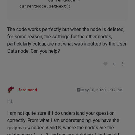
The code works perfectly but when the node is deleted,
for some reason, the settings for the other nodes,
particlularly colour, are not what was inputted by the User
Data node. Can you help?
0
ferdinand
May 30, 2020, 1:37 PM
Hi,
I am not quite sure if I do understand your question
correctly. From what I am understanding, you have the
graphview
nodes
A
and
B
, where the nodes are the
relationship
A -> B
, and you are deleting
A
, but would