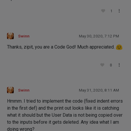
1
Swinn
May 30, 2020, 7:12 PM
Thanks, zipit, you are a Code God! Much appreciated.
0
Swinn
May 31, 2020, 8:11 AM
Hmmm. I tried to implement the code (fixed indent errors
in the first def) and the print out looks like it is catching
what it should but the User Data is not being copied over
to the inputs before it gets deleted. Any idea what I am
doing wrong?