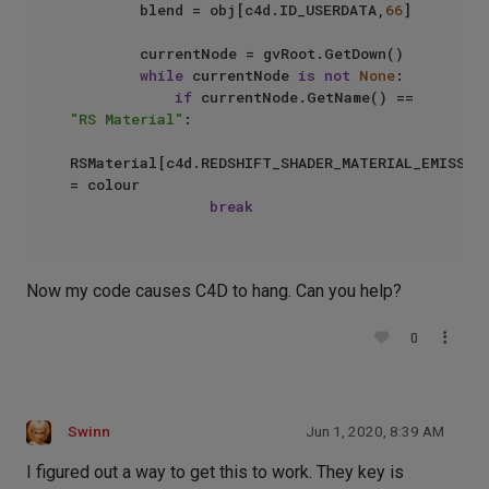
        blend = obj[c4d.ID_USERDATA,
66
]

        currentNode = gvRoot.GetDown()

while
 currentNode 
is
not
None
:

if
 currentNode.GetName() == 
"RS Material"
:

RSMaterial[c4d.REDSHIFT_SHADER_MATERIAL_EMISSION
= colour

break
Now my code causes C4D to hang. Can you help?
0
Swinn
Jun 1, 2020, 8:39 AM
I figured out a way to get this to work. They key is