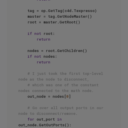
    tag = op.GetTag(c4d.Texpresso)

    master = tag.GetNodeMaster()

    root = master.GetRoot()

if
not
 root:

return
    nodes = root.GetChildren()

if
not
 nodes:

return
# I just took the first top-level 
node as the node to disconnect, 
# which was one of the constant 
nodes connected to the math node.
    out_node = nodes[
0
]

# Go over all output ports in our 
node to disconnect/remove.
for
 out_port 
in
out_node.GetOutPorts():
