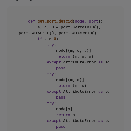
def
get_port_descid
(
node, port
):

        m, s, u = port.GetMainID(), 
port.GetSubID(), port.GetUserID()

if
 u > 
0
:

try
:

                node[(m, s, u)]

return
 (m, s, u)

except
 AttributeError 
as
 e:

pass
try
:

                node[(m, s)]

return
 (m, s)

except
 AttributeError 
as
 e:

pass
try
:

                node[s]

return
 s

except
 AttributeError 
as
 e:

pass