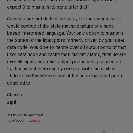
expect
B
to maintain its state after that?
Cinema does not do that, probably for the reason that it
would contradict the state machine nature of a node
based interpreted language. Your only option to maintain
the states of the input ports formerly driven by your user
data node, would be to iterate over all output ports of that
user data node and cache their current states, then iterate
over all input ports each output port is being connected
to, disconnect them one by one and write the cached
state to the
BaseContainer
of the node that input port is
attached to.
Cheers
zipit
MAXON SDK Specialist
developers.maxon.net
0