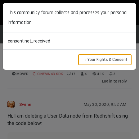
MAXON DEVELOPERS
This community forum collects and processes your personal
information.
consent.not_received
→ Your Rights & Consent
Redshift deleting using old information
MOVED
CINEMA 4D SDK
17
4
4.1K
3
Log in to reply
Swinn
May 30, 2020, 9:52 AM
Hi, I am deleting a User Data node from Redhshift using
the code below: