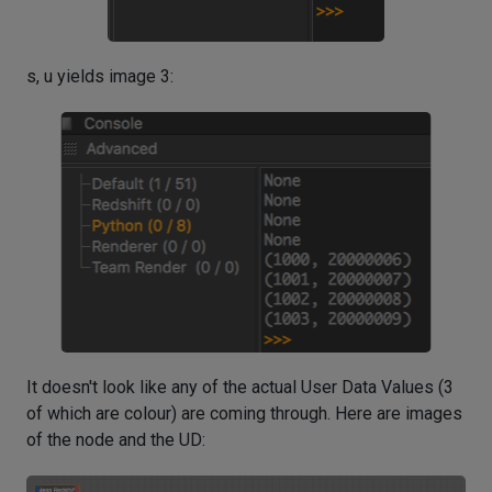
s, u yields image 3:
It doesn't look like any of the actual User Data Values (3
of which are colour) are coming through. Here are images
of the node and the UD: