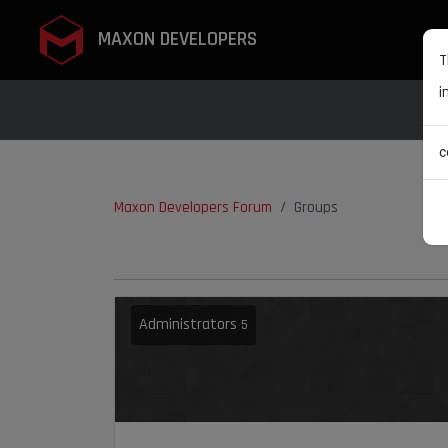
MAXON DEVELOPERS
T
i
c
Maxon Developers Forum
Groups
Administrators
5