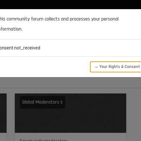
DOCUMENTATION
FORUM
DOWNLOADS
SUPPORT
his community forum collects and processes your personal
nformation.
CATEGORIES
RECENT
TAGS
USERS
onsent.not_received
→ Your Rights & Consent
Global Moderators
5