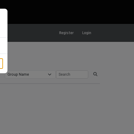
Register
Login