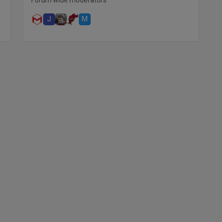
Forum wide moderators
J
M