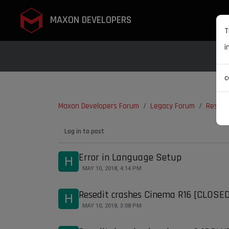
MAXON DEVELOPERS
T
i
c
Maxon Developers Forum
Legacy Forum
ResEdi
Log in to post
Error in Language Setup
H
MAY 10, 2018, 4:14 PM
Resedit crashes Cinema R16 [CLOSE
H
MAY 10, 2018, 3:08 PM