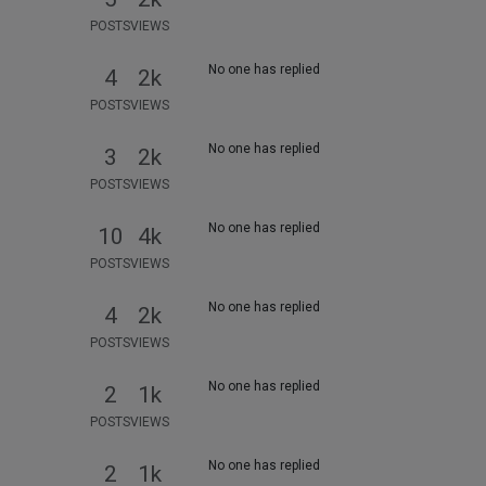
POSTS
VIEWS
No one has replied
4
2k
POSTS
VIEWS
No one has replied
3
2k
POSTS
VIEWS
No one has replied
10
4k
POSTS
VIEWS
No one has replied
4
2k
POSTS
VIEWS
No one has replied
2
1k
POSTS
VIEWS
No one has replied
2
1k