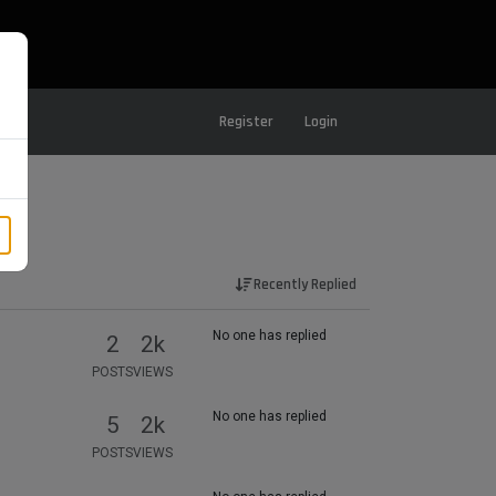
Register
Login
Recently Replied
No one has replied
2
2k
POSTS
VIEWS
No one has replied
5
2k
POSTS
VIEWS