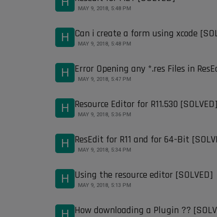
H
MAY 9, 2018, 5:48 PM
Can i create a form using xcode [S
H
MAY 9, 2018, 5:48 PM
Error Opening any *.res Files in Res
H
MAY 9, 2018, 5:47 PM
Resource Editor for R11.530 [SOLVED
H
MAY 9, 2018, 5:36 PM
ResEdit for R11 and for 64-Bit [SOL
H
MAY 9, 2018, 5:34 PM
Using the resource editor [SOLVED]
H
MAY 9, 2018, 5:13 PM
How downloading a Plugin ?? [SOL
H