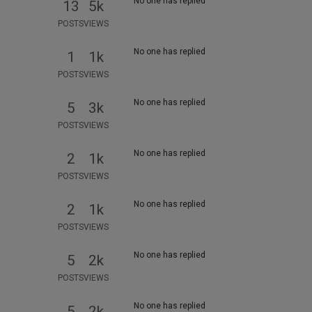
No one has replied
13
5k
POSTS
VIEWS
No one has replied
1
1k
POSTS
VIEWS
No one has replied
5
3k
POSTS
VIEWS
No one has replied
2
1k
POSTS
VIEWS
No one has replied
2
1k
POSTS
VIEWS
No one has replied
5
2k
POSTS
VIEWS
No one has replied
5
2k