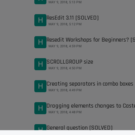
MAY 9, 2018, 5:13 PM
ResEdit 3.11 [SOLVED]
H
MAY 9, 2018, 5:12 PM
Resedit Workshops for Beginners? 
H
MAY 9, 2018, 4:59 PM
SCROLLGROUP size
H
MAY 9, 2018, 4:50 PM
Creating separators in combo boxes
H
MAY 9, 2018, 4:49 PM
Dragging elements changes to Cast
H
MAY 9, 2018, 4:48 PM
General question [SOLVED]
H
MAY 9, 2018, 4:48 PM