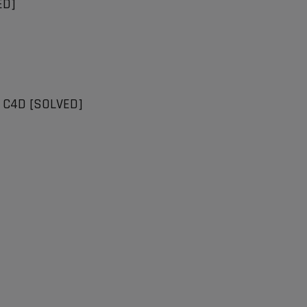
ED]
n C4D [SOLVED]