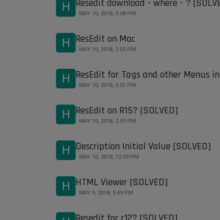
Resedit download - where - ? [SOLV
H
MAY 10, 2018, 3:08 PM
ResEdit on Mac
H
MAY 10, 2018, 3:05 PM
ResEdit for Tags and other Menus i
H
MAY 10, 2018, 3:01 PM
ResEdit on R15? [SOLVED]
H
MAY 10, 2018, 2:59 PM
Description Initial Value [SOLVED]
H
MAY 10, 2018, 12:39 PM
HTML Viewer [SOLVED]
H
MAY 9, 2018, 5:49 PM
Resedit for r12? [SOLVED]