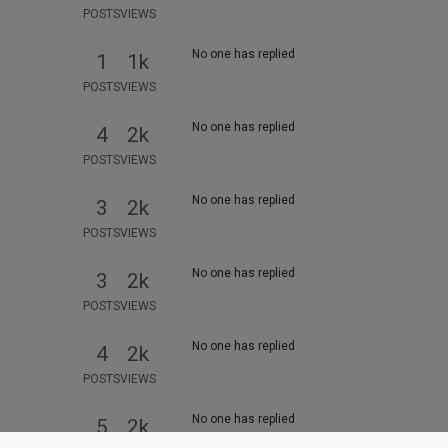
POSTS
VIEWS
No one has replied
1
1k
POSTS
VIEWS
No one has replied
4
2k
POSTS
VIEWS
No one has replied
3
2k
POSTS
VIEWS
No one has replied
3
2k
POSTS
VIEWS
No one has replied
4
2k
POSTS
VIEWS
No one has replied
5
2k