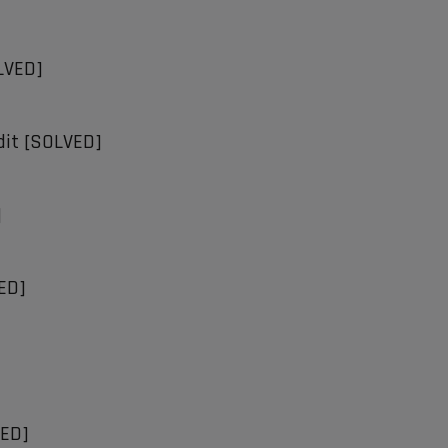
OLVED]
Edit [SOLVED]
]
VED]
VED]