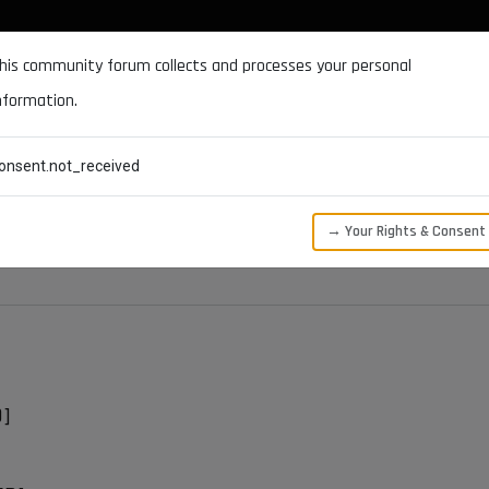
DOCUMENTATION
FORUM
DOWNLOADS
SUPPORT
his community forum collects and processes your personal
nformation.
CATEGORIES
RECENT
TAGS
USERS
onsent.not_received
t
→ Your Rights & Consent
D]