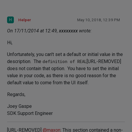
H
Helper
May 10, 2018, 12:39 PM
On 17/11/2014 at 12:49,
xxxxxxxx
wrote:
Hi,
Unfortunately, you can't set a default or initial value in the
description. The
definition of REAL
[URL-REMOVED]
does not contain that option. You have to set the initial
value in your code, as there is no good reason for the
default value to come from the UI itself.
Regards,
Joey Gaspe
SDK Support Engineer
[URL-REMOVED]
@
maxon
: This section contained a non-