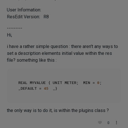
User Information:
ResEdit Version: R8
---------
Hi,
i have a rather simple question : there aren't any ways to
set a description elements initial value within the res
file? something like this :
REAL MYVALUE { UNIT METER;  MIN = 
0
;   
_DEFAULT = 
45
the only way is to do it, is within the plugins class ?
0