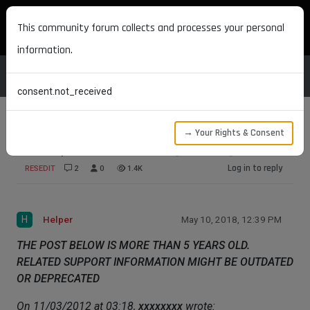
MAXON DEVELOPERS
This community forum collects and processes your personal
information.
consent.not_received
→ Your Rights & Consent
Description Initial Value [SOLVED]
Log in to reply
RESEDIT
2
0
1.4K
H
Helper
May 10, 2018, 12:39 PM
THE POST BELOW IS MORE THAN 5 YEARS OLD.
RELATED SUPPORT INFORMATION MIGHT BE OUTDATED
OR DEPRECATED
On 11/03/2012 at 03:18,
xxxxxxxx
wrote: