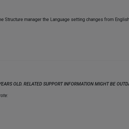
e Structure manager the Language setting changes from English 
 YEARS OLD. RELATED SUPPORT INFORMATION MIGHT BE OUT
ote: