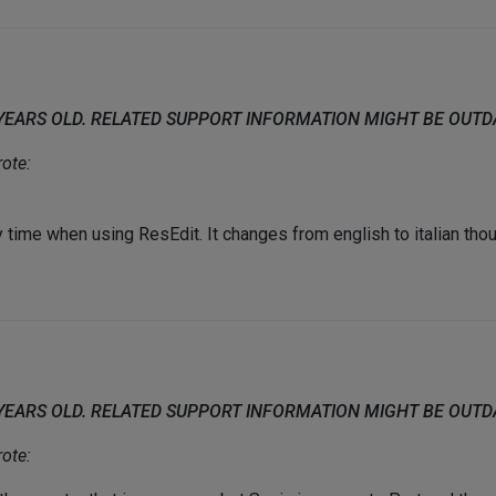
 YEARS OLD. RELATED SUPPORT INFORMATION MIGHT BE OUT
ote:
time when using ResEdit. It changes from english to italian thoug
 YEARS OLD. RELATED SUPPORT INFORMATION MIGHT BE OUT
ote: