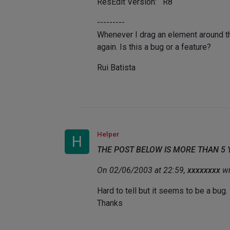
ResEdit Version: R8
---------
Whenever I drag an element around th
again. Is this a bug or a feature?
Rui Batista
Helper
H
THE POST BELOW IS MORE THAN 5
On 02/06/2003 at 22:59,
xxxxxxxx
wr
Hard to tell but it seems to be a bug.
Thanks