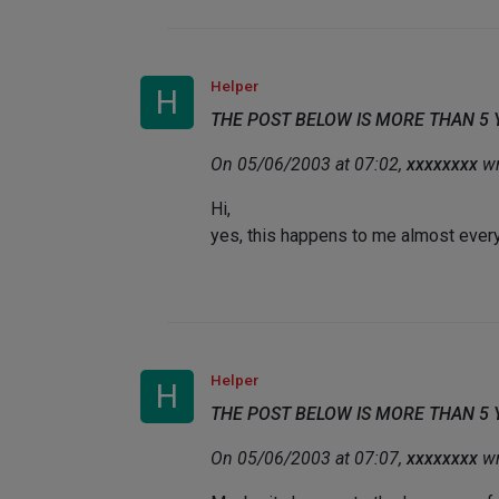
Helper
H
THE POST BELOW IS MORE THAN 5
On 05/06/2003 at 07:02,
xxxxxxxx
wr
Hi,
yes, this happens to me almost every 
Helper
H
THE POST BELOW IS MORE THAN 5
On 05/06/2003 at 07:07,
xxxxxxxx
wr