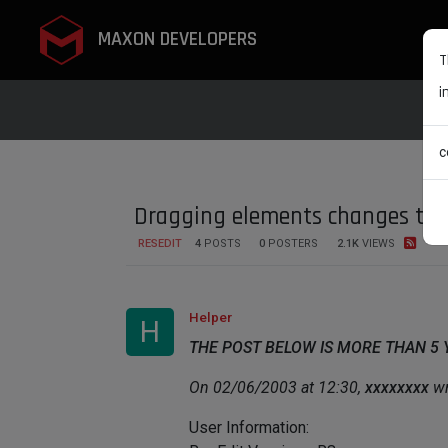
MAXON DEVELOPERS
T
i
c
Dragging elements changes to 
RESEDIT
4
POSTS
0
POSTERS
2.1K
VIEWS
Helper
H
THE POST BELOW IS MORE THAN 5
On 02/06/2003 at 12:30,
xxxxxxxx
wr
User Information: