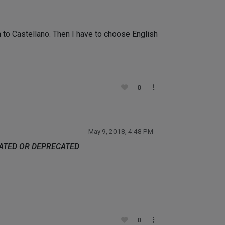
to Castellano. Then I have to choose English
0
May 9, 2018, 4:48 PM
DATED OR DEPRECATED
0