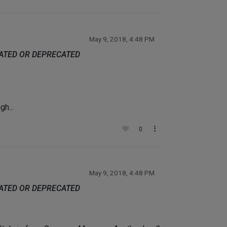
May 9, 2018, 4:48 PM
DATED OR DEPRECATED
h...
0
May 9, 2018, 4:48 PM
DATED OR DEPRECATED