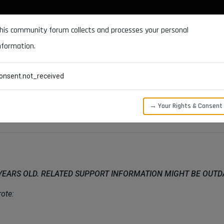
DOCUMENTATION
FORUM
DOWNLOADS
SUPPORT
his community forum collects and processes your personal
nformation.
CATEGORIES
RECENT
TAGS
USERS
onsent.not_received
Castellano
→ Your Rights & Consent
 YEARS OLD. RELATED SUPPORT INFORMATION MIGHT BE OUT
ote: