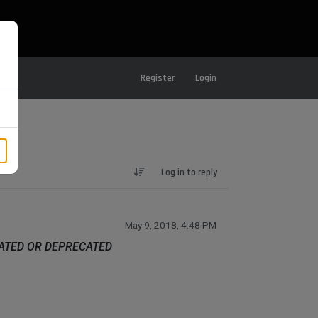
Register
Login
Log in to reply
May 9, 2018, 4:48 PM
DATED OR DEPRECATED