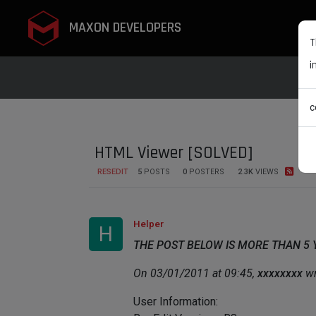
MAXON DEVELOPERS
T
i
c
HTML Viewer [SOLVED]
RESEDIT
5
POSTS
0
POSTERS
2.3K
VIEWS
Helper
H
THE POST BELOW IS MORE THAN 5
On 03/01/2011 at 09:45,
xxxxxxxx
wr
User Information: