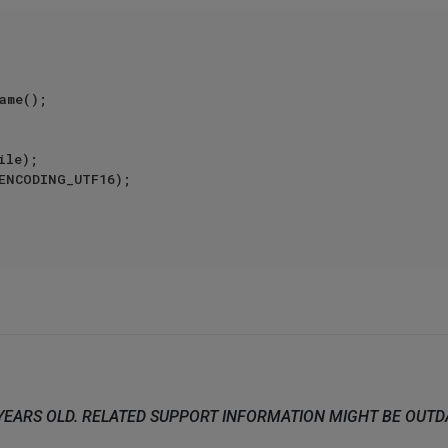
ame();  

le);  

ENCODING_UTF16);  

 YEARS OLD. RELATED SUPPORT INFORMATION MIGHT BE OUT