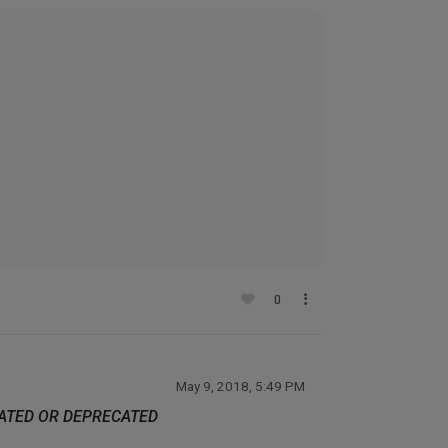
0
May 9, 2018, 5:49 PM
DATED OR DEPRECATED