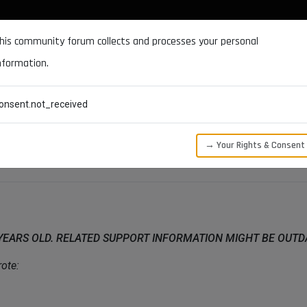
DOCUMENTATION
FORUM
DOWNLOADS
SUPPORT
his community forum collects and processes your personal
nformation.
CATEGORIES
RECENT
TAGS
USERS
onsent.not_received
→ Your Rights & Consent
 YEARS OLD. RELATED SUPPORT INFORMATION MIGHT BE OUT
ote: