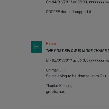
On 04/01/2011 at 08:33,
xxxxxxxx
wr
COFFEE doesn´t support it.
Helper
H
THE POST BELOW IS MORE THAN 5
On 05/01/2011 at 06:07,
xxxxxxxx
wr
Oh man .. -.-'
So it's going to be time to learn C++ ..
Thanks Katachi,
greets, nux