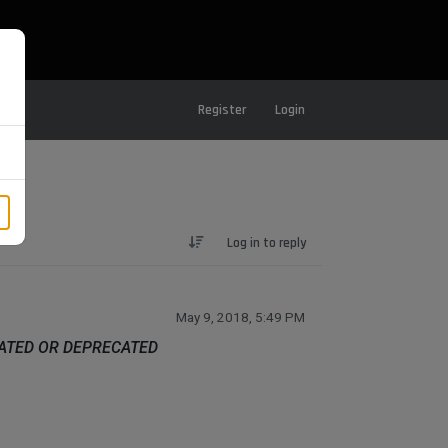
Register
Login
Log in to reply
May 9, 2018, 5:49 PM
DATED OR DEPRECATED