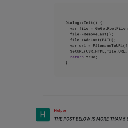
Dialog::Init() {  

  var file = GeGetRootFilen
  file->RemoveLast();  

  file->AddLast(PATH);  

  var url = FilenameToURL(fi
  SetURL(USR_HTML,file,URL_
return
 true;  

Helper
H
THE POST BELOW IS MORE THAN 5