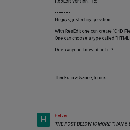
ResEdit Version: R8
---------
Hi guys, just a tiny question:
With ResEdit one can create "C4D Field
One can choose a type called "HTML Vi
Does anyone know about it ?
Thanks in advance, lg nux
Helper
H
THE POST BELOW IS MORE THAN 5