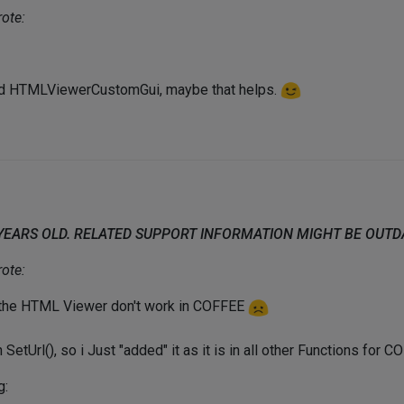
ote:
nd HTMLViewerCustomGui, maybe that helps.
 YEARS OLD. RELATED SUPPORT INFORMATION MIGHT BE OUT
ote:
 the HTML Viewer don't work in COFFEE
 SetUrl(), so i Just "added" it as it is in all other Functions for 
g: