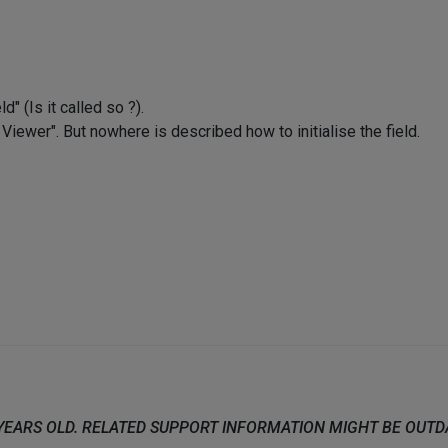
" (Is it called so ?).
ewer". But nowhere is described how to initialise the field.
 YEARS OLD. RELATED SUPPORT INFORMATION MIGHT BE OUT