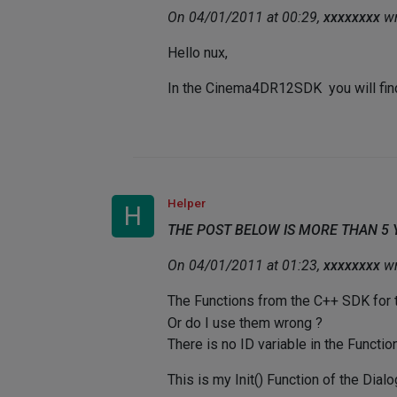
On 04/01/2011 at 00:29,
xxxxxxxx
wr
Hello nux,
In the Cinema4DR12SDK you will fi
Helper
H
THE POST BELOW IS MORE THAN 5
On 04/01/2011 at 01:23,
xxxxxxxx
wr
The Functions from the C++ SDK for
Or do I use them wrong ?
There is no ID variable in the Function
This is my Init() Function of the Dialo