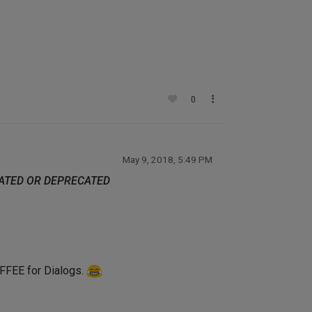
0
May 9, 2018, 5:49 PM
DATED OR DEPRECATED
COFFEE for Dialogs.