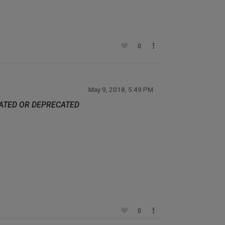
0
May 9, 2018, 5:49 PM
DATED OR DEPRECATED
0