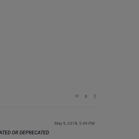
0
May 9, 2018, 5:49 PM
DATED OR DEPRECATED