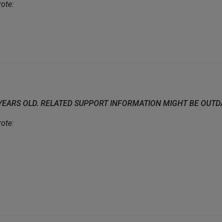
ote:
 YEARS OLD. RELATED SUPPORT INFORMATION MIGHT BE OUT
ote: