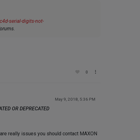
d-serial-digits-not-
forums.
0
May 9, 2018, 5:36 PM
DATED OR DEPRECATED
re are really issues you should contact MAXON