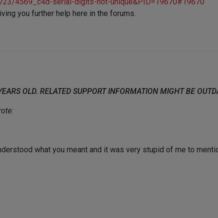
c/4723/4569_c4d-serial-digits-not-unique&PID=19670#19670
ing you further help here in the forums.
 YEARS OLD. RELATED SUPPORT INFORMATION MIGHT BE OUT
ote:
understood what you meant and it was very stupid of me to mentio