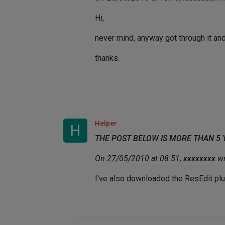
Hi,
never mind, anyway got through it an
thanks.
Helper
H
THE POST BELOW IS MORE THAN 5
On 27/05/2010 at 08:51,
xxxxxxxx
wr
I've also downloaded the ResEdit plu