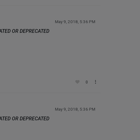
May 9, 2018, 5:36 PM
DATED OR DEPRECATED
0
May 9, 2018, 5:36 PM
DATED OR DEPRECATED