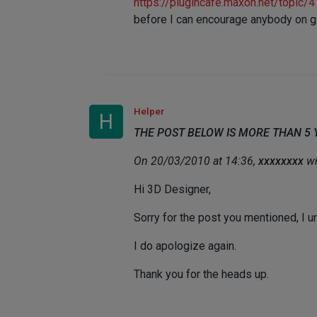
https://plugincafe.maxon.net/topi
before I can encourage anybody on giv
Helper
H
THE POST BELOW IS MORE THAN 5
On 20/03/2010 at 14:36,
xxxxxxxx
wr
Hi 3D Designer,
Sorry for the post you mentioned, I 
I do apologize again.
Thank you for the heads up.