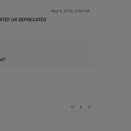
May 9, 2018, 5:36 PM
DATED OR DEPRECATED
ad?
0