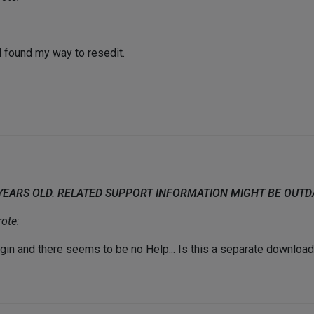
d found my way to resedit.
 YEARS OLD. RELATED SUPPORT INFORMATION MIGHT BE OUT
ote:
gin and there seems to be no Help... Is this a separate downloa