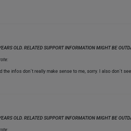
 YEARS OLD. RELATED SUPPORT INFORMATION MIGHT BE OUT
ote:
he infos don´t really make sense to me, sorry. I also don´t see t
 YEARS OLD. RELATED SUPPORT INFORMATION MIGHT BE OUT
ote: