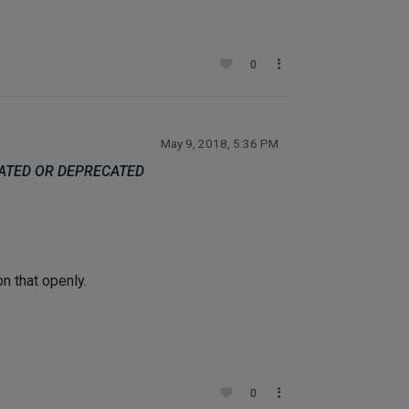
0
May 9, 2018, 5:36 PM
DATED OR DEPRECATED
n that openly.
0