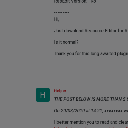
ResEdit Version: R8
---------
Hi,
Just download Resource Editor for R11
Is it normal?
Thank you for this long awaited plugi
Helper
H
THE POST BELOW IS MORE THAN 5
On 20/03/2010 at 14:21,
xxxxxxxx
wr
I better mention you to read and clear