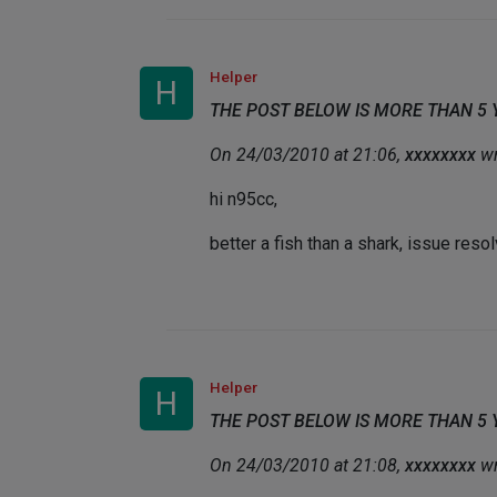
Helper
H
THE POST BELOW IS MORE THAN 5
On 24/03/2010 at 21:06,
xxxxxxxx
wr
hi n95cc,
better a fish than a shark, issue res
Helper
H
THE POST BELOW IS MORE THAN 5
On 24/03/2010 at 21:08,
xxxxxxxx
wr