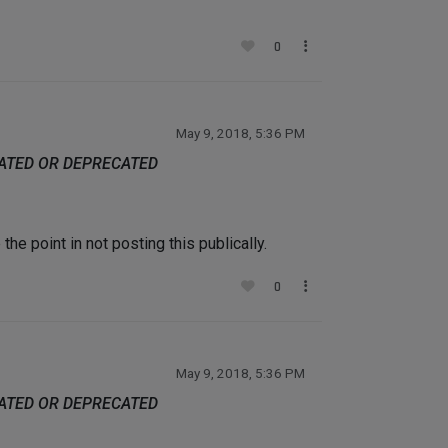
0
May 9, 2018, 5:36 PM
DATED OR DEPRECATED
he point in not posting this publically.
0
May 9, 2018, 5:36 PM
DATED OR DEPRECATED