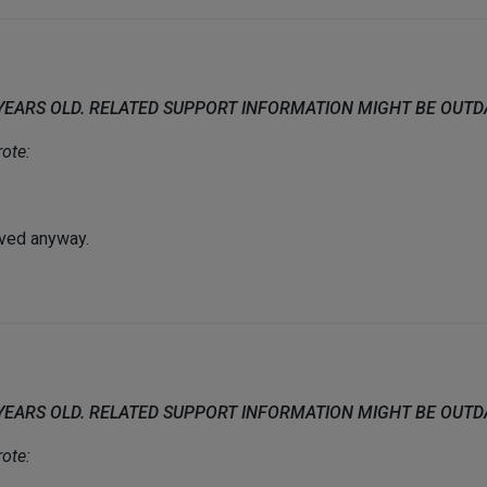
 YEARS OLD. RELATED SUPPORT INFORMATION MIGHT BE OUT
ote:
olved anyway.
 YEARS OLD. RELATED SUPPORT INFORMATION MIGHT BE OUT
ote: