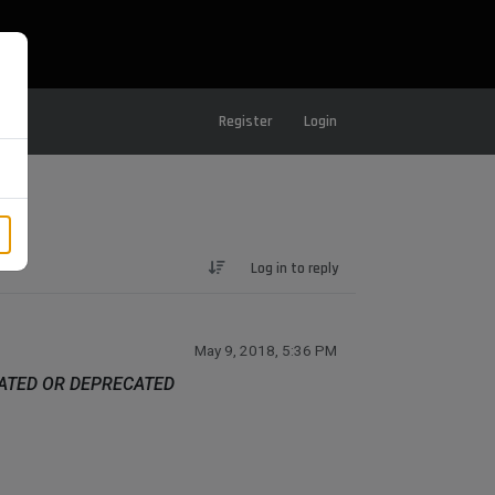
Register
Login
Log in to reply
May 9, 2018, 5:36 PM
DATED OR DEPRECATED