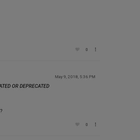
0
May 9, 2018, 5:36 PM
DATED OR DEPRECATED
d?
0