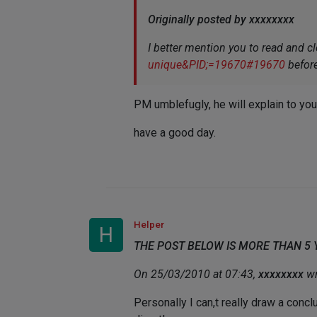
Originally posted by xxxxxxxx
I better mention you to read and cl
unique&PID;=19670#19670
befor
PM umblefugly, he will explain to you
have a good day.
Helper
H
THE POST BELOW IS MORE THAN 5
On 25/03/2010 at 07:43,
xxxxxxxx
wr
Personally I can,t really draw a conc