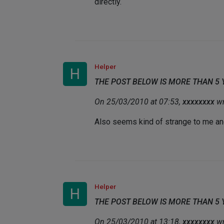
directly.
Helper
H
THE POST BELOW IS MORE THAN 5
On 25/03/2010 at 07:53,
xxxxxxxx
wr
Also seems kind of strange to me and t
Helper
H
THE POST BELOW IS MORE THAN 5
On 25/03/2010 at 13:18,
xxxxxxxx
wr