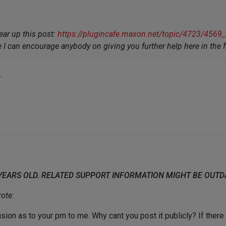
ear up this post:
https://plugincafe.maxon.net/topic/4723/4569_c4
e I can encourage anybody on giving you further help here in the 
.
 YEARS OLD. RELATED SUPPORT INFORMATION MIGHT BE OUT
ote:
lusion as to your pm to me. Why cant you post it publicly? If the