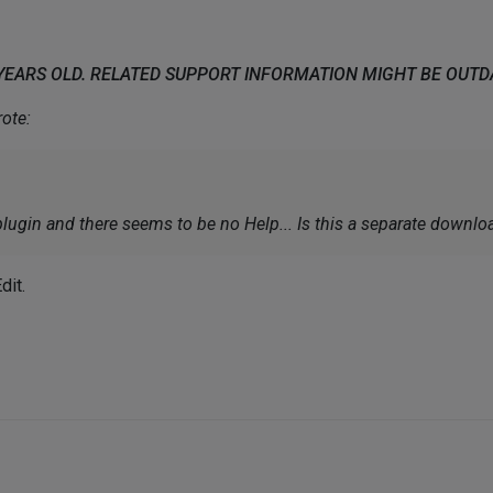
 YEARS OLD. RELATED SUPPORT INFORMATION MIGHT BE OUT
ote:
lugin and there seems to be no Help... Is this a separate downlo
dit.