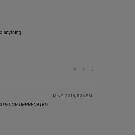
o anything.
0
May 9, 2018, 5:36 PM
DATED OR DEPRECATED