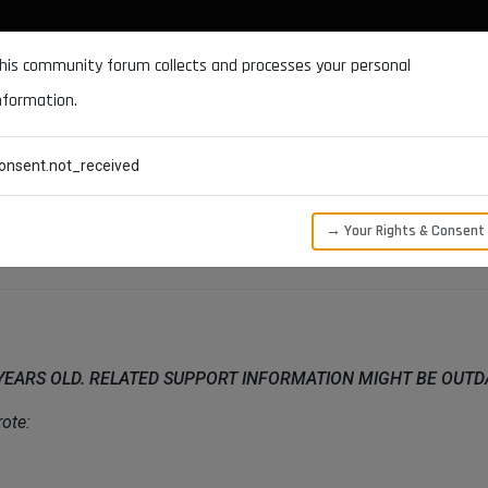
DOCUMENTATION
FORUM
DOWNLOADS
SUPPORT
his community forum collects and processes your personal
nformation.
CATEGORIES
RECENT
TAGS
USERS
onsent.not_received
LVED]
→ Your Rights & Consent
 YEARS OLD. RELATED SUPPORT INFORMATION MIGHT BE OUT
ote: