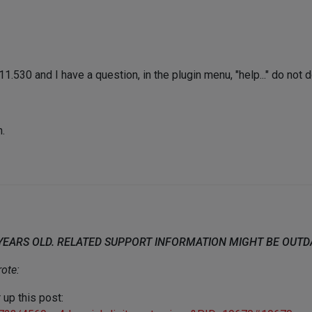
.530 and I have a question, in the plugin menu, "help..." do not d
n.
 YEARS OLD. RELATED SUPPORT INFORMATION MIGHT BE OUT
ote:
 up this post: