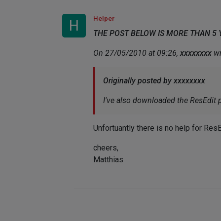
Helper
H
THE POST BELOW IS MORE THAN 5
On 27/05/2010 at 09:26,
xxxxxxxx
wr
Originally posted by xxxxxxxx
I've also downloaded the ResEdit p
Unfortuantly there is no help for ResE
cheers,
Matthias