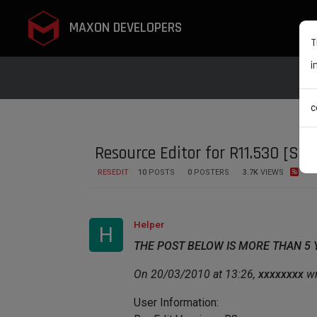
MAXON DEVELOPERS
T
i
c
Resource Editor for R11.530 [SO
RESEDIT
10
POSTS
0
POSTERS
3.7K
VIEWS
Helper
H
THE POST BELOW IS MORE THAN 5
On 20/03/2010 at 13:26,
xxxxxxxx
wr
User Information: