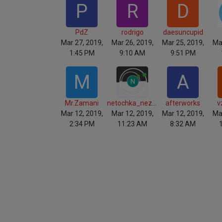
P
R
D
PdZ
rodrigo
daesuncupid
Mar 27, 2019,
Mar 26, 2019,
Mar 25, 2019,
Ma
1:45 PM
9:10 AM
9:51 PM
M
A
Mr.Zamani
netochka_nezvanova
afterworks
v
Mar 12, 2019,
Mar 12, 2019,
Mar 12, 2019,
Ma
2:34 PM
11:23 AM
8:32 AM