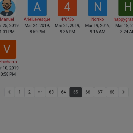
A
4
N
H
Manuel
ArielLevesque
4f6f3b
Norrko
happygra
r 25, 2019,
Mar 24, 2019,
Mar 21, 2019,
Mar 19, 2019,
Mar 18, 2
1:01 PM
8:59 PM
9:36 PM
9:16 AM
3:24 
V
zhicharra
r 10, 2019,
10:58 PM
1
2
63
64
65
66
67
68