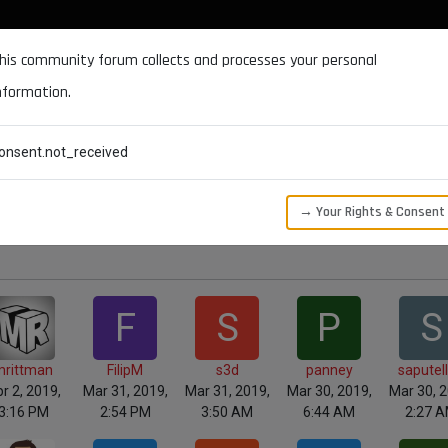
DOCUMENTATION
FORUM
DOWNLOADS
SUPPORT
his community forum collects and processes your personal
nformation.
CATEGORIES
RECENT
TAGS
USERS
onsent.not_received
→ Your Rights & Consent
F
S
P
S
mrittman
FilipM
s3d
panney
saputel
r 2, 2019,
Mar 31, 2019,
Mar 31, 2019,
Mar 30, 2019,
Mar 30, 2
3:16 PM
2:54 PM
3:50 AM
6:44 AM
2:27 