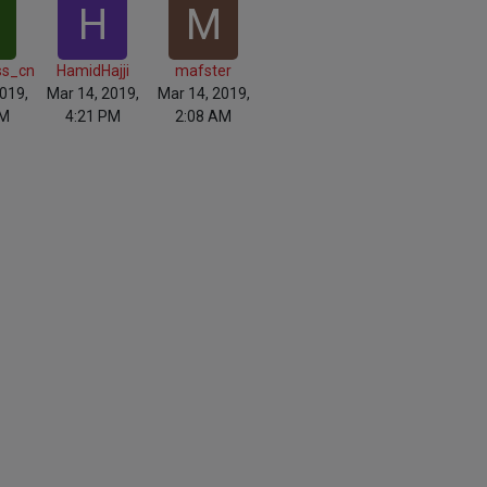
H
M
ss_cn
HamidHajji
mafster
019,
Mar 14, 2019,
Mar 14, 2019,
AM
4:21 PM
2:08 AM