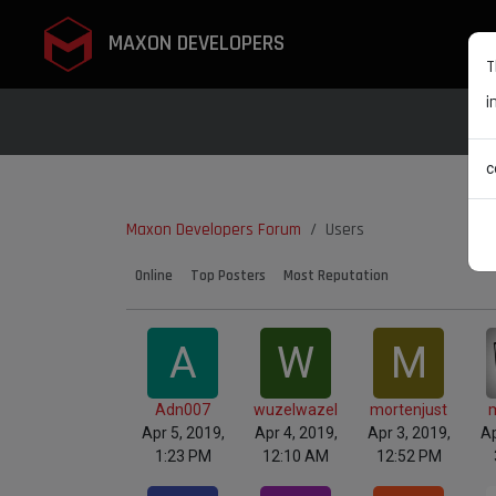
MAXON DEVELOPERS
T
i
c
Maxon Developers Forum
Users
Online
Top Posters
Most Reputation
A
W
M
Adn007
wuzelwazel
mortenjust
Apr 5, 2019,
Apr 4, 2019,
Apr 3, 2019,
Ap
1:23 PM
12:10 AM
12:52 PM