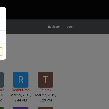
Register
Login
R
T
lo2
RedBullRon
Telerak
019,
Mar 29, 2019,
Mar 27, 2019,
AM
9:44 PM
6:29 PM