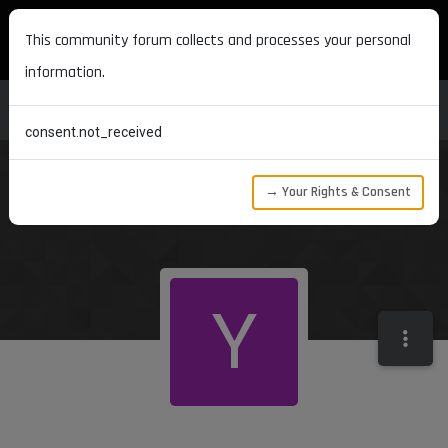
MAXON DEVELOPERS
This community forum collects and processes your personal
information.
consent.not_received
→ Your Rights & Consent
Y