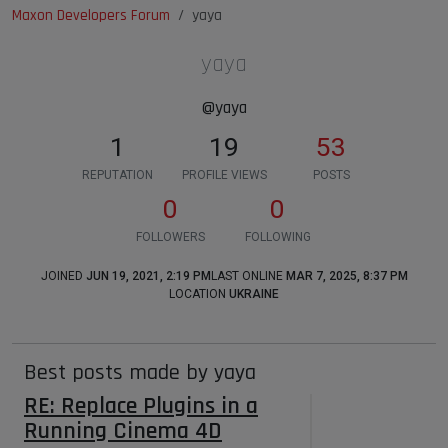
Maxon Developers Forum
yaya
yaya
@yaya
1
19
53
REPUTATION
PROFILE VIEWS
POSTS
0
0
FOLLOWERS
FOLLOWING
JOINED
JUN 19, 2021, 2:19 PM
LAST ONLINE
MAR 7, 2025, 8:37 PM
LOCATION
UKRAINE
Best posts made by yaya
RE: Replace Plugins in a
Running Cinema 4D