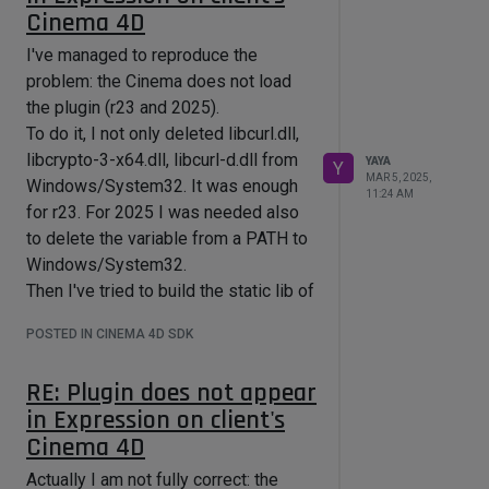
Cinema 4D
projectdefitnion.txt:
already have deleted
)
Platform=Win64;OSX

But what about the linking dlls to
I've managed to reproduce the
Type=Solution

make libcurl.dll, libcrypto-3-x64.dll,
problem: the Cinema does not load
Solution=\

libcurl-d.dll linked from res/libs
	plugins/cinema4dsdk;\

the plugin (r23 and 2025).
	plugins/maxonsdk.module;\

during Cinema 4D startup (and for
To do it, I not only deleted libcurl.dll,
	plugins/microsdk;\

shipping first two to clients)? Is there
libcrypto-3-x64.dll, libcurl-d.dll from
YAYA
Y
some option for this?
MAR 5, 2025,
Windows/System32. It was enough
11:24 AM
where the last line means the root
for r23. For 2025 I was needed also
folder of my plugin.
to delete the variable from a PATH to
And if I need to include "curl" folder
Windows/System32.
via your line:
Then I've tried to build the static lib of
AdditionalLibraryDirectories.Win64.D
curl. I was thinking that this way will
ebug  =../../curl

POSTED IN CINEMA 4D SDK
be better. I will not explain all the
AdditionalDependencies.Win64.Debug 
=libcurl_a_debug.lib

details, but it didn't - it just finished
RE: Plugin does not appear
AdditionalIncludeDirectories=../../c
every build with:
in Expression on client's
1>LINK : fatal error LNK1104: cannot 
Cinema 4D
open file 
where "curl" is a folder exactly in
"ragdoll" and the "libcurl_a_debug.lib"
Actually I am not fully correct: the