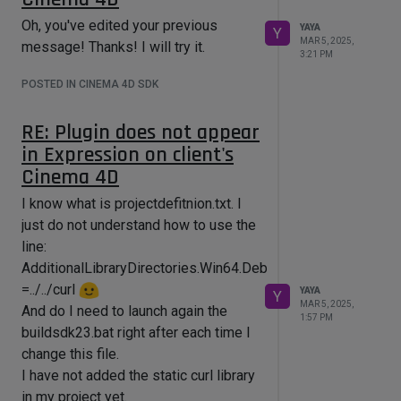
Oh, you've edited your previous
YAYA
ExecutePythonScript(code, 
Y
MAR 5, 2025,
message! Thanks! I will try it.
3:21 PM
POSTED IN CINEMA 4D SDK
RE: Plugin does not appear
in Expression on client's
Cinema 4D
I know what is projectdefitnion.txt. I
just do not understand how to use the
line:
AdditionalLibraryDirectories.Win64.Debug
=../../curl
YAYA
Y
MAR 5, 2025,
And do I need to launch again the
1:57 PM
buildsdk23.bat right after each time I
change this file.
I have not added the static curl library
in my project yet.