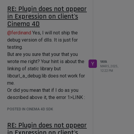
editing system variables...
RE: Plugin does not appear
...But in this case the plugin does not
in Expression on client's
work on the client's side, because of:
Cinema 4D
clients do not have that dlls on their
side,
@
ferdinand
Yes, I will not ship the
Then:
debug version of dlls. It is just for
I can "simply" make the plugin work
testing.
on the client's side just (somehow)
But are you sure that your that you
adding missing dlls => to a plugin's
wrote me right? Your hint is about the
res/libs and shipping them with the
YAYA
Y
MAR 5, 2025,
linking of
plugin.
static
library but
12:22 PM
I was thinking it is easy to do. But if
libcurl_a_debug.lib does not work for
you say that it is not (or as I
me.
understand), then I will try your
Or did you mean that if I do as you
solution. Which seems harder for me
described above it, the error 1>LINK :
because my lack of knowledges.
fatal error LNK1104: cannot open file
POSTED IN CINEMA 4D SDK
F.e. I did not understood how to set
'curl/libcurl_a_debug.lib'. - will
up an exact path in the
disappear? Then thank you about this
RE: Plugin does not appear
projectdefitnion.txt via that command.
solution, in this case I will need to get
in Expression on client's
If f.e. I have this text in the
back again to a static library (which I