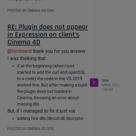
POSTED IN CINEMA 4D SDK
RE: Plugin does not appear
in Expression on client's
Cinema 4D
@
ferdinand
thank you for you answer.
I was thinking that:
if at the beginning (when I just
started to add the curl and openSSL
to a code) the code in the VS 2019
YAYA
Y
worked fine. But after making a build
MAR 5, 2025,
1:48 PM
the plugin does not loaded in
Cinema, throwing an error about
missing dlls.
But, if I managed to fix it just via:
adding few dlls (libcurl.dll, libcrypto-
3-x64.dll, libcurl-d.dll)
POSTED IN CINEMA 4D SDK
to Windows/System32 and by