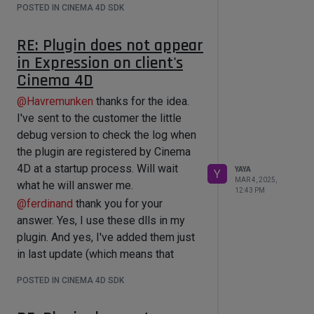
(And yes, if I will back libcurl.dll,
POSTED IN CINEMA 4D SDK
And only the manually adding these
libcrypto-3-x64.dll, libcurl-d.dll to the
tow dlls into Windows/System32
System32, then my plugin appears in
RE: Plugin does not appear
fixed that problems.
Expression)
in Expression on client's
So now after your explanation I
So right now I need somehow to fix it
Cinema 4D
understand that I did not make
so the plugin catch on libcurl.dll,
everything correctly.
@
Havremunken
thanks for the idea.
libcrypto-3-x64.dll, libcurl-d.dll not
The question is now: how to properly
I've sent to the customer the little
from my Windows/System32 but
add the
debug version to check the log when
from *res/libs.
\curl_x64-windows\debug\lib
the plugin are registered by Cinema
How to do it?
\openssl_x64-windows\debug\lib
4D at a startup process. Will wait
YAYA
DeepSeek gives me a hint that I can
Y
MAR 4, 2025,
libcurl-d.lib
what he will answer me.
use
12:43 PM
libcrypto.lib
@
ferdinand
thank you for your
void SetDllSearchPath() {

into a project (do not shipping the
    // Set the DLL search path to 
answer. Yes, I use these dlls in my
the res/libs folder

exact .dlls with a plugin to clients)?...
plugin. And yes, I've added them just
    SetDllDirectory(L"res\\libs");

in last update (which means that
}

exactly the plugin instance with these
POSTED IN CINEMA 4D SDK
// Call this function during plugin 
dlls does not work on the client's
initialization

side).