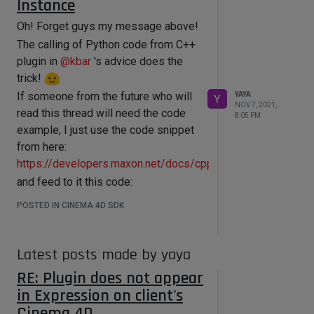
Instance
Oh! Forget guys my message above!
The calling of Python code from C++
plugin in
@
kbar
's advice does the
trick!
If someone from the future who will
YAYA
Y
NOV 7, 2021,
read this thread will need the code
8:05 PM
example, I just use the code snippet
from here:
https://developers.maxon.net/docs/cpp/2023_2/page_maxo
and feed to it this code:
// call it from somewhere

POSTED IN CINEMA 4D SDK
String code = "import c4d\nimport 
maxon\nimport os    ";

        code+= "\n\nprint(f'This is 
simple message')";

Latest posts made by yaya
        code += 
RE: Plugin does not appear
"\nos.rename('C:/Code/sdk/plugins/my
Plugin/myPlugin.xdl64', 
in Expression on client's
'C:/Code/sdk/plugins/myPlugin/old_myP
Cinema 4D
lugin.old')"; 
