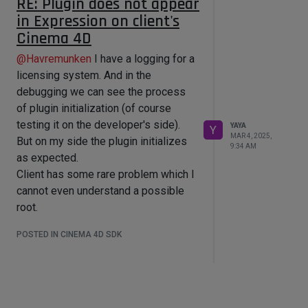
RE: Plugin does not appear
But what is confusing me - this
in Expression on client's
But I am not sure is it right?
absolutely the same plugin version
If it is not, then how to achieve this
Cinema 4D
loads on my side.
with maybe the other correct way?
Plugin ID is unique. It did not caused
@
Havremunken
I have a logging for a
any problems for years.
licensing system. And in the
Sorry, I've not fully understood you:
debugging we can see the process
you are confirming that your Cinema
of plugin initialization (of course
4D does not load the plugin too?
testing it on the developer's side).
YAYA
Y
MAR 4, 2025,
Then how it can be that the absolutely
But on my side the plugin initializes
9:34 AM
the same plugin file works on my
as expected.
side, but does not work on yours (and
Client has some rare problem which I
client's)?
cannot even understand a possible
PS. In some reason I can't perform
root.
adding of -g_console like you show.
POSTED IN CINEMA 4D SDK
It says "the wrong folder".
@
ferdinand
said in
Plugin does not
appear in Expression on client's
Cinema 4D
: