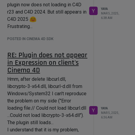
is a file directly in the "curl"
And nothing helped to fix that.
plugin now does not loading in C4D
So how to edit the line accordingly? I
YAYA
So I decided to return to the dynamic
Y
r23 and C4D 2024. But still appears in
MAR 5, 2025,
mean all that "../..." :
libraries. Actually I do not mind to
6:38 AM
C4D 2025
AdditionalLibraryDirectories.Win64.D
supply the above dlls with my plugin.
Frustrating...
I have reverted the binding to the
dynamic version of curl and openSSL.
POSTED IN CINEMA 4D SDK
Also I have added libcurl.dll,
RE: Plugin does not appear
libcrypto-3-x64.dll, libcurl-d.dll to
*plugin root/res/libs (not so hoping
in Expression on client's
plugin will start to take them from
Cinema 4D
there).
Hmm, after delete libcurl.dll,
And I've delete the variable from a
libcrypto-3-x64.dll, libcurl-d.dll from
PATH (Windows/System32) to make
Windows/System32 I can't reproduce
sure it won't catch on these dlls from
the problem on my side ("Error
the System32.
loading file:// Could not load libcurl.dll
YAYA
Y
Now I am making the build and it
MAR 5, 2025,
...Could not load libcrypto-3-x64.dll").
6:36 AM
finishes with the success. And when I
The plugin still loads...
am starting the r23 - of course there
I understand that it is my problem,
is no plugin.