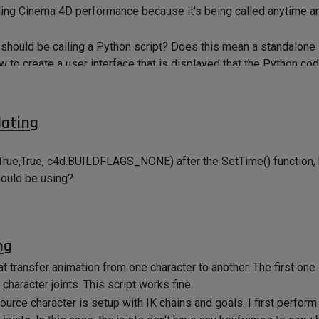
aling Cinema 4D performance because it's being called anytime 
I should be calling a Python script? Does this mean a standalone 
to create a user interface that is displayed that the Python co
d?
dating
True,True, c4d.BUILDFLAGS_NONE) after the SetTime() function, b
hould be using?
ng
at transfer animation from one character to another. The first on
 character joints. This script works fine.
source character is setup with IK chains and goals. I first perfor