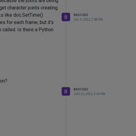
because the joints are being
get character joints creating
ks like doc.SetTime()
BRUCEK5
B
JUL 9, 2022, 7:08 PM
s for each frame, but it's
s called. Is there a Python
ion?
BRUCEK5
B
JUN 22, 2022, 4:00 PM