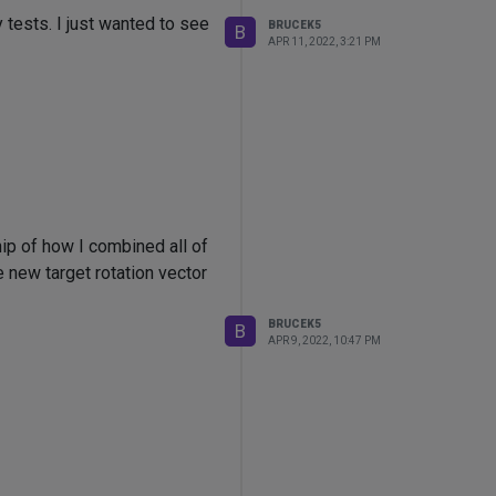
 tests. I just wanted to see
BRUCEK5
B
APR 11, 2022, 3:21 PM
nip of how I combined all of
he new target rotation vector
BRUCEK5
B
APR 9, 2022, 10:47 PM