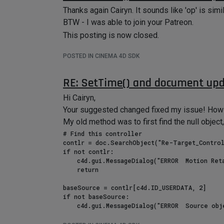
Thanks again Cairyn. It sounds like 'op' is simila
BTW - I was able to join your Patreon.
This posting is now closed.
POSTED IN CINEMA 4D SDK
RE: SetTime() and document up
Hi Cairyn,
Your suggested changed fixed my issue! How d
My old method was to first find the null object, 
# Find this controller

contlr = doc.SearchObject("Re-Target_Control
if not contlr:

    c4d.gui.MessageDialog("ERROR  Motion Retarget Controller not found!")

    return

baseSource = contlr[c4d.ID_USERDATA, 2]

if not baseSource:

    c4d.gui.MessageDialog("ERROR  Source object joint root not provided!")
