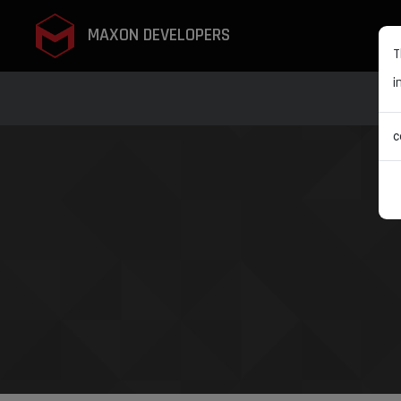
MAXON DEVELOPERS
T
i
c