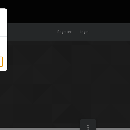
Register
Login