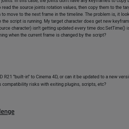
ints. In this case, the joints don't have any keyframes to copy 
 read the source joints rotation values, then copy them to the tar
 to move to the next frame in the timeline. The problem is, it loo
e the script is running. My target character does get new keyframe
d source character) isn't getting updated every time doc.SetTime() i
hing when the current frame is changed by the script?
 R21 "built-in" to Cinema 4D, or can it be updated to a new vers
s compatibility risks with exiting plugins, scripts, etc?
lenge