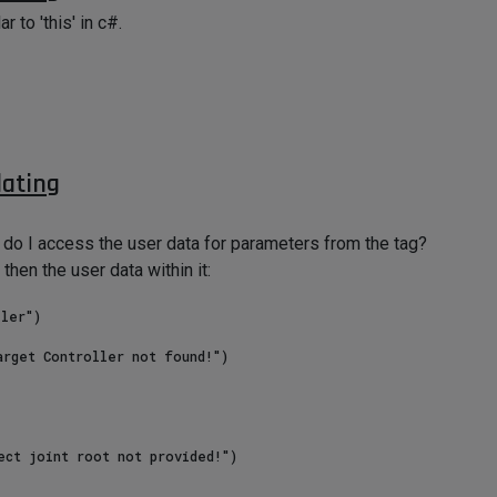
r to 'this' in c#.
dating
o I access the user data for parameters from the tag?
then the user data within it:
ler")
