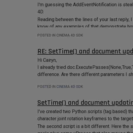
I'm guessing the AddEventNotification is ste
4D.
Reading between the lines of your last reply, 
know of any examples of that demonstrate how 
and run specific code when buttons is presse
POSTED IN CINEMA 4D SDK
RE: SetTime() and document up
Hi Cairyn,
I already tried doc.ExecutePasses(None,True,
difference. Are there different parameters I s
POSTED IN CINEMA 4D SDK
SetTime() and document updati
I've created two Python scripts (tag based) th
character joint rotation keyframes to the target
The second script is a bit different. Here the 