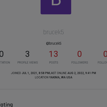
brucek5
@brucek5
0
3
13
0
TATION
PROFILE VIEWS
POSTS
FOLLOWERS
FOLLO
JOINED
JUL 1, 2021, 8:58 PM
LAST ONLINE
AUG 2, 2022, 9:41 PM
LOCATION
YAKIMA, WA USA
dating