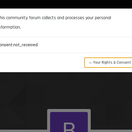
DOCUMENTATION
FORUM
DOWNLOADS
SUPPORT
his community forum collects and processes your personal
nformation.
CATEGORIES
RECENT
TAGS
USERS
onsent.not_received
→ Your Rights & Consent
B