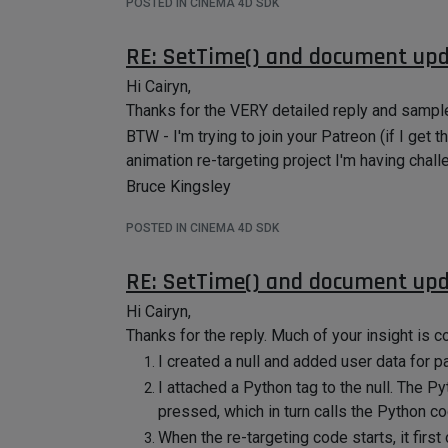
POSTED IN CINEMA 4D SDK
RE: SetTime() and document up
Hi Cairyn,
Thanks for the VERY detailed reply and sample p
BTW - I'm trying to join your Patreon (if I get
animation re-targeting project I'm having chall
Bruce Kingsley
POSTED IN CINEMA 4D SDK
RE: SetTime() and document up
Hi Cairyn,
Thanks for the reply. Much of your insight is c
I created a null and added user data for p
I attached a Python tag to the null. The 
pressed, which in turn calls the Python co
When the re-targeting code starts, it first 