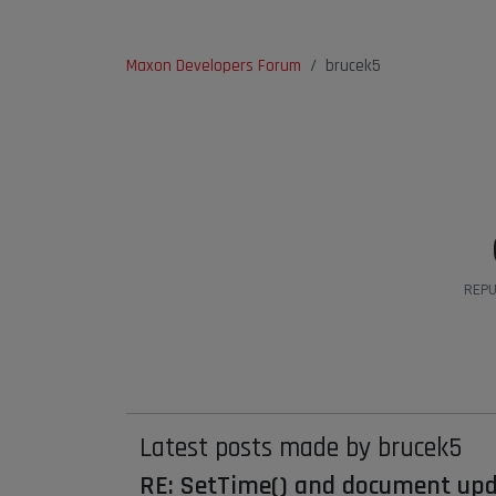
Maxon Developers Forum
brucek5
REPU
Latest posts made by brucek5
RE: SetTime() and document up