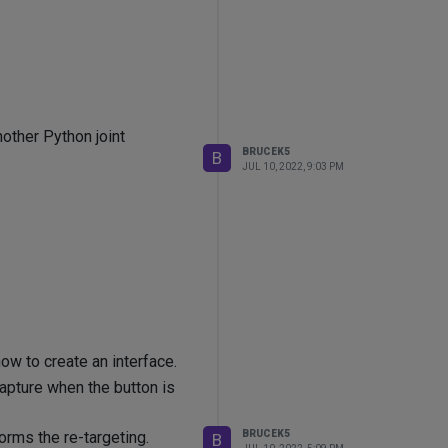
nother Python joint
BRUCEK5
B
JUL 10, 2022, 9:03 PM
how to create an interface.
capture when the button is
BRUCEK5
forms the re-targeting.
B