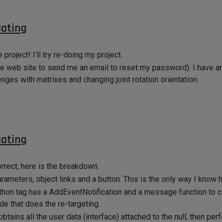
dating
roject! I'll try re-doing my project.
 the web site to send me an email to reset my password). I have a
enges with matrixes and changing joint rotation orientation.
dating
orrect, here is the breakdown.
arameters, object links and a button. This is the only way I know 
Python tag has a AddEventNotification and a message function to 
de that does the re-targeting.
obtains all the user data (interface) attached to the null, then per