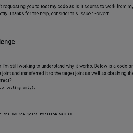
n't requesting you to test my code as is it seems to work from my
tly. Thanks for the help, consider this issue "Solved".
lenge
h I'm still working to understand why it works. Below is a code s
 joint and transferred it to the target joint as well as obtaining t
rrect?
 the source joint rotation values

sourceXValue))

sourceYValue))

(sourceZValue))
