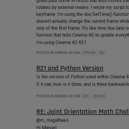
goals plus some xPresso that also moves the jo
rotates by external means. I wrote my script to
keyframe. I'm using the doc.SetTime() function
doesn't actually change the current frame whil
only of the first frame. It's like time line (an
function that tells Cinema 4D to update everyt
I'm using Cinema 4D R21.
POSTED IN CINEMA 4D SDK
PYTHON
R21
R21 and Python Version
Is the version of Python used within Cinema 4D
If it can, how is it done, and is there backward
POSTED IN CINEMA 4D SDK
R21
PYTHON
RE: Joint Orientation Math Chal
@m_magalhaes
Hi Manuel,