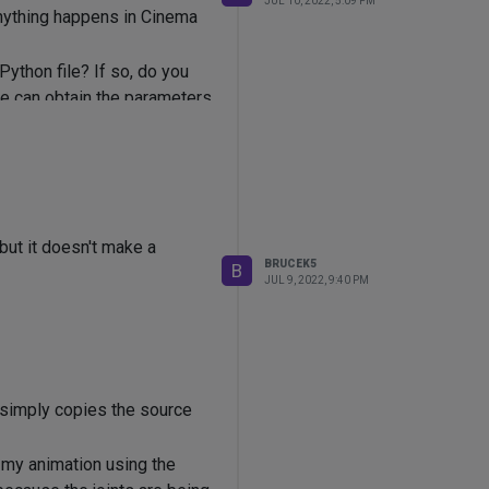
JUL 10, 2022, 5:09 PM
anything happens in Cinema
Python file? If so, do you
de can obtain the parameters
ut it doesn't make a
BRUCEK5
B
JUL 9, 2022, 9:40 PM
e simply copies the source
m my animation using the