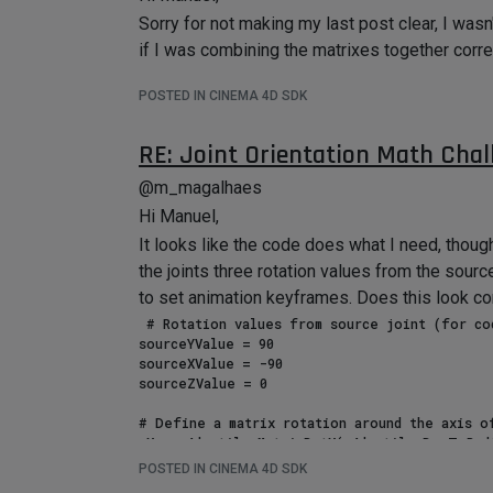
Sorry for not making my last post clear, I was
if I was combining the matrixes together correc
POSTED IN CINEMA 4D SDK
RE: Joint Orientation Math Chal
@m_magalhaes
Hi Manuel,
It looks like the code does what I need, thoug
the joints three rotation values from the source
to set animation keyframes. Does this look co
 # Rotation values from source joint (for code testing only).

sourceYValue = 90

sourceXValue = -90

sourceZValue = 0

# Define a matrix rotation around the axis of
mX = c4d.utils.MatrixRotX(c4d.utils.DegToRad(
mY = c4d.utils.MatrixRotY(c4d.utils.DegToRad(
POSTED IN CINEMA 4D SDK
mZ = c4d.utils.MatrixRotZ(c4d.utils.DegToRad