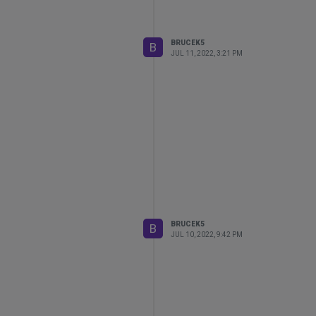
BRUCEK5
B
JUL 11, 2022, 3:21 PM
BRUCEK5
B
JUL 10, 2022, 9:42 PM