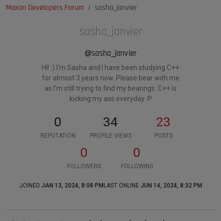
Maxon Developers Forum
sasha_janvier
sasha_janvier
@sasha_janvier
HI! :) I'm Sasha and I have been studying C++
for almost 3 years now. Please bear with me
as I'm still trying to find my bearings. C++ is
kicking my ass everyday :P
0
34
23
REPUTATION
PROFILE VIEWS
POSTS
0
0
FOLLOWERS
FOLLOWING
JOINED
JAN 13, 2024, 8:08 PM
LAST ONLINE
JUN 14, 2024, 8:32 PM