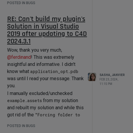
POSTED IN BUGS
RE: Can't build my plugin's
Solution in Visual Studio
2019 after updating to C4D
2024.3.1
Wow, thank you very much,
@
ferdinand
! This was extremely
insightful and informative. I didn't
know what
application_opt.pdb
SASHA_JANVIER
was until I read your message. Thank
FEB 23, 2024,
11:15 PM
you.
I manually excluded/unchecked
example.assets
from my solution
and rebuilt my solution and while this
got rid of the
"Forcing folder to
be mounted as database
POSTED IN BUGS
(...assets/sdkdatabase.db)