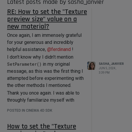
Latest posts made by sasha_janvier
RE: How to set the "Texture
preview size" value on a
new material?
Once again, I am immensely grateful
for your generous and incredibly
helpful assistance,
@
ferdinand
!
I don’t know why I didn’t mention
SetParameter()
in my original
SASHA_JANVIER
JUN 5, 2024,
message, as this was the first thing I
3:39 PM
attempted before experimenting with
the other methods I mentioned.
Thank you once again. I was able to
throughly familiarize myself with
GetParameter()
and
POSTED IN CINEMA 4D SDK
SetParameter()
today.
How to set the "Texture