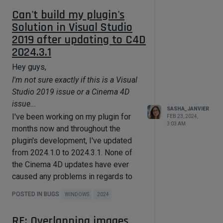
instead of nullptr"
error, the
Can't build my plugin's
objectbase1.hxx(537)
error (which
Solution in Visual Studio
triggers a breakpoint), as well as the
2019 after updating to C4D
Symbol error are still there (the latter
2024.3.1
being expected I guess).
Hey guys,
Do you see the SDK asset
I'm not sure exactly if this is a Visual
database in 2024.2?
Studio 2019 issue or a Cinema 4D
In the
SDK > Assets folder
, I am
issue...
seeing 11 presets divided in multiple
SASHA_JANVIER
I've been working on my plugin for
FEB 23, 2024,
categories, .e.g "Model" (1 item),
3:03 AM
months now and throughout the
"Material" (4 items), "Scene" (1 item),
plugin's development, I've updated
"Node" (1 item), "Node Operator" (1
from 2024.1.0 to 2024.3.1. None of
item) and "Image Media" (3 items).
the Cinema 4D updates have ever
That said, I can confirm that the
caused any problems in regards to
folder
SDK > C++ > Asset API
my plugin development, until now.
Examples
is completely empty.
POSTED IN BUGS
WINDOWS
2024
As of this morning, when building my
Are you using any firewalls or
solution in Visual Studio 2019, I get
RE: Overlapping images
VPNs that might restrict access to