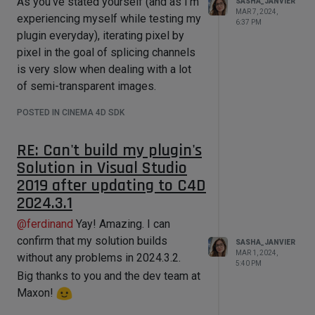
As you've stated yourself (and as I'm
SASHA_JANVIER
job-queue with too many jobs. This is
MAR 7, 2024,
experiencing myself while testing my
6:37 PM
something I will be very mindful of
plugin everyday), iterating pixel by
and aim to prevent in any way I can.
pixel in the goal of splicing channels
I am extremely grateful for your
is very slow when dealing with a lot
generous support, but because
of semi-transparent images.
you've presented multiple methods
Of course, I am gonna stick with the
and concepts I was completely
POSTED IN CINEMA 4D SDK
approach you generously proposed
unfamiliar with, you'll have to bear
as it works, but a faster alternative
with me as I carefully research and
RE: Can't build my plugin's
would eventually be
very
welcome.
revise them over the week-end
Solution in Visual Studio
Thank you!
before opting for a solution that
2019 after updating to C4D
seems ideal for my specific case.
2024.3.1
Thanks again for everything,
@
ferdinand
Yay! Amazing. I can
@ferdinand. I will get back to you with
confirm that my solution builds
SASHA_JANVIER
my findings!
MAR 1, 2024,
without any problems in 2024.3.2.
5:40 PM
Cheers
Big thanks to you and the dev team at
Maxon!