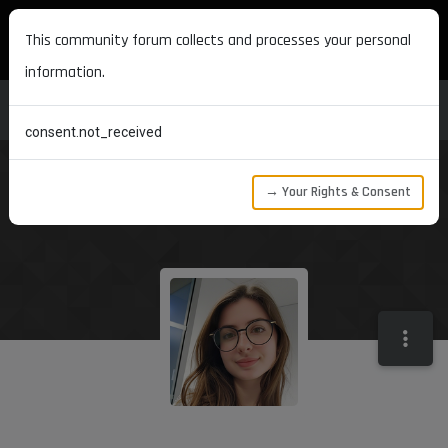
MAXON DEVELOPERS
This community forum collects and processes your personal
information.
consent.not_received
→ Your Rights & Consent