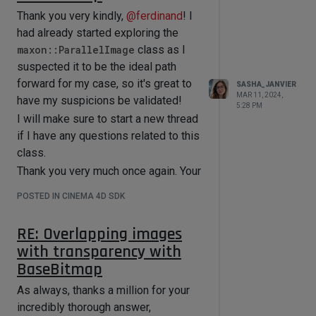
Thank you very kindly,
@
ferdinand
! I
I've tried every iteration of
GetData()
had already started exploring the
/
SetData()
and
maxon::ParallelImage
class as I
GetCustomDataType()
/
suspected it to be the ideal path
SetCustomDataType()
I could think
forward for my case, so it's great to
SASHA_JANVIER
of, and yet, I either get an error, or (if
MAR 11, 2024,
have my suspicions be validated!
no error) the value of the "Texture
5:28 PM
I will make sure to start a new thread
Preview Size" value is not changed
if I have any questions related to this
upon being applied onto my object.
class.
I was able to set Channel-related
Thank you very much once again. Your
values, which is great, so I'm left
assistance has been indispensable!
wondering why I'm struggling with the
POSTED IN CINEMA 4D SDK
Cheers
Material's "Viewport" options.
I've scoured the forum before asking,
RE: Overlapping images
but to no avail.
with transparency with
Thank you very much in advance! I
BaseBitmap
very much appreciate it.
As always, thanks a million for your
incredibly thorough answer,