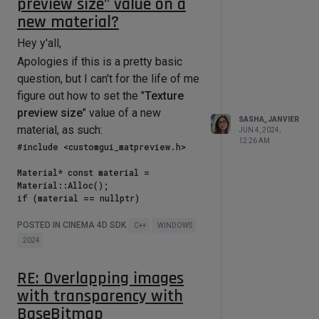
preview size" value on a
new material?
Hey y'all,
Apologies if this is a pretty basic
question, but I can't for the life of me
figure out how to set the "
Texture
preview size
" value of a new
SASHA_JANVIER
material, as such:
JUN 4, 2024,
12:26 AM
#include <customgui_matpreview.h>

Material* const material = 
Material::Alloc();

if (material == nullptr)

    return 
maxon::OutOfMemoryError(MAXON_SOURCE
POSTED IN CINEMA 4D SDK
C++
WINDOWS
_LOCATION);

2024
// To-do: Set the 
RE: Overlapping images
CUSTOMDATATYPE_MATPREVIEW to "None" 
(which is ID = 1)

with transparency with
BaseBitmap