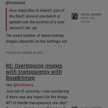
@ferdinand.
How many files to blend?, size of
SASHA_JANVIER
the files?, done in one batch or
MAR 8, 2024,
spread over the runtime of a user
6:02 PM
session?, etc. pp.
The exact number of drawn bitmap
images depends on the settings set
by the user through my plugin's UI, but
on average, I would roughly estimate
POSTED IN CINEMA 4D SDK
the number of drawn bitmap files to
be between 200 and 500. The
RE: Overlapping images
bitmap's dimensions are set to be
with transparency with
256px by 256px and the drawing
BaseBitmap
process is all done in one batch upon
Hey
@
ferdinand
,
the user triggering the plugin's
Just out of curiosity, I was wondering
primary action button.
if there was any hopes for the Image
Thanks for the heads up about the
API to handle transparency one day?
possibility of flooding Cinema 4D's