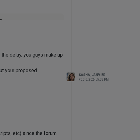


2bfeae 
not
 implemented by 
ct_impl.cpp(
913
)]

t the delay, you guys make up
, none of which have resolved
 out your proposed
SASHA_JANVIER
isual Studio 2019 and click
FEB 6, 2024, 5:58 PM
he latest update?
ipts, etc) since the forum