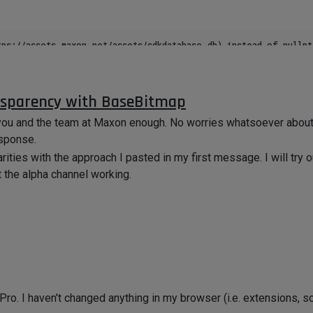
tps://assets.maxon.net/assets/sdkdatabase.db) instead of nullptr
axon.interface.nimbusbase.GetGraphNodeFromBaseList@72780fd07b
:/Code/sdk/plugins/example.assets/example.assets.xdl64). [obje
nsparency with BaseBitmap
k you and the team at Maxon enough. No worries whatsoever abou
esponse.
e reading StackOverflow threads and I have tried multiple things
rities with the approach I pasted in my first message. I will try
t the alpha channel working.
dating Cinema 4D to 2024.3.0 and 2024.3.1. All I did was open V
.
ul. I wonder if I am the only one running into this issue since t
. I haven't changed anything in my browser (i.e. extensions, scr