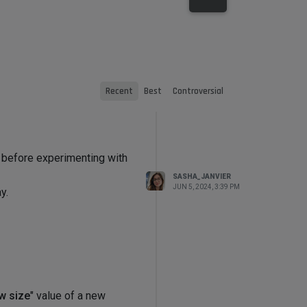
Recent
Best
Controversial
d before experimenting with
SASHA_JANVIER
JUN 5, 2024, 3:39 PM
y.
w size
" value of a new