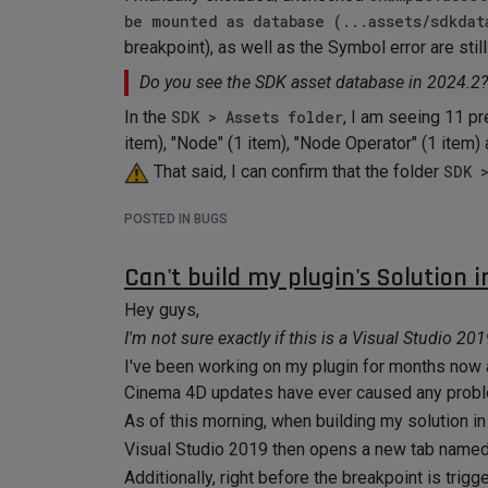
be mounted as database (...assets/sdkdat
breakpoint), as well as the Symbol error are stil
Do you see the SDK asset database in 2024.2?
In the
SDK > Assets folder
, I am seeing 11 pr
item), "Node" (1 item), "Node Operator" (1 item)
That said, I can confirm that the folder
SDK 
Are you using any firewalls or VPNs that might
POSTED IN BUGS
My firewall has remained untouched and no VPN
For the time being, although inconvenient and dare
Can't build my plugin's Solution i
I wish I could revert back to 2024.2, but I gue
Hey guys,
I guess I could also test with 2023, but that wou
I'm not sure exactly if this is a Visual Studio 20
Thank you once again for everything,
@
ferdinan
I've been working on my plugin for months now a
Cinema 4D updates have ever caused any proble
As of this morning, when building my solution in
Visual Studio 2019 then opens a new tab named
Additionally, right before the breakpoint is tri