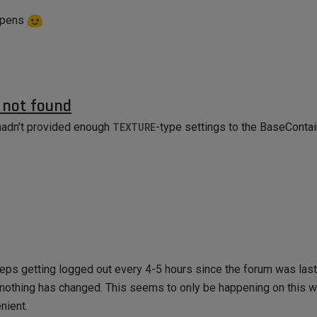
appens
r not found
I hadn't provided enough
TEXTURE
-type settings to the BaseContai
eeps getting logged out every 4-5 hours since the forum was las
nothing has changed. This seems to only be happening on this w
enient.