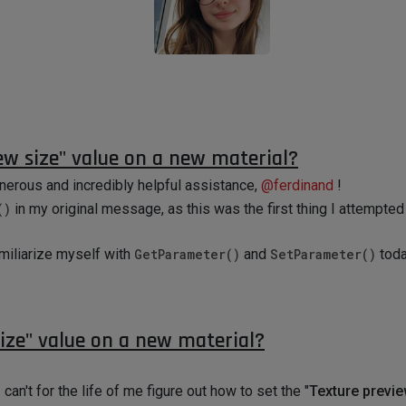
ew size" value on a new material?
nerous and incredibly helpful assistance,
@
ferdinand
!
()
in my original message, as this was the first thing I attempte
amiliarize myself with
GetParameter()
and
SetParameter()
toda
ize" value on a new material?
 can't for the life of me figure out how to set the "
Texture previe