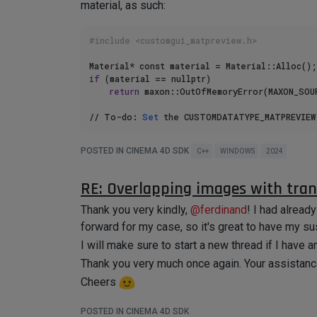
material, as such:
#include <customgui_matpreview.h>
if
 (material == nullptr)

return
 maxon::OutOfMemoryError(MAXON_SOUR
// To-do: 
Set
 the CUSTOMDATATYPE_MATPREVIEW
POSTED IN CINEMA 4D SDK
C++
WINDOWS
2024
I've tried every iteration of
GetData()
/
SetDat
RE: Overlapping images with tra
an error, or (if no error) the value of the "Text
Thank you very kindly,
@
ferdinand
! I had alread
I was able to set Channel-related values, which i
forward for my case, so it's great to have my su
I've scoured the forum before asking, but to no a
I will make sure to start a new thread if I have a
Thank you very much in advance! I very much app
Thank you very much once again. Your assistan
Cheers
POSTED IN CINEMA 4D SDK