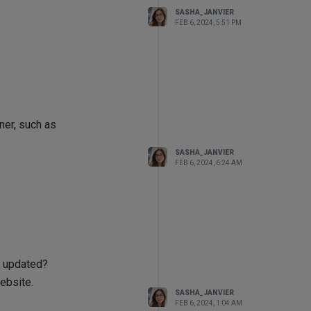
SASHA_JANVIER
FEB 6, 2024, 5:51 PM
ner, such as
SASHA_JANVIER
FEB 6, 2024, 6:24 AM
t updated?
ebsite.
SASHA_JANVIER
FEB 6, 2024, 1:04 AM