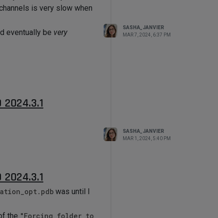
g channels is very slow when
SASHA_JANVIER
ld eventually be
very
MAR 7, 2024, 6:37 PM
D 2024.3.1
SASHA_JANVIER
MAR 1, 2024, 5:40 PM
D 2024.3.1
ation_opt.pdb
was until I
of the
"Forcing folder to