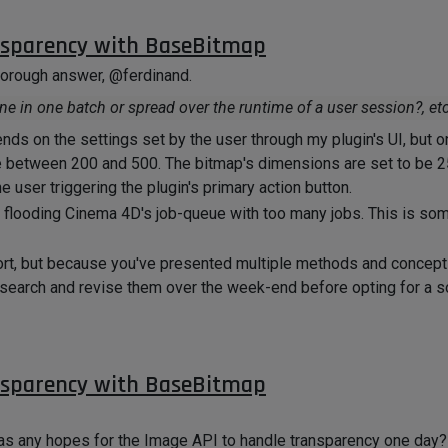
nsparency with BaseBitmap
thorough answer, @ferdinand.
one in one batch or spread over the runtime of a user session?, etc
s on the settings set by the user through my plugin's UI, but o
be between 200 and 500. The bitmap's dimensions are set to be 
 user triggering the plugin's primary action button.
f flooding Cinema 4D's job-queue with too many jobs. This is some
ort, but because you've presented multiple methods and concept
 research and revise them over the week-end before opting for a s
get back to you with my findings!
nsparency with BaseBitmap
 was any hopes for the Image API to handle transparency one day?