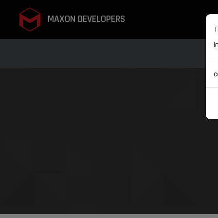
MAXON DEVELOPERS
T
i
c