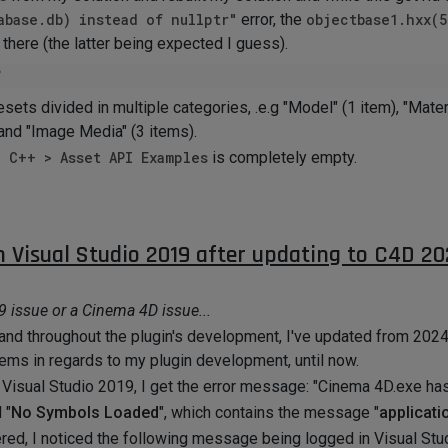
abase.db) instead of nullptr"
error, the
objectbase1.hxx(5
l there (the latter being expected I guess).
esets divided in multiple categories, .e.g "Model" (1 item), "Mater
 and "Image Media" (3 items).
> C++ > Asset API Examples
is completely empty.
 restrict access to that URL?
s or anti-virus/spyware software are blocking requests to
maxo
 I say a bit annoying, I can hit "Continue" in Visual Studio after 
n Visual Studio 2019 after updating to C4D 20
ss I need to message Maxon's team support to do so?
ld be less than ideal.
19 issue or a Cinema 4D issue...
d
. I really appreciate your assistance.
nd throughout the plugin's development, I've updated from 2024.
ms in regards to my plugin development, until now.
 Visual Studio 2019, I get the error message: "Cinema 4D.exe has
 "
No Symbols Loaded
", which contains the message "
applicati
ggered, I noticed the following message being logged in Visual S