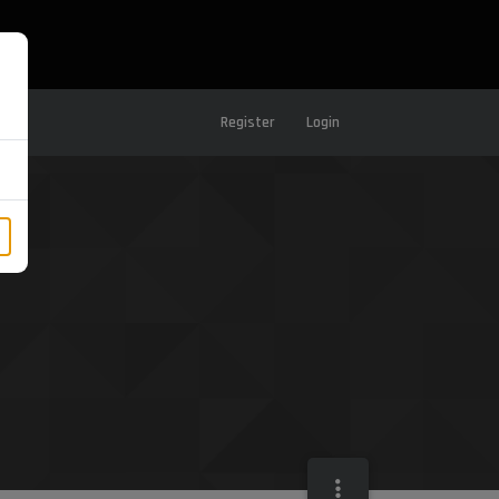
Register
Login