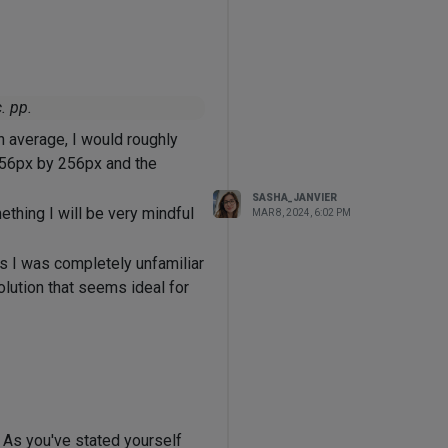
. pp.
n average, I would roughly
256px by 256px and the
SASHA_JANVIER
thing I will be very mindful
MAR 8, 2024, 6:02 PM
s I was completely unfamiliar
olution that seems ideal for
 As you've stated yourself