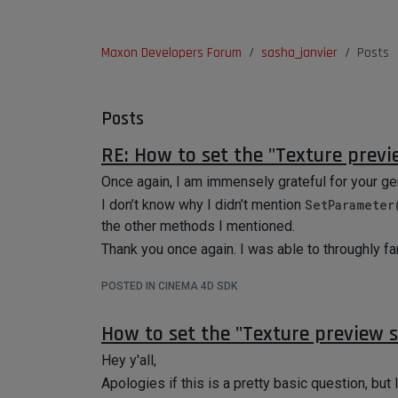
Maxon Developers Forum
sasha_janvier
Posts
Posts
RE: How to set the "Texture previ
Once again, I am immensely grateful for your ge
I don’t know why I didn’t mention
SetParameter
the other methods I mentioned.
Thank you once again. I was able to throughly f
POSTED IN CINEMA 4D SDK
How to set the "Texture preview s
Hey y'all,
Apologies if this is a pretty basic question, but I