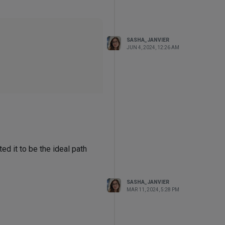
SASHA_JANVIER
JUN 4, 2024, 12:26 AM
think of, and yet, I either get
object.
ed it to be the ideal path
al's "Viewport" options.
SASHA_JANVIER
MAR 11, 2024, 5:28 PM