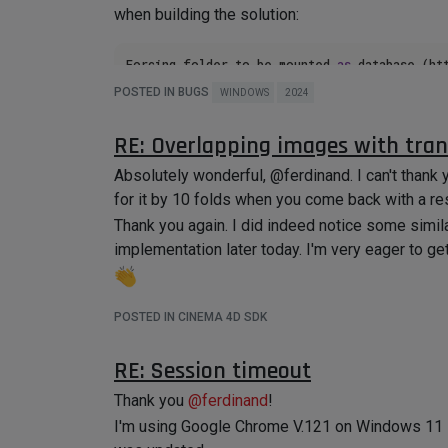
when building the solution:
Forcing folder to be mounted 
as
 database (ht
POSTED IN BUGS
WINDOWS
2024
objectbase1.hxx(
537
): CRITICAL: Method net.m
NimbusBaseStaticImpl (requested by file:///C
RE: Overlapping images with tra
Cinema 4D.exe has triggered a 
breakpoint
Absolutely wonderful, @ferdinand. I can't than
for it by 10 folds when you come back with a r
I have spent the last 1 hour and a half on Googl
Thank you again. I did indeed notice some simila
my problem.
implementation later today. I'm very eager to ge
I have
not
made any changes to my code after up
"Local Windows Debugger" to launch Cinema 4D
Any insight or guidance would be immensely helpf
POSTED IN CINEMA 4D SDK
Thank you!
RE: Session timeout
Thank you
@
ferdinand
!
I'm using Google Chrome V.121 on Windows 11 Pro