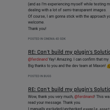
(and as I'm experiencing myself while testing my
dealing with a lot of semi-transparent images.
Of course, I am gonna stick with the approach y
welcome.
Thank you!
POSTED IN CINEMA 4D SDK
RE: Can't build my plugin's Soluti
@
ferdinand
Yay! Amazing. I can confirm that my 
Big thanks to you and the dev team at Maxon!
POSTED IN BUGS
RE: Can't build my plugin's Soluti
Wow, thank you very much,
@
ferdinand
! This wa
read your message. Thank you.
I manually excluded/unchecked
example.asset