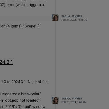
37)
error (which triggers a
SASHA_JANVIER
FEB 23, 2024, 11:15 PM
ial" (4 items), "Scene" (1
n.net
.
the breakpoint is triggered.
24.3.1
1.0 to 2024.3.1. None of the
 triggered a breakpoint."
SASHA_JANVIER
on_opt.pdb not loaded
".
FEB 23, 2024, 3:03 AM
tudio 2019's "Output" window