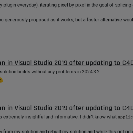
 plugin everyday), iterating pixel by pixel in the goal of splicin
ou generously proposed as it works, but a faster alternative wou
on in Visual Studio 2019 after updating to C4
solution builds without any problems in 2024.3.2.
on in Visual Studio 2019 after updating to C4
s extremely insightful and informative. I didn't know what
applic
s
from my solution and rebuilt my solution and while this got rid 