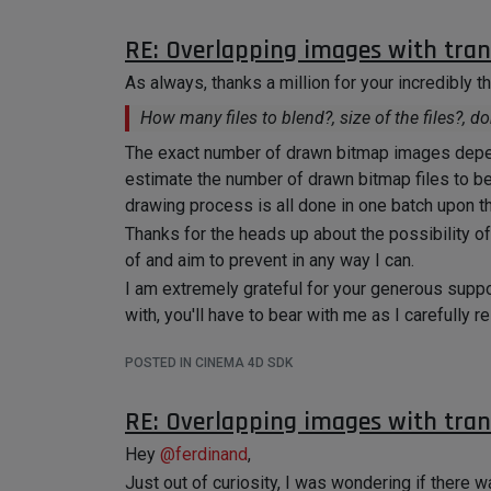
RE: Overlapping images with tra
As always, thanks a million for your incredibly 
How many files to blend?, size of the files?, d
The exact number of drawn bitmap images depend
estimate the number of drawn bitmap files to 
drawing process is all done in one batch upon the
Thanks for the heads up about the possibility o
of and aim to prevent in any way I can.
I am extremely grateful for your generous supp
with, you'll have to bear with me as I carefully
my specific case.
POSTED IN CINEMA 4D SDK
Thanks again for everything, @ferdinand. I will 
Cheers
RE: Overlapping images with tra
Hey
@
ferdinand
,
Just out of curiosity, I was wondering if there