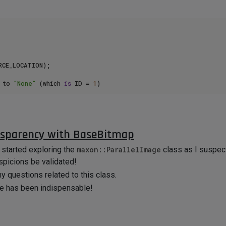
CE_LOCATION);

 to 
"None"
 (which 
is
 ID = 
1
)

a()
and
GetCustomDataType()
/
SetCustomDataType()
I could 
nsparency with BaseBitmap
ure Preview Size" value is not changed upon being applied onto my 
y started exploring the
maxon::ParallelImage
class as I suspect
s great, so I'm left wondering why I'm struggling with the Materi
spicions be validated!
vail.
ny questions related to this class.
reciate it.
ce has been indispensable!