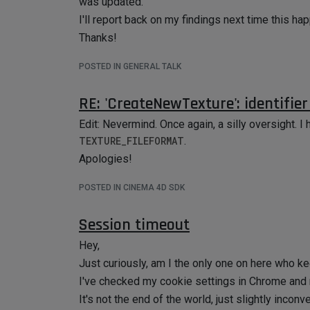
was updated.
I'll report back on my findings next time this h
Thanks!
POSTED IN GENERAL TALK
RE: 'CreateNewTexture': identifie
Edit: Nevermind. Once again, a silly oversight. 
TEXTURE_FILEFORMAT
.
Apologies!
POSTED IN CINEMA 4D SDK
Session timeout
Hey,
Just curiously, am I the only one on here who k
I've checked my cookie settings in Chrome and 
It's not the end of the world, just slightly inconv