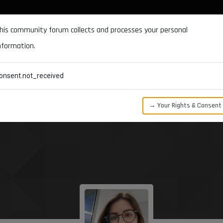
DOCUMENTATION
FORUM
DOWNLOADS
SUPPORT
his community forum collects and processes your personal
nformation.
CATEGORIES
RECENT
TAGS
USERS
onsent.not_received
→ Your Rights & Consent