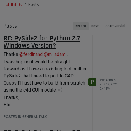
ph1lh00k
Posts
Posts
Recent
Best
Controversial
RE: PySide2 for Python 2.7
Windows Version?
Thanks
@
ferdinand
@
m_adam
,
I was hoping it would be straight
forward as I have an existing tool built in
PySide2 that I need to port to C4D...
PH1LH00K
P
Guess I'll just have to build from scratch
FEB 18, 2021,
using the c4d GUI module. ={
9:44 PM
Thanks,
Phil
POSTED IN GENERAL TALK