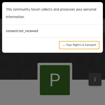
MAXON DEVELOPERS
This community forum collects and processes your personal
information.
consent.not_received
→ Your Rights & Consent
P