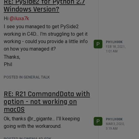
RE: PySide2 for Python 2.7
Windows Version?
Hi
@
iluxa7k
I see you managed to get PySide2
working in C4D... I'm struggling to get it
working - could you provide a little info
PH1LH00K
P
FEB 18, 2021,
on how you managed it?
1:01 AM
Thanks,
Phil
POSTED IN GENERAL TALK
RE: R21 CommandData with
option - not working on
macOS
Ok, thanks @r_gigante... I'll keeping
PH1LH00K
P
MAR 3, 2020,
going with the workaround.
3:19 AM