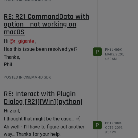
POSTED IN CINEMA 4D SDK
RE: R21 CommandData with
option - not working on
macOS
Hi
@
r_gigante
,
Has this issue been resolved yet?
PH1LH00K
P
MAR 2, 2020,
Thanks,
4:30 AM
Phil
POSTED IN CINEMA 4D SDK
RE: Interact with Plugin
Dialog [R21][Win][python]
Hi zipit,
I thought that might be the case... ={
PH1LH00K
P
Ah well - I'll have to figure out another
OCT 9, 2019,
9:07 PM
way... Thanks for your help.