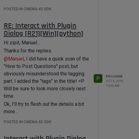
POSTED IN CINEMA 4D SDK
RE: Interact with Plugin
Dialog [R21][Win][python]
Hi zipit, Manuel...
Thanks for the replies.
@
Manuel
, I did have a quick scan of the
"How to Post Questions" post, but
obviously misunderstood the tagging
PH1LH00K
P
part. I added the "tags" in the title! =P
OCT 9, 2019,
10:46 AM
Will be sure to look more closely next
time.
Ok, I'll try to flesh out the details a bit
more...
The steps are like this :
POSTED IN CINEMA 4D SDK
A standalone Python app allows the
user to specify multiple "assets" to
Interact with Plugin Dialog