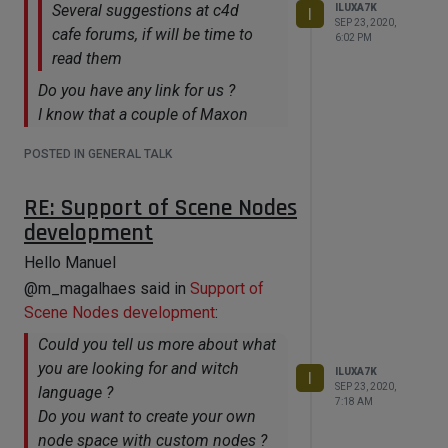
Several suggestions at c4d
ILUXA7K
I
SEP 23, 2020,
cafe forums, if will be time to
6:02 PM
read them
Do you have any link for us ?
I know that a couple of Maxon
guys are already looking closely to
POSTED IN GENERAL TALK
that forum (and others)
https://www.c4dcafe.com/ipb/forums/forum/289-
RE: Support of Scene Nodes
scene-nodes-workflows-discussion/
development
https://www.c4dcafe.com/ipb/forums/topic/111961-
Hello Manuel
nodes-road-map/?
@m_magalhaes said in
Support of
&page=5#comments
Scene Nodes development
:
https://www.c4dcafe.com/ipb/forums/topic/111939-
maxon-announces-cinema-4d-r23-
Could you tell us more about what
overview-discussion/?
you are looking for and witch
ILUXA7K
I
page=22&tab=comments#comment-
SEP 23, 2020,
language ?
7:18 AM
721276
Do you want to create your own
node space with custom nodes ?