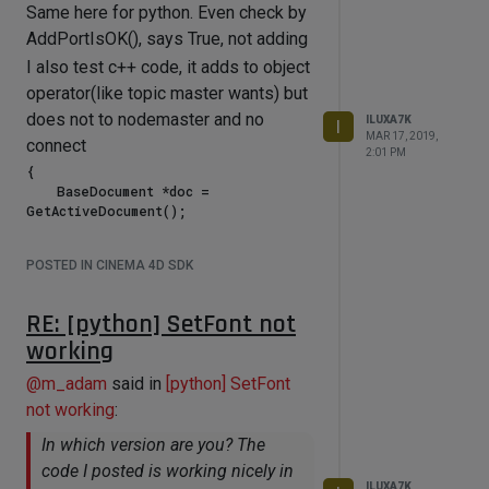
Same here for python. Even check by
AddPortIsOK(), says True, not adding
I also test c++ code, it adds to object
operator(like topic master wants) but
does not to nodemaster and no
ILUXA7K
I
MAR 17, 2019,
connect
2:01 PM
{

    BaseDocument *doc = 
GetActiveDocument();

    BaseObject *obj = (BaseObject *) 
POSTED IN CINEMA 4D SDK
doc->GetActiveObject();

    if(!obj) return FALSE;

RE: [python] SetFont not
    XPressoTag *xTag = 
working
(XPressoTag*)obj->GetTag(Texpresso, 
0);

@
m_adam
said in
[python] SetFont
    if(!xTag) return FALSE;

not working
:
    GvNodeMaster *nm = xTag-
In which version are you? The
>GetNodeMaster(); 

code I posted is working nicely in
    GvNode *n1 = nm->GetRoot();

ILUXA7K