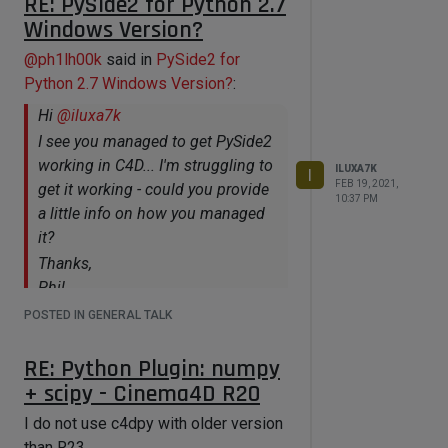
RE: PySide2 for Python 2.7
Windows Version?
    if (p1 && p2)

    {

@
ph1lh00k
said in
PySide2 for
        GvNode *n1u = NULL;

Python 2.7 Windows Version?
:
        GvNode *n2u = NULL;

        GvPort *p1u = NULL;

Hi
@
iluxa7k
        GvPort *p2u = NULL;

I see you managed to get PySide2
        if (nm-
>IsConnectionValid(n1, p1, n2, p2, 
working in C4D... I'm struggling to
ILUXA7K
I
n1u, p1u, n2u, p2u))

FEB 19, 2021,
get it working - could you provide
        {

10:37 PM
a little info on how you managed
          n2->AddConnection(n1, p1, 
n2, p2);

it?
        }

Thanks,
     }

Phil
    n1->Message(MSG_UPDATE);

    n2->Message(MSG_UPDATE);

POSTED IN GENERAL TALK
Hello Phil
    nm->Message(MSG_UPDATE);

Currently i stopped using of
    EventAdd();

RE: Python Plugin: numpy
cinema4d, switch to flexible Blender.
+ scipy - Cinema4D R20
Remove any data for c4d content.
For that case, i implemented
I do not use c4dpy with older version
injection-methods code from several
than R23.