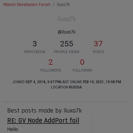
Maxon Developers Forum
iluxa7k
iluxa7k
@iluxa7k
3
255
37
REPUTATION
PROFILE VIEWS
POSTS
2
0
FOLLOWERS
FOLLOWING
JOINED
SEP 4, 2018, 3:47 PM
LAST ONLINE
FEB 19, 2021, 10:08 PM
LOCATION
RUSSIA
Best posts made by iluxa7k
RE: GV Node AddPort fail
Hello