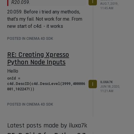
I
R20.059.
    GvPort *p1;

AUG 7, 2019,
11:45 AM
    if (n1-
20.059. Before i tried any methods,
>AddPortIsOK(GV_PORT_OUTPUT,40000002
that's my fail. Not work for me. From
))

new start of c4d. - it works
    {

	    p1 = n1-
>AddPort(GV_PORT_OUTPUT, 40000002, 
POSTED IN CINEMA 4D SDK
GV_PORT_FLAG_IS_VISIBLE, TRUE);

	    print("True"); 

RE: Creating Xpresso
    }

    else

Python Node Inputs
    {

	    print("False"); 

Hello
    }

onId = 
ILUXA7K
c4d.DescID(c4d.DescLevel(3999,400006
I
    GvPort *p3 = n1-
JUN 18, 2020,
>AddPort(GV_PORT_OUTPUT, 536870935, 
11:21 AM
GV_PORT_FLAG_IS_VISIBLE, TRUE);

POSTED IN CINEMA 4D SDK
    GvNode *n2 = nm->CreateNode(nm-
>GetRoot(), ID_OPERATOR_OBJECT, 
NULL, 0, 0);

    GvPort *p2 = n2-
Latest posts made by iluxa7k
>AddPort(GV_PORT_OUTPUT, 40000002, 
GV_PORT_FLAG_IS_VISIBLE, TRUE);
