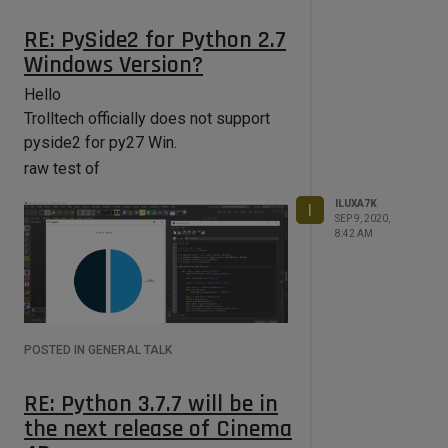
RE: PySide2 for Python 2.7
Windows Version?
Hello
Trolltech officially does not support
pyside2 for py27 Win.
raw test of
ILUXA7K
I
SEP 9, 2020,
8:42 AM
POSTED IN GENERAL TALK
RE: Python 3.7.7 will be in
the next release of Cinema