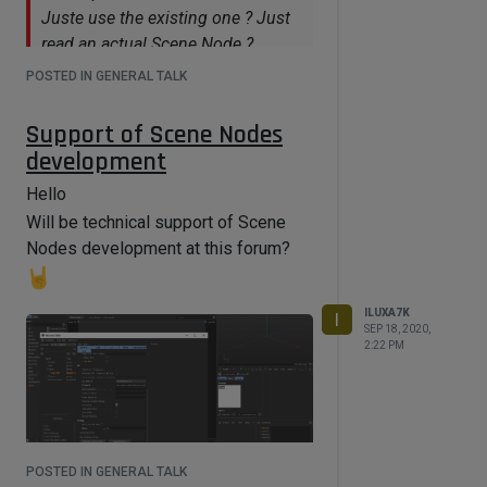
Juste use the existing one ? Just
read an actual Scene Node ?
Material and Scene Nodes editors.
POSTED IN GENERAL TALK
Plus somehow to work with Object
Support of Scene Nodes
Manager / Xpresso (i'm using python
development
node in it, scene/mat node-based
have not it)
Hello
Are you referring C++ or Python ?
Will be technical support of Scene
Nodes development at this forum?
Both
Of course if we release an API for
the nodes, we will support it on
ILUXA7K
I
SEP 18, 2020,
this forum.
2:22 PM
That's great!
Several suggestions at c4d cafe
forums, if will be time to read them
POSTED IN GENERAL TALK