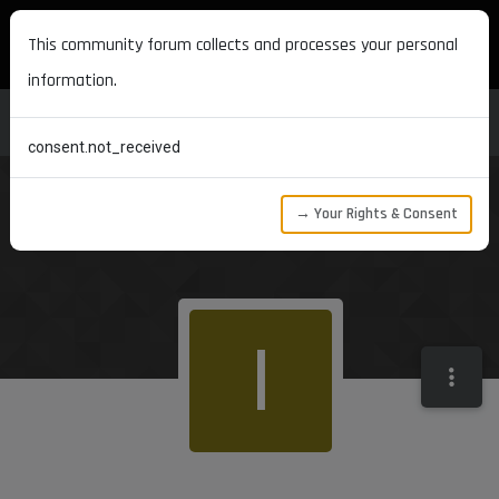
MAXON DEVELOPERS
This community forum collects and processes your personal
information.
consent.not_received
→ Your Rights & Consent
I