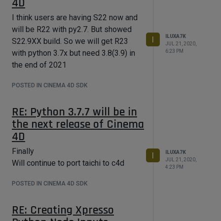
4D
I think users are having S22 now and
will be R22 with py2.7. But showed
ILUXA7K
I
S22.9XX build. So we will get R23
JUL 21, 2020,
6:23 PM
with python 3.7x but need 3.8(3.9) in
the end of 2021
POSTED IN CINEMA 4D SDK
RE: Python 3.7.7 will be in
the next release of Cinema
4D
Finally
ILUXA7K
I
JUL 21, 2020,
Will continue to port taichi to c4d
4:23 PM
POSTED IN CINEMA 4D SDK
RE: Creating Xpresso