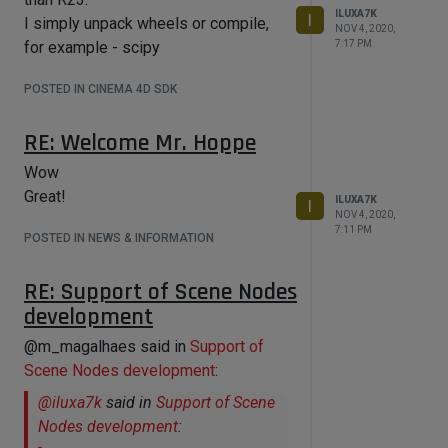
topics at autodesk's beta forum for
ILUXA7K
I
I simply unpack wheels or compile,
NOV 4, 2020,
3dsmax. That's all
for example - scipy
7:17 PM
POSTED IN CINEMA 4D SDK
RE: Welcome Mr. Hoppe
Wow
Great!
ILUXA7K
I
NOV 4, 2020,
7:11 PM
POSTED IN NEWS & INFORMATION
RE: Support of Scene Nodes
development
@m_magalhaes said in
Support of
Scene Nodes development
:
@
iluxa7k
said in
Support of Scene
Nodes development
: