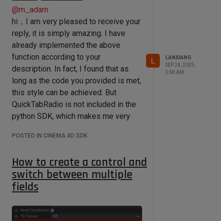
@
m_adam
hi，I am very pleased to receive your
reply, it is simply amazing. I have
already implemented the above
function according to your
LANXIANG
L
SEP 24, 2025,
description. In fact, I found that as
5:58 AM
long as the code you provided is met,
this style can be achieved. But
QuickTabRadio is not included in the
python SDK, which makes me very
frustrated. I cannot freely implement
POSTED IN CINEMA 4D SDK
the layout I desire. Do you have
specific examples of various types
How to create a control and
of control objects in the *.res file?
switch between multiple
fields