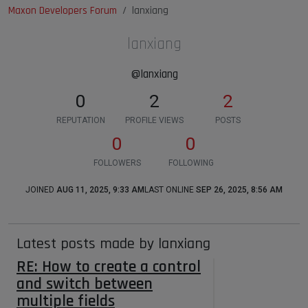
Maxon Developers Forum
lanxiang
lanxiang
@lanxiang
0
2
2
REPUTATION
PROFILE VIEWS
POSTS
0
0
FOLLOWERS
FOLLOWING
JOINED
AUG 11, 2025, 9:33 AM
LAST ONLINE
SEP 26, 2025, 8:56 AM
Latest posts made by lanxiang
RE: How to create a control
and switch between
multiple fields