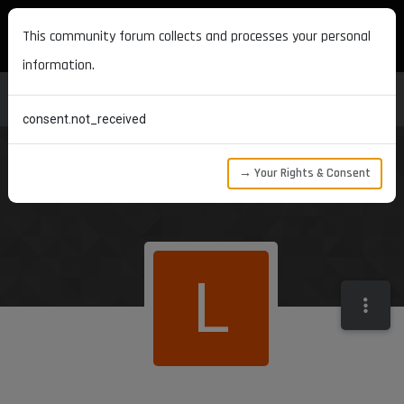
MAXON DEVELOPERS
This community forum collects and processes your personal
information.
consent.not_received
→ Your Rights & Consent
L