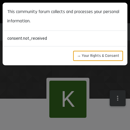
MAXON DEVELOPERS
This community forum collects and processes your personal
information.
consent.not_received
→ Your Rights & Consent
K