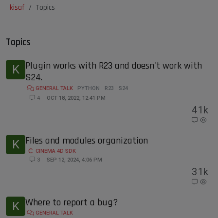
kisaf
Topics
Topics
Plugin works with R23 and doesn't work with
K
S24.
GENERAL TALK
PYTHON
R23
S24
4
OCT 18, 2022, 12:41 PM
4
1k
Files and modules organization
K
CINEMA 4D SDK
3
SEP 12, 2024, 4:06 PM
3
1k
Where to report a bug?
K
GENERAL TALK