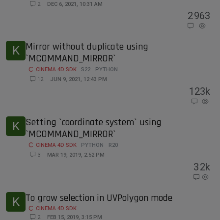
2
DEC 6, 2021, 10:31 AM
2
963
Mirror without duplicate using
K
`MCOMMAND_MIRROR`
CINEMA 4D SDK
S22
PYTHON
12
JUN 9, 2021, 12:43 PM
12
3k
Setting `coordinate system` using
K
`MCOMMAND_MIRROR`
CINEMA 4D SDK
PYTHON
R20
3
MAR 19, 2019, 2:52 PM
3
2k
To grow selection in UVPolygon mode
K
CINEMA 4D SDK
2
FEB 15, 2019, 3:15 PM