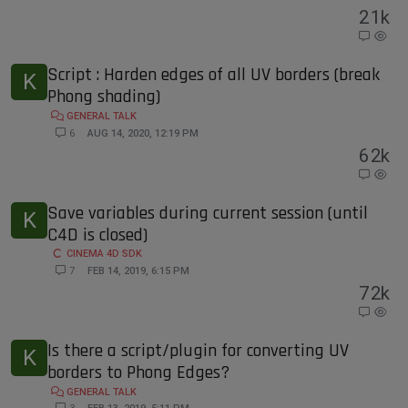
2
1k
Script : Harden edges of all UV borders (break
K
Phong shading)
GENERAL TALK
6
AUG 14, 2020, 12:19 PM
6
2k
Save variables during current session (until
K
C4D is closed)
CINEMA 4D SDK
7
FEB 14, 2019, 6:15 PM
7
2k
Is there a script/plugin for converting UV
K
borders to Phong Edges?
GENERAL TALK