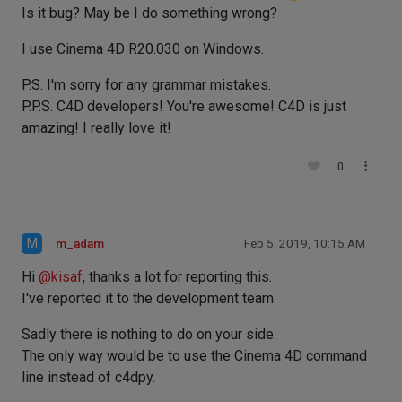
Is it bug? May be I do something wrong?
I use Cinema 4D R20.030 on Windows.
P.S. I'm sorry for any grammar mistakes.
P.P.S. C4D developers! You're awesome! C4D is just
amazing! I really love it!
0
M
m_adam
Feb 5, 2019, 10:15 AM
Hi
@
kisaf
, thanks a lot for reporting this.
I've reported it to the development team.
Sadly there is nothing to do on your side.
The only way would be to use the Cinema 4D command
line instead of c4dpy.