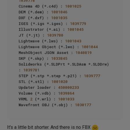
1039778
Cinema 4D (*.c4d) : 
1001025
DEM (*.dem) : 
1001046
DXF (*.dxf) : 
1001035
IGES (*.igs *.iges) : 
1039779
Illustrator (*.ai) : 
1001045
JT (*.jt) : 
1039780
Lightwave (*.lws) : 
1001043
Lightwave Object (*.lwo) : 
1001044
MeshObject JSON Asset : 
1040819
SKP (*.skp) : 
1033845
Solidworks (*.SLDPrt *.SLDAsm *.SLDDrw) 
: 
1039781
STEP (*.stp *.step *.p21) : 
1039777
STL (*.stl) : 
1001020
Updater loader : 
450000233
Volume (*.vdb) : 
1039864
VRML 
2
 (*.wrl) : 
1001033
Wavefront OBJ (*.obj) : 
1030177
It's a little bit shorter. And there is no FBX