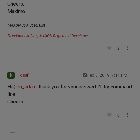
Cheers,
Maxime.
MAXON SDK Specialist
Development Blog
,
MAXON Registered Developer
2
K
kisaf
Feb 5, 2019, 7:11 PM
Hi
@
m_adam
, thank you for your answer! I'll try command
line.
Cheers
0