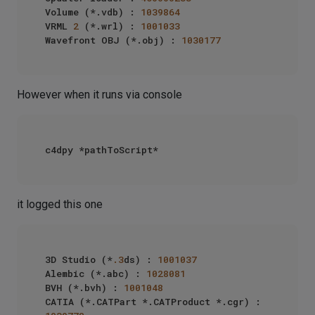
Volume (*.vdb) : 
1039864
VRML 
2
 (*.wrl) : 
1001033
Wavefront OBJ (*.obj) : 
1030177
However when it runs via console
it logged this one
3D Studio (*
.3
ds) : 
1001037
Alembic (*.abc) : 
1028081
BVH (*.bvh) : 
1001048
CATIA (*.CATPart *.CATProduct *.cgr) : 