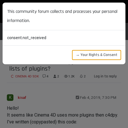
MAXON DEVELOPERS
This community forum collects and processes your personal
information.
consent.not_received
→ Your Rights & Consent
Do Cinema 4D and c4dpy use different
lists of plugins?
Log in to reply
CINEMA 4D SDK
4
2
1.2K
2
K
kisaf
Feb 4, 2019, 7:30 PM
Hello!
It seems like Cinema 4D uses more plugins then c4dpy.
I've written (copypasted) this code: