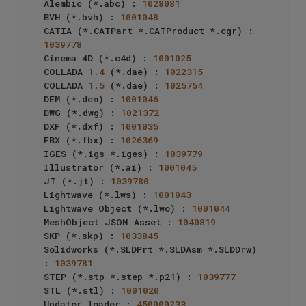
Alembic (*.abc) : 
1028081
BVH (*.bvh) : 
1001048
CATIA (*.CATPart *.CATProduct *.cgr) : 
1039778
Cinema 4D (*.c4d) : 
1001025
COLLADA 
1.4
 (*.dae) : 
1022315
COLLADA 
1.5
 (*.dae) : 
1025754
DEM (*.dem) : 
1001046
DWG (*.dwg) : 
1021372
DXF (*.dxf) : 
1001035
FBX (*.fbx) : 
1026369
IGES (*.igs *.iges) : 
1039779
Illustrator (*.ai) : 
1001045
JT (*.jt) : 
1039780
Lightwave (*.lws) : 
1001043
Lightwave Object (*.lwo) : 
1001044
MeshObject JSON Asset : 
1040819
SKP (*.skp) : 
1033845
Solidworks (*.SLDPrt *.SLDAsm *.SLDDrw) 
: 
1039781
STEP (*.stp *.step *.p21) : 
1039777
STL (*.stl) : 
1001020
Updater loader : 
450000233