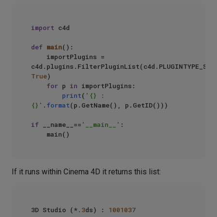
import
 c4d

def
main
():

    importPlugins = 
True
)

for
 p 
in
 importPlugins:

print
(
'{} : 
{}'
.
format
(p.GetName(), p.GetID()))

if
 __name__==
'__main__'
:

If it runs within Cinema 4D it returns this list:
3D Studio (*
.3
ds) : 
1001037