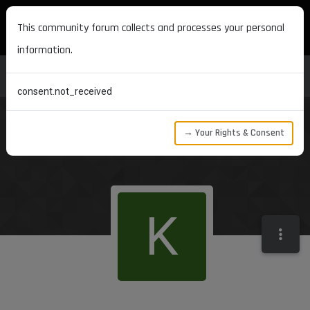
MAXON DEVELOPERS
This community forum collects and processes your personal
information.
consent.not_received
→ Your Rights & Consent
K