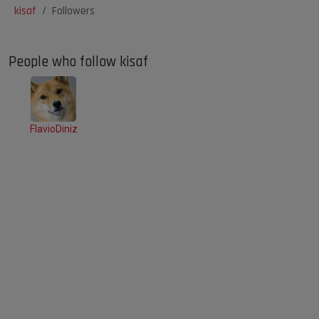
kisaf
Followers
People who follow kisaf
FlavioDiniz