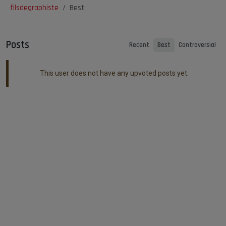
filsdegraphiste
Best
Posts
Recent
Best
Controversial
This user does not have any upvoted posts yet.