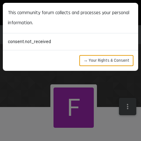
MAXON DEVELOPERS
This community forum collects and processes your personal
information.
consent.not_received
→ Your Rights & Consent
F