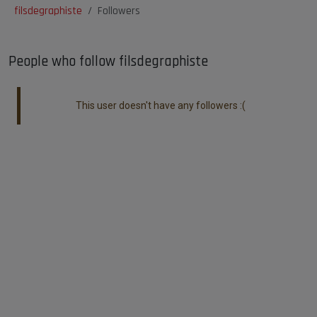
filsdegraphiste
Followers
People who follow filsdegraphiste
This user doesn't have any followers :(