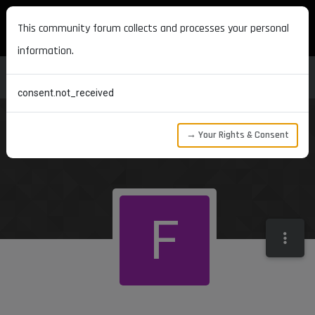
MAXON DEVELOPERS
This community forum collects and processes your personal
information.
consent.not_received
→ Your Rights & Consent
F