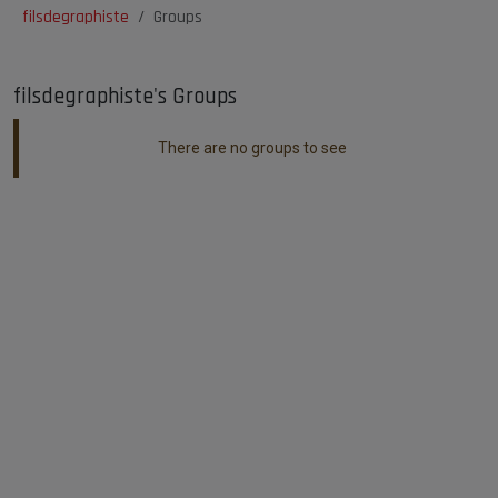
filsdegraphiste
Groups
filsdegraphiste's Groups
There are no groups to see