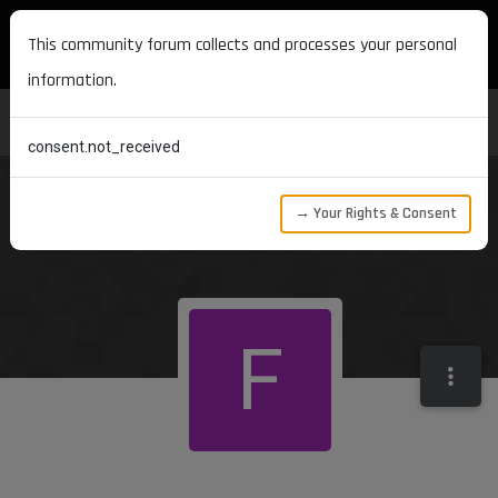
MAXON DEVELOPERS
This community forum collects and processes your personal
information.
consent.not_received
→ Your Rights & Consent
F