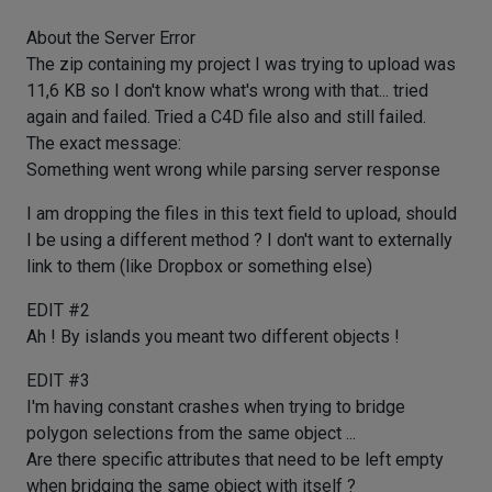
About the Server Error
The zip containing my project I was trying to upload was
11,6 KB so I don't know what's wrong with that... tried
again and failed. Tried a C4D file also and still failed.
The exact message:
Something went wrong while parsing server response
I am dropping the files in this text field to upload, should
I be using a different method ? I don't want to externally
link to them (like Dropbox or something else)
EDIT #2
Ah ! By islands you meant two different objects !
EDIT #3
I'm having constant crashes when trying to bridge
polygon selections from the same object ...
Are there specific attributes that need to be left empty
when bridging the same object with itself ?