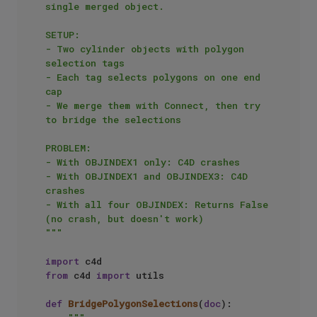
single merged object.

SETUP:

- Two cylinder objects with polygon 
selection tags

- Each tag selects polygons on one end 
cap

- We merge them with Connect, then try 
to bridge the selections

PROBLEM:

- With OBJINDEX1 only: C4D crashes

- With OBJINDEX1 and OBJINDEX3: C4D 
crashes  

- With all four OBJINDEX: Returns False 
(no crash, but doesn't work)

"""
import
from
 c4d 
import
 utils

def
BridgePolygonSelections
(
doc
):
