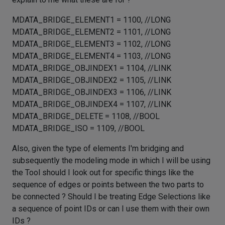
MDATA_BRIDGE_ELEMENT1 = 1100, //LONG
MDATA_BRIDGE_ELEMENT2 = 1101, //LONG
MDATA_BRIDGE_ELEMENT3 = 1102, //LONG
MDATA_BRIDGE_ELEMENT4 = 1103, //LONG
MDATA_BRIDGE_OBJINDEX1 = 1104, //LINK
MDATA_BRIDGE_OBJINDEX2 = 1105, //LINK
MDATA_BRIDGE_OBJINDEX3 = 1106, //LINK
MDATA_BRIDGE_OBJINDEX4 = 1107, //LINK
MDATA_BRIDGE_DELETE = 1108, //BOOL
MDATA_BRIDGE_ISO = 1109, //BOOL
Also, given the type of elements I'm bridging and
subsequently the modeling mode in which I will be using
the Tool should I look out for specific things like the
sequence of edges or points between the two parts to
be connected ? Should I be treating Edge Selections like
a sequence of point IDs or can I use them with their own
IDs ?