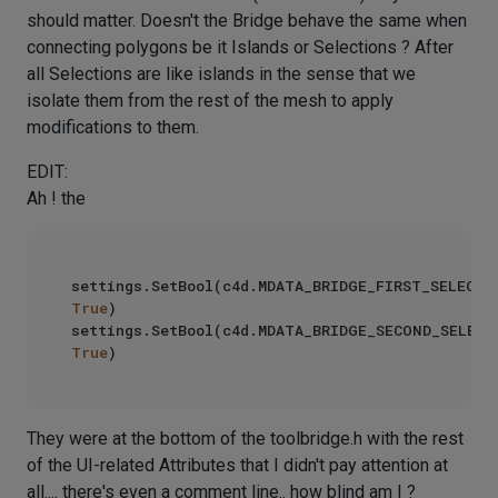
should matter. Doesn't the Bridge behave the same when
connecting polygons be it Islands or Selections ? After
all Selections are like islands in the sense that we
isolate them from the rest of the mesh to apply
modifications to them.
EDIT:
Ah ! the
True
)

True
They were at the bottom of the toolbridge.h with the rest
of the UI-related Attributes that I didn't pay attention at
all.... there's even a comment line.. how blind am I ?