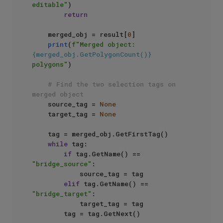
editable"
)

return
    merged_obj = result[
0
]

print
(
f"Merged object: 
{merged_obj.GetPolygonCount()}
polygons"
)

# Find the two selection tags on 
merged object
    source_tag = 
None
    target_tag = 
None
    tag = merged_obj.GetFirstTag()

while
 tag:

if
 tag.GetName() == 
"bridge_source"
:

            source_tag = tag

elif
 tag.GetName() == 
"bridge_target"
:

            target_tag = tag

        tag = tag.GetNext()
