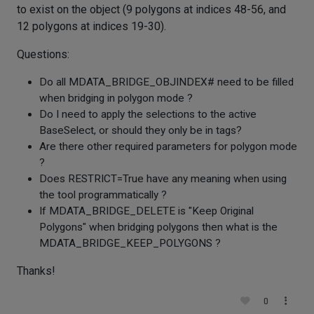
to exist on the object (9 polygons at indices 48-56, and
12 polygons at indices 19-30).
Questions:
Do all MDATA_BRIDGE_OBJINDEX# need to be filled
when bridging in polygon mode ?
Do I need to apply the selections to the active
BaseSelect, or should they only be in tags?
Are there other required parameters for polygon mode
?
Does RESTRICT=True have any meaning when using
the tool programmatically ?
If MDATA_BRIDGE_DELETE is "Keep Original
Polygons" when bridging polygons then what is the
MDATA_BRIDGE_KEEP_POLYGONS ?
Thanks!
0