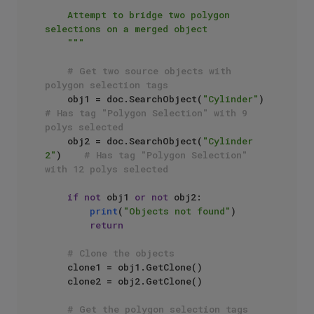
"""

    Attempt to bridge two polygon 
selections on a merged object

    """
# Get two source objects with 
polygon selection tags
    obj1 = doc.SearchObject(
"Cylinder"
)      
# Has tag "Polygon Selection" with 9 
polys selected
    obj2 = doc.SearchObject(
"Cylinder 
2"
)    
# Has tag "Polygon Selection" 
with 12 polys selected
if
not
 obj1 
or
not
 obj2:

print
(
"Objects not found"
)

return
# Clone the objects
    clone1 = obj1.GetClone()

    clone2 = obj2.GetClone()

# Get the polygon selection tags