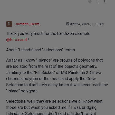
0
D
Dimitris_Derm.
Apr 24, 2026, 1:35 AM
Thank you very much for the hands-on example
@
ferdinand
!
About "Islands" and "selections" terms.
As far as I know "Islands" are groups of polygons that
are isolated from the rest of the object's geometry,
similarly to the "Fill Bucket" of MS Painter in 2D if we
choose a polygon of the mesh and apply the Grow
Selection to it infinitely many times it will never reach the
"Island" polygons.
Selections, well, they are selections we all know what
those are but when you asked me if I was bridging
Islands or Selections I didn't (and still don't) why it