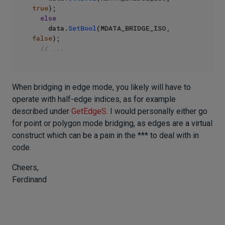
true
);

else
    data.
SetBool
(MDATA_BRIDGE_ISO, 
false
);

// ...
When bridging in edge mode, you likely will have to
operate with half-edge indices, as for example
described under
GetEdgeS
. I would personally either go
for point or polygon mode bridging, as edges are a virtual
construct which can be a pain in the *** to deal with in
code.
Cheers,
Ferdinand