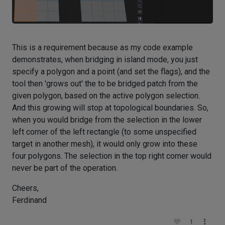
This is a requirement because as my code example
demonstrates, when bridging in island mode, you just
specify a polygon and a point (and set the flags), and the
tool then 'grows out' the to be bridged patch from the
given polygon, based on the active polygon selection.
And this growing will stop at topological boundaries. So,
when you would bridge from the selection in the lower
left corner of the left rectangle (to some unspecified
target in another mesh), it would only grow into these
four polygons. The selection in the top right corner would
never be part of the operation.
Cheers,
Ferdinand
1