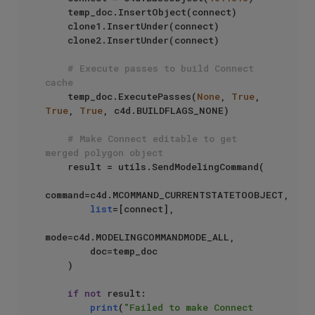
    temp_doc.InsertObject(connect)

    clone1.InsertUnder(connect)

    clone2.InsertUnder(connect)

# Execute passes to build Connect 
cache
    temp_doc.ExecutePasses(
None
, 
True
, 
True
, 
True
, c4d.BUILDFLAGS_NONE)

# Make Connect editable to get 
merged polygon object
    result = utils.SendModelingCommand(

command=c4d.MCOMMAND_CURRENTSTATETOOBJECT,

list
=[connect],

mode=c4d.MODELINGCOMMANDMODE_ALL,

        doc=temp_doc

    )

if
not
 result:

print
(
"Failed to make Connect 