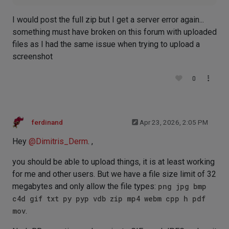
I would post the full zip but I get a server error again...
something must have broken on this forum with uploaded
files as I had the same issue when trying to upload a
screenshot
0
ferdinand
Apr 23, 2026, 2:05 PM
Hey
@
Dimitris_Derm
. ,
you should be able to upload things, it is at least working
for me and other users. But we have a file size limit of 32
megabytes and only allow the file types:
png jpg bmp
c4d gif txt py pyp vdb zip mp4 webm cpp h pdf
mov
.