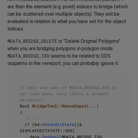
are then the element (e.g. point) indices to bridge (which
can be scattered over multiple objects). They will be
evaluated in relation to what you have set for the object
indices.
MDATA_BRIDGE_DELETE
is "Delete Original Polygons"
when you are bridging polygons in polygon mode.
MDATA_BRIDGE_ISO
seems to be related to SDS
isoparms in the viewport, you can probably ignore it.
// Only use case of MDATA_BRIDGE_ISO in 
our code base, very likely a dormant 
parameter.
Bool 
BridgeTool::MouseInput
(...)
{

// ...
if
 (bd->
GetEditState
()& 
DISPLAYEDITSTATE::SDS)

    data.
SetBool
(MDATA_BRIDGE_ISO, 