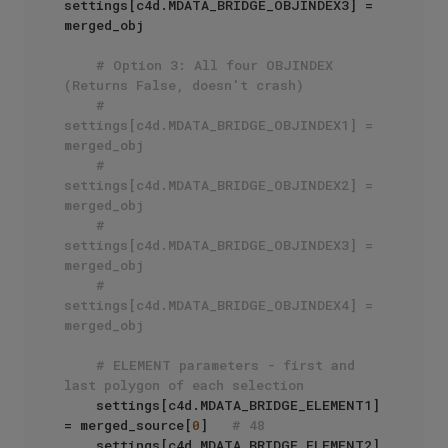
settings[c4d.MDATA_BRIDGE_OBJINDEX3] = 
merged_obj

# Option 3: All four OBJINDEX 
(Returns False, doesn't crash)
# 
settings[c4d.MDATA_BRIDGE_OBJINDEX1] = 
merged_obj
# 
settings[c4d.MDATA_BRIDGE_OBJINDEX2] = 
merged_obj
# 
settings[c4d.MDATA_BRIDGE_OBJINDEX3] = 
merged_obj
# 
settings[c4d.MDATA_BRIDGE_OBJINDEX4] = 
merged_obj
# ELEMENT parameters - first and 
last polygon of each selection
    settings[c4d.MDATA_BRIDGE_ELEMENT1] 
= merged_source[
0
]   
# 48
    settings[c4d.MDATA_BRIDGE_ELEMENT2] 