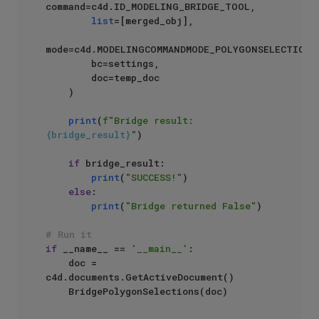
command=c4d.ID_MODELING_BRIDGE_TOOL,

list
=[merged_obj],

mode=c4d.MODELINGCOMMANDMODE_POLYGONSELECTION,

        bc=settings,

        doc=temp_doc

    )

print
(
f"Bridge result: 
{bridge_result}
"
)

if
 bridge_result:

print
(
"SUCCESS!"
)

else
:

print
(
"Bridge returned False"
)

# Run it
if
 __name__ == 
'__main__'
:

    doc = 
c4d.documents.GetActiveDocument()
