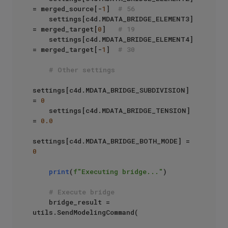
= merged_source[-
1
]  
# 56
    settings[c4d.MDATA_BRIDGE_ELEMENT3] 
= merged_target[
0
]   
# 19
    settings[c4d.MDATA_BRIDGE_ELEMENT4] 
= merged_target[-
1
]  
# 30
# Other settings
settings[c4d.MDATA_BRIDGE_SUBDIVISION] 
= 
0
    settings[c4d.MDATA_BRIDGE_TENSION] 
= 
0.0
settings[c4d.MDATA_BRIDGE_BOTH_MODE] = 
0
print
(
f"Executing bridge..."
)

# Execute bridge
    bridge_result = 
utils.SendModelingCommand(
