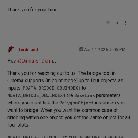
Thank you for your time.
0
ferdinand
Apr 17, 2026, 5:05 PM
Hey
@
Dimitris_Derm
. ,
Thank you for reaching out to us. The bridge tool in
Cinema supports (in point mode) up to four objects as
inputs.
MDATA_BRIDGE_OBJINDEX1
to
MDATA_BRIDGE_OBJINDEX4
are
BaseLink
parameters
where you must link the
PolygonObject
instances you
want to bridge. When you want the common case of
bridging within one object, you set the same object for all
four slots.
MDATA_BRIDGE_ELEMENT1
to
MDATA_BRIDGE_ELEMENT4