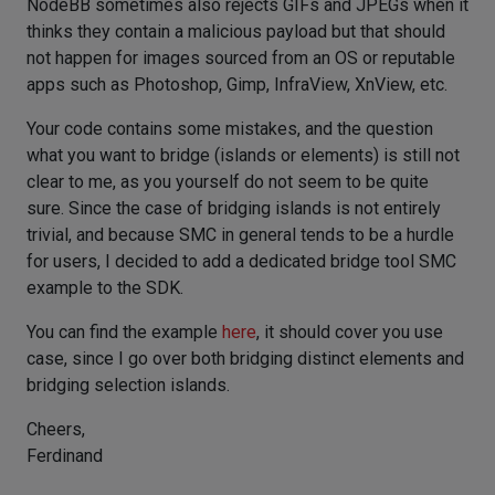
NodeBB sometimes also rejects GIFs and JPEGs when it
thinks they contain a malicious payload but that should
not happen for images sourced from an OS or reputable
apps such as Photoshop, Gimp, InfraView, XnView, etc.
Your code contains some mistakes, and the question
what you want to bridge (islands or elements) is still not
clear to me, as you yourself do not seem to be quite
sure. Since the case of bridging islands is not entirely
trivial, and because SMC in general tends to be a hurdle
for users, I decided to add a dedicated bridge tool SMC
example to the SDK.
You can find the example
here
, it should cover you use
case, since I go over both bridging distinct elements and
bridging selection islands.
Cheers,
Ferdinand