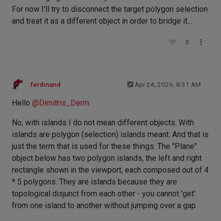
For now I'll try to disconnect the target polygon selection
and treat it as a different object in order to bridge it...
0
ferdinand
Apr 24, 2026, 8:31 AM
Hello
@
Dimitris_Derm
.
No, with islands I do not mean different objects. With
islands are polygon (selection) islands meant. And that is
just the term that is used for these things. The "Plane"
object below has two polygon islands, the left and right
rectangle shown in the viewport, each composed out of 4
* 5 polygons. They are islands because they are
topological disjunct from each other - you cannot 'get'
from one island to another without jumping over a gap.