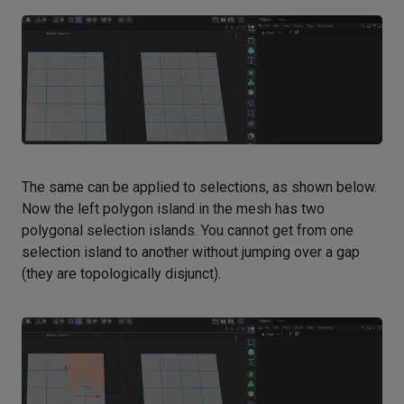
The same can be applied to selections, as shown below.
Now the left polygon island in the mesh has two
polygonal selection islands. You cannot get from one
selection island to another without jumping over a gap
(they are topologically disjunct).