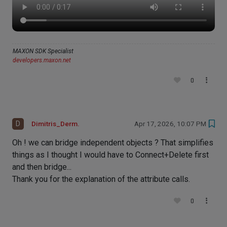
MAXON SDK Specialist
developers.maxon.net
0
D
Dimitris_Derm.
Apr 17, 2026, 10:07 PM
Oh ! we can bridge independent objects ? That simplifies
things as I thought I would have to Connect+Delete first
and then bridge...
Thank you for the explanation of the attribute calls.
0