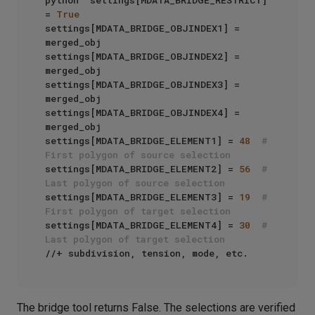
python  settings[MDATA_BRIDGE_RESTRICT] 
= 
True
settings[MDATA_BRIDGE_OBJINDEX1] = 
merged_obj

settings[MDATA_BRIDGE_OBJINDEX2] = 
merged_obj

settings[MDATA_BRIDGE_OBJINDEX3] = 
merged_obj

settings[MDATA_BRIDGE_OBJINDEX4] = 
merged_obj

settings[MDATA_BRIDGE_ELEMENT1] = 
48
# 
First polygon of source selection
settings[MDATA_BRIDGE_ELEMENT2] = 
56
# 
Last polygon of source selection
settings[MDATA_BRIDGE_ELEMENT3] = 
19
# 
First polygon of target selection
settings[MDATA_BRIDGE_ELEMENT4] = 
30
# 
Last polygon of target selection
The bridge tool returns False. The selections are verified