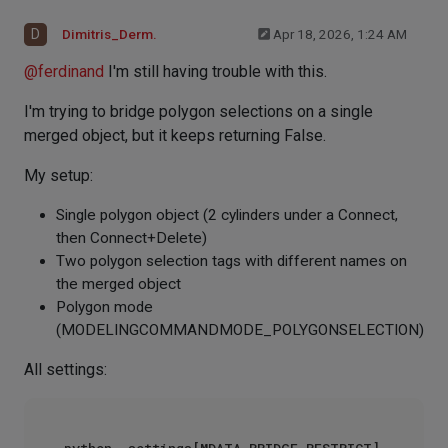
D
Dimitris_Derm.
Apr 18, 2026, 1:24 AM
@
ferdinand
I'm still having trouble with this.
I'm trying to bridge polygon selections on a single
merged object, but it keeps returning False.
My setup:
Single polygon object (2 cylinders under a Connect,
then Connect+Delete)
Two polygon selection tags with different names on
the merged object
Polygon mode
(MODELINGCOMMANDMODE_POLYGONSELECTION)
All settings: