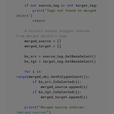
if
not
 source_tag 
or
not
 target_tag:

print
(
"Tags not found on merged 
object"
)

return
# Extract actual polygon indices 
from merged object's tags
    merged_source = []

    merged_target = []

    bs_src = source_tag.GetBaseSelect()

    bs_tgt = target_tag.GetBaseSelect()

for
 i 
in
range
(merged_obj.GetPolygonCount()):

if
 bs_src.IsSelected(i):

            merged_source.append(i)

if
 bs_tgt.IsSelected(i):

            merged_target.append(i)

print
(
f"Merged source indices: 
{merged_source}
"
)
