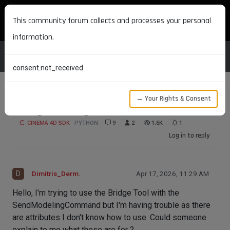
MAXON DEVELOPERS
This community forum collects and processes your personal
information.
consent.not_received
→ Your Rights & Consent
Using the Bridge Tool
CINEMA 4D SDK
PYTHON
9
2
1.6K
1
Log in to reply
D
Dimitris_Derm.
Apr 17, 2026, 11:29 AM
Hello, I'm trying to use the Bridge Tool with the
SendModelingCommand but I'm having trouble as there
are attributes I don't know how to use. Could someone
explain to me what these are for ?