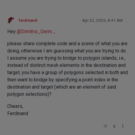
ferdinand
Apr 22, 2026, 8:41 AM
Hey
@
Dimitris_Derm
. ,
please share complete code and a scene of what you are
doing, otherwise I am guessing what you are trying to do.
I assume you are trying to bridge to polygon islands, i.e.,
instead of distinct mesh elements in the destination and
target, you have a group of polygons selected in both and
then want to bridge by specifying a point index in the
destination and target (which are an element of said
polygon selections)?
Cheers,
Ferdinand
0