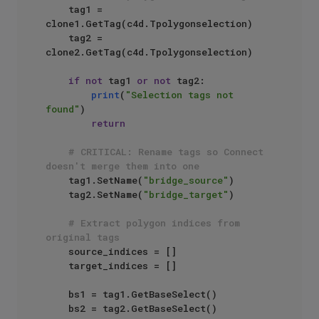
    tag1 = 
clone1.GetTag(c4d.Tpolygonselection)

    tag2 = 
clone2.GetTag(c4d.Tpolygonselection)

if
not
 tag1 
or
not
 tag2:

print
(
"Selection tags not 
found"
)

return
# CRITICAL: Rename tags so Connect 
doesn't merge them into one
    tag1.SetName(
"bridge_source"
)

    tag2.SetName(
"bridge_target"
)

# Extract polygon indices from 
original tags
    source_indices = []

    target_indices = []

    bs1 = tag1.GetBaseSelect()

    bs2 = tag2.GetBaseSelect()
