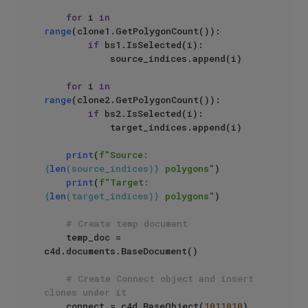
for
 i 
in
range
(clone1.GetPolygonCount()):

if
 bs1.IsSelected(i):

            source_indices.append(i)

for
 i 
in
range
(clone2.GetPolygonCount()):

if
 bs2.IsSelected(i):

            target_indices.append(i)

print
(
f"Source: 
{
len
(source_indices)}
 polygons"
)

print
(
f"Target: 
{
len
(target_indices)}
 polygons"
)

# Create temp document
    temp_doc = 
c4d.documents.BaseDocument()

# Create Connect object and insert 
clones under it
    connect = c4d.BaseObject(
1011010
)
