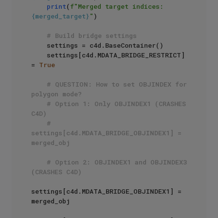
print
(
f"Merged target indices: 
{merged_target}
"
)

# Build bridge settings
    settings = c4d.BaseContainer()

    settings[c4d.MDATA_BRIDGE_RESTRICT] 
= 
True
# QUESTION: How to set OBJINDEX for 
polygon mode?
# Option 1: Only OBJINDEX1 (CRASHES 
C4D)
# 
settings[c4d.MDATA_BRIDGE_OBJINDEX1] = 
merged_obj
# Option 2: OBJINDEX1 and OBJINDEX3 
(CRASHES C4D)
settings[c4d.MDATA_BRIDGE_OBJINDEX1] = 
merged_obj
