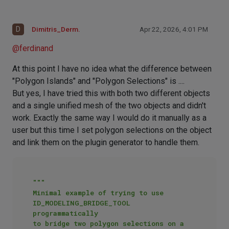
D
Dimitris_Derm.
Apr 22, 2026, 4:01 PM
@
ferdinand
At this point I have no idea what the difference between
"Polygon Islands" and "Polygon Selections" is ....
But yes, I have tried this with both two different objects
and a single unified mesh of the two objects and didn't
work. Exactly the same way I would do it manually as a
user but this time I set polygon selections on the object
and link them on the plugin generator to handle them.
"""

Minimal example of trying to use 
ID_MODELING_BRIDGE_TOOL 
programmatically

to bridge two polygon selections on a 