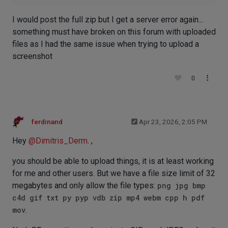
I would post the full zip but I get a server error again...
something must have broken on this forum with uploaded
files as I had the same issue when trying to upload a
screenshot
0
ferdinand
Apr 23, 2026, 2:05 PM
Hey
@
Dimitris_Derm
. ,
you should be able to upload things, it is at least working
for me and other users. But we have a file size limit of 32
megabytes and only allow the file types:
png jpg bmp
c4d gif txt py pyp vdb zip mp4 webm cpp h pdf
mov
.