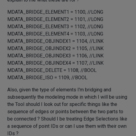
MDATA_BRIDGE_ELEMENT1 = 1100, //LONG
MDATA_BRIDGE_ELEMENT2 = 1101, //LONG
MDATA_BRIDGE_ELEMENT3 = 1102, //LONG
MDATA_BRIDGE_ELEMENT4 = 1103, //LONG
MDATA_BRIDGE_OBJINDEX1 = 1104, //LINK
MDATA_BRIDGE_OBJINDEX2 = 1105, //LINK
MDATA_BRIDGE_OBJINDEX3 = 1106, //LINK
MDATA_BRIDGE_OBJINDEX4 = 1107, //LINK
MDATA_BRIDGE_DELETE = 1108, //BOOL
MDATA_BRIDGE_ISO = 1109, //BOOL
Also, given the type of elements I'm bridging and
subsequently the modeling mode in which I will be using
the Tool should I look out for specific things like the
sequence of edges or points between the two parts to
be connected ? Should I be treating Edge Selections like
a sequence of point IDs or can I use them with their own
IDs ?