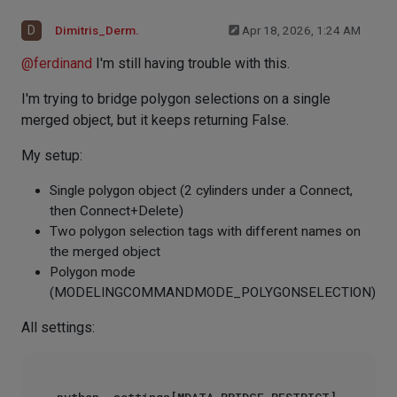
D
Dimitris_Derm.
Apr 18, 2026, 1:24 AM
@
ferdinand
I'm still having trouble with this.
I'm trying to bridge polygon selections on a single
merged object, but it keeps returning False.
My setup:
Single polygon object (2 cylinders under a Connect,
then Connect+Delete)
Two polygon selection tags with different names on
the merged object
Polygon mode
(MODELINGCOMMANDMODE_POLYGONSELECTION)
All settings: