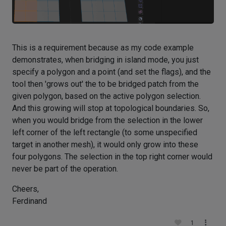
This is a requirement because as my code example
demonstrates, when bridging in island mode, you just
specify a polygon and a point (and set the flags), and the
tool then 'grows out' the to be bridged patch from the
given polygon, based on the active polygon selection.
And this growing will stop at topological boundaries. So,
when you would bridge from the selection in the lower
left corner of the left rectangle (to some unspecified
target in another mesh), it would only grow into these
four polygons. The selection in the top right corner would
never be part of the operation.
Cheers,
Ferdinand
1