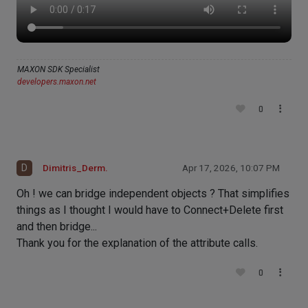
MAXON SDK Specialist
developers.maxon.net
0
D
Dimitris_Derm.
Apr 17, 2026, 10:07 PM
Oh ! we can bridge independent objects ? That simplifies
things as I thought I would have to Connect+Delete first
and then bridge...
Thank you for the explanation of the attribute calls.
0