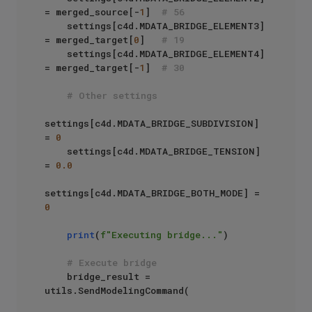
= merged_source[-
1
]  
# 56
    settings[c4d.MDATA_BRIDGE_ELEMENT3] 
= merged_target[
0
]   
# 19
    settings[c4d.MDATA_BRIDGE_ELEMENT4] 
= merged_target[-
1
]  
# 30
# Other settings
settings[c4d.MDATA_BRIDGE_SUBDIVISION] 
= 
0
    settings[c4d.MDATA_BRIDGE_TENSION] 
= 
0.0
settings[c4d.MDATA_BRIDGE_BOTH_MODE] = 
0
print
(
f"Executing bridge..."
)

# Execute bridge
    bridge_result = 
utils.SendModelingCommand(
