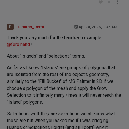
0
D
Dimitris_Derm.
Apr 24, 2026, 1:35 AM
Thank you very much for the hands-on example
@
ferdinand
!
About "Islands" and "selections" terms.
As far as I know "Islands" are groups of polygons that
are isolated from the rest of the object's geometry,
similarly to the "Fill Bucket" of MS Painter in 2D if we
choose a polygon of the mesh and apply the Grow
Selection to it infinitely many times it will never reach the
"Island" polygons.
Selections, well, they are selections we all know what
those are but when you asked me if I was bridging
Islands or Selections I didn't (and still don't) why it