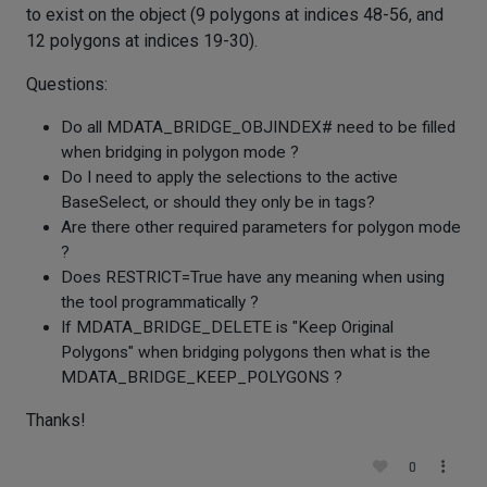
to exist on the object (9 polygons at indices 48-56, and
12 polygons at indices 19-30).
Questions:
Do all MDATA_BRIDGE_OBJINDEX# need to be filled
when bridging in polygon mode ?
Do I need to apply the selections to the active
BaseSelect, or should they only be in tags?
Are there other required parameters for polygon mode
?
Does RESTRICT=True have any meaning when using
the tool programmatically ?
If MDATA_BRIDGE_DELETE is "Keep Original
Polygons" when bridging polygons then what is the
MDATA_BRIDGE_KEEP_POLYGONS ?
Thanks!
0