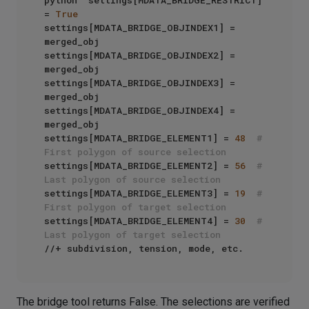
python  settings[MDATA_BRIDGE_RESTRICT] 
= 
True
settings[MDATA_BRIDGE_OBJINDEX1] = 
merged_obj

settings[MDATA_BRIDGE_OBJINDEX2] = 
merged_obj

settings[MDATA_BRIDGE_OBJINDEX3] = 
merged_obj

settings[MDATA_BRIDGE_OBJINDEX4] = 
merged_obj

settings[MDATA_BRIDGE_ELEMENT1] = 
48
# 
First polygon of source selection
settings[MDATA_BRIDGE_ELEMENT2] = 
56
# 
Last polygon of source selection
settings[MDATA_BRIDGE_ELEMENT3] = 
19
# 
First polygon of target selection
settings[MDATA_BRIDGE_ELEMENT4] = 
30
# 
Last polygon of target selection
The bridge tool returns False. The selections are verified