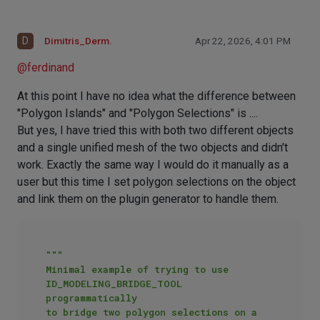
D
Dimitris_Derm.
Apr 22, 2026, 4:01 PM
@
ferdinand
At this point I have no idea what the difference between
"Polygon Islands" and "Polygon Selections" is ....
But yes, I have tried this with both two different objects
and a single unified mesh of the two objects and didn't
work. Exactly the same way I would do it manually as a
user but this time I set polygon selections on the object
and link them on the plugin generator to handle them.
"""

Minimal example of trying to use 
ID_MODELING_BRIDGE_TOOL 
programmatically

to bridge two polygon selections on a 