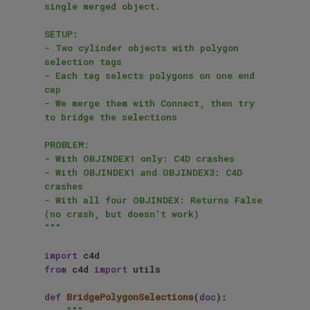
single merged object.

SETUP:

- Two cylinder objects with polygon 
selection tags

- Each tag selects polygons on one end 
cap

- We merge them with Connect, then try 
to bridge the selections

PROBLEM:

- With OBJINDEX1 only: C4D crashes

- With OBJINDEX1 and OBJINDEX3: C4D 
crashes  

- With all four OBJINDEX: Returns False 
(no crash, but doesn't work)

"""
import
from
 c4d 
import
 utils

def
BridgePolygonSelections
(
doc
):
