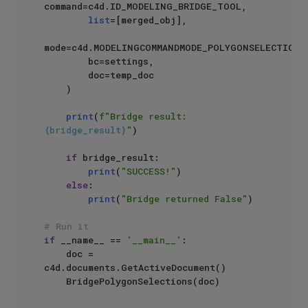
command=c4d.ID_MODELING_BRIDGE_TOOL,

list
=[merged_obj],

mode=c4d.MODELINGCOMMANDMODE_POLYGONSELECTION,

        bc=settings,

        doc=temp_doc

    )

print
(
f"Bridge result: 
{bridge_result}
"
)

if
 bridge_result:

print
(
"SUCCESS!"
)

else
:

print
(
"Bridge returned False"
)

# Run it
if
 __name__ == 
'__main__'
:

    doc = 
c4d.documents.GetActiveDocument()
