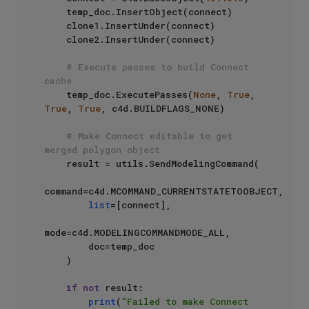
    temp_doc.InsertObject(connect)

    clone1.InsertUnder(connect)

    clone2.InsertUnder(connect)

# Execute passes to build Connect 
cache
    temp_doc.ExecutePasses(
None
, 
True
, 
True
, 
True
, c4d.BUILDFLAGS_NONE)

# Make Connect editable to get 
merged polygon object
    result = utils.SendModelingCommand(

command=c4d.MCOMMAND_CURRENTSTATETOOBJECT,

list
=[connect],

mode=c4d.MODELINGCOMMANDMODE_ALL,

        doc=temp_doc

    )

if
not
 result:

print
(
"Failed to make Connect 