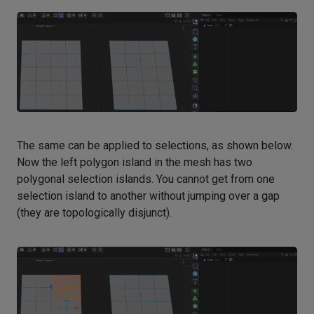
The same can be applied to selections, as shown below.
Now the left polygon island in the mesh has two
polygonal selection islands. You cannot get from one
selection island to another without jumping over a gap
(they are topologically disjunct).