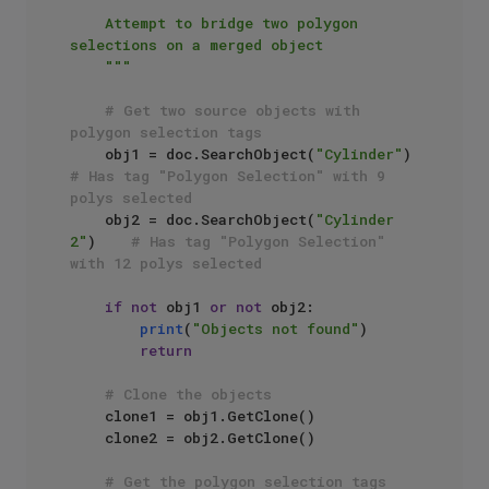
"""

    Attempt to bridge two polygon 
selections on a merged object

    """
# Get two source objects with 
polygon selection tags
    obj1 = doc.SearchObject(
"Cylinder"
)      
# Has tag "Polygon Selection" with 9 
polys selected
    obj2 = doc.SearchObject(
"Cylinder 
2"
)    
# Has tag "Polygon Selection" 
with 12 polys selected
if
not
 obj1 
or
not
 obj2:

print
(
"Objects not found"
)

return
# Clone the objects
    clone1 = obj1.GetClone()

    clone2 = obj2.GetClone()

# Get the polygon selection tags