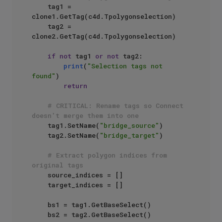
    tag1 = 
clone1.GetTag(c4d.Tpolygonselection)

    tag2 = 
clone2.GetTag(c4d.Tpolygonselection)

if
not
 tag1 
or
not
 tag2:

print
(
"Selection tags not 
found"
)

return
# CRITICAL: Rename tags so Connect 
doesn't merge them into one
    tag1.SetName(
"bridge_source"
)

    tag2.SetName(
"bridge_target"
)

# Extract polygon indices from 
original tags
    source_indices = []

    target_indices = []

    bs1 = tag1.GetBaseSelect()

    bs2 = tag2.GetBaseSelect()
