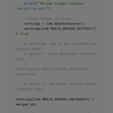
print
(
f"Merged target indices: 
{merged_target}
"
)

# Build bridge settings
    settings = c4d.BaseContainer()

    settings[c4d.MDATA_BRIDGE_RESTRICT] 
= 
True
# QUESTION: How to set OBJINDEX for 
polygon mode?
# Option 1: Only OBJINDEX1 (CRASHES 
C4D)
# 
settings[c4d.MDATA_BRIDGE_OBJINDEX1] = 
merged_obj
# Option 2: OBJINDEX1 and OBJINDEX3 
(CRASHES C4D)
settings[c4d.MDATA_BRIDGE_OBJINDEX1] = 
merged_obj
