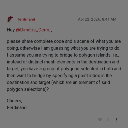
ferdinand
Apr 22, 2026, 8:41 AM
Hey
@
Dimitris_Derm
. ,
please share complete code and a scene of what you are
doing, otherwise I am guessing what you are trying to do.
I assume you are trying to bridge to polygon islands, i.e.,
instead of distinct mesh elements in the destination and
target, you have a group of polygons selected in both and
then want to bridge by specifying a point index in the
destination and target (which are an element of said
polygon selections)?
Cheers,
Ferdinand
0