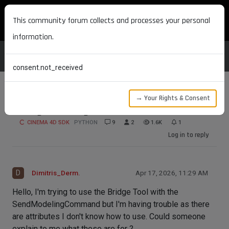
MAXON DEVELOPERS
This community forum collects and processes your personal
information.
consent.not_received
→ Your Rights & Consent
Using the Bridge Tool
CINEMA 4D SDK
PYTHON
9
2
1.6K
1
Log in to reply
D
Dimitris_Derm.
Apr 17, 2026, 11:29 AM
Hello, I'm trying to use the Bridge Tool with the
SendModelingCommand but I'm having trouble as there
are attributes I don't know how to use. Could someone
explain to me what these are for ?