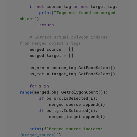
if
not
 source_tag 
or
not
 target_tag:

print
(
"Tags not found on merged 
object"
)

return
# Extract actual polygon indices 
from merged object's tags
    merged_source = []

    merged_target = []

    bs_src = source_tag.GetBaseSelect()

    bs_tgt = target_tag.GetBaseSelect()

for
 i 
in
range
(merged_obj.GetPolygonCount()):

if
 bs_src.IsSelected(i):

            merged_source.append(i)

if
 bs_tgt.IsSelected(i):

            merged_target.append(i)

print
(
f"Merged source indices: 
{merged_source}
"
)
