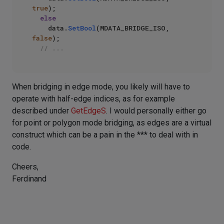
true
);

else
    data.
SetBool
(MDATA_BRIDGE_ISO, 
false
);

// ...
When bridging in edge mode, you likely will have to
operate with half-edge indices, as for example
described under
GetEdgeS
. I would personally either go
for point or polygon mode bridging, as edges are a virtual
construct which can be a pain in the *** to deal with in
code.
Cheers,
Ferdinand