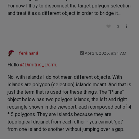
For now I'll try to disconnect the target polygon selection
and treat it as a different object in order to bridge it...
0
ferdinand
Apr 24, 2026, 8:31 AM
Hello
@
Dimitris_Derm
.
No, with islands I do not mean different objects. With
islands are polygon (selection) islands meant. And that is
just the term that is used for these things. The "Plane"
object below has two polygon islands, the left and right
rectangle shown in the viewport, each composed out of 4
* 5 polygons. They are islands because they are
topological disjunct from each other - you cannot 'get'
from one island to another without jumping over a gap.