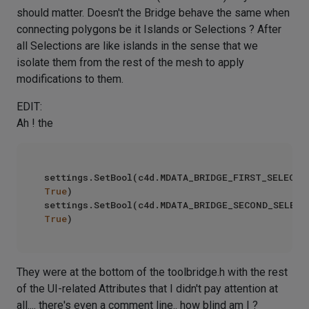
should matter. Doesn't the Bridge behave the same when
connecting polygons be it Islands or Selections ? After
all Selections are like islands in the sense that we
isolate them from the rest of the mesh to apply
modifications to them.
EDIT:
Ah ! the
True
)

True
They were at the bottom of the toolbridge.h with the rest
of the UI-related Attributes that I didn't pay attention at
all.... there's even a comment line.. how blind am I ?