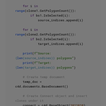
for
 i 
in
range
(clone1.GetPolygonCount()):

if
 bs1.IsSelected(i):

            source_indices.append(i)

for
 i 
in
range
(clone2.GetPolygonCount()):

if
 bs2.IsSelected(i):

            target_indices.append(i)

print
(
f"Source: 
{
len
(source_indices)}
 polygons"
)

print
(
f"Target: 
{
len
(target_indices)}
 polygons"
)

# Create temp document
    temp_doc = 
c4d.documents.BaseDocument()

# Create Connect object and insert 
clones under it
    connect = c4d.BaseObject(
1011010
)
