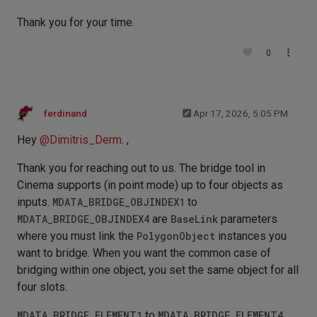
Thank you for your time.
0
ferdinand
Apr 17, 2026, 5:05 PM
Hey
@
Dimitris_Derm
. ,
Thank you for reaching out to us. The bridge tool in
Cinema supports (in point mode) up to four objects as
inputs.
MDATA_BRIDGE_OBJINDEX1
to
MDATA_BRIDGE_OBJINDEX4
are
BaseLink
parameters
where you must link the
PolygonObject
instances you
want to bridge. When you want the common case of
bridging within one object, you set the same object for all
four slots.
MDATA_BRIDGE_ELEMENT1
to
MDATA_BRIDGE_ELEMENT4