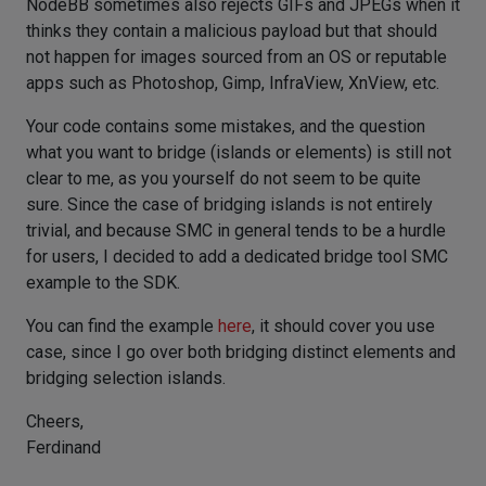
NodeBB sometimes also rejects GIFs and JPEGs when it
thinks they contain a malicious payload but that should
not happen for images sourced from an OS or reputable
apps such as Photoshop, Gimp, InfraView, XnView, etc.
Your code contains some mistakes, and the question
what you want to bridge (islands or elements) is still not
clear to me, as you yourself do not seem to be quite
sure. Since the case of bridging islands is not entirely
trivial, and because SMC in general tends to be a hurdle
for users, I decided to add a dedicated bridge tool SMC
example to the SDK.
You can find the example
here
, it should cover you use
case, since I go over both bridging distinct elements and
bridging selection islands.
Cheers,
Ferdinand