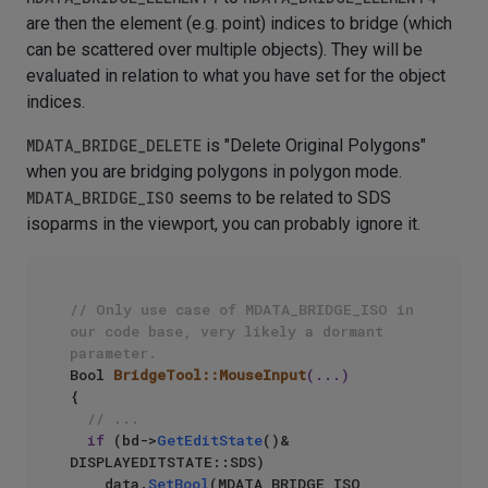
are then the element (e.g. point) indices to bridge (which
can be scattered over multiple objects). They will be
evaluated in relation to what you have set for the object
indices.
MDATA_BRIDGE_DELETE
is "Delete Original Polygons"
when you are bridging polygons in polygon mode.
MDATA_BRIDGE_ISO
seems to be related to SDS
isoparms in the viewport, you can probably ignore it.
// Only use case of MDATA_BRIDGE_ISO in 
our code base, very likely a dormant 
parameter.
Bool 
BridgeTool::MouseInput
(...)
{

// ...
if
 (bd->
GetEditState
()& 
DISPLAYEDITSTATE::SDS)

    data.
SetBool
(MDATA_BRIDGE_ISO, 