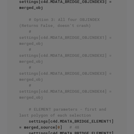
settings[c4d.MDATA_BRIDGE_OBJINDEX3] = 
merged_obj

# Option 3: All four OBJINDEX 
(Returns False, doesn't crash)
# 
settings[c4d.MDATA_BRIDGE_OBJINDEX1] = 
merged_obj
# 
settings[c4d.MDATA_BRIDGE_OBJINDEX2] = 
merged_obj
# 
settings[c4d.MDATA_BRIDGE_OBJINDEX3] = 
merged_obj
# 
settings[c4d.MDATA_BRIDGE_OBJINDEX4] = 
merged_obj
# ELEMENT parameters - first and 
last polygon of each selection
    settings[c4d.MDATA_BRIDGE_ELEMENT1] 
= merged_source[
0
]   
# 48
    settings[c4d.MDATA_BRIDGE_ELEMENT2] 