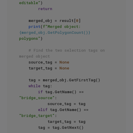
editable"
)

return
    merged_obj = result[
0
]

print
(
f"Merged object: 
{merged_obj.GetPolygonCount()}
polygons"
)

# Find the two selection tags on 
merged object
    source_tag = 
None
    target_tag = 
None
    tag = merged_obj.GetFirstTag()

while
 tag:

if
 tag.GetName() == 
"bridge_source"
:

            source_tag = tag

elif
 tag.GetName() == 
"bridge_target"
:

            target_tag = tag

        tag = tag.GetNext()
