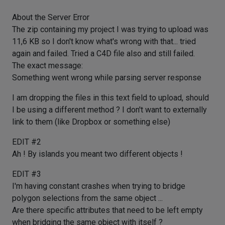
About the Server Error
The zip containing my project I was trying to upload was
11,6 KB so I don't know what's wrong with that... tried
again and failed. Tried a C4D file also and still failed.
The exact message:
Something went wrong while parsing server response
I am dropping the files in this text field to upload, should
I be using a different method ? I don't want to externally
link to them (like Dropbox or something else)
EDIT #2
Ah ! By islands you meant two different objects !
EDIT #3
I'm having constant crashes when trying to bridge
polygon selections from the same object ...
Are there specific attributes that need to be left empty
when bridging the same object with itself ?