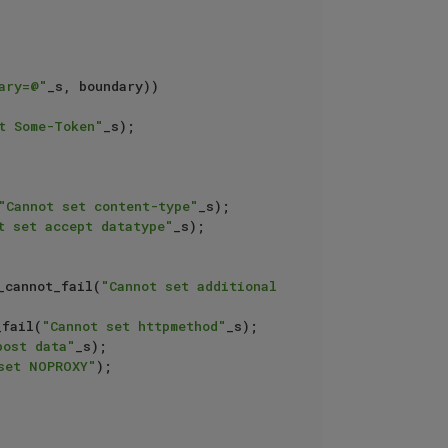
ary=@"
_s, boundary)) 
t Some-Token"
_s);

"Cannot set content-type"
_s);

t set accept datatype"
_s);

_cannot_fail(
"Cannot set additional 
_fail(
"Cannot set httpmethod"
_s);

post data"
_s);

set NOPROXY"
);
