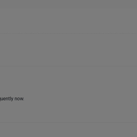
quently now.