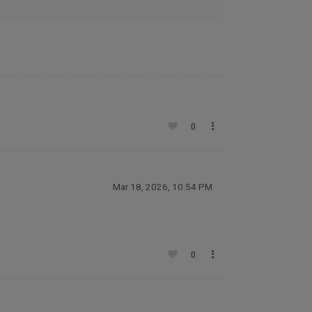
0
Mar 18, 2026, 10:54 PM
0