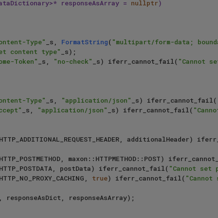
DataDictionary>* responseAsArray = 
nullptr
)
ontent-Type"
_s, 
FormatString
(
"multipart/form-data; bound
et content type"
_s);

ome-Token"
_s, 
"no-check"
_s) iferr_cannot_fail(
"Cannot se
ontent-Type"
_s, 
"application/json"
_s) iferr_cannot_fail(
ccept"
_s, 
"application/json"
_s) iferr_cannot_fail(
"Canno
HTTP_ADDITIONAL_REQUEST_HEADER, additionalHeader) iferr
HTTP_POSTMETHOD, maxon::HTTPMETHOD::POST) iferr_cannot
HTTP_POSTDATA, postData) iferr_cannot_fail(
"Cannot set 
:HTTP_NO_PROXY_CACHING, 
true
) iferr_cannot_fail(
"Cannot 
, responseAsDict, responseAsArray);
