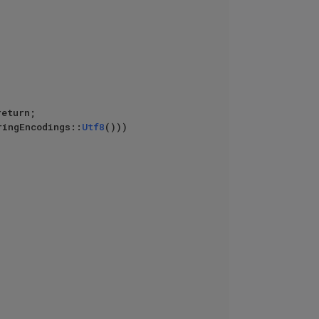
eturn;

ringEncodings::
Utf8
())) 