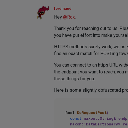
ferdinand
Hey
@
Rox
,
Thank you for reaching out to us. Pl
you have put effort into make yoursel
HTTPS methods surely work, we use the
find an exact match for POSTing tow
You can connect to an https URL witho
the endpoint you want to reach, you 
these things for you.
Here is some slightly obfuscated pro
Bool 
DoRequestPost
(

const
 maxon::String& endp
	maxon::DataDictionary* re