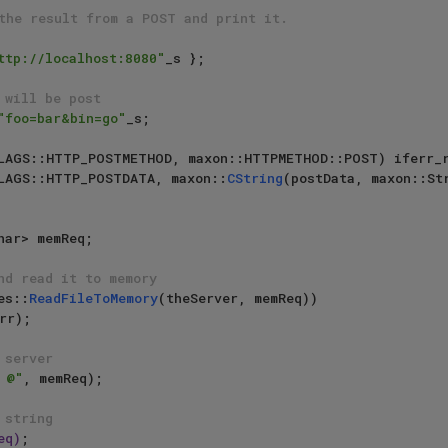
the result from a POST and print it.
ttp://localhost:8080"
_s };

 will be post
"foo=bar&bin=go"
_s;

LAGS::HTTP_POSTMETHOD, maxon::HTTPMETHOD::POST) iferr_r
LAGS::HTTP_POSTDATA, maxon::
CString
(postData, maxon::St
nd read it to memory
es::
ReadFileToMemory
(theServer, memReq))

rr);

 server
 @"
, memReq);

 string
eq)
;
