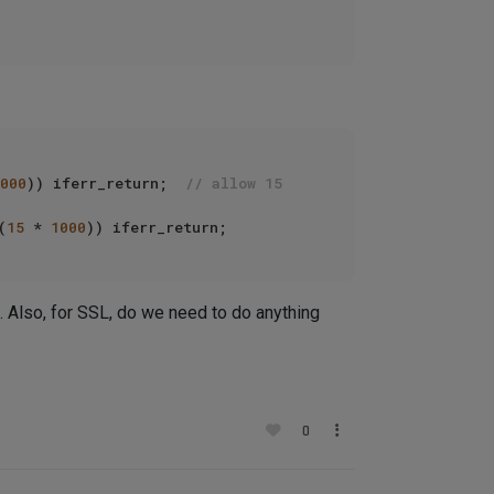
000
)) iferr_return;  
// allow 15 
(
15
 * 
1000
 Also, for SSL, do we need to do anything
0