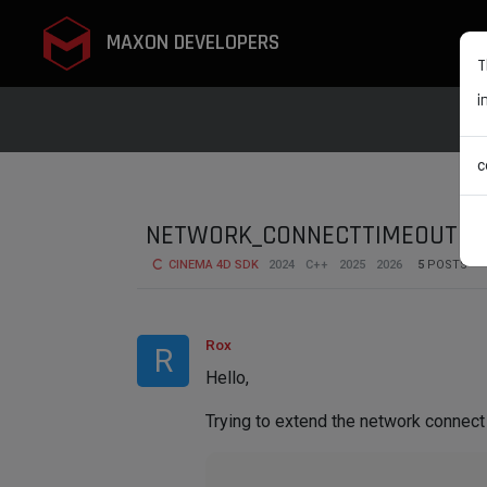
MAXON DEVELOPERS
T
i
c
NETWORK_CONNECTTIMEOUT wi
CINEMA 4D SDK
2024
C++
2025
2026
5
POSTS
Rox
R
Hello,
Trying to extend the network connect 