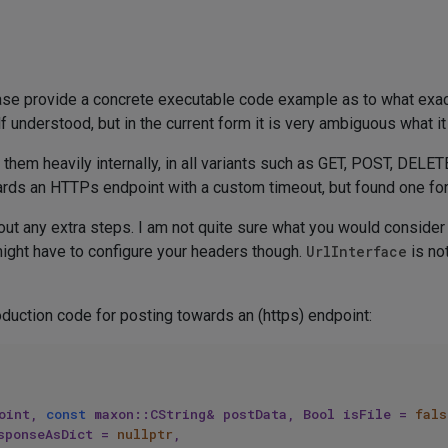
ease provide a concrete executable code example as to what exa
f understood, but in the current form it is very ambiguous what it
m heavily internally, in all variants such as GET, POST, DELETE,
ards an HTTPs endpoint with a custom timeout, but found one fo
ut any extra steps. I am not quite sure what you would consider 
might have to configure your headers though.
UrlInterface
is no
duction code for posting towards an (https) endpoint:
oint, 
const
 maxon::CString& postData, Bool isFile = 
fals
sponseAsDict = 
nullptr
, 
