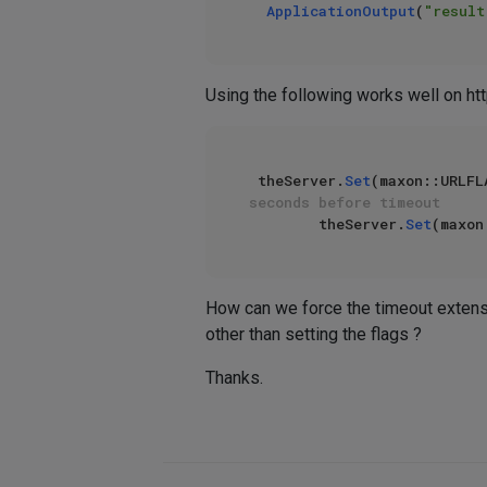
ApplicationOutput
(
"result
Using the following works well on ht
 theServer.
Set
(maxon::URLFL
seconds before timeout
        theServer.
Set
(maxon
How can we force the timeout extensi
other than setting the flags ?
Thanks.