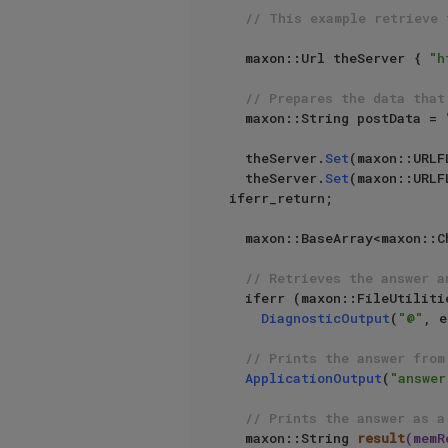
// This example retrieve 
  maxon::Url theServer { 
"h
// Prepares the data that
  maxon::String postData = 
  theServer.
Set
(maxon::URLF
  theServer.
Set
(maxon::URLF
iferr_return;

  maxon::BaseArray<maxon::Char> memReq;

// Retrieves the answer a
  iferr (maxon::FileUtiliti
DiagnosticOutput
(
"@"
, e
// Prints the answer from
ApplicationOutput
(
"answer
// Prints the answer as a
maxon::String 
result
(memR