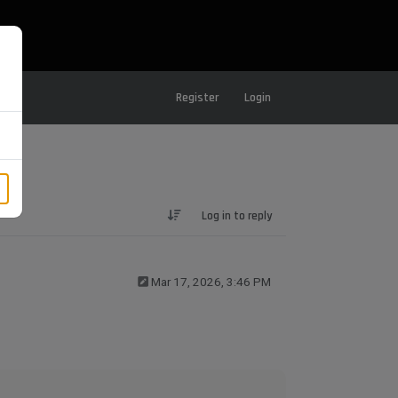
Register
Login
Log in to reply
Mar 17, 2026, 3:46 PM