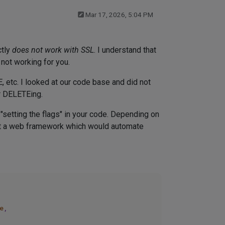
Mar 17, 2026, 5:04 PM
ctly
does not work with SSL
. I understand that
 not working for you.
 etc. I looked at our code base and did not
r DELETEing.
"setting the flags" in your code. Depending on
t a web framework which would automate
e
, 
