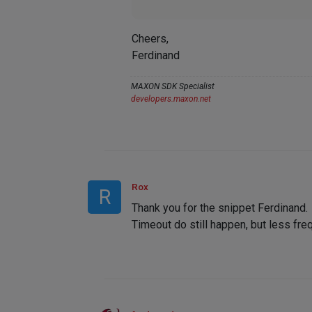
Cheers,
Ferdinand
MAXON SDK Specialist
developers.maxon.net
Rox
R
Thank you for the snippet Ferdinand.
Timeout do still happen, but less fre