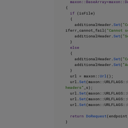
	maxon::BaseArray<maxon::
{			

if
 (isFile)

	{

		additionalHeader.
Set
(
"C
iferr_cannot_fail(
"Cannot s
		additionalHeader.
Set
(
"S
	}

else
	{

		additionalHeader.
Set
(
"C
		additionalHeader.
Set
(
"A
	}

	url = maxon::
Url
();

	url.
Set
(maxon::URLFLAGS::
headers"
_s);

	url.
Set
(maxon::URLFLAGS::
	url.
Set
(maxon::URLFLAGS::
	url.
Set
(maxon::URLFLAGS:
return
DoRequest
(endpoint