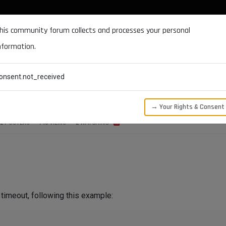
DOCUMENTATION
FORUM
DOWNLOADS
SUPPORT
his community forum collects and processes your personal
nformation.
CATEGORIES
RECENT
TAGS
USERS
onsent.not_received
th SSL
→ Your Rights & Consent
2
POSTERS
746
VIEWS
2
WATCHING
timeout, following this example: