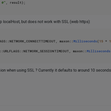
 @"
tp localHost, but does not work with SSL (web https):
AGS::NETWORK_CONNECTTIMEOUT, maxon::
Milliseconds
(
15
 * 
1
::URLFLAGS::NETWORK_SESSIONTIMEOUT, maxon::
Milliseconds
on when using SSL ? Currently it defaults to around 10 seconds.