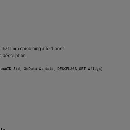
that I am combining into 1 post.
e description.
escID &id, GeData &t_data, DESCFLAGS_GET &flags)
