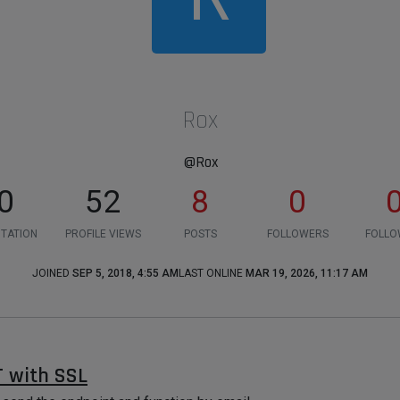
Rox
@Rox
0
52
8
0
TATION
PROFILE VIEWS
POSTS
FOLLOWERS
FOLLO
JOINED
SEP 5, 2018, 4:55 AM
LAST ONLINE
MAR 19, 2026, 11:17 AM
 with SSL