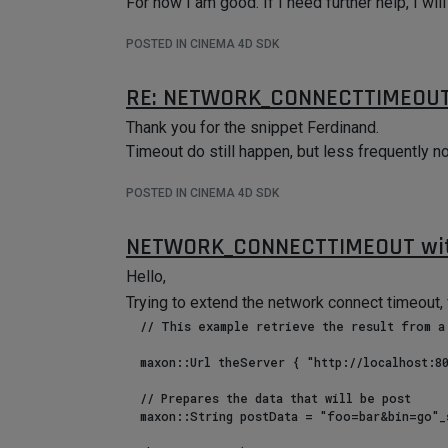
For now I am good. If I need further help, I wi
POSTED IN CINEMA 4D SDK
RE: NETWORK_CONNECTTIMEOUT
Thank you for the snippet Ferdinand.
Timeout do still happen, but less frequently n
POSTED IN CINEMA 4D SDK
NETWORK_CONNECTTIMEOUT wit
Hello,
Trying to extend the network connect timeout, 
  // This example retrieve the result from a POST and print it.

  maxon::Url theServer { "http://localhost:8080"_s };

  // Prepares the data that will be post

  maxon::String postData = "foo=bar&bin=go"_s;
