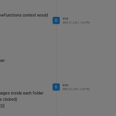
ViewFunctions context would
ROX
R
MAY 27, 2021, 1:56 PM
er.
ROX
R
MAY 23, 2021, 2:29 PM
mages inside each folder
 clicked).
D]