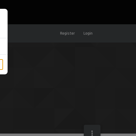
Register
Login