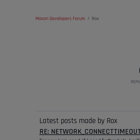
Maxon Developers Forum
Rox
REPU
Latest posts made by Rox
RE: NETWORK_CONNECTTIMEOUT