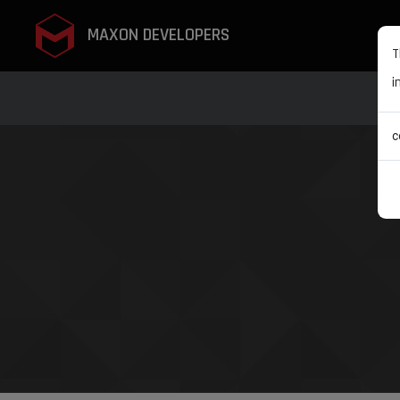
MAXON DEVELOPERS
T
i
c