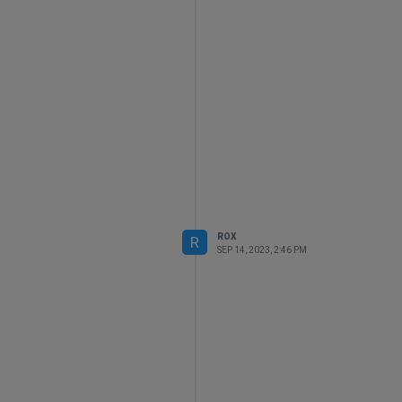
ROX
R
SEP 14, 2023, 2:46 PM