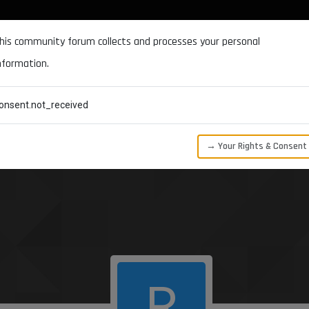
DOCUMENTATION
FORUM
DOWNLOADS
SUPPORT
his community forum collects and processes your personal
nformation.
CATEGORIES
RECENT
TAGS
USERS
onsent.not_received
→ Your Rights & Consent
R