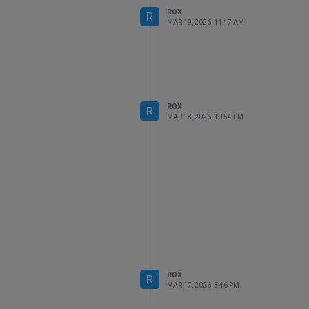
ROX
R
MAR 19, 2026, 11:17 AM
ROX
R
MAR 18, 2026, 10:54 PM
ROX
R
MAR 17, 2026, 3:46 PM