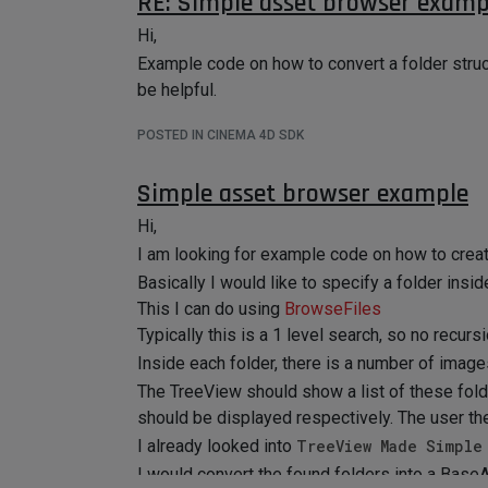
RE: Simple asset browser examp
Hi,
BaseSelect
Example code on how to convert a folder struc
BaseSelect* bs;

be helpful.
			if (polygonCnt > 0)

			{

POSTED IN CINEMA 4D SDK
				SelectionTag* sTag = SelectionTag::Alloc(Tpolygonselection); 

myObj->InsertTag(sTag, 0);

Simple asset browser example
Hi,
I am looking for example code on how to crea
IncludeExclude
Basically I would like to specify a folder insi
This I can do using
BrowseFiles
Thanks.
Typically this is a 1 level search, so no recursi
Inside each folder, there is a number of image
The TreeView should show a list of these fold
should be displayed respectively. The user t
I already looked into
TreeView Made Simple
I would convert the found folders into a BaseAr