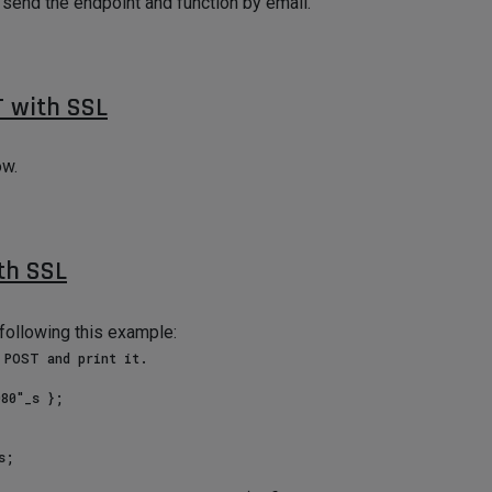
ll send the endpoint and function by email.
 with SSL
ow.
h SSL
following this example: