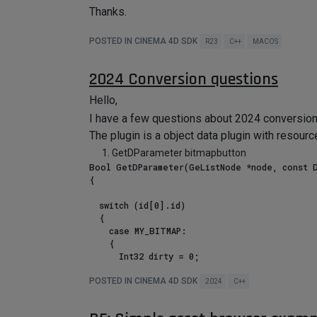
Thanks.
POSTED IN CINEMA 4D SDK
R23
C++
MACOS
2024 Conversion questions
Hello,
I have a few questions about 2024 conversion 
The plugin is a object data plugin with resourc
GetDParameter bitmapbutton
Bool GetDParameter(GeListNode *node, const D
{

	switch (id[0].id) 

	{

		case MY_BITMAP:

		{

			Int32 dirty = 0;

			BitmapButtonStruct bbs(static_cast<BaseObject*>(node), id, dirty);

			t_data = GeData(CUSTOMDATATYPE_BITMAPBUTTON, bbs);  // ERROR

POSTED IN CINEMA 4D SDK
2024
C++
			flags |= DESCFLAGS_GET::PARAM_GET;

			break;
