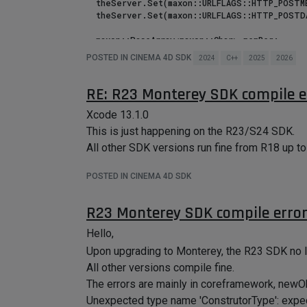
  theServer.Set(maxon::URLFLAGS::HTTP_POSTMETHOD, maxon::HTTPMETHOD::POST) iferr_return;

  theServer.Set(maxon::URLFLAGS::HTTP_POSTDATA, maxon::CString(postData, maxon::StringEncodings::Utf8())) iferr_return;

  maxon::BaseArray<maxon::Char> memReq;

POSTED IN CINEMA 4D SDK
2024
C++
2025
2026
  // Retrieves the answer and read it to memory

  iferr (maxon::FileUtilities::ReadFileToMemory(theServer, memReq))

    DiagnosticOutput("@", err);

RE: R23 Monterey SDK compile e
  // Prints the answer from server

Xcode 13.1.0
  ApplicationOutput("answer @", memReq);

This is just happening on the R23/S24 SDK.
All other SDK versions run fine from R18 up to
  // Prints the answer as a string

  maxon::String result(memReq);

POSTED IN CINEMA 4D SDK
Using the following works well on http localH
R23 Monterey SDK compile erro
 theServer.Set(maxon::URLFLAGS::NETWORK_CONNECTTIMEOUT, maxon::Milliseconds(15 * 1000)) iferr_return;  // allow 15 seconds before 
timeout

Hello,
Upon upgrading to Monterey, the R23 SDK no 
How can we force the timeout extension when u
All other versions compile fine.
anything other than setting the flags ?
The errors are mainly in coreframework, newOb
Thanks.
Unexpected type name 'ConstrutorType': expe