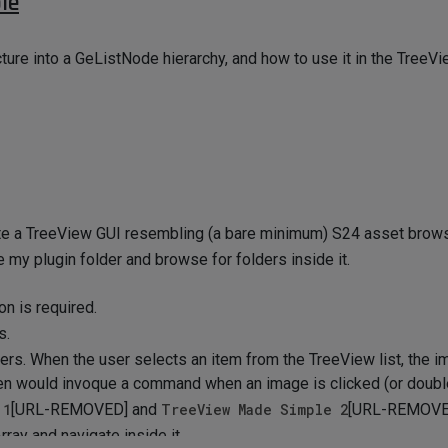
le
ture into a GeListNode hierarchy, and how to use it in the Tree
te a TreeView GUI resembling (a bare minimum) S24 asset brows
de my plugin folder and browse for folders inside it.
on is required.
s.
ers. When the user selects an item from the TreeView list, the i
hen would invoque a command when an image is clicked (or double
 1
[URL-REMOVED] and
TreeView Made Simple 2
[URL-REMOVE
ray and navigate inside it.