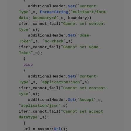
	{

		additionalHeader.
Set
(
"Content-
Type"
_s, 
FormatString
(
"multipart/form-
data; boundary=@"
_s, boundary)) 
iferr_cannot_fail(
"Cannot set content 
type"
_s);

		additionalHeader.
Set
(
"Some-
Token"
_s, 
"no-check"
_s) 
iferr_cannot_fail(
"Cannot set Some-
Token"
_s);

	}

else
	{

		additionalHeader.
Set
(
"Content-
Type"
_s, 
"application/json"
_s) 
iferr_cannot_fail(
"Cannot set content-
type"
_s);

		additionalHeader.
Set
(
"Accept"
_s, 
"application/json"
_s) 
iferr_cannot_fail(
"Cannot set accept 
datatype"
_s);

	}

	url = maxon::
Url
();
