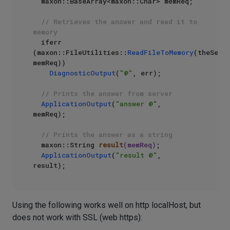
  maxon::BaseArray<maxon::Char> memReq;

// Retrieves the answer and read it to 
memory
  iferr 
(maxon::FileUtilities::
ReadFileToMemory
(theServe
memReq))

DiagnosticOutput
(
"@"
, err);

// Prints the answer from server
ApplicationOutput
(
"answer @"
, 
memReq);

// Prints the answer as a string
maxon::String 
result
(memReq)
;

ApplicationOutput
(
"result @"
, 
Using the following works well on http localHost, but
does not work with SSL (web https):