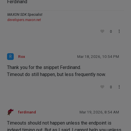
Ferdinand
MAXON SDK Specialist
developers.maxon.net
0
R
Rox
Mar 18, 2026, 10:54 PM
Thank you for the snippet Ferdinand.
Timeout do still happen, but less frequently now.
0
ferdinand
Mar 19, 2026, 8:54 AM
Timeouts should not happen unless the endpoint is
indeed timing out. But as I said, I cannot help you unless