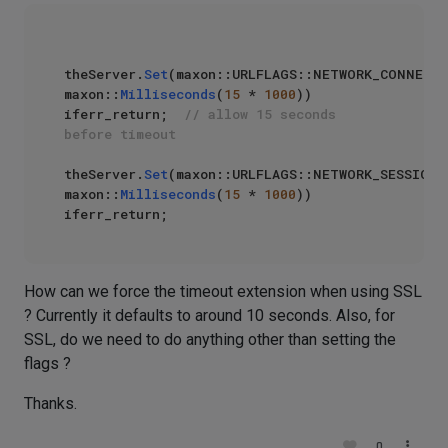
theServer.
Set
(maxon::URLFLAGS::NETWORK_CONNECTT
maxon::
Milliseconds
(
15
 * 
1000
)) 
iferr_return;  
// allow 15 seconds 
before timeout
theServer.
Set
(maxon::URLFLAGS::NETWORK_SESSIONT
maxon::
Milliseconds
(
15
 * 
1000
)) 
How can we force the timeout extension when using SSL
? Currently it defaults to around 10 seconds. Also, for
SSL, do we need to do anything other than setting the
flags ?
Thanks.
0