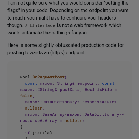
I am not quite sure what you would consider "setting the
flags" in your code. Depending on the endpoint you want
to reach, you might have to configure your headers
though.
UrlInterface
is not a web framework which
would automate these things for you.
Here is some slightly obfuscated production code for
posting towards an (https) endpoint:
Bool 
DoRequestPost
(

const
 maxon::String& endpoint, 
const
maxon::CString& postData, Bool isFile = 
false
, 

	maxon::DataDictionary* responseAsDict 
= 
nullptr
, 

	maxon::BaseArray<maxon::DataDictionary>* 
responseAsArray = 
nullptr
)
{			

if
 (isFile)
