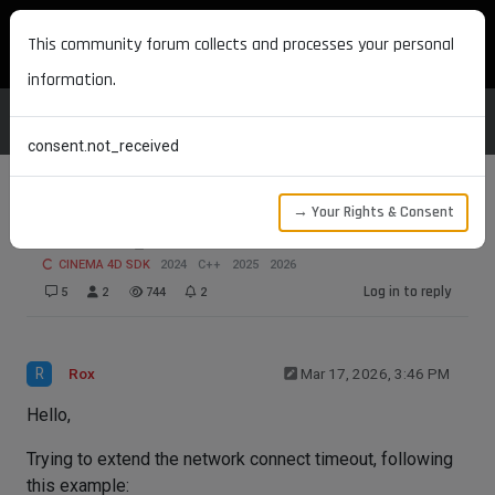
MAXON DEVELOPERS
This community forum collects and processes your personal
information.
consent.not_received
→ Your Rights & Consent
NETWORK_CONNECTTIMEOUT with SSL
CINEMA 4D SDK
2024
C++
2025
2026
Log in to reply
5
2
744
2
R
Rox
Mar 17, 2026, 3:46 PM
Hello,
Trying to extend the network connect timeout, following
this example: