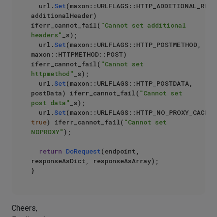
	url.
Set
(maxon::URLFLAGS::HTTP_ADDITIONAL_REQUE
additionalHeader) 
iferr_cannot_fail(
"Cannot set additional 
headers"
_s);

	url.
Set
(maxon::URLFLAGS::HTTP_POSTMETHOD, 
maxon::HTTPMETHOD::POST) 
iferr_cannot_fail(
"Cannot set 
httpmethod"
_s);

	url.
Set
(maxon::URLFLAGS::HTTP_POSTDATA, 
postData) iferr_cannot_fail(
"Cannot set 
post data"
_s);

	url.
Set
true
) iferr_cannot_fail(
"Cannot set 
NOPROXY"
);

return
DoRequest
(endpoint, 
responseAsDict, responseAsArray);

Cheers,