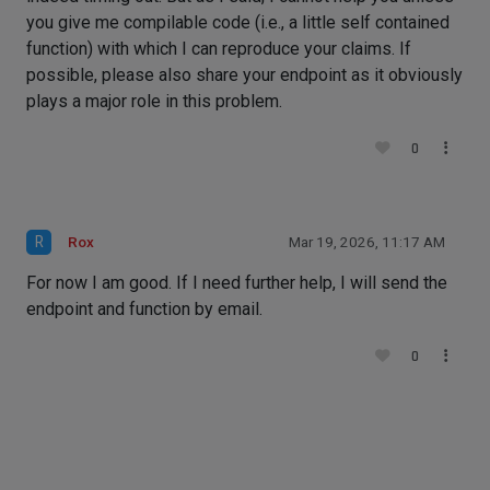
you give me compilable code (i.e., a little self contained
function) with which I can reproduce your claims. If
possible, please also share your endpoint as it obviously
plays a major role in this problem.
0
R
Rox
Mar 19, 2026, 11:17 AM
For now I am good. If I need further help, I will send the
endpoint and function by email.
0