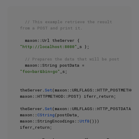
// This example retrieve the result 
from a POST and print it.
  maxon::Url theServer { 
"http://localhost:8080"
_s };

// Prepares the data that will be post
  maxon::String postData = 
"foo=bar&bin=go"
_s;

theServer.
Set
(maxon::URLFLAGS::HTTP_POSTMETHOD, 
maxon::HTTPMETHOD::POST) iferr_return;

theServer.
Set
(maxon::URLFLAGS::HTTP_POSTDATA, 
maxon::
CString
(postData, 
maxon::StringEncodings::
Utf8
())) 
iferr_return;
