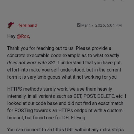
ferdinand
Mar 17, 2026, 5:04 PM
Hey
@
Rox
,
Thank you for reaching out to us. Please provide a
concrete executable code example as to what exactly
does not work with SSL
. I understand that you have put
effort into make yourself understood, but in the current
form it is very ambiguous what it not working for you.
HTTPS methods surely work, we use them heavily
internally, in all variants such as GET, POST, DELETE, etc. I
looked at our code base and did not find an exact match
for POSTing towards an HTTPs endpoint with a custom
timeout, but found one for DELETEing.
You can connect to an https URL without any extra steps.