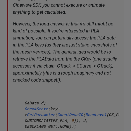
Cineware SDK you cannot execute or animate
anything to get calculated.
However, the long answer is that it's still might be
kind of possible. If you're interested in PLA
animation, you can potentially access the PLA data
in the PLA keys (as they are just static snapshots of
the mesh vertices). The general idea would be to
retrieve the PLAData from the the CKey (one usually
accesses it via chain: CTrack -> CCurve -> CTrack),
approximately (this is a rough imaginary and not
checked code snippet!):
CheckState
(key-
>
GetParameter
(
ConstDescID
(
DescLevel
(CK_PLA_DAT
CUSTOMDATATYPE_PLA, 
0
)), d, 
DESCFLAGS_GET::NONE));
