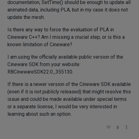
documentation, SetTime() should be enough to update all
animated data, including PLA, but in my case it does not
update the mesh.
Is there any way to force the evaluation of PLA in
Cineware C++? Am I missing a crucial step, or is this a
known limitation of Cineware?
I am using the officially available public version of the
Cineware SDK from your website:
RBCinewareSDK22.0_355130.
If there is a newer version of the Cineware SDK available
(even if it is not publicly released) that might resolve this
issue and could be made available under special terms
or a separate license, I would be very interested in
learning about such an option.
0