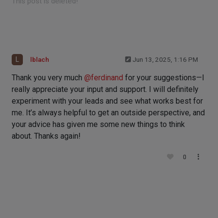
This post is deleted!
L
lblach
Jun 13, 2025, 1:16 PM
Thank you very much
@
ferdinand
for your suggestions—I
really appreciate your input and support. I will definitely
experiment with your leads and see what works best for
me. It’s always helpful to get an outside perspective, and
your advice has given me some new things to think
about. Thanks again!
0