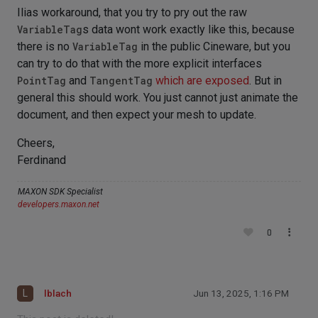
Ilias workaround, that you try to pry out the raw
VariableTag
s data wont work exactly like this, because
there is no
VariableTag
in the public Cineware, but you
can try to do that with the more explicit interfaces
PointTag
and
TangentTag
which are exposed
. But in
general this should work. You just cannot just animate the
document, and then expect your mesh to update.
Cheers,
Ferdinand
MAXON SDK Specialist
developers.maxon.net
0
L
lblach
Jun 13, 2025, 1:16 PM