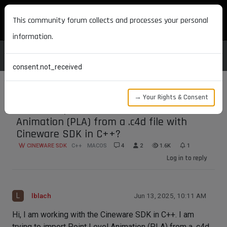
MAXON DEVELOPERS
This community forum collects and processes your personal
information.
consent.not_received
→ Your Rights & Consent
How to import/extract Point Level
Animation (PLA) from a .c4d file with
Cineware SDK in C++?
CINEWARE SDK
C++
MACOS
4
2
1.6K
1
Log in to reply
L
lblach
Jun 13, 2025, 10:11 AM
Hi, I am working with the Cineware SDK in C++. I am
trying to import Point Level Animation (PLA) from a .c4d