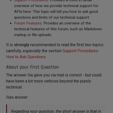
Support Procedures
: Provides a more in detail
overview of how we provide technical support for
APIs here. This topic will tell you how to ask good
questions and limits of our technical support.
Forum Features
: Provides an overview of the
technical features of this forum, such as Markdown
markup or file uploads.
It is
strongly
recommended to read the first two topics
carefully, especially the section
Support Procedures:
How to Ask Questions
.
About your First Question
The answer Ilia gave you via mail is correct - but could
have been a bit more verbose beyond the purely
technical.
Ilias answer:
Regarding your question, the short answer is that in