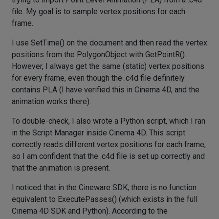
file. My goal is to sample vertex positions for each
frame.
I use SetTime() on the document and then read the vertex
positions from the PolygonObject with GetPointR().
However, I always get the same (static) vertex positions
for every frame, even though the .c4d file definitely
contains PLA (I have verified this in Cinema 4D, and the
animation works there).
To double-check, I also wrote a Python script, which I ran
in the Script Manager inside Cinema 4D. This script
correctly reads different vertex positions for each frame,
so I am confident that the .c4d file is set up correctly and
that the animation is present.
I noticed that in the Cineware SDK, there is no function
equivalent to ExecutePasses() (which exists in the full
Cinema 4D SDK and Python). According to the