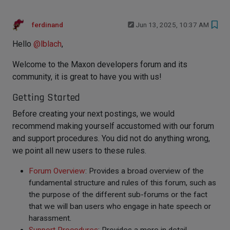
ferdinand
Jun 13, 2025, 10:37 AM
Hello
@
lblach
,
Welcome to the Maxon developers forum and its
community, it is great to have you with us!
Getting Started
Before creating your next postings, we would
recommend making yourself accustomed with our forum
and support procedures. You did not do anything wrong,
we point all new users to these rules.
Forum Overview
: Provides a broad overview of the
fundamental structure and rules of this forum, such as
the purpose of the different sub-forums or the fact
that we will ban users who engage in hate speech or
harassment.