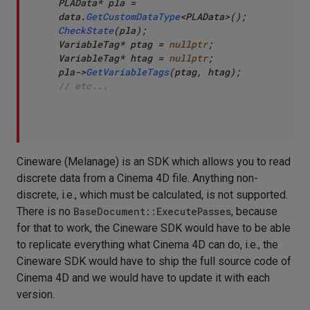
PLAData* pla = 
data.
GetCustomDataType
CheckState
(pla);

VariableTag* ptag = 
nullptr
;

VariableTag* htag = 
nullptr
;

pla->
GetVariableTags
// etc...
Cineware (Melanage) is an SDK which allows you to read
discrete data from a Cinema 4D file. Anything non-
discrete, i.e., which must be calculated, is not supported.
There is no
BaseDocument::ExecutePasses
, because
for that to work, the Cineware SDK would have to be able
to replicate everything what Cinema 4D can do, i.e., the
Cineware SDK would have to ship the full source code of
Cinema 4D and we would have to update it with each
version.