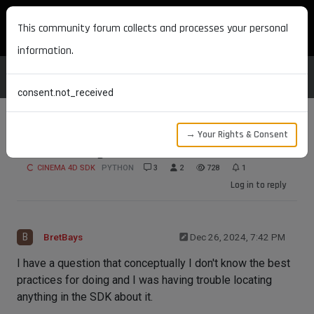
MAXON DEVELOPERS
This community forum collects and processes your personal
information.
consent.not_received
→ Your Rights & Consent
Gear Settings Icon Workflow
CINEMA 4D SDK
PYTHON
3
2
728
1
Log in to reply
B
BretBays
Dec 26, 2024, 7:42 PM
I have a question that conceptually I don't know the best
practices for doing and I was having trouble locating
anything in the SDK about it.