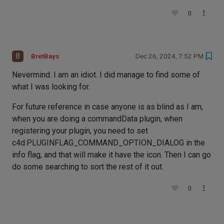
0
B
BretBays
Dec 26, 2024, 7:52 PM
Nevermind. I am an idiot. I did manage to find some of
what I was looking for.
For future reference in case anyone is as blind as I am,
when you are doing a commandData plugin, when
registering your plugin, you need to set
c4d.PLUGINFLAG_COMMAND_OPTION_DIALOG in the
info flag, and that will make it have the icon. Then I can go
do some searching to sort the rest of it out.
0