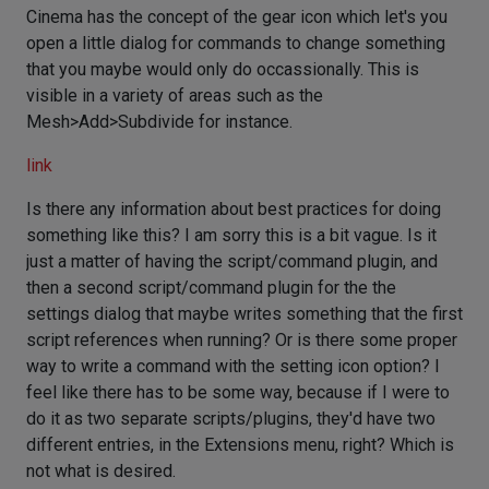
Cinema has the concept of the gear icon which let's you
open a little dialog for commands to change something
that you maybe would only do occassionally. This is
visible in a variety of areas such as the
Mesh>Add>Subdivide for instance.
link
Is there any information about best practices for doing
something like this? I am sorry this is a bit vague. Is it
just a matter of having the script/command plugin, and
then a second script/command plugin for the the
settings dialog that maybe writes something that the first
script references when running? Or is there some proper
way to write a command with the setting icon option? I
feel like there has to be some way, because if I were to
do it as two separate scripts/plugins, they'd have two
different entries, in the Extensions menu, right? Which is
not what is desired.