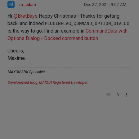
M
m_adam
Dec 27, 2024, 9:02 AM
Hi
@
BretBays
Happy Christmas ! Thanks for getting
back, and indeed
PLUGINFLAG_COMMAND_OPTION_DIALOG
is the way to go. Find an example in
CommandData with
Options Dialog - Docked command button
Cheers,
Maxime.
MAXON SDK Specialist
Development Blog
,
MAXON Registered Developer
0