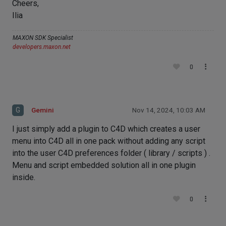
Cheers,
Ilia
MAXON SDK Specialist
developers.maxon.net
0
G
Gemini
Nov 14, 2024, 10:03 AM
I just simply add a plugin to C4D which creates a user
menu into C4D all in one pack without adding any script
into the user C4D preferences folder ( library / scripts ) .
Menu and script embedded solution all in one plugin
inside.
0