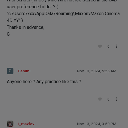
user preference folder ? (
"c:\Users\xxx\AppData\Roaming\Maxon\Maxon Cinema
4D YY" )
Thanks in advance,
G
0
G
Gemini
Nov 13, 2024, 9:26 AM
Anyone here ? Any practice like this ?
0
i_mazlov
Nov 13, 2024, 3:59 PM