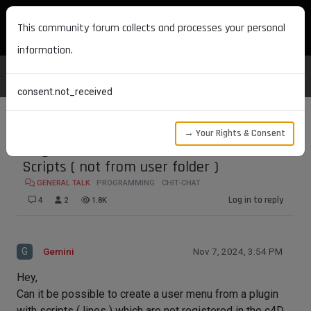
MAXON DEVELOPERS
This community forum collects and processes your personal
information.
consent.not_received
→ Your Rights & Consent
Plugin Which Creates MenuItems with
Scripts ( not from user folder )
GENERAL TALK
PROGRAMMING
CHIT-CHAT
Log in to reply
4
2
1.8K
G
Gemini
Nov 7, 2024, 3:54 PM
Hey,
Can it be possible to create a user menu from a plugin
with scripts ( lines ) which are not registered in the c4D