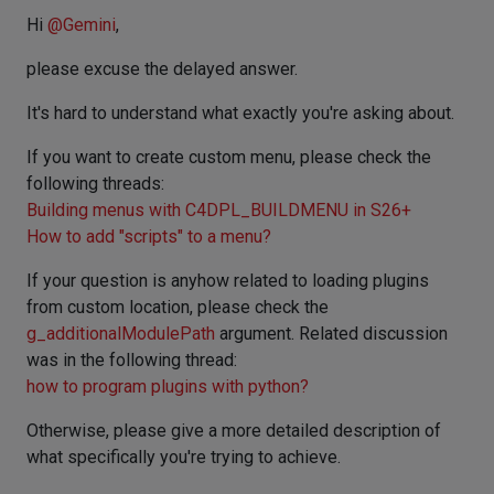
Hi
@
Gemini
,
please excuse the delayed answer.
It's hard to understand what exactly you're asking about.
If you want to create custom menu, please check the
following threads:
Building menus with C4DPL_BUILDMENU in S26+
How to add "scripts" to a menu?
If your question is anyhow related to loading plugins
from custom location, please check the
g_additionalModulePath
argument. Related discussion
was in the following thread:
how to program plugins with python?
Otherwise, please give a more detailed description of
what specifically you're trying to achieve.