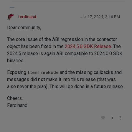
ferdinand
Jul 17, 2024, 2:46 PM
Dear community,
The core issue of the ABI regression in the connector
object has been fixed in the
2024.5.0 SDK Release
. The
2024.5 release is again ABI compatible to 2024.0.0 SDK
binaries.
Exposing
ItemTreeNode
and the missing callbacks and
messages did
not
make it into this release (that was
also never the plan). This will be done in a future release.
Cheers,
Ferdinand
0