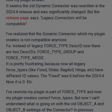
It seems the old Dynamic Connector was rewritten in the
2024.4 release and was significantly changed. But the
release page
says:
"Legacy Connectors will be
compatible"
.
I've realized that the Dynamic Connector which my plugin
creates is not compatible anymore.
F.e. Instead of legacy FORCE_TYPE DescID now there
are two DescIDs: FORCE_TYPE_GROUP and
FORCE_TYPE_MODE.
It is pretty frustrating, because now all legacy
force_types (like Fixed, Slider, Ragdoll, Hinge, etc) have
different ID values. The "Fixed" was 6 before the 2024.4.
Now it is 0. Etc.
I've rewrote my plugin in part of FORCE_TYPE and now
my plugin creates correct force_types. But now I can't
understand what is going on with the old OBJECT_A and
OBJECT_B settings of the Connector? In previous