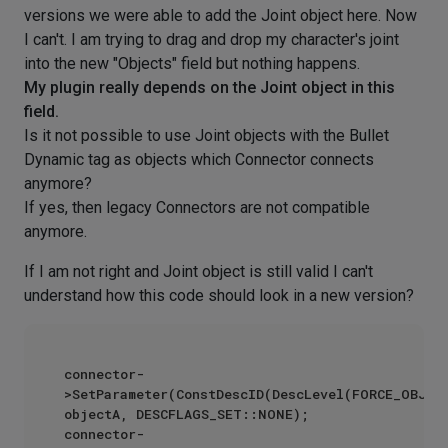
versions we were able to add the Joint object here. Now
I can't. I am trying to drag and drop my character's joint
into the new "Objects" field but nothing happens.
My plugin really depends on the Joint object in this
field.
Is it not possible to use Joint objects with the Bullet
Dynamic tag as objects which Connector connects
anymore?
If yes, then legacy Connectors are not compatible
anymore.
If I am not right and Joint object is still valid I can't
understand how this code should look in a new version?
connector-
>SetParameter(ConstDescID(DescLevel(FORCE_OBJECT
objectA, DESCFLAGS_SET::NONE);

connector-