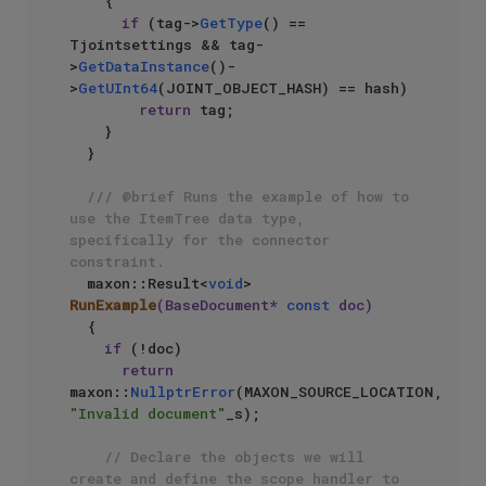
    {

if
 (tag->
GetType
() == 
Tjointsettings && tag-
>
GetDataInstance
()-
>
GetUInt64
(JOINT_OBJECT_HASH) == hash)

return
 tag;

    }

  }

/// @brief Runs the example of how to 
use the ItemTree data type, 
specifically for the connector 
constraint.
maxon::Result<
void
> 
RunExample
(BaseDocument* 
const
 doc)
{

if
 (!doc)

return
maxon::
NullptrError
(MAXON_SOURCE_LOCATION, 
"Invalid document"
_s);

// Declare the objects we will 
create and define the scope handler to 