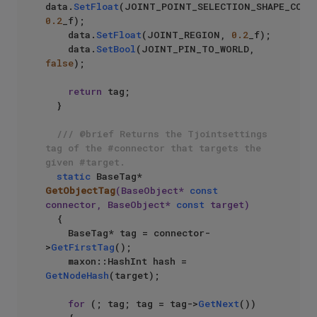
data.
SetFloat
0.2
_f);

    data.
SetFloat
(JOINT_REGION, 
0.2
_f);

    data.
SetBool
(JOINT_PIN_TO_WORLD, 
false
);

return
 tag;

  }

/// @brief Returns the Tjointsettings 
tag of the #connector that targets the 
given #target.
static
 BaseTag* 
GetObjectTag
(BaseObject* 
const
connector, BaseObject* 
const
 target)
{

    BaseTag* tag = connector-
>
GetFirstTag
();

    maxon::HashInt hash = 
GetNodeHash
(target);

for
 (; tag; tag = tag->
GetNext
())
