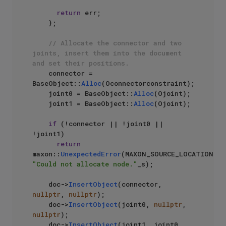
return
 err;

    };

// Allocate the connector and two 
joints, insert them into the document 
and set their positions.
    connector = 
BaseObject::
Alloc
(Oconnectorconstraint);

    joint0 = BaseObject::
Alloc
(Ojoint);

    joint1 = BaseObject::
Alloc
(Ojoint);

if
 (!connector || !joint0 || 
!joint1)

return
maxon::
UnexpectedError
(MAXON_SOURCE_LOCATION, 
"Could not allocate node."
_s);

    doc->
InsertObject
(connector, 
nullptr
, 
nullptr
);

    doc->
InsertObject
(joint0, 
nullptr
, 
nullptr
);

    doc->
InsertObject
(joint1, joint0, 