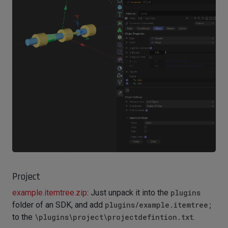
Project
example.itemtree.zip
: Just unpack it into the
plugins
folder of an SDK, and add
plugins/example.itemtree;
to the
\plugins\project\projectdefintion.txt
.