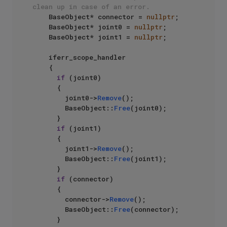
clean up in case of an error.
    BaseObject* connector = 
nullptr
;

    BaseObject* joint0 = 
nullptr
;

    BaseObject* joint1 = 
nullptr
;

    iferr_scope_handler

    {

if
 (joint0)

      {

        joint0->
Remove
();

        BaseObject::
Free
(joint0);

      }

if
 (joint1)

      {

        joint1->
Remove
();

        BaseObject::
Free
(joint1);

      }

if
 (connector)

      {

        connector->
Remove
();

        BaseObject::
Free
(connector);

      }
