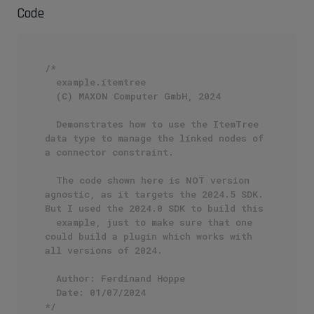
Code
/*

  example.itemtree

  (C) MAXON Computer GmbH, 2024

  Demonstrates how to use the ItemTree 
data type to manage the linked nodes of 
a connector constraint.

  The code shown here is NOT version 
agnostic, as it targets the 2024.5 SDK. 
But I used the 2024.0 SDK to build this 

  example, just to make sure that one 
could build a plugin which works with 
all versions of 2024.

  Author: Ferdinand Hoppe

  Date: 01/07/2024

*/