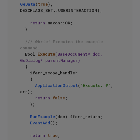
GeData
(
true
), 
DESCFLAGS_SET::USERINTERACTION);

return
 maxon::OK;

  }

/// @brief Executes the example 
command.
Bool 
Execute
(BaseDocument* doc, 
GeDialog* parentManager)
{

    iferr_scope_handler

    {

ApplicationOutput
(
"Execute: @"
, 
err);

return
false
;

    };

RunExample
(doc) iferr_return;

EventAdd
();

return
true
;
