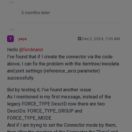
5 months later
Y
yaya
Dec 2, 2024, 7:05 AM
Hello
@
ferdinand
I've found that if I create the connector via the code
above, I can fix the problem with the itemtree/inexdata
and joint settings (reference_axis parameter)
successfully.
But by testing it, I've found another issue.
As I mentioned in my first message, instead of the
legacy FORCE_TYPE DescID now there are two
DescIDs: FORCE_TYPE_GROUP and
FORCE_TYPE_MODE.
And if I am trying to set the Connector mode by them,