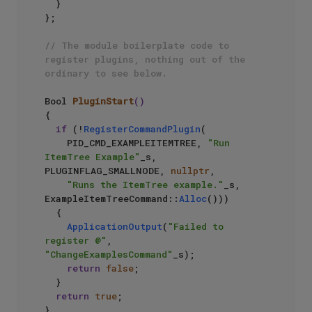
  }

};

// The module boilerplate code to 
register plugins, nothing out of the 
ordinary to see below.
Bool 
PluginStart
()
{

if
 (!
RegisterCommandPlugin
(

    PID_CMD_EXAMPLEITEMTREE, 
"Run 
ItemTree Example"
_s, 
PLUGINFLAG_SMALLNODE, 
nullptr
,

"Runs the ItemTree example."
_s, 
ExampleItemTreeCommand::
Alloc
()))

  {

ApplicationOutput
(
"Failed to 
register @"
, 
"ChangeExamplesCommand"
_s);

return
false
;

  }

return
true
;

}
