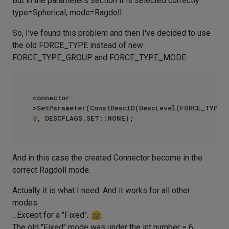
But in the parameters section it is selected correctly:
type=Spherical, mode=Ragdoll.
So, I've found this problem and then I've decided to use
the old FORCE_TYPE instead of new
FORCE_TYPE_GROUP and FORCE_TYPE_MODE:
connector-
3
And in this case the created Connector become in the
correct Ragdoll mode.
Actually it is what I need. And it works for all other
modes.
...Except for a "Fixed".
The old "Fixed" mode was under the int number = 6.