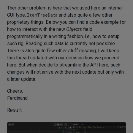
Ther other problem is here that we used here an internal
GUI type,
ItemTreeData
and also quite a few other
proprietary things. Below you can find a code example for
how to interact with the new
Objects
field
programmatically in a writing fashion, i.e., how to setup
such rig. Reading such data is currently not possible.
There is also quite few other stuff missing, I will keep
this thread updated with our decision how we proceed
here. But when decide to streamline the API here, such
changes will not arrive with the next update but only with
a later update.
Cheers,
Ferdinand
Result