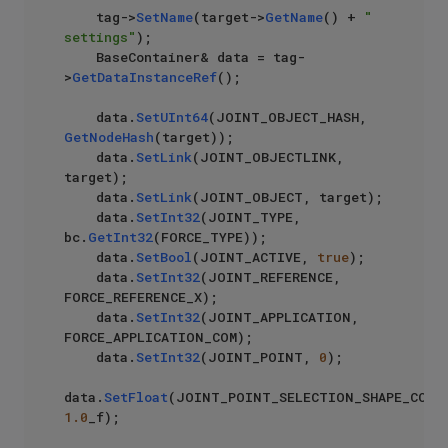
    tag->
SetName
(target->
GetName
() + 
" 
settings"
);

    BaseContainer& data = tag-
>
GetDataInstanceRef
();

    data.
SetUInt64
(JOINT_OBJECT_HASH, 
GetNodeHash
(target));

    data.
SetLink
(JOINT_OBJECTLINK, 
target);

    data.
SetLink
(JOINT_OBJECT, target);

    data.
SetInt32
(JOINT_TYPE, 
bc.
GetInt32
(FORCE_TYPE));

    data.
SetBool
(JOINT_ACTIVE, 
true
);

    data.
SetInt32
(JOINT_REFERENCE, 
FORCE_REFERENCE_X);

    data.
SetInt32
(JOINT_APPLICATION, 
FORCE_APPLICATION_COM);

    data.
SetInt32
(JOINT_POINT, 
0
);

data.
SetFloat
1.0
_f);
