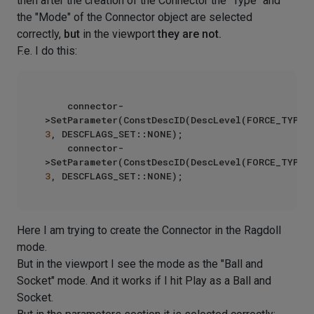
then after the creation of the Connector the "Type" and
the "Mode" of the Connector object are selected
correctly,
but
in the viewport
they are not.
F.e. I do this:
    connector-
3
, DESCFLAGS_SET::NONE);

    connector-
3
Here I am trying to create the Connector in the Ragdoll
mode.
But in the viewport I see the mode as the "Ball and
Socket" mode. And it works if I hit Play as a Ball and
Socket.