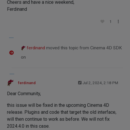
Cheers and have a nice weekend,
Ferdinand
1
ferdinand
moved this topic from Cinema 4D SDK
on
ferdinand
Jul 2, 2024, 2:18 PM
Dear Community,
this issue will be fixed in the upcoming Cinema 4D
release. Plugins and code that target the old interface,
will then continue to work as before. We will not fix
2024.4.0 in this case.