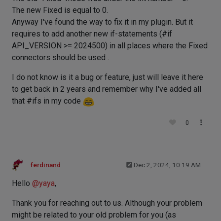
The new Fixed is equal to 0.
Anyway I've found the way to fix it in my plugin. But it
requires to add another new if-statements (#if
API_VERSION >= 2024500) in all places where the Fixed
connectors should be used .
I do not know is it a bug or feature, just will leave it here
to get back in 2 years and remember why I've added all
that #ifs in my code
0
ferdinand
Dec 2, 2024, 10:19 AM
Hello
@
yaya
,
Thank you for reaching out to us. Although your problem
might be related to your old problem for you (as