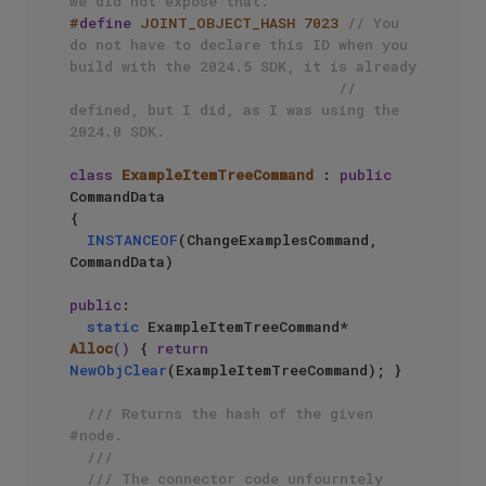
we did not expose that.
#
define
 JOINT_OBJECT_HASH 7023 
// You 
do not have to declare this ID when you 
build with the 2024.5 SDK, it is already 
// 
defined, but I did, as I was using the 
2024.0 SDK.
class
ExampleItemTreeCommand
 : 
public
CommandData

{

INSTANCEOF
(ChangeExamplesCommand, 
CommandData)

public
:

static
 ExampleItemTreeCommand* 
Alloc
()
{ 
return
NewObjClear
(ExampleItemTreeCommand); }

/// Returns the hash of the given 
#node.
///
/// The connector code unfourntely 