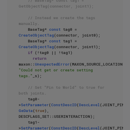
// BaseTag* const tag1 = 
GetObjectTag(connector, joint1);
// Instead we create the tags 
manually.
    BaseTag* 
const
 tag0 = 
CreateObjectTag
(connector, joint0);

    BaseTag* 
const
 tag1 = 
CreateObjectTag
(connector, joint1);

if
 (!tag0 || !tag1)

return
maxon::
UnexpectedError
(MAXON_SOURCE_LOCATION, 
"Could not get or create setting 
tags."
_s);

// Set "Pin to World" to true for 
both joints.
    tag0-
>
SetParameter
(
ConstDescID
(
DescLevel
GeData
(
true
), 
DESCFLAGS_SET::USERINTERACTION);

    tag1-
>
SetParameter
(
ConstDescID
(
DescLevel