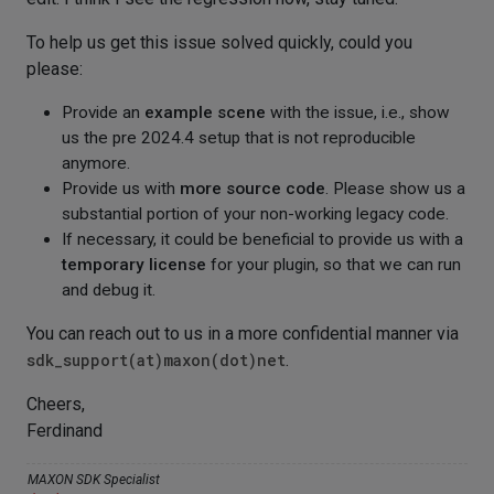
To help us get this issue solved quickly, could you
please:
Provide an
example scene
with the issue, i.e., show
us the pre 2024.4 setup that is not reproducible
anymore.
Provide us with
more source code
. Please show us a
substantial portion of your non-working legacy code.
If necessary, it could be beneficial to provide us with a
temporary license
for your plugin, so that we can run
and debug it.
You can reach out to us in a more confidential manner via
sdk_support(at)maxon(dot)net
.
Cheers,
Ferdinand
MAXON SDK Specialist