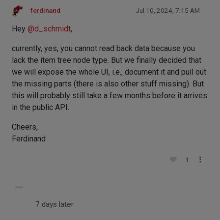
ferdinand
Jul 10, 2024, 7:15 AM
Hey
@
d_schmidt
,
currently, yes, you cannot read back data because you
lack the item tree node type. But we finally decided that
we will expose the whole UI, i.e., document it and pull out
the missing parts (there is also other stuff missing). But
this will probably still take a few months before it arrives
in the public API.
Cheers,
Ferdinand
1
7 days later