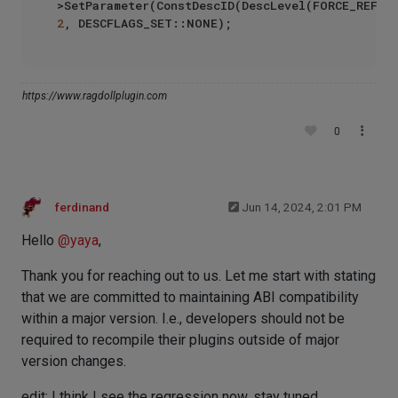
2
https://www.ragdollplugin.com
0
ferdinand
Jun 14, 2024, 2:01 PM
Hello
@
yaya
,
Thank you for reaching out to us. Let me start with stating
that we are committed to maintaining ABI compatibility
within a major version. I.e., developers should not be
required to recompile their plugins outside of major
version changes.
edit: I think I see the regression now, stay tuned.