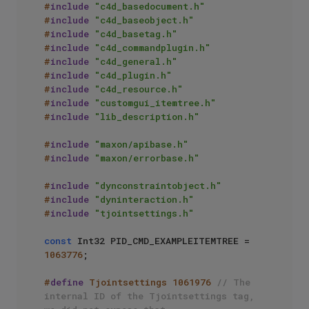
#
include
"c4d_basedocument.h"
#
include
"c4d_baseobject.h"
#
include
"c4d_basetag.h"
#
include
"c4d_commandplugin.h"
#
include
"c4d_general.h"
#
include
"c4d_plugin.h"
#
include
"c4d_resource.h"
#
include
"customgui_itemtree.h"
#
include
"lib_description.h"
#
include
"maxon/apibase.h"
#
include
"maxon/errorbase.h"
#
include
"dynconstraintobject.h"
#
include
"dyninteraction.h"
#
include
"tjointsettings.h"
const
 Int32 PID_CMD_EXAMPLEITEMTREE = 
1063776
; 

#
define
 Tjointsettings 1061976 
// The 
internal ID of the Tjointsettings tag, 