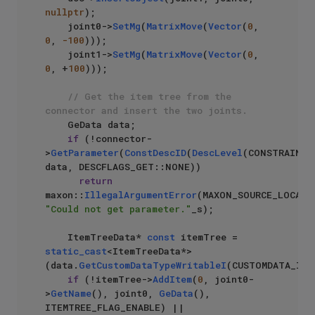
nullptr
);

    joint0->
SetMg
(
MatrixMove
(
Vector
(
0
, 
0
, 
-100
)));

    joint1->
SetMg
(
MatrixMove
(
Vector
(
0
, 
0
, +
100
)));

// Get the item tree from the 
connector and insert the two joints. 
    GeData data;

if
 (!connector-
>
GetParameter
(
ConstDescID
(
DescLevel
(CONSTRAINT_
data, DESCFLAGS_GET::NONE))

return
maxon::
IllegalArgumentError
"Could not get parameter."
_s);

    ItemTreeData* 
const
 itemTree = 
static_cast
<ItemTreeData*>
(data.
GetCustomDataTypeWritableI
(CUSTOMDATA_ITEM
if
 (!itemTree->
AddItem
(
0
, joint0-
>
GetName
(), joint0, 
GeData
(), 
ITEMTREE_FLAG_ENABLE) ||
