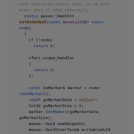
uses here proprietary code, so we must 
mimic what it does internally.
static
 maxon::HashInt 
GetNodeHash
(
const
 BaseList2D* 
const
node)
{

if
 (!node)

return
0
;

    iferr_scope_handler

    {

return
0
;

    };

const
 GeMarker& marker = node-
>
GetMarker
();

void
* geMarkerData = 
nullptr
;

    Int32 geMarkerSize = 
0
;

    marker.
GetMemory
(geMarkerData, 
geMarkerSize);

    maxon::Uuid newUniqueId;

    maxon::UuidInterface& writableUuId 