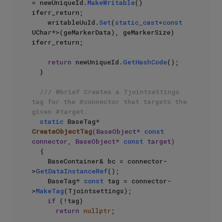
= newUniqueId.
MakeWritable
() 
iferr_return;

    writableUuId.
Set
(
static_cast
<
const
UChar*>(geMarkerData), geMarkerSize) 
iferr_return;

return
 newUniqueId.
GetHashCode
();

  }

/// @brief Creates a Tjointsettings 
tag for the #connector that targets the 
given #target.
static
 BaseTag* 
CreateObjectTag
(BaseObject* 
const
connector, BaseObject* 
const
 target)
{

    BaseContainer& bc = connector-
>
GetDataInstanceRef
();

    BaseTag* 
const
 tag = connector-
>
MakeTag
(Tjointsettings);

if
 (!tag)

return
nullptr
;
