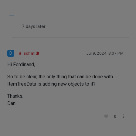
7 days later
D
d_schmidt
Jul 9, 2024, 8:07 PM
Hi Ferdinand,
So to be clear, the only thing that can be done with
ItemTreeData is adding new objects to it?
Thanks,
Dan
0