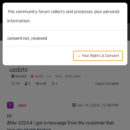
MAXON DEVELOPERS
This community forum collects and processes your personal
information.
consent.not_received
→ Your Rights & Consent
3d Connector problem after 2024.4
update
MOVED
BUGS
C++
2024
WINDOWS
Log in to reply
10
3
4.2K
1
Y
yaya
Jun 14, 2024, 12:08 PM
Hi.
After 2024.4 I got a message from the customer that
now my plugin broken.