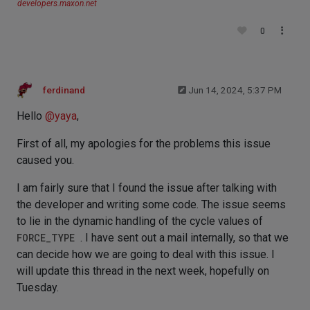
developers.maxon.net
0
ferdinand
Jun 14, 2024, 5:37 PM
Hello
@
yaya
,
First of all, my apologies for the problems this issue
caused you.
I am fairly sure that I found the issue after talking with
the developer and writing some code. The issue seems
to lie in the dynamic handling of the cycle values of
FORCE_TYPE
. I have sent out a mail internally, so that we
can decide how we are going to deal with this issue. I
will update this thread in the next week, hopefully on
Tuesday.