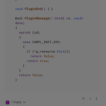
void
PluginEnd
()
{ }

Bool 
PluginMessage
(::Int32 id, 
void
* 
data)
{

switch
 (id)

  {

case
 C4DPL_INIT_SYS:

    {

if
 (!g_resource.
Init
())

return
false
;

return
true
;

    }

  }

return
false
;

1
1 Reply
Y