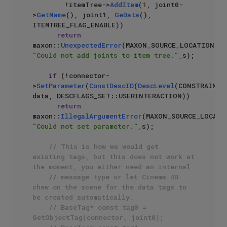
        !itemTree->
AddItem
(
1
, joint0-
>
GetName
(), joint1, 
GeData
(), 
ITEMTREE_FLAG_ENABLE))

return
maxon::
UnexpectedError
(MAXON_SOURCE_LOCATION, 
"Could not add joints to item tree."
_s);

if
 (!connector-
>
SetParameter
(
ConstDescID
(
DescLevel
(CONSTRAINT_
data, DESCFLAGS_SET::USERINTERACTION))

return
maxon::
IllegalArgumentError
"Could not set parameter."
_s);

// This is how we would get 
existing tags, but this does not work at 
the moment, you either need an internal 
// message type or let Cinema 4D 
chew on the scene for the data tags to 
be created automatically.
// BaseTag* const tag0 = 
GetObjectTag(connector, joint0);