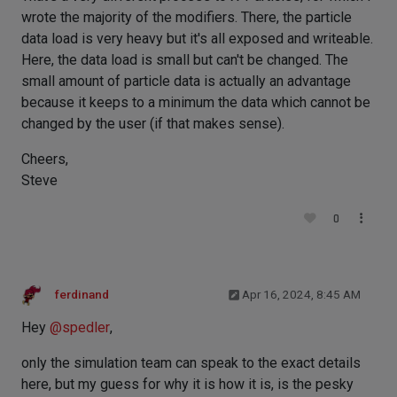
wrote the majority of the modifiers. There, the particle
data load is very heavy but it's all exposed and writeable.
Here, the data load is small but can't be changed. The
small amount of particle data is actually an advantage
because it keeps to a minimum the data which cannot be
changed by the user (if that makes sense).
Cheers,
Steve
0
ferdinand
Apr 16, 2024, 8:45 AM
Hey
@
spedler
,
only the simulation team can speak to the exact details
here, but my guess for why it is how it is, is the pesky