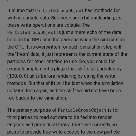
It is true that
ParticleGroupObject
has methods for
writing particle data. But these are a bit misleading, as
these write operations are volatile. The
ParticleGroupObject
is just a mere echo of the data
held on the GPU or in the backend when the sim runs on
the CPU. It is overwritten for each simulation step with
the "fresh" data, it just represents the current state of the
particles for other entities to use. So, you could for
example implement a plugin that shifts all particles by
(100, 0, 0) units before rendering by using the write
methods. But that shift will be lost when the simulation
updates then again, and the shift would not have been
fed back into the simulation.
The primary purpose of
ParticleGroupObject
is for
third parties to read out data to be fed into render
engines and procedural tools. There are currently no
plans to provide true write access to the new particle