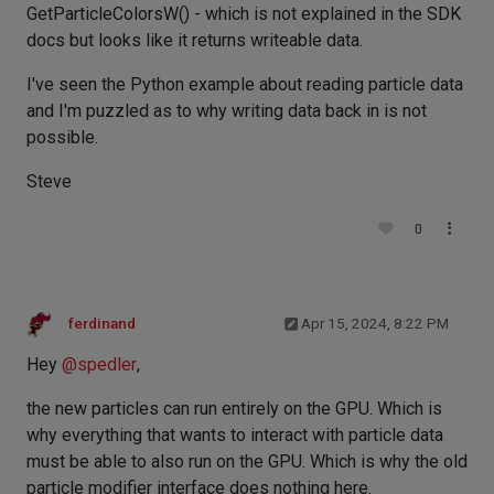
GetParticleColorsW() - which is not explained in the SDK
docs but looks like it returns writeable data.
I've seen the Python example about reading particle data
and I'm puzzled as to why writing data back in is not
possible.
Steve
0
ferdinand
Apr 15, 2024, 8:22 PM
Hey
@
spedler
,
the new particles can run entirely on the GPU. Which is
why everything that wants to interact with particle data
must be able to also run on the GPU. Which is why the old
particle modifier interface does nothing here.