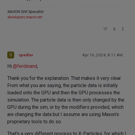
MAXON SDK Specialist
developers.maxon.net
0
S
spedler
Apr 16, 2024, 8:11 AM
Hi
@
ferdinand
,
Thank you for the explanation. That makes it very clear.
From what you are saying, the particle data is initially
loaded onto the GPU and then the GPU processes the
simulation. The particle data is then only changed by the
GPU during the sim, or by the modifiers provided, which
are
changing the data but I assume are using Maxon's
proprietary tools to do so.
That's a very different process to X-Particles, for which I