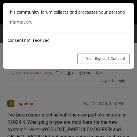
MAXON DEVELOPERS
This community forum collects and processes your personal
information.
consent.not_received
→ Your Rights & Consent
Particle modifier plugin type
CINEMA 4D SDK
2024
7
4
1.8K
3
Log in to reply
S
spedler
Apr 12, 2024, 2:42 PM
I've been experimenting with the new particle system in
R2024.4. What plugin type are modifiers for the new
system? I've tried OBJECT_PARTICLEMODIFIER and
OBJECT_MODIFIER but neither seem to work. Is it a new