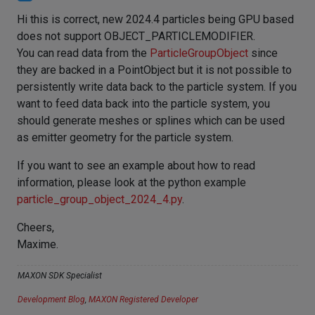
Hi this is correct, new 2024.4 particles being GPU based
does not support OBJECT_PARTICLEMODIFIER.
You can read data from the
ParticleGroupObject
since
they are backed in a PointObject but it is not possible to
persistently write data back to the particle system. If you
want to feed data back into the particle system, you
should generate meshes or splines which can be used
as emitter geometry for the particle system.
If you want to see an example about how to read
information, please look at the python example
particle_group_object_2024_4.py
.
Cheers,
Maxime.
MAXON SDK Specialist
Development Blog
,
MAXON Registered Developer