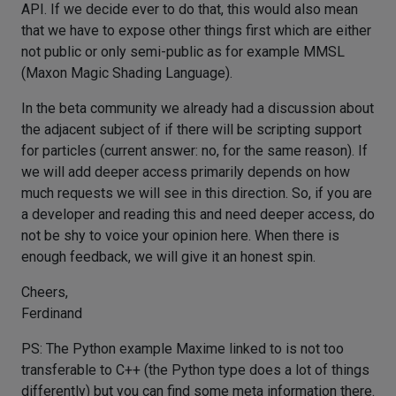
API. If we decide ever to do that, this would also mean
that we have to expose other things first which are either
not public or only semi-public as for example MMSL
(Maxon Magic Shading Language).
In the beta community we already had a discussion about
the adjacent subject of if there will be scripting support
for particles (current answer: no, for the same reason). If
we will add deeper access primarily depends on how
much requests we will see in this direction. So, if you are
a developer and reading this and need deeper access, do
not be shy to voice your opinion here. When there is
enough feedback, we will give it an honest spin.
Cheers,
Ferdinand
PS: The Python example Maxime linked to is not too
transferable to C++ (the Python type does a lot of things
differently) but you can find some meta information there.