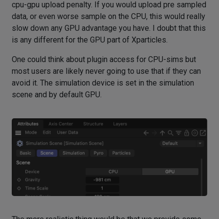
cpu-gpu upload penalty. If you would upload pre sampled
data, or even worse sample on the CPU, this would really
slow down any GPU advantage you have. I doubt that this
is any different for the GPU part of Xparticles.
One could think about plugin access for CPU-sims but
most users are likely never going to use that if they can
avoid it. The simulation device is set in the simulation
scene and by default GPU.