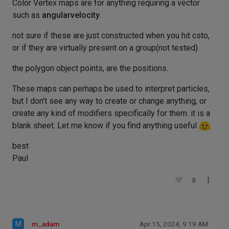
Color Vertex maps are for anything requiring a vector
such as
angularvelocity
.
not sure if these are just constructed when you hit csto,
or if they are virtually present on a group(not tested)
the polygon object points, are the positions.
These maps can perhaps be used to interpret particles,
but I don't see any way to create or change anything, or
create any kind of modifiers specifically for them. it is a
blank sheet. Let me know if you find anything useful
best
Paul
0
M
m_adam
Apr 15, 2024, 9:19 AM