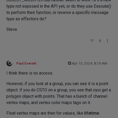
type not exposed in the API yet, or do they use Execute()
to perform their function, or receive a specific message
type as effectors do?
Steve
0
Paul Everett
Apr 15, 2024, 8:29 AM
I think there is no access.
However, if you look at a group, you can see it is a point
object. if you do CSTO on a group, you see that oyui get a
polygon object with points. That has a bunch of channel
vertex maps, and vertex color maps tags on it.
Float vertex maps are then for values, like
lifetime
.