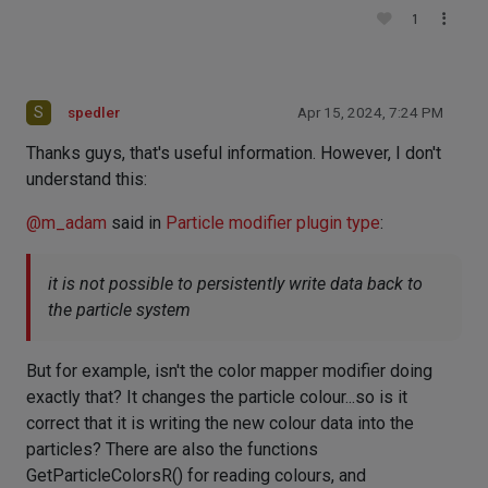
1
S
spedler
Apr 15, 2024, 7:24 PM
Thanks guys, that's useful information. However, I don't
understand this:
@
m_adam
said in
Particle modifier plugin type
:
it is not possible to persistently write data back to
the particle system
But for example, isn't the color mapper modifier doing
exactly that? It changes the particle colour...so is it
correct that it is writing the new colour data into the
particles? There are also the functions
GetParticleColorsR() for reading colours, and