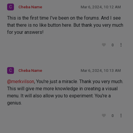
C
Cheba Name
Mar 6, 2024, 10:12 AM
This is the first time I've been on the forums. And I see
that there is no like button here. But thank you very much
for your answers!
0
C
Cheba Name
Mar 6, 2024, 10:13 AM
@
merkvilson
, You're just a miracle. Thank you very much.
This will give me more knowledge in creating a visual
menu. It will also allow you to experiment. You're a
genius.
0