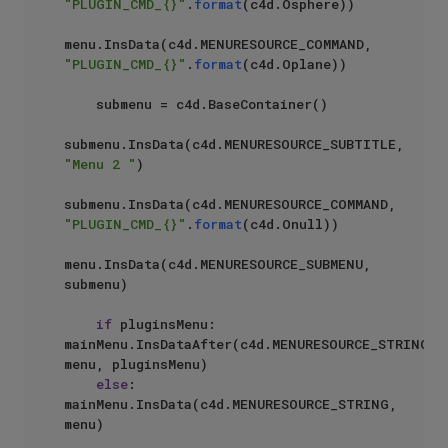
"PLUGIN_CMD_{}"
.
format
(c4d.Osphere))     

menu.InsData(c4d.MENURESOURCE_COMMAND, 
"PLUGIN_CMD_{}"
.
format
(c4d.Oplane))     

    submenu = c4d.BaseContainer()

submenu.InsData(c4d.MENURESOURCE_SUBTITLE, 
"Menu 2 "
)

submenu.InsData(c4d.MENURESOURCE_COMMAND, 
"PLUGIN_CMD_{}"
.
format
(c4d.Onull))     

menu.InsData(c4d.MENURESOURCE_SUBMENU, 
submenu)

if
 pluginsMenu: 
mainMenu.InsDataAfter(c4d.MENURESOURCE_STRING, 
menu, pluginsMenu)

else
: 
mainMenu.InsData(c4d.MENURESOURCE_STRING, 
menu)
