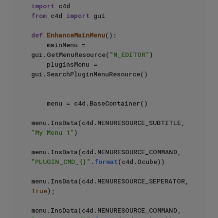
import
from
 c4d 
import
 gui

def
EnhanceMainMenu
():

    mainMenu = 
gui.GetMenuResource(
"M_EDITOR"
)                 

    pluginsMenu = 
gui.SearchPluginMenuResource()               

    menu = c4d.BaseContainer()                                 

menu.InsData(c4d.MENURESOURCE_SUBTITLE, 
"My Menu 1"
)  

menu.InsData(c4d.MENURESOURCE_COMMAND, 
"PLUGIN_CMD_{}"
.
format
(c4d.Ocube))      

menu.InsData(c4d.MENURESOURCE_SEPERATOR, 
True
);             

menu.InsData(c4d.MENURESOURCE_COMMAND, 