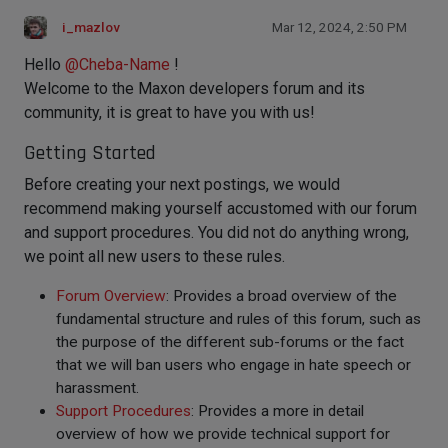
i_mazlov
Mar 12, 2024, 2:50 PM
Hello
@
Cheba-Name
!
Welcome to the Maxon developers forum and its
community, it is great to have you with us!
Getting Started
Before creating your next postings, we would
recommend making yourself accustomed with our forum
and support procedures. You did not do anything wrong,
we point all new users to these rules.
Forum Overview
: Provides a broad overview of the
fundamental structure and rules of this forum, such as
the purpose of the different sub-forums or the fact
that we will ban users who engage in hate speech or
harassment.
Support Procedures
: Provides a more in detail
overview of how we provide technical support for