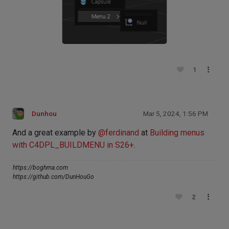
1
Dunhou
Mar 5, 2024, 1:56 PM
And a great example by
@
ferdinand
at
Building menus
with C4DPL_BUILDMENU in S26+
.
https://boghma.com
https://github.com/DunHouGo
2