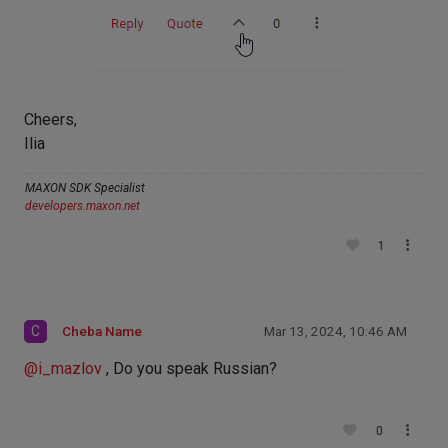
Cheers,
Ilia
MAXON SDK Specialist
developers.maxon.net
1
C
Cheba Name
Mar 13, 2024, 10:46 AM
@
i_mazlov
, Do you speak Russian?
0