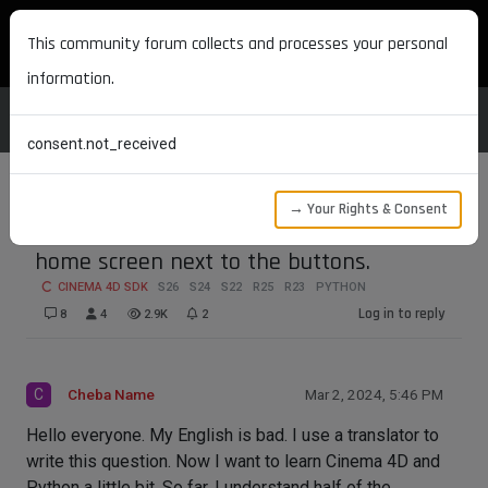
MAXON DEVELOPERS
This community forum collects and processes your personal
information.
consent.not_received
→ Your Rights & Consent
How do I create a menu item on the
home screen next to the buttons.
CINEMA 4D SDK
S26
S24
S22
R25
R23
PYTHON
Log in to reply
8
4
2.9K
2
C
Cheba Name
Mar 2, 2024, 5:46 PM
Hello everyone. My English is bad. I use a translator to
write this question. Now I want to learn Cinema 4D and
Python a little bit. So far, I understand half of the