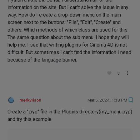
information on the site. But I can't solve the issue in any
way. How do I create a drop-down menu on the main
screen next to the buttons: "File", "Edit", "Create" and
others. Which methods of which class are used for this.
The same question about the sub menu. I hope they will
help me. I see that writing plugins for Cinema 4D is not
difficult. But sometimes I can't find the information I need
because of the language barrier.
0
merkvilson
Mar 5, 2024, 1:38 PM
Create a ".pyp" file in the Plugins directory(my_menu.pyp)
and try this example.