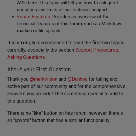
APIs here. This topic will tell you how to ask good
questions and limits of our technical support.
Forum Features
: Provides an overview of the
technical features of this forum, such as Markdown
markup or file uploads.
It is
strongly
recommended to read the first two topics
carefully, especially the section
Support Procedures:
Asking Questions
.
About your First Question
Thank you
@
merkvilson
and
@
Dunhou
for taking and
active part of our community and for the comprehensive
answers you provide! There's nothing special to add to
this question.
There is no "like" button on this forum, however, there's
an "upvote" button that has a similar functionality: