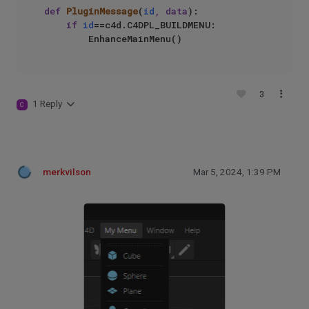
def
PluginMessage
(
id
, data
):

if
id
==c4d.C4DPL_BUILDMENU:

3
1 Reply
C
merkvilson
Mar 5, 2024, 1:39 PM