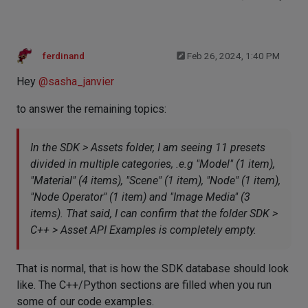
ferdinand
Feb 26, 2024, 1:40 PM
Hey
@
sasha_janvier
to answer the remaining topics:
In the SDK > Assets folder, I am seeing 11 presets
divided in multiple categories, .e.g "Model" (1 item),
"Material" (4 items), "Scene" (1 item), "Node" (1 item),
"Node Operator" (1 item) and "Image Media" (3
items). That said, I can confirm that the folder SDK >
C++ > Asset API Examples is completely empty.
That is normal, that is how the SDK database should look
like. The C++/Python sections are filled when you run
some of our code examples.