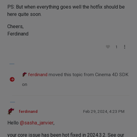
PS: But when everything goes well the hotfix should be
here quite soon.
Cheers,
Ferdinand
1
ferdinand
moved this topic from Cinema 4D SDK
on
ferdinand
Feb 29, 2024, 4:23 PM
Hello
@
sasha_janvier
,
your core issue has been hot fixed in 2024.3.2. See our