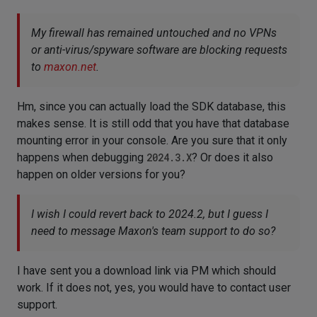
My firewall has remained untouched and no VPNs
or anti-virus/spyware software are blocking requests
to
maxon.net
.
Hm, since you can actually load the SDK database, this
makes sense. It is still odd that you have that database
mounting error in your console. Are you sure that it only
happens when debugging
2024.3.X
? Or does it also
happen on older versions for you?
I wish I could revert back to 2024.2, but I guess I
need to message Maxon's team support to do so?
I have sent you a download link via PM which should
work. If it does not, yes, you would have to contact user
support.