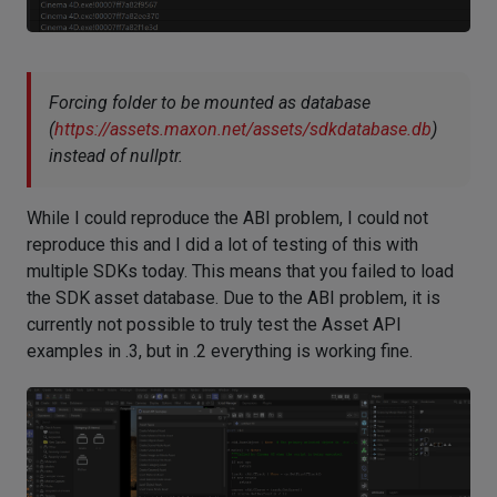
Forcing folder to be mounted as database
(
https://assets.maxon.net/assets/sdkdatabase.db
)
instead of nullptr.
While I could reproduce the ABI problem, I could not
reproduce this and I did a lot of testing of this with
multiple SDKs today. This means that you failed to load
the SDK asset database. Due to the ABI problem, it is
currently not possible to truly test the Asset API
examples in .3, but in .2 everything is working fine.