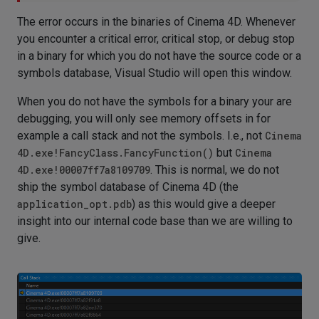
The error occurs in the binaries of Cinema 4D. Whenever
you encounter a critical error, critical stop, or debug stop
in a binary for which you do not have the source code or a
symbols database, Visual Studio will open this window.
When you do not have the symbols for a binary your are
debugging, you will only see memory offsets in for
example a call stack and not the symbols. I.e., not
Cinema
4D.exe!FancyClass.FancyFunction()
but
Cinema
4D.exe!00007ff7a8109709
. This is normal, we do not
ship the symbol database of Cinema 4D (the
application_opt.pdb
) as this would give a deeper
insight into our internal code base than we are willing to
give.