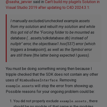
@
sasha_janvier
said in
Can't build my plugin's Solution in
Visual Studio 2019 after updating to C4D 2024.3.1
:
I manually excluded/unchecked example.assets
from my solution and rebuilt my solution and while
this got rid of the "Forcing folder to be mounted as
database (...assets/sdkdatabase.db) instead of
nullptr" error, the objectbase1.hxx(537) error (which
triggers a breakpoint), as well as the Symbol error
are still there (the latter being expected I guess).
You must be doing something wrong then because I
tripple checked that the SDK does not contain any other
uses of
NimbusBaseInterface
. Removing
example.assets
will stop the error from showing up.
Possible reasons for your ongoing problem could be:
You did not properly exclude
example.assets
, there
should be no module of that name in the modules