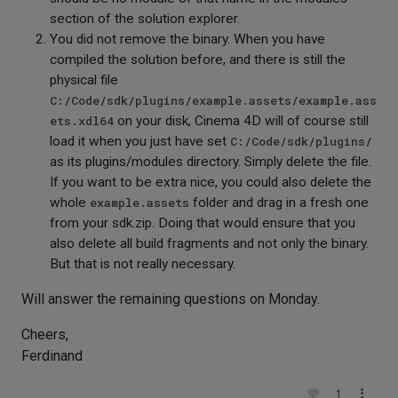
section of the solution explorer.
You did not remove the binary. When you have
compiled the solution before, and there is still the
physical file
C:/Code/sdk/plugins/example.assets/example.ass
ets.xdl64
on your disk, Cinema 4D will of course still
load it when you just have set
C:/Code/sdk/plugins/
as its plugins/modules directory. Simply delete the file.
If you want to be extra nice, you could also delete the
whole
example.assets
folder and drag in a fresh one
from your sdk.zip. Doing that would ensure that you
also delete all build fragments and not only the binary.
But that is not really necessary.
Will answer the remaining questions on Monday.
Cheers,
Ferdinand
1