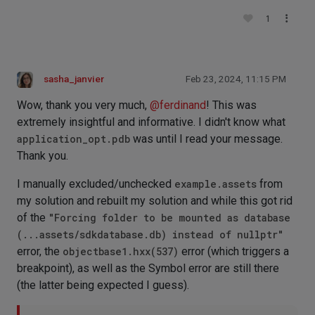
1
sasha_janvier
Feb 23, 2024, 11:15 PM
Wow, thank you very much,
@
ferdinand
! This was
extremely insightful and informative. I didn't know what
application_opt.pdb
was until I read your message.
Thank you.
I manually excluded/unchecked
example.assets
from
my solution and rebuilt my solution and while this got rid
of the
"Forcing folder to be mounted as database
(...assets/sdkdatabase.db) instead of nullptr"
error, the
objectbase1.hxx(537)
error (which triggers a
breakpoint), as well as the Symbol error are still there
(the latter being expected I guess).