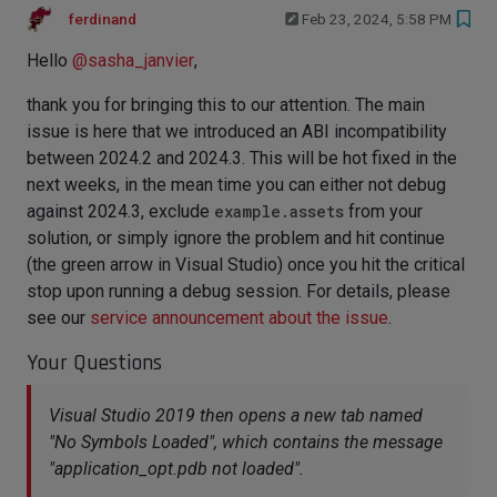
ferdinand
Feb 23, 2024, 5:58 PM
Hello
@
sasha_janvier
,
thank you for bringing this to our attention. The main
issue is here that we introduced an ABI incompatibility
between 2024.2 and 2024.3. This will be hot fixed in the
next weeks, in the mean time you can either not debug
against 2024.3, exclude
example.assets
from your
solution, or simply ignore the problem and hit continue
(the green arrow in Visual Studio) once you hit the critical
stop upon running a debug session. For details, please
see our
service announcement about the issue
.
Your Questions
Visual Studio 2019 then opens a new tab named
"No Symbols Loaded", which contains the message
"application_opt.pdb not loaded".