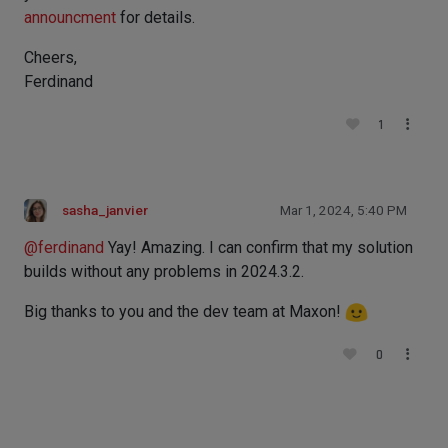
announcment
for details.
Cheers,
Ferdinand
1
sasha_janvier
Mar 1, 2024, 5:40 PM
@
ferdinand
Yay! Amazing. I can confirm that my solution
builds without any problems in 2024.3.2.
Big thanks to you and the dev team at Maxon!
0