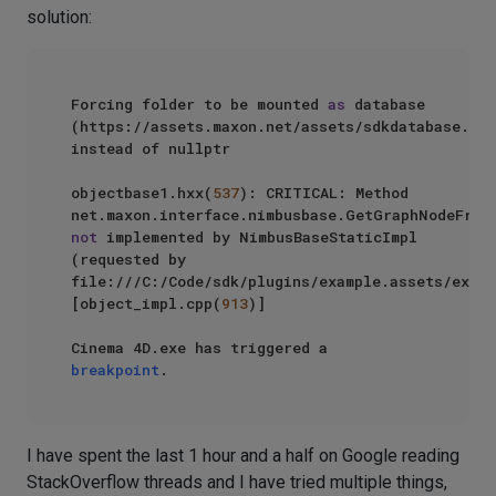
solution:
Forcing folder to be mounted 
as
 database 
(https://assets.maxon.net/assets/sdkdatabase.db) 
instead of nullptr

objectbase1.hxx(
537
): CRITICAL: Method 
not
 implemented by NimbusBaseStaticImpl 
(requested by 
file:///C:/Code/sdk/plugins/example.assets/examp
[object_impl.cpp(
913
)]

Cinema 4D.exe has triggered a 
breakpoint
I have spent the last 1 hour and a half on Google reading
StackOverflow threads and I have tried multiple things,