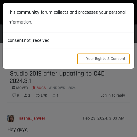
MAXON DEVELOPERS
This community forum collects and processes your personal
information.
consent.not_received
→ Your Rights & Consent
Can't build my plugin's Solution in Visual
Studio 2019 after updating to C4D
2024.3.1
MOVED
BUGS
WINDOWS
2024
Log in to reply
8
2
2.7K
1
sasha_janvier
Feb 23, 2024, 3:03 AM
Hey guys,