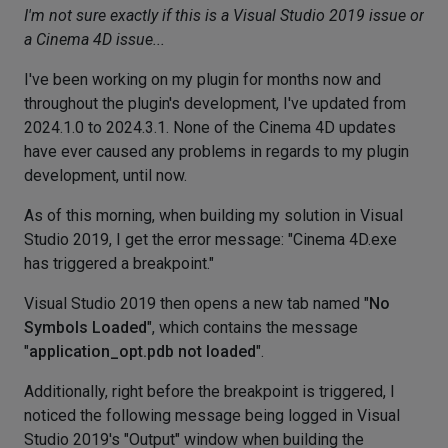
I'm not sure exactly if this is a Visual Studio 2019 issue or
a Cinema 4D issue...
I've been working on my plugin for months now and
throughout the plugin's development, I've updated from
2024.1.0 to 2024.3.1. None of the Cinema 4D updates
have ever caused any problems in regards to my plugin
development, until now.
As of this morning, when building my solution in Visual
Studio 2019, I get the error message: "Cinema 4D.exe
has triggered a breakpoint."
Visual Studio 2019 then opens a new tab named "
No
Symbols Loaded
", which contains the message
"
application_opt.pdb not loaded
".
Additionally, right before the breakpoint is triggered, I
noticed the following message being logged in Visual
Studio 2019's "Output" window when building the