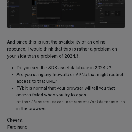
And since this is just the availability of an online
resource, I would think that this is rather a problem on
your side than a problem of 2024.3.
Do you see the SDK asset database in 2024.2?
Are you using any firewalls or VPNs that might restrict
access to that URL?
FYI: It is normal that your browser will tell you that
access failed when you try to open
https://assets.maxon.net/assets/sdkdatabase.db
in the browser.
Cheers,
Ferdinand