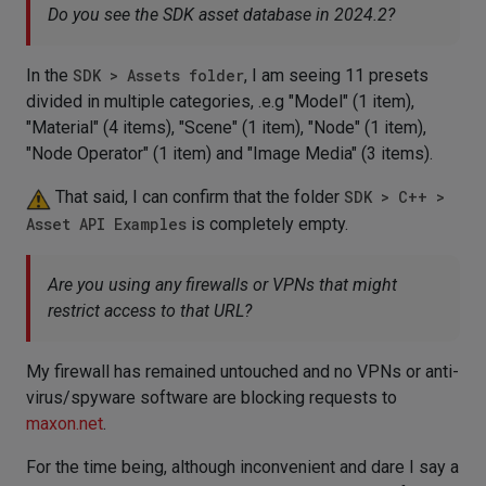
Do you see the SDK asset database in 2024.2?
In the
SDK > Assets folder
, I am seeing 11 presets
divided in multiple categories, .e.g "Model" (1 item),
"Material" (4 items), "Scene" (1 item), "Node" (1 item),
"Node Operator" (1 item) and "Image Media" (3 items).
That said, I can confirm that the folder
SDK > C++ >
Asset API Examples
is completely empty.
Are you using any firewalls or VPNs that might
restrict access to that URL?
My firewall has remained untouched and no VPNs or anti-
virus/spyware software are blocking requests to
maxon.net
.
For the time being, although inconvenient and dare I say a