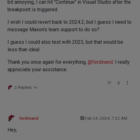
bit annoying, I can hit "Continue" in Visual Studio after the
breakpoint is triggered.
I wish I could revert back to 2024.2, but I guess I need to
message Maxon's team support to do so?
I guess I could also test with 2023, but that would be
less than ideal.
Thank you once again for everything,
@
ferdinand
. I really
appreciate your assistance.
0
2 Replies
ferdinand
Feb 24, 2024, 7:22 AM
Hey,