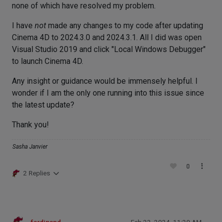
none of which have resolved my problem.
I have
not
made any changes to my code after updating
Cinema 4D to 2024.3.0 and 2024.3.1. All I did was open
Visual Studio 2019 and click "Local Windows Debugger"
to launch Cinema 4D.
Any insight or guidance would be immensely helpful. I
wonder if I am the only one running into this issue since
the latest update?
Thank you!
Sasha Janvier
0
2 Replies