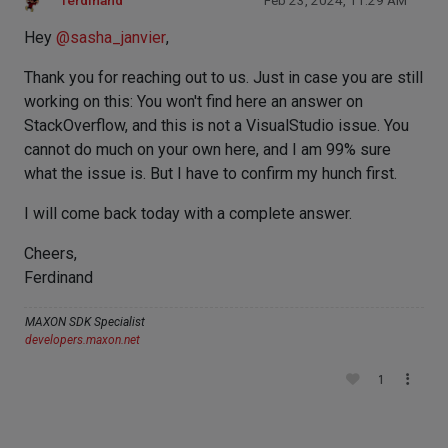
ferdinand
Feb 23, 2024, 11:29 AM
Hey
@
sasha_janvier
,
Thank you for reaching out to us. Just in case you are still
working on this: You won't find here an answer on
StackOverflow, and this is not a VisualStudio issue. You
cannot do much on your own here, and I am 99% sure
what the issue is. But I have to confirm my hunch first.
I will come back today with a complete answer.
Cheers,
Ferdinand
MAXON SDK Specialist
developers.maxon.net
1