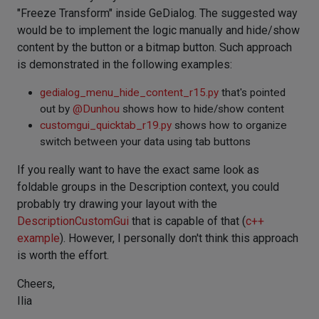
"Freeze Transform" inside GeDialog. The suggested way
would be to implement the logic manually and hide/show
content by the button or a bitmap button. Such approach
is demonstrated in the following examples:
gedialog_menu_hide_content_r15.py
that's pointed
out by
@
Dunhou
shows how to hide/show content
customgui_quicktab_r19.py
shows how to organize
switch between your data using tab buttons
If you really want to have the exact same look as
foldable groups in the Description context, you could
probably try drawing your layout with the
DescriptionCustomGui
that is capable of that (
c++
example
). However, I personally don't think this approach
is worth the effort.
Cheers,
Ilia