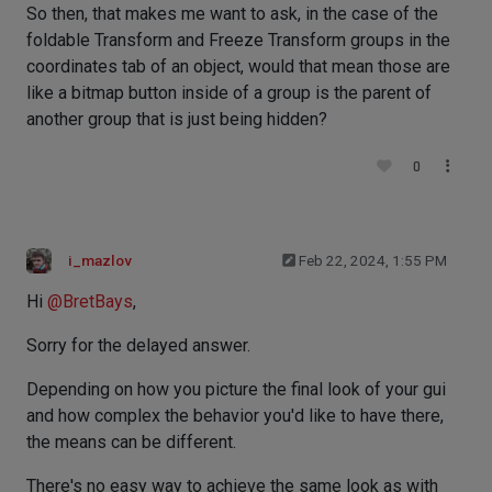
So then, that makes me want to ask, in the case of the
foldable Transform and Freeze Transform groups in the
coordinates tab of an object, would that mean those are
like a bitmap button inside of a group is the parent of
another group that is just being hidden?
0
i_mazlov
Feb 22, 2024, 1:55 PM
Hi
@
BretBays
,
Sorry for the delayed answer.
Depending on how you picture the final look of your gui
and how complex the behavior you'd like to have there,
the means can be different.
There's no easy way to achieve the same look as with