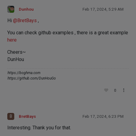
Dunhou
Feb 17, 2024, 5:29 AM
Hi
@
BretBays
,
You can check github examples , there is a great example
here
Cheers~
DunHou
https://boghma.com
https://github.com/DunHouGo
0
B
BretBays
Feb 17, 2024, 6:23 PM
Interesting. Thank you for that.