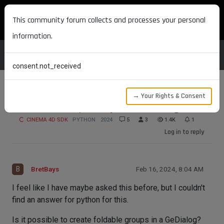
MAXON DEVELOPERS
This community forum collects and processes your personal
information.
consent.not_received
→ Your Rights & Consent
Foldable Groups in Python GeDialog
CINEMA 4D SDK
PYTHON
2024
5
3
1.4K
1
Log in to reply
B
BretBays
Feb 16, 2024, 8:04 AM
I feel like I have maybe asked this before, but I couldn't
find an answer for python for this.
Is it possible to create foldable groups in a GeDialog?