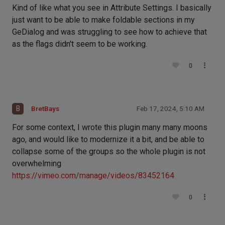
Kind of like what you see in Attribute Settings. I basically
just want to be able to make foldable sections in my
GeDialog and was struggling to see how to achieve that
as the flags didn't seem to be working.
0
B
BretBays
Feb 17, 2024, 5:10 AM
For some context, I wrote this plugin many many moons
ago, and would like to modernize it a bit, and be able to
collapse some of the groups so the whole plugin is not
overwhelming
https://vimeo.com/manage/videos/83452164
0