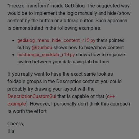
"Freeze Transform" inside GeDialog. The suggested way
would be to implement the logic manually and hide/show
content by the button or a bitmap button. Such approach
is demonstrated in the following examples:
gedialog_menu_hide_content_r15.py
that's pointed
out by
@
Dunhou
shows how to hide/show content
customgui_quicktab_r19.py
shows how to organize
switch between your data using tab buttons
If you really want to have the exact same look as
foldable groups in the Description context, you could
probably try drawing your layout with the
DescriptionCustomGui
that is capable of that (
c++
example
). However, I personally don't think this approach
is worth the effort.
Cheers,
Ilia