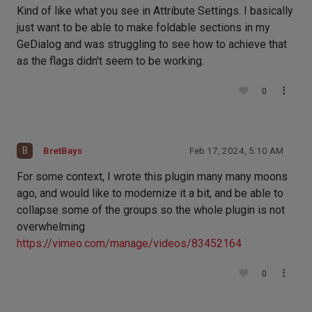
Kind of like what you see in Attribute Settings. I basically
just want to be able to make foldable sections in my
GeDialog and was struggling to see how to achieve that
as the flags didn't seem to be working.
0
B
BretBays
Feb 17, 2024, 5:10 AM
For some context, I wrote this plugin many many moons
ago, and would like to modernize it a bit, and be able to
collapse some of the groups so the whole plugin is not
overwhelming
https://vimeo.com/manage/videos/83452164
0