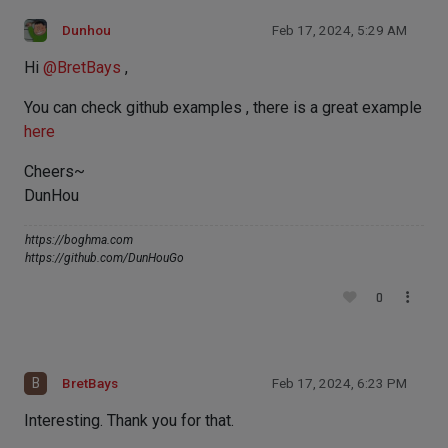
Dunhou
Feb 17, 2024, 5:29 AM
Hi
@
BretBays
,
You can check github examples , there is a great example
here
Cheers~
DunHou
https://boghma.com
https://github.com/DunHouGo
0
B
BretBays
Feb 17, 2024, 6:23 PM
Interesting. Thank you for that.