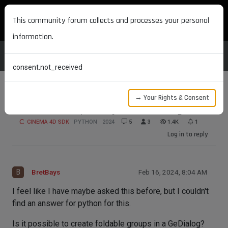
MAXON DEVELOPERS
This community forum collects and processes your personal
information.
consent.not_received
→ Your Rights & Consent
Foldable Groups in Python GeDialog
CINEMA 4D SDK
PYTHON
2024
5
3
1.4K
1
Log in to reply
B
BretBays
Feb 16, 2024, 8:04 AM
I feel like I have maybe asked this before, but I couldn't
find an answer for python for this.
Is it possible to create foldable groups in a GeDialog?