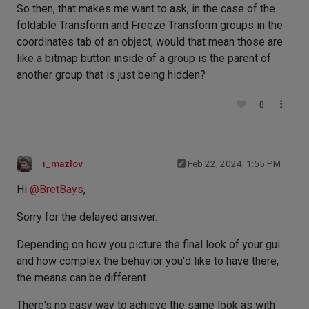
So then, that makes me want to ask, in the case of the
foldable Transform and Freeze Transform groups in the
coordinates tab of an object, would that mean those are
like a bitmap button inside of a group is the parent of
another group that is just being hidden?
0
i_mazlov
Feb 22, 2024, 1:55 PM
Hi
@
BretBays
,
Sorry for the delayed answer.
Depending on how you picture the final look of your gui
and how complex the behavior you'd like to have there,
the means can be different.
There's no easy way to achieve the same look as with