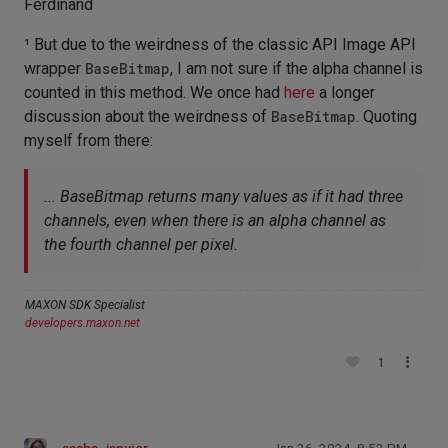
Ferdinand
¹ But due to the weirdness of the classic API Image API
wrapper
BaseBitmap
, I am not sure if the alpha channel is
counted in this method. We once had
here
a longer
discussion about the weirdness of
BaseBitmap
. Quoting
myself from there:
... BaseBitmap returns many values as if it had three
channels, even when there is an alpha channel as
the fourth channel per pixel.
MAXON SDK Specialist
developers.maxon.net
1