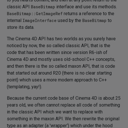
classic API
BaseBitmap
interface and use its methods.
BaseBitmap::GetImageRef
returns a reference to the
internal
ImageInterface
used by the
BaseBitmap
to
store its data.
The Cinema 4D API has two worlds as you surely have
noticed by now, the so called classic API, that is the
code that has been written since version R6-ish of
Cinema 4D and mostly uses old-school C++ concepts,
and then there is the so called maxon API, that is code
that started out around R20 (there is no clear starting
point) which uses a more modern approach to C++
(templating, yay!).
Because the current code base of Cinema 4D is about 25
years old, we often cannot replace all code of something
in the classic API which we want to replace with
something in the maxon API. We then rewrite the original
type as an adapter (a 'wrapper') which under the hood