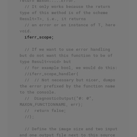
return maxon::...Error. 
// It only works because the return 
type of this method is of the scheme 
Result<T>, i.e., it returns
// an error or an instance of T, here 
void.
  iferr_scope;

// If we want to use error handling 
but do not want this function to be of 
type Result<void> but
// for example bool, we would do this:
//iferr_scope_handler{
//	// Not necessary but nicer, dumps 
the error prefixed by the function name 
to the console.
//	DiagnosticOutput("@: @", 
MAXON_FUNCTIONNAME, err);
//	return false;
//};
// Define the image size and two input 
and one output file next to this source 