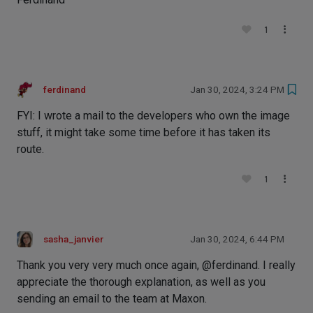
1
ferdinand
Jan 30, 2024, 3:24 PM
FYI: I wrote a mail to the developers who own the image
stuff, it might take some time before it has taken its
route.
1
sasha_janvier
Jan 30, 2024, 6:44 PM
Thank you very very much once again, @ferdinand. I really
appreciate the thorough explanation, as well as you
sending an email to the team at Maxon.