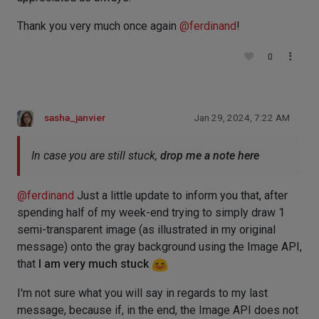
Thank you very much once again
@
ferdinand
!
0
sasha_janvier
Jan 29, 2024, 7:22 AM
In case you are still stuck,
drop me a note here
@
ferdinand
Just a little update to inform you that, after
spending half of my week-end trying to simply draw 1
semi-transparent image (as illustrated in my original
message) onto the gray background using the Image API,
that
I am very much stuck
I'm not sure what you will say in regards to my last
message, because if, in the end, the Image API does not