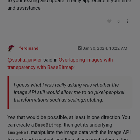
to your testing and update. I really appreciate it your time
and assistance.
0
ferdinand
Jan 30, 2024, 10:22 AM
@
sasha_janvier
said in
Overlapping images with
transparency with BaseBitmap
:
I guess what I was really asking was whether the
Image API still would allow me to do pixel-per-pixel
transformations such as scaling/rotating.
Yes that would be possible, at least in one direction. You
can create a
BaseBitmap
, then get its underlying
ImageRef
, manipulate the image data with the Image API
to you hearts content, and then at any point return to the