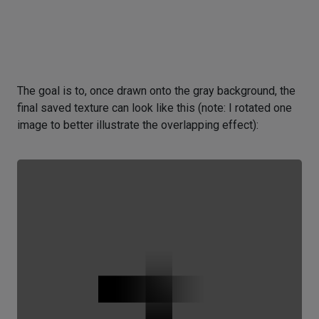
The goal is to, once drawn onto the gray background, the
final saved texture can look like this (note: I rotated one
image to better illustrate the overlapping effect):