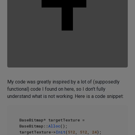
My code was greatly inspired by a lot of (supposedly
functional) code I found on here, so I don't fully
understand what is not working. Here is a code snippet:
BaseBitmap* targetTexture = 
BaseBitmap::
Alloc
();

targetTexture->
Init
(
512
, 
512
, 
24
);
