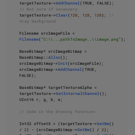
targetTexture->
AddChannel
(TRUE, FALSE); 
// Not sure if necessary
targetTexture->
Clear
(
128
, 
128
, 
128
); 
// 
Gray background
Filename srcImageFile = 
Filename
(
"C:\\...pathToImage..\\image.png"
);

BaseBitmap* srcImageBitmap = 
BaseBitmap::
Alloc
();

srcImageBitmap->
Init
(srcImageFile);

srcImageBitmap->
AddChannel
(TRUE, 
FALSE);

BaseBitmap* targetTextureAlpha = 
targetTexture->
GetInternalChannel
();

UInt16 r, g, b, a;

// Code in the drawing function:
Int32 offsetX = (targetTexture->
GetBw
() 
/ 
2
) - (srcImageBitmap->
GetBw
() / 
2
);
