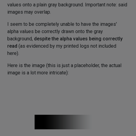
values onto a plain gray background. Important note: said
images may overlap.
I seem to be completely unable to have the images'
alpha values be correctly drawn onto the gray
background,
despite the alpha values being correctly
read
(as evidenced by my printed logs not included
here).
Here is the image (this is just a placeholder, the actual
image is a lot more intricate):