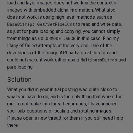
load and layer images does not work in the context of
images with embedded alpha information. What also
does not work is using high level methods such as
BaseBitmap::Get/SetPixelCnt
to read and write data,
as just for pure loading and copying, you cannot simply
treat things as
COLORMODE::ARGB
in this case. Find my
litany of failed attempts at the very end. One of the
developers of the Image API had a go at this too and
could not make it work either using
MultipassBitmap
and
pure loading.
Solution
What you did in your initial posting was quite close to
what you have to do, and is the only thing that works for
me. To not make this thread enormous, I have ignored
your sub-questions of scaling and rotating images.
Please open a new thread for them if you still need help
there.