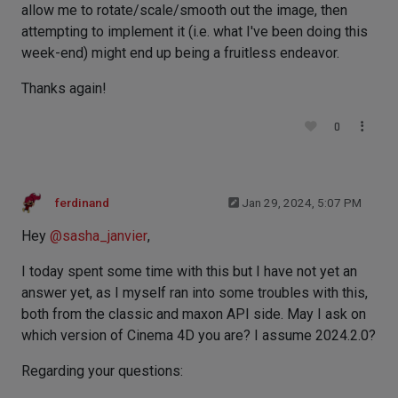
allow me to rotate/scale/smooth out the image, then
attempting to implement it (i.e. what I've been doing this
week-end) might end up being a fruitless endeavor.
Thanks again!
0
ferdinand
Jan 29, 2024, 5:07 PM
Hey
@
sasha_janvier
,
I today spent some time with this but I have not yet an
answer yet, as I myself ran into some troubles with this,
both from the classic and maxon API side. May I ask on
which version of Cinema 4D you are? I assume 2024.2.0?
Regarding your questions: