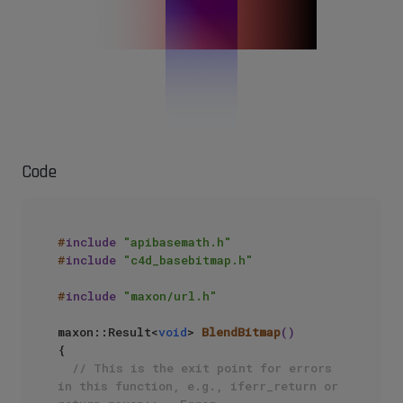
Code
#
include
"apibasemath.h"
#
include
"c4d_basebitmap.h"
#
include
"maxon/url.h"
maxon::Result<
void
> 
BlendBitmap
()
{ 

// This is the exit point for errors 
in this function, e.g., iferr_return or 