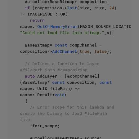
  AutoAlloc<BaseBitmap> composition;

if
 (composition->
Init
(size, size, 
24
) 
!= IMAGERESULT::OK)

return
maxon::
OutOfMemoryError
(MAXON_SOURCE_LOCATIO
"Could not load file into bitmap."
_s);

  BaseBitmap* 
const
 compChannel = 
composition->
AddChannel
(
true
, 
false
);

// Defines a function to layer 
#filePath into #composition.
auto
 AddLayer = [&compChannel]
(BaseBitmap* 
const
 composition, 
const
maxon::Url& filePath) -> 
maxon::Result<
void
>

  {

// Error scope for this lambda and 
create the bitmap to load #filePath 
into.
    iferr_scope;

    AutoAlloc<BaseBitmap> source;
