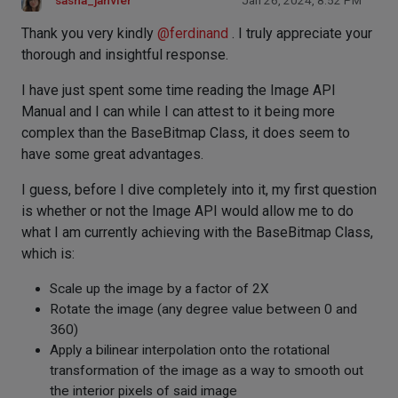
sasha_janvier
Jan 26, 2024, 8:52 PM
Thank you very kindly
@
ferdinand
. I truly appreciate your
thorough and insightful response.
I have just spent some time reading the Image API
Manual and I can while I can attest to it being more
complex than the BaseBitmap Class, it does seem to
have some great advantages.
I guess, before I dive completely into it, my first question
is whether or not the Image API would allow me to do
what I am currently achieving with the BaseBitmap Class,
which is:
Scale up the image by a factor of 2X
Rotate the image (any degree value between 0 and
360)
Apply a bilinear interpolation onto the rotational
transformation of the image as a way to smooth out
the interior pixels of said image