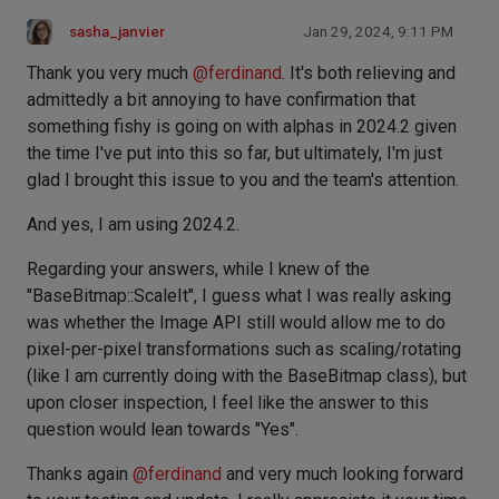
sasha_janvier
Jan 29, 2024, 9:11 PM
Thank you very much
@
ferdinand
. It's both relieving and
admittedly a bit annoying to have confirmation that
something fishy is going on with alphas in 2024.2 given
the time I've put into this so far, but ultimately, I'm just
glad I brought this issue to you and the team's attention.
And yes, I am using 2024.2.
Regarding your answers, while I knew of the
"BaseBitmap::ScaleIt", I guess what I was really asking
was whether the Image API still would allow me to do
pixel-per-pixel transformations such as scaling/rotating
(like I am currently doing with the BaseBitmap class), but
upon closer inspection, I feel like the answer to this
question would lean towards "Yes".
Thanks again
@
ferdinand
and very much looking forward