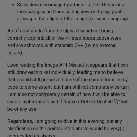
Scale down the image by a factor of 2X. The point of
the scaling up and then scaling down is to apply anti-
aliasing to the edges of the image (i.e. supersampling)
As of now, aside from the alpha channel not being
correctly applied, all of the 4 listed steps above work
and are achieved with standard C++ (i.e. no external
library).
Upon reading the Image API Manual, it appears that I can
still draw each pixel individually, leading me to believe
that I could still preserve some of the current logic in my
code to some extent, but I am still not completely certain.
I am also not completely certain of how I will be able to
handle alpha values and if "maxon::GetFirstAlphaOf()" will
be of any use.
Regardless, I am going to dive in this evening, but any
clarification on the points listed above would be very(!)
appreciated as always.