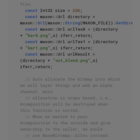
file.
const
 Int32 size = 
256
;

const
 maxon::Url directory = 
maxon::
Url
(maxon::
String
(MAXON_FILE)).
GetDirect
const
 maxon::Url urlTex0 = (directory 
+ 
"bar0.png"
_s) iferr_return;

const
 maxon::Url urlTex1 = (directory 
+ 
"bar1.png"
_s) iferr_return;

const
 maxon::Url urlResult = 
(directory + 
"out_blend.png"
_s) 
iferr_return;

// Auto allocate the bitmap into which 
we will layer things and add an alpha 
channel. Auto 
// allocation is scope based, i.e., 
#composition will be destroyed when 
this function is exited.
// When we wanted to pass 
#composition to the outside and give 
ownership to the caller, we would
// use BaseBittmap::Alloc instead.