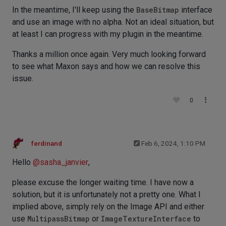
In the meantime, I'll keep using the
BaseBitmap
interface
and use an image with no alpha. Not an ideal situation, but
at least I can progress with my plugin in the meantime.
Thanks a million once again. Very much looking forward
to see what Maxon says and how we can resolve this
issue.
0
ferdinand
Feb 6, 2024, 1:10 PM
Hello
@
sasha_janvier
,
please excuse the longer waiting time. I have now a
solution, but it is unfortunately not a pretty one. What I
implied above, simply rely on the Image API and either
use
MultipassBitmap
or
ImageTextureInterface
to