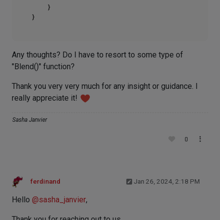
    }

Any thoughts? Do I have to resort to some type of
"Blend()" function?
Thank you very very much for any insight or guidance. I
really appreciate it!
Sasha Janvier
0
ferdinand
Jan 26, 2024, 2:18 PM
Hello
@
sasha_janvier
,
Thank you for reaching out to us.