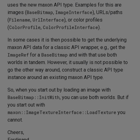
uses the new maxon API type. Examples for this are
images (
BaseBitmap
,
ImageInterface
), URLs/paths
(
Filename
,
UrlInterface
), or color profiles
(
ColorProfile
,
ColorProfileInterface
).
In some cases it is then possible to get the underlying
maxon API data for a classic API wrapper, e.g., get the
ImageRef
for a
BaseBitmap
and with that use both
worlds in tandem. However, it usually is not possible to
go the other way around, construct a classic API type
instance around an existing maxon API type.
So, when you start out by loading an image with
BaseBitmap::InitWith
, you can use both worlds. But if
you start out with
maxon::ImageTextureInterface::LoadTexture
you
cannot.
Cheers,
Ferdinand