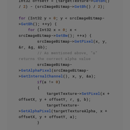
Int32 offsetY = (targetTexture->
GetBh
() 
/ 
2
) - (srcImageBitmap->
GetBh
() / 
2
);

for
 (Int32 y = 
0
; y < srcImageBitmap-
>
GetBh
(); ++y) {

for
 (Int32 x = 
0
; x < 
srcImageBitmap->
GetBw
(); ++x) {

        srcImageBitmap->
GetPixel
(x, y, 
&r, &g, &b);

// As mentioned above, "a" 
returns the correct alpha value
        srcImageBitmap-
>
GetAlphaPixel
(srcImageBitmap-
>
GetInternalChannel
(), x, y, &a);

if
(a != 
0
)

        {

            targetTexture->
SetPixel
(x + 
offsetX, y + offsetY, r, g, b);

            targetTexture-
>
SetAlphaPixel
(targetTextureAlpha, x + 
offsetX, y + offsetY, a);

        }
