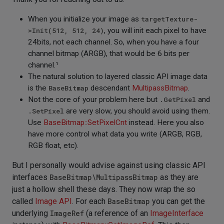
When you initialize your image as
targetTexture-
>Init(512, 512, 24)
, you will init each pixel to have
24bits, not each channel. So, when you have a four
channel bitmap (ARGB), that would be 6 bits per
channel.¹
The natural solution to layered classic API image data
is the
BaseBitmap
descendant
MultipassBitmap
.
Not the core of your problem here but
.GetPixel
and
.SetPixel
are very slow, you should avoid using them.
Use
BaseBitmap::SetPixelCnt
instead. Here you also
have more control what data you write (ARGB, RGB,
RGB float, etc).
But I personally would advise against using classic API
interfaces
BaseBitmap\MultipassBitmap
as they are
just a hollow shell these days. They now wrap the so
called
Image API
. For each
BaseBitmap
you can get the
underlying
ImageRef
(a reference of an
ImageInterface