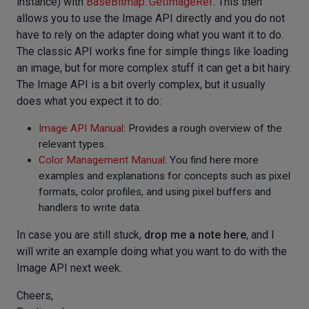
instance) with
BaseBitmap::GetImageRef
. This then
allows you to use the Image API directly and you do not
have to rely on the adapter doing what you want it to do.
The classic API works fine for simple things like loading
an image, but for more complex stuff it can get a bit hairy.
The Image API is a bit overly complex, but it usually
does what you expect it to do:
Image API Manual
: Provides a rough overview of the
relevant types.
Color Management Manual
: You find here more
examples and explanations for concepts such as pixel
formats, color profiles, and using pixel buffers and
handlers to write data.
In case you are still stuck,
drop me a note here
, and I
will write an example doing what you want to do with the
Image API next week.
Cheers,