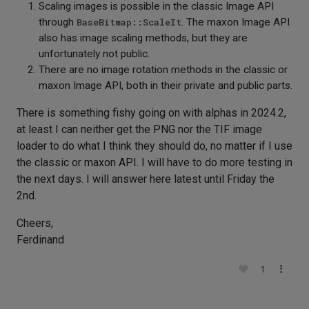
Scaling images is possible in the classic Image API
through
BaseBitmap::ScaleIt
. The maxon Image API
also has image scaling methods, but they are
unfortunately not public.
There are no image rotation methods in the classic or
maxon Image API, both in their private and public parts.
There is something fishy going on with alphas in 2024.2,
at least I can neither get the PNG nor the TIF image
loader to do what I think they should do, no matter if I use
the classic or maxon API. I will have to do more testing in
the next days. I will answer here latest until Friday the
2nd.
Cheers,
Ferdinand
1