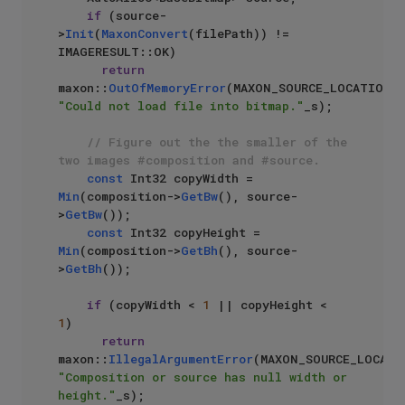
if
 (source-
>
Init
(
MaxonConvert
(filePath)) != 
IMAGERESULT::OK)

return
maxon::
OutOfMemoryError
(MAXON_SOURCE_LOCATIO
"Could not load file into bitmap."
_s);

// Figure out the the smaller of the 
two images #composition and #source.
const
 Int32 copyWidth = 
Min
(composition->
GetBw
(), source-
>
GetBw
());

const
 Int32 copyHeight = 
Min
(composition->
GetBh
(), source-
>
GetBh
());

if
 (copyWidth < 
1
 || copyHeight < 
1
)

return
maxon::
IllegalArgumentError
"Composition or source has null width or 
height."
_s);
