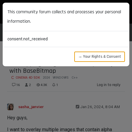
MAXON DEVELOPERS
This community forum collects and processes your personal
information.
consent.not_received
→ Your Rights & Consent
Overlapping images with transparency
with BaseBitmap
CINEMA 4D SDK
2024
WINDOWS
C++
Log in to reply
16
2
4.3K
1
sasha_janvier
Jan 26, 2024, 8:04 AM
Hey guys,
I want to overlay multiple images that contain alpha