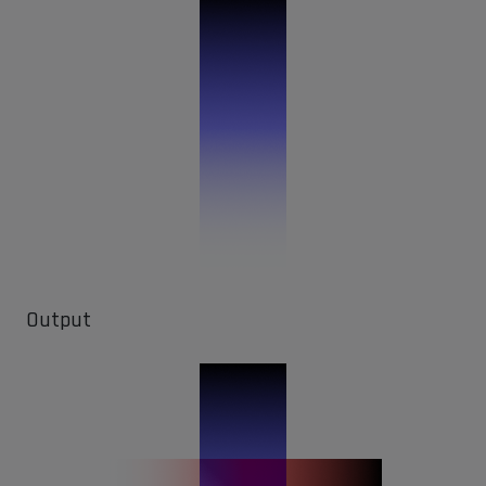
Output