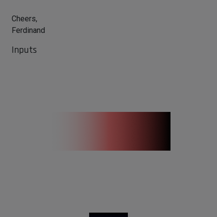
Cheers,
Ferdinand
Inputs