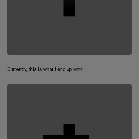
Currently, this is what I end up with: