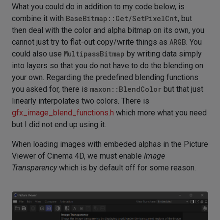
What you could do in addition to my code below, is
combine it with
BaseBitmap::Get/SetPixelCnt
, but
then deal with the color and alpha bitmap on its own, you
cannot just try to flat-out copy/write things as
ARGB
. You
could also use
MultipassBitmap
by writing data simply
into layers so that you do not have to do the blending on
your own. Regarding the predefined blending functions
you asked for, there is
maxon::BlendColor
but that just
linearly interpolates two colors. There is
gfx_image_blend_functions.h
which more what you need
but I did not end up using it.
When loading images with embeded alphas in the Picture
Viewer of Cinema 4D, we must enable
Image
Transparency
which is by default off for some reason.