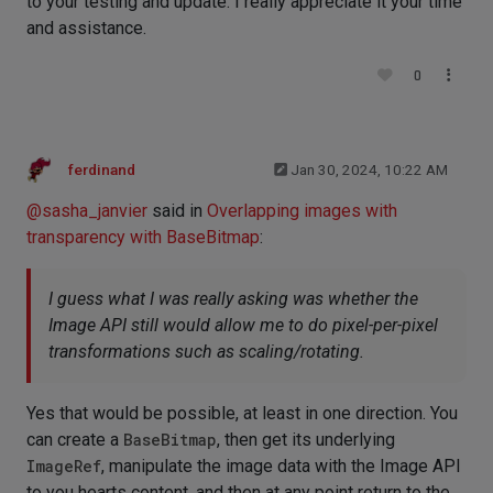
to your testing and update. I really appreciate it your time
and assistance.
0
ferdinand
Jan 30, 2024, 10:22 AM
@
sasha_janvier
said in
Overlapping images with
transparency with BaseBitmap
:
I guess what I was really asking was whether the
Image API still would allow me to do pixel-per-pixel
transformations such as scaling/rotating.
Yes that would be possible, at least in one direction. You
can create a
BaseBitmap
, then get its underlying
ImageRef
, manipulate the image data with the Image API
to you hearts content, and then at any point return to the