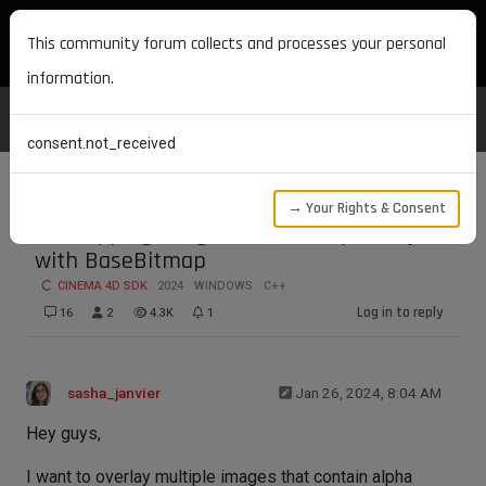
MAXON DEVELOPERS
This community forum collects and processes your personal
information.
consent.not_received
→ Your Rights & Consent
Overlapping images with transparency
with BaseBitmap
CINEMA 4D SDK
2024
WINDOWS
C++
Log in to reply
16
2
4.3K
1
sasha_janvier
Jan 26, 2024, 8:04 AM
Hey guys,
I want to overlay multiple images that contain alpha