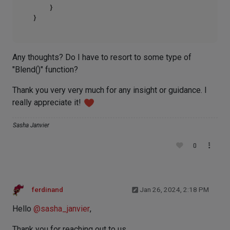
    }

Any thoughts? Do I have to resort to some type of
"Blend()" function?
Thank you very very much for any insight or guidance. I
really appreciate it!
Sasha Janvier
0
ferdinand
Jan 26, 2024, 2:18 PM
Hello
@
sasha_janvier
,
Thank you for reaching out to us.