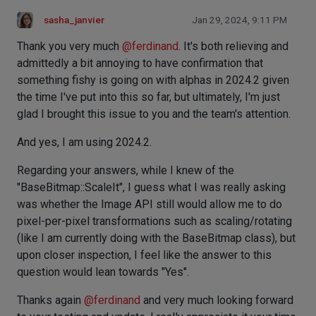
sasha_janvier
Jan 29, 2024, 9:11 PM
Thank you very much
@
ferdinand
. It's both relieving and
admittedly a bit annoying to have confirmation that
something fishy is going on with alphas in 2024.2 given
the time I've put into this so far, but ultimately, I'm just
glad I brought this issue to you and the team's attention.
And yes, I am using 2024.2.
Regarding your answers, while I knew of the
"BaseBitmap::ScaleIt", I guess what I was really asking
was whether the Image API still would allow me to do
pixel-per-pixel transformations such as scaling/rotating
(like I am currently doing with the BaseBitmap class), but
upon closer inspection, I feel like the answer to this
question would lean towards "Yes".
Thanks again
@
ferdinand
and very much looking forward