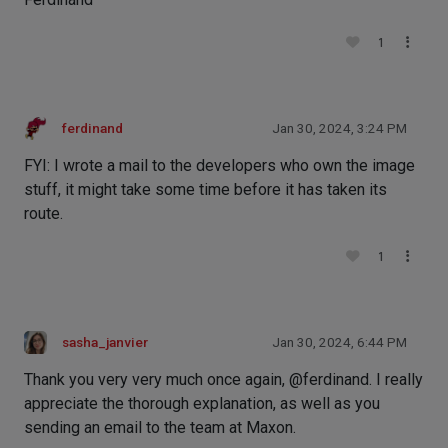
1
ferdinand
Jan 30, 2024, 3:24 PM
FYI: I wrote a mail to the developers who own the image
stuff, it might take some time before it has taken its
route.
1
sasha_janvier
Jan 30, 2024, 6:44 PM
Thank you very very much once again, @ferdinand. I really
appreciate the thorough explanation, as well as you
sending an email to the team at Maxon.