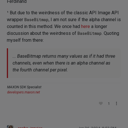
Ferdinand
¹ But due to the weirdness of the classic API Image API
wrapper
BaseBitmap
, I am not sure if the alpha channel is
counted in this method. We once had
here
a longer
discussion about the weirdness of
BaseBitmap
. Quoting
myself from there:
... BaseBitmap returns many values as if it had three
channels, even when there is an alpha channel as
the fourth channel per pixel.
MAXON SDK Specialist
developers.maxon.net
1