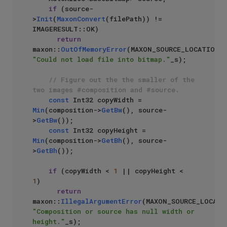
if
 (source-
>
Init
(
MaxonConvert
(filePath)) != 
IMAGERESULT::OK)

return
maxon::
OutOfMemoryError
(MAXON_SOURCE_LOCATIO
"Could not load file into bitmap."
_s);

// Figure out the the smaller of the 
two images #composition and #source.
const
 Int32 copyWidth = 
Min
(composition->
GetBw
(), source-
>
GetBw
());

const
 Int32 copyHeight = 
Min
(composition->
GetBh
(), source-
>
GetBh
());

if
 (copyWidth < 
1
 || copyHeight < 
1
)

return
maxon::
IllegalArgumentError
"Composition or source has null width or 
height."
_s);
