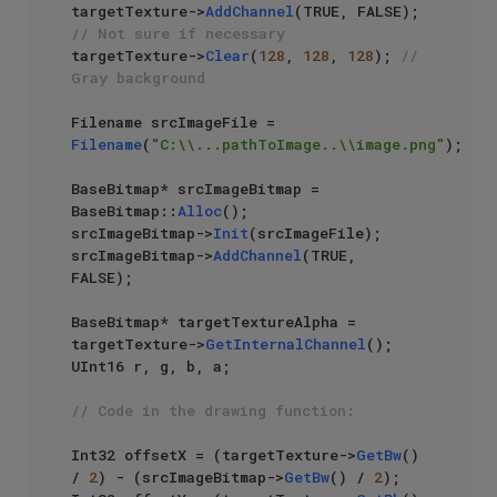
targetTexture->
AddChannel
(TRUE, FALSE); 
// Not sure if necessary
targetTexture->
Clear
(
128
, 
128
, 
128
); 
// 
Gray background
Filename srcImageFile = 
Filename
(
"C:\\...pathToImage..\\image.png"
);

BaseBitmap* srcImageBitmap = 
BaseBitmap::
Alloc
();

srcImageBitmap->
Init
(srcImageFile);

srcImageBitmap->
AddChannel
(TRUE, 
FALSE);

BaseBitmap* targetTextureAlpha = 
targetTexture->
GetInternalChannel
();

UInt16 r, g, b, a;

// Code in the drawing function:
Int32 offsetX = (targetTexture->
GetBw
() 
/ 
2
) - (srcImageBitmap->
GetBw
() / 
2
);
