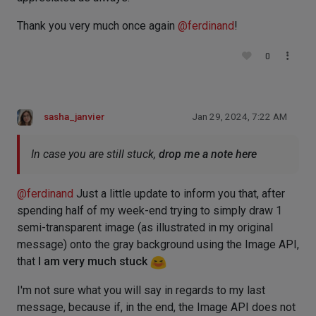
Thank you very much once again
@
ferdinand
!
0
sasha_janvier
Jan 29, 2024, 7:22 AM
In case you are still stuck,
drop me a note here
@
ferdinand
Just a little update to inform you that, after
spending half of my week-end trying to simply draw 1
semi-transparent image (as illustrated in my original
message) onto the gray background using the Image API,
that
I am very much stuck
I'm not sure what you will say in regards to my last
message, because if, in the end, the Image API does not