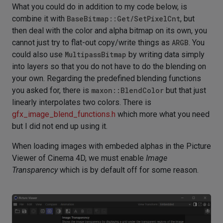
What you could do in addition to my code below, is
combine it with
BaseBitmap::Get/SetPixelCnt
, but
then deal with the color and alpha bitmap on its own, you
cannot just try to flat-out copy/write things as
ARGB
. You
could also use
MultipassBitmap
by writing data simply
into layers so that you do not have to do the blending on
your own. Regarding the predefined blending functions
you asked for, there is
maxon::BlendColor
but that just
linearly interpolates two colors. There is
gfx_image_blend_functions.h
which more what you need
but I did not end up using it.
When loading images with embeded alphas in the Picture
Viewer of Cinema 4D, we must enable
Image
Transparency
which is by default off for some reason.