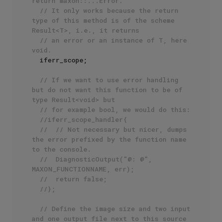
return maxon::...Error. 
// It only works because the return 
type of this method is of the scheme 
Result<T>, i.e., it returns
// an error or an instance of T, here 
void.
  iferr_scope;

// If we want to use error handling 
but do not want this function to be of 
type Result<void> but
// for example bool, we would do this:
//iferr_scope_handler{
//	// Not necessary but nicer, dumps 
the error prefixed by the function name 
to the console.
//	DiagnosticOutput("@: @", 
MAXON_FUNCTIONNAME, err);
//	return false;
//};
// Define the image size and two input 
and one output file next to this source 