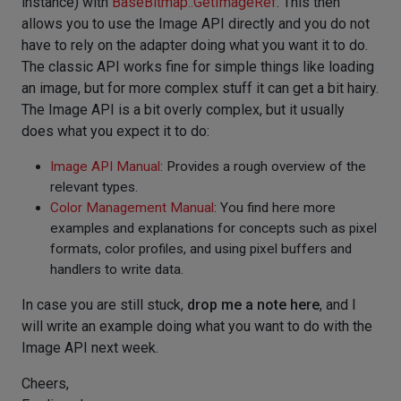
instance) with
BaseBitmap::GetImageRef
. This then
allows you to use the Image API directly and you do not
have to rely on the adapter doing what you want it to do.
The classic API works fine for simple things like loading
an image, but for more complex stuff it can get a bit hairy.
The Image API is a bit overly complex, but it usually
does what you expect it to do:
Image API Manual
: Provides a rough overview of the
relevant types.
Color Management Manual
: You find here more
examples and explanations for concepts such as pixel
formats, color profiles, and using pixel buffers and
handlers to write data.
In case you are still stuck,
drop me a note here
, and I
will write an example doing what you want to do with the
Image API next week.
Cheers,