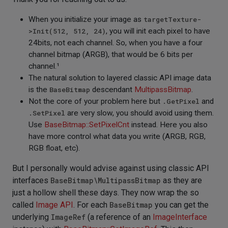
When you initialize your image as
targetTexture-
>Init(512, 512, 24)
, you will init each pixel to have
24bits, not each channel. So, when you have a four
channel bitmap (ARGB), that would be 6 bits per
channel.¹
The natural solution to layered classic API image data
is the
BaseBitmap
descendant
MultipassBitmap
.
Not the core of your problem here but
.GetPixel
and
.SetPixel
are very slow, you should avoid using them.
Use
BaseBitmap::SetPixelCnt
instead. Here you also
have more control what data you write (ARGB, RGB,
RGB float, etc).
But I personally would advise against using classic API
interfaces
BaseBitmap\MultipassBitmap
as they are
just a hollow shell these days. They now wrap the so
called
Image API
. For each
BaseBitmap
you can get the
underlying
ImageRef
(a reference of an
ImageInterface