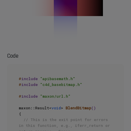
Code
#
include
"apibasemath.h"
#
include
"c4d_basebitmap.h"
#
include
"maxon/url.h"
maxon::Result<
void
> 
BlendBitmap
()
{ 

// This is the exit point for errors 
in this function, e.g., iferr_return or 