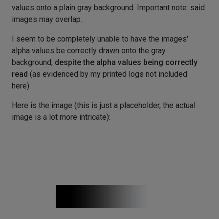
values onto a plain gray background. Important note: said
images may overlap.
I seem to be completely unable to have the images'
alpha values be correctly drawn onto the gray
background,
despite the alpha values being correctly
read
(as evidenced by my printed logs not included
here).
Here is the image (this is just a placeholder, the actual
image is a lot more intricate):