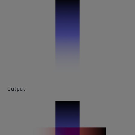
Output