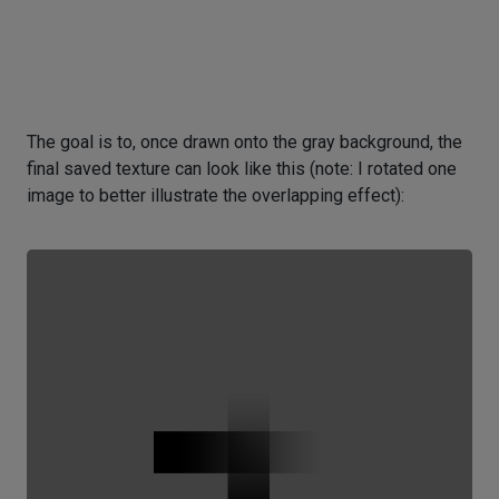
The goal is to, once drawn onto the gray background, the
final saved texture can look like this (note: I rotated one
image to better illustrate the overlapping effect):