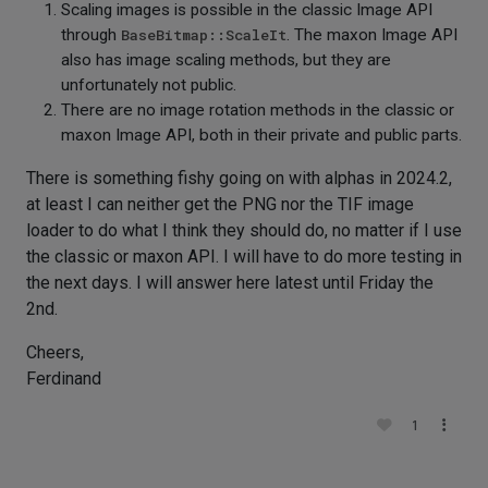
Scaling images is possible in the classic Image API
through
BaseBitmap::ScaleIt
. The maxon Image API
also has image scaling methods, but they are
unfortunately not public.
There are no image rotation methods in the classic or
maxon Image API, both in their private and public parts.
There is something fishy going on with alphas in 2024.2,
at least I can neither get the PNG nor the TIF image
loader to do what I think they should do, no matter if I use
the classic or maxon API. I will have to do more testing in
the next days. I will answer here latest until Friday the
2nd.
Cheers,
Ferdinand
1