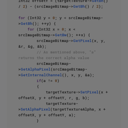
Int32 offsetY = (targetTexture->
GetBh
() 
/ 
2
) - (srcImageBitmap->
GetBh
() / 
2
);

for
 (Int32 y = 
0
; y < srcImageBitmap-
>
GetBh
(); ++y) {

for
 (Int32 x = 
0
; x < 
srcImageBitmap->
GetBw
(); ++x) {

        srcImageBitmap->
GetPixel
(x, y, 
&r, &g, &b);

// As mentioned above, "a" 
returns the correct alpha value
        srcImageBitmap-
>
GetAlphaPixel
(srcImageBitmap-
>
GetInternalChannel
(), x, y, &a);

if
(a != 
0
)

        {

            targetTexture->
SetPixel
(x + 
offsetX, y + offsetY, r, g, b);

            targetTexture-
>
SetAlphaPixel
(targetTextureAlpha, x + 
offsetX, y + offsetY, a);

        }
