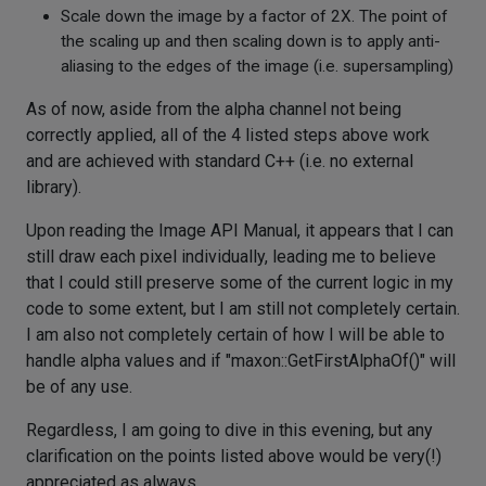
Scale down the image by a factor of 2X. The point of
the scaling up and then scaling down is to apply anti-
aliasing to the edges of the image (i.e. supersampling)
As of now, aside from the alpha channel not being
correctly applied, all of the 4 listed steps above work
and are achieved with standard C++ (i.e. no external
library).
Upon reading the Image API Manual, it appears that I can
still draw each pixel individually, leading me to believe
that I could still preserve some of the current logic in my
code to some extent, but I am still not completely certain.
I am also not completely certain of how I will be able to
handle alpha values and if "maxon::GetFirstAlphaOf()" will
be of any use.
Regardless, I am going to dive in this evening, but any
clarification on the points listed above would be very(!)
appreciated as always.