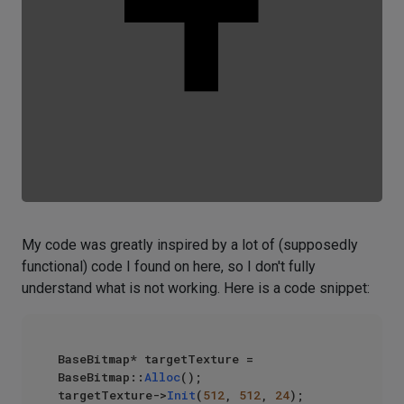
My code was greatly inspired by a lot of (supposedly
functional) code I found on here, so I don't fully
understand what is not working. Here is a code snippet:
BaseBitmap* targetTexture = 
BaseBitmap::
Alloc
();

targetTexture->
Init
(
512
, 
512
, 
24
);
