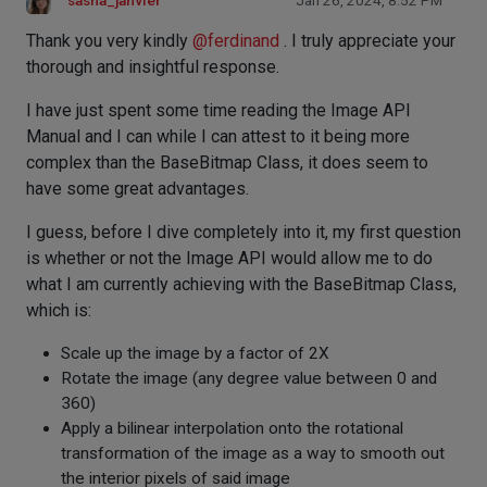
sasha_janvier
Jan 26, 2024, 8:52 PM
Thank you very kindly
@
ferdinand
. I truly appreciate your
thorough and insightful response.
I have just spent some time reading the Image API
Manual and I can while I can attest to it being more
complex than the BaseBitmap Class, it does seem to
have some great advantages.
I guess, before I dive completely into it, my first question
is whether or not the Image API would allow me to do
what I am currently achieving with the BaseBitmap Class,
which is:
Scale up the image by a factor of 2X
Rotate the image (any degree value between 0 and
360)
Apply a bilinear interpolation onto the rotational
transformation of the image as a way to smooth out
the interior pixels of said image