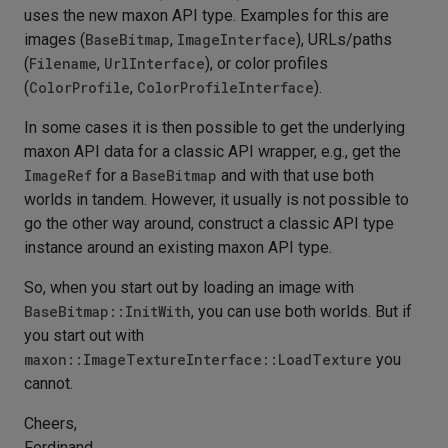
uses the new maxon API type. Examples for this are
images (
BaseBitmap
,
ImageInterface
), URLs/paths
(
Filename
,
UrlInterface
), or color profiles
(
ColorProfile
,
ColorProfileInterface
).
In some cases it is then possible to get the underlying
maxon API data for a classic API wrapper, e.g., get the
ImageRef
for a
BaseBitmap
and with that use both
worlds in tandem. However, it usually is not possible to
go the other way around, construct a classic API type
instance around an existing maxon API type.
So, when you start out by loading an image with
BaseBitmap::InitWith
, you can use both worlds. But if
you start out with
maxon::ImageTextureInterface::LoadTexture
you
cannot.
Cheers,
Ferdinand