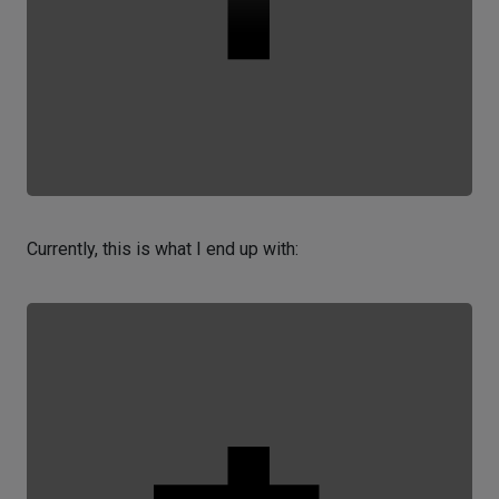
Currently, this is what I end up with: