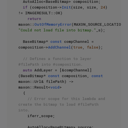
  AutoAlloc<BaseBitmap> composition;

if
 (composition->
Init
(size, size, 
24
) 
!= IMAGERESULT::OK)

return
maxon::
OutOfMemoryError
(MAXON_SOURCE_LOCATIO
"Could not load file into bitmap."
_s);

  BaseBitmap* 
const
 compChannel = 
composition->
AddChannel
(
true
, 
false
);

// Defines a function to layer 
#filePath into #composition.
auto
 AddLayer = [&compChannel]
(BaseBitmap* 
const
 composition, 
const
maxon::Url& filePath) -> 
maxon::Result<
void
>

  {

// Error scope for this lambda and 
create the bitmap to load #filePath 
into.
    iferr_scope;

    AutoAlloc<BaseBitmap> source;
