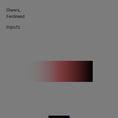
Cheers,
Ferdinand
Inputs