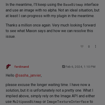
In the meantime, I'll keep using the
BaseBitmap
interface
and use an image with no alpha. Not an ideal situation, but
at least I can progress with my plugin in the meantime.
Thanks a million once again. Very much looking forward
to see what Maxon says and how we can resolve this
issue.
0
ferdinand
Feb 6, 2024, 1:10 PM
Hello
@
sasha_janvier
,
please excuse the longer waiting time. I have now a
solution, but it is unfortunately not a pretty one. What I
implied above, simply rely on the Image API and either
use
MultipassBitmap
or
ImageTextureInterface
to