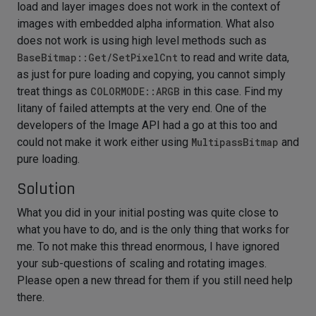
load and layer images does not work in the context of
images with embedded alpha information. What also
does not work is using high level methods such as
BaseBitmap::Get/SetPixelCnt
to read and write data,
as just for pure loading and copying, you cannot simply
treat things as
COLORMODE::ARGB
in this case. Find my
litany of failed attempts at the very end. One of the
developers of the Image API had a go at this too and
could not make it work either using
MultipassBitmap
and
pure loading.
Solution
What you did in your initial posting was quite close to
what you have to do, and is the only thing that works for
me. To not make this thread enormous, I have ignored
your sub-questions of scaling and rotating images.
Please open a new thread for them if you still need help
there.