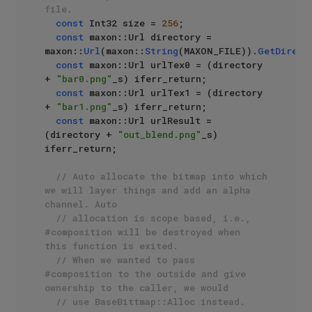
file.
const
 Int32 size = 
256
;

const
 maxon::Url directory = 
maxon::
Url
(maxon::
String
(MAXON_FILE)).
GetDirect
const
 maxon::Url urlTex0 = (directory 
+ 
"bar0.png"
_s) iferr_return;

const
 maxon::Url urlTex1 = (directory 
+ 
"bar1.png"
_s) iferr_return;

const
 maxon::Url urlResult = 
(directory + 
"out_blend.png"
_s) 
iferr_return;

// Auto allocate the bitmap into which 
we will layer things and add an alpha 
channel. Auto 
// allocation is scope based, i.e., 
#composition will be destroyed when 
this function is exited.
// When we wanted to pass 
#composition to the outside and give 
ownership to the caller, we would
// use BaseBittmap::Alloc instead.