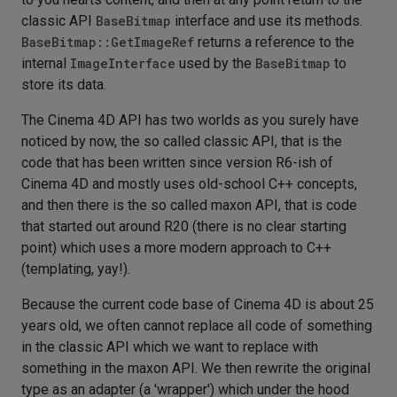
classic API
BaseBitmap
interface and use its methods.
BaseBitmap::GetImageRef
returns a reference to the
internal
ImageInterface
used by the
BaseBitmap
to
store its data.
The Cinema 4D API has two worlds as you surely have
noticed by now, the so called classic API, that is the
code that has been written since version R6-ish of
Cinema 4D and mostly uses old-school C++ concepts,
and then there is the so called maxon API, that is code
that started out around R20 (there is no clear starting
point) which uses a more modern approach to C++
(templating, yay!).
Because the current code base of Cinema 4D is about 25
years old, we often cannot replace all code of something
in the classic API which we want to replace with
something in the maxon API. We then rewrite the original
type as an adapter (a 'wrapper') which under the hood