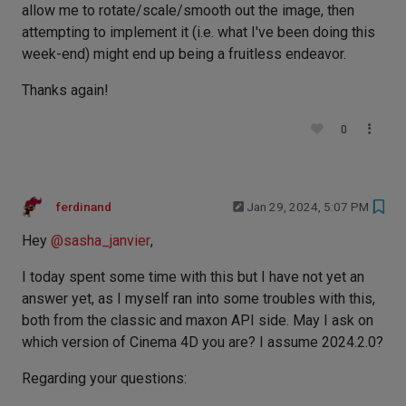
allow me to rotate/scale/smooth out the image, then
attempting to implement it (i.e. what I've been doing this
week-end) might end up being a fruitless endeavor.
Thanks again!
0
ferdinand
Jan 29, 2024, 5:07 PM
Hey
@
sasha_janvier
,
I today spent some time with this but I have not yet an
answer yet, as I myself ran into some troubles with this,
both from the classic and maxon API side. May I ask on
which version of Cinema 4D you are? I assume 2024.2.0?
Regarding your questions: