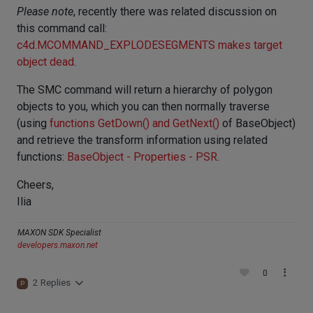
Please note
, recently there was related discussion on
this command call:
c4d.MCOMMAND_EXPLODESEGMENTS makes target
object dead
.
The SMC command will return a hierarchy of polygon
objects to you, which you can then normally traverse
(using
functions GetDown() and GetNext()
of BaseObject)
and retrieve the transform information using related
functions:
BaseObject - Properties - PSR
.
Cheers,
Ilia
MAXON SDK Specialist
developers.maxon.net
0
2 Replies
P