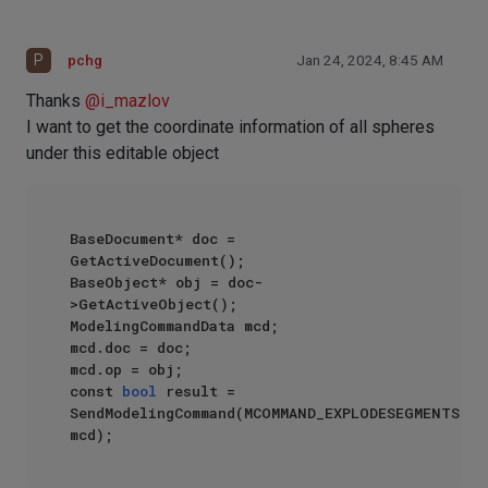
P
pchg
Jan 24, 2024, 8:45 AM
Thanks
@
i_mazlov
I want to get the coordinate information of all spheres
under this editable object
BaseDocument* doc = 
GetActiveDocument();

BaseObject* obj = doc-
>GetActiveObject();

ModelingCommandData mcd;

mcd.doc = doc;

mcd.op = obj;

const 
bool
 result = 
SendModelingCommand(MCOMMAND_EXPLODESEGMENTS, 