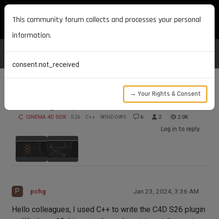
MAXON DEVELOPERS
This community forum collects and processes your personal
information.
consent.not_received
→ Your Rights & Consent
How to get sphere coordinates
CINEMA 4D SDK
S26
C++
WINDOWS
6
2
2.0K
Log in to reply
P
pchg
Jan 23, 2024, 3:36 AM
Hello colleagues, I used C++ to write the C4D S26 plugin