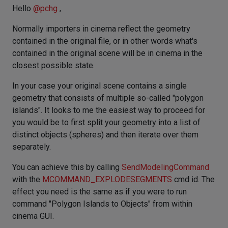
Hello
@
pchg
,
Normally importers in cinema reflect the geometry
contained in the original file, or in other words what's
contained in the original scene will be in cinema in the
closest possible state.
In your case your original scene contains a single
geometry that consists of multiple so-called "polygon
islands". It looks to me the easiest way to proceed for
you would be to first split your geometry into a list of
distinct objects (spheres) and then iterate over them
separately.
You can achieve this by calling
SendModelingCommand
with the
MCOMMAND_EXPLODESEGMENTS
cmd id. The
effect you need is the same as if you were to run
command "Polygon Islands to Objects" from within
cinema GUI.