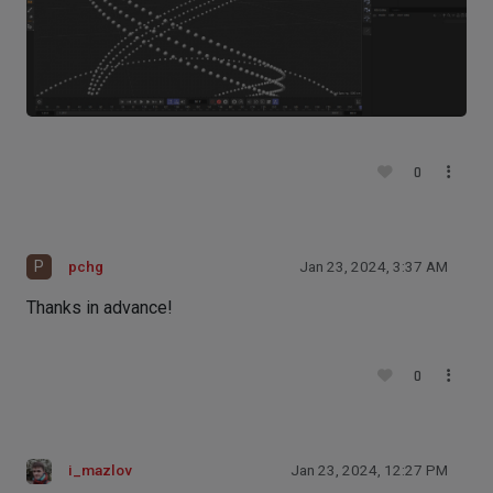
0
P
pchg
Jan 23, 2024, 3:37 AM
Thanks in advance!
0
i_mazlov
Jan 23, 2024, 12:27 PM