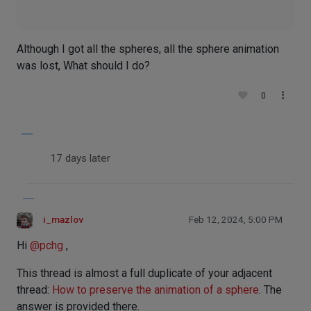
Although I got all the spheres, all the sphere animation
was lost, What should I do?
0
17 days later
i_mazlov
Feb 12, 2024, 5:00 PM
Hi
@
pchg
,
This thread is almost a full duplicate of your adjacent
thread:
How to preserve the animation of a sphere
. The
answer is provided there.