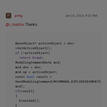
P
pchg
Jan 26, 2024, 9:07 AM
@
i_mazlov
Thanks
BaseObject* activeObject = doc-
if
 (!activeObject)

return
break
;

ModelingCommandData mcd;

mcd.doc = doc;

mcd.op = activeObject;

const 
bool
 result = 
SendModelingCommand(MCOMMAND_EXPLODESEGMENTS, 
if
(result)

{

	EventAdd();
