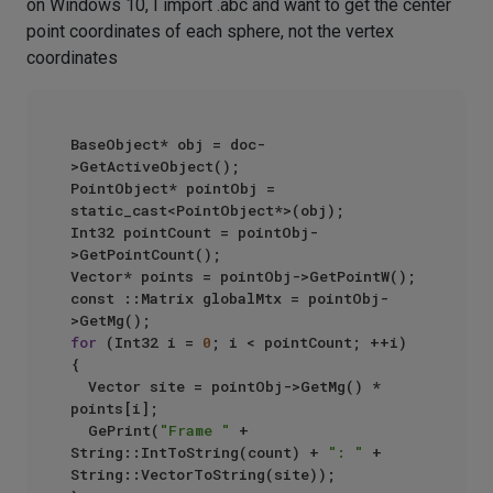
on Windows 10, I import .abc and want to get the center
point coordinates of each sphere, not the vertex
coordinates
BaseObject* obj = doc-
>GetActiveObject();

PointObject* pointObj = 
static_cast<PointObject*>(obj);

Int32 pointCount = pointObj-
>GetPointCount();		

Vector* points = pointObj->GetPointW();

const ::Matrix globalMtx = pointObj-
for
 (Int32 i = 
0
; i < pointCount; ++i)

{

  Vector site = pointObj->GetMg() * 
points[i];

  GePrint(
"Frame "
 + 
String::IntToString(count) + 
": "
 + 
String::VectorToString(site));
