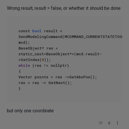
Wrong result, result = false, or whether it should be done
const 
bool
 result = 
SendModelingCommand(MCOMMAND_CURRENTSTATETOOBJE
mcd);

BaseObject* res = 
static_cast<BaseObject*>(mcd.result-
>GetIndex(
0
while
 (res != nullptr)

{

Vector points = res ->GetAbsPos();

res = res -> GetNext();

but only one coordinate
0