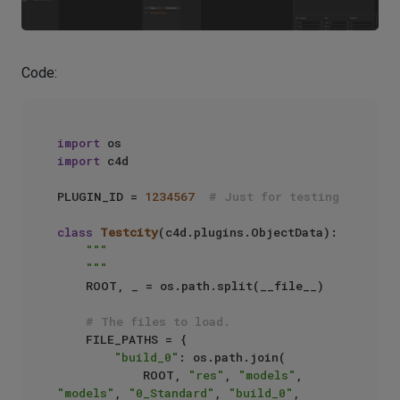
Code:
import
import
 c4d

PLUGIN_ID = 
1234567
# Just for testing
class
Testcity
(c4d.plugins.ObjectData):

"""

    """
    ROOT, _ = os.path.split(__file__)

# The files to load.
    FILE_PATHS = {

"build_0"
: os.path.join(

            ROOT, 
"res"
, 
"models"
, 
"models"
, 
"0_Standard"
, 
"build_0"
, 