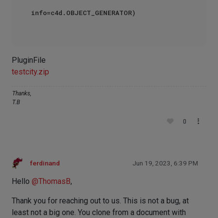
info=c4d.OBJECT_GENERATOR)

PluginFile
testcity.zip
Thanks,
T.B
0
ferdinand
Jun 19, 2023, 6:39 PM
Hello
@
ThomasB
,
Thank you for reaching out to us. This is not a bug, at
least not a big one. You clone from a document with