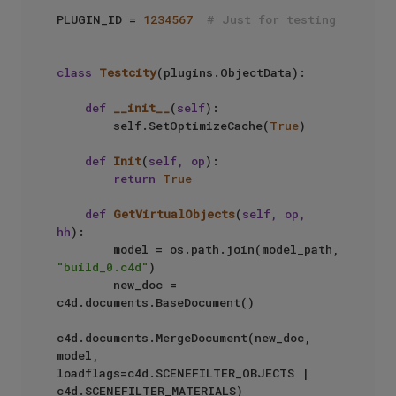
PLUGIN_ID = 
1234567
# Just for testing
class
Testcity
(plugins.ObjectData):

def
__init__
(
self
):

        self.SetOptimizeCache(
True
)

def
Init
(
self, op
):

return
True
def
GetVirtualObjects
(
self, op, 
hh
):

        model = os.path.join(model_path, 
"build_0.c4d"
)

        new_doc = 
c4d.documents.BaseDocument()

c4d.documents.MergeDocument(new_doc, 
model, 
loadflags=c4d.SCENEFILTER_OBJECTS | 
c4d.SCENEFILTER_MATERIALS)
