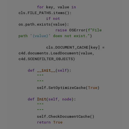
for
 key, value 
in
cls.FILE_PATHS.items():

if
not
os.path.exists(value):

raise
 OSError(
f"File 
path '
{value}
' does not exist."
)

            cls.DOCUMENT_CACHE[key] = 
c4d.documents.LoadDocument(value, 
c4d.SCENEFILTER_OBJECTS)

def
__init__
(
self
):

"""

        """
        self.SetOptimizeCache(
True
)

def
Init
(
self, node
):

"""

        """
        self.CheckDocumentCache()

return
True