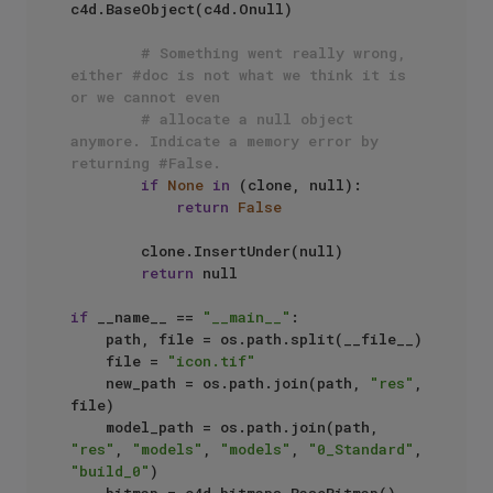
c4d.BaseObject(c4d.Onull)

# Something went really wrong, 
either #doc is not what we think it is 
or we cannot even
# allocate a null object 
anymore. Indicate a memory error by 
returning #False.
if
None
in
 (clone, null):

return
False
        clone.InsertUnder(null)

return
 null

if
 __name__ == 
"__main__"
:

    path, file = os.path.split(__file__)

    file = 
"icon.tif"
    new_path = os.path.join(path, 
"res"
, 
file)

    model_path = os.path.join(path, 
"res"
, 
"models"
, 
"models"
, 
"0_Standard"
, 
"build_0"
)
