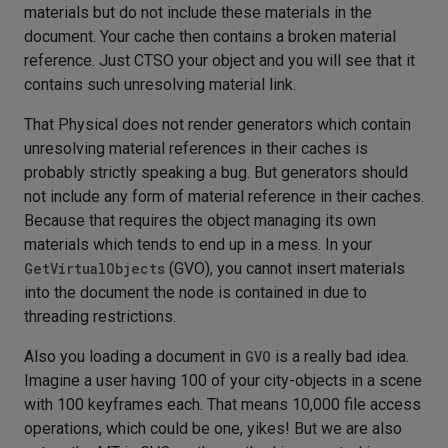
materials but do not include these materials in the
document. Your cache then contains a broken material
reference. Just CTSO your object and you will see that it
contains such unresolving material link.
That Physical does not render generators which contain
unresolving material references in their caches is
probably strictly speaking a bug. But generators should
not include any form of material reference in their caches.
Because that requires the object managing its own
materials which tends to end up in a mess. In your
GetVirtualObjects
(GVO), you cannot insert materials
into the document the node is contained in due to
threading restrictions.
Also you loading a document in
GVO
is a really bad idea.
Imagine a user having 100 of your city-objects in a scene
with 100 keyframes each. That means 10,000 file access
operations, which could be one, yikes! But we are also