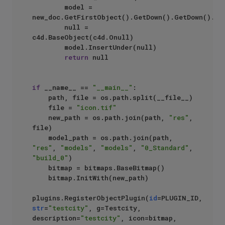
        model = 
new_doc.GetFirstObject().GetDown().GetDown().Get
        null = 
c4d.BaseObject(c4d.Onull)

        model.InsertUnder(null)

return
 null

if
 __name__ == 
"__main__"
:

    path, file = os.path.split(__file__)

    file = 
"icon.tif"
    new_path = os.path.join(path, 
"res"
, 
file)

    model_path = os.path.join(path, 
"res"
, 
"models"
, 
"models"
, 
"0_Standard"
, 
"build_0"
)

    bitmap = bitmaps.BaseBitmap()

    bitmap.InitWith(new_path)

plugins.RegisterObjectPlugin(
id
=PLUGIN_ID, 
str
=
"testcity"
, g=Testcity, 
description=
"testcity"
, icon=bitmap,
