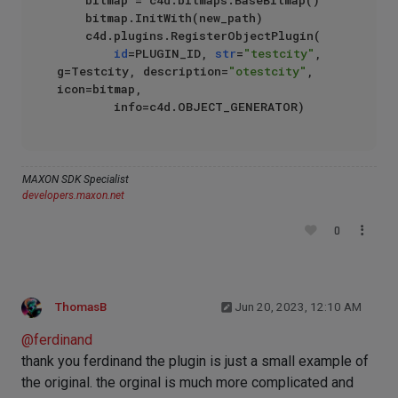
    bitmap = c4d.bitmaps.BaseBitmap()

    bitmap.InitWith(new_path)

    c4d.plugins.RegisterObjectPlugin(

id
=PLUGIN_ID, 
str
=
"testcity"
, 
g=Testcity, description=
"otestcity"
, 
icon=bitmap,

MAXON SDK Specialist
developers.maxon.net
0
ThomasB
Jun 20, 2023, 12:10 AM
@
ferdinand
thank you ferdinand the plugin is just a small example of
the original. the orginal is much more complicated and