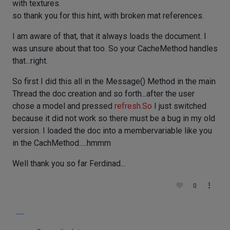
with textures.
so thank you for this hint, with broken mat references.
I am aware of that, that it always loads the document. I
was unsure about that too. So your CacheMethod handles
that...right.
So first I did this all in the Message() Method in the main
Thread the doc creation and so forth...after the user
chose a model and pressed
refresh.So
I just switched
because it did not work so there must be a bug in my old
version. I loaded the doc into a membervariable like you
in the CachMethod.....hmmm
Well thank you so far Ferdinad...
0