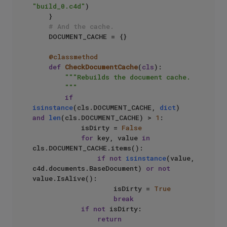
"build_0.c4d"
)

    }

# And the cache.
    DOCUMENT_CACHE = {}

    @classmethod
def
CheckDocumentCache
(
cls
):

"""Rebuilds the document cache.

        """
if
isinstance
(cls.DOCUMENT_CACHE, 
dict
) 
and
len
(cls.DOCUMENT_CACHE) > 
1
:

            isDirty = 
False
for
 key, value 
in
cls.DOCUMENT_CACHE.items():

if
not
isinstance
(value, 
c4d.documents.BaseDocument) 
or
not
value.IsAlive():

                    isDirty = 
True
break
if
not
 isDirty:

return