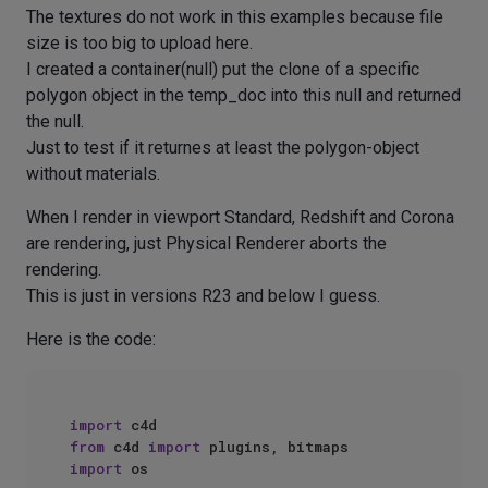
The textures do not work in this examples because file
size is too big to upload here.
I created a container(null) put the clone of a specific
polygon object in the temp_doc into this null and returned
the null.
Just to test if it returnes at least the polygon-object
without materials.
When I render in viewport Standard, Redshift and Corona
are rendering, just Physical Renderer aborts the
rendering.
This is just in versions R23 and below I guess.
Here is the code:
import
from
 c4d 
import
import
 os
