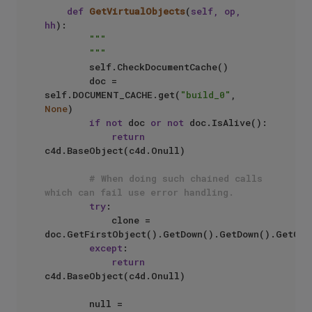
def
GetVirtualObjects
(
self, op, 
hh
):

"""

        """
        self.CheckDocumentCache()

        doc = 
self.DOCUMENT_CACHE.get(
"build_0"
, 
None
)

if
not
 doc 
or
not
 doc.IsAlive():

return
c4d.BaseObject(c4d.Onull)

# When doing such chained calls 
which can fail use error handling.
try
:

            clone = 
doc.GetFirstObject().GetDown().GetDown().GetClon
except
:

return
c4d.BaseObject(c4d.Onull)

        null = 