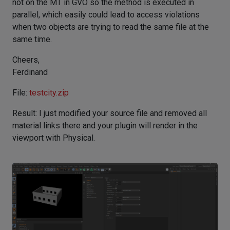
not on the MT in GVO so the method is executed in
parallel, which easily could lead to access violations
when two objects are trying to read the same file at the
same time.
Cheers,
Ferdinand
File:
testcity.zip
Result: I just modified your source file and removed all
material links there and your plugin will render in the
viewport with Physical.