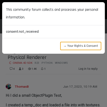
MAXON DEVELOPERS
This community forum collects and processes your personal
information.
consent.not_received
→ Your Rights & Consent
Bug R23? Viewport Render Aborts with
Physical Renderer
CINEMA 4D SDK
R23
PYTHON
WINDOWS
Log in to reply
4
3
1.4K
1
ThomasB
Jun 17, 2023, 10:19 AM
Hi I did a small ObjectPlugin Test,
I created a temp_doc and loaded a file into with textures.