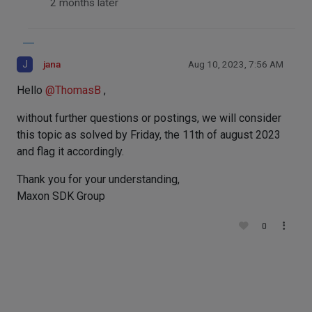
2 months later
J
jana
Aug 10, 2023, 7:56 AM
Hello
@
ThomasB
,
without further questions or postings, we will consider
this topic as solved by Friday, the 11th of august 2023
and flag it accordingly.
Thank you for your understanding,
Maxon SDK Group
0