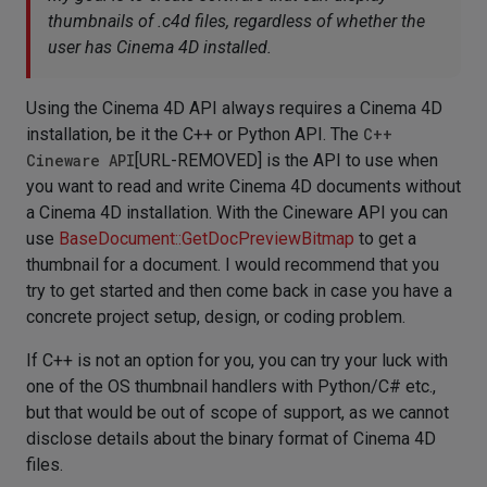
thumbnails of .c4d files, regardless of whether the
user has Cinema 4D installed.
Using the Cinema 4D API always requires a Cinema 4D
installation, be it the C++ or Python API. The
C++
Cineware API
[URL-REMOVED] is the API to use when
you want to read and write Cinema 4D documents without
a Cinema 4D installation. With the Cineware API you can
use
BaseDocument::GetDocPreviewBitmap
to get a
thumbnail for a document. I would recommend that you
try to get started and then come back in case you have a
concrete project setup, design, or coding problem.
If C++ is not an option for you, you can try your luck with
one of the OS thumbnail handlers with Python/C# etc.,
but that would be out of scope of support, as we cannot
disclose details about the binary format of Cinema 4D
files.