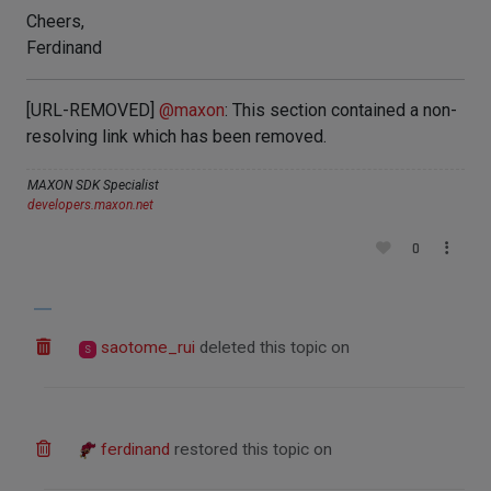
Cheers,
Ferdinand
[URL-REMOVED]
@
maxon
: This section contained a non-
resolving link which has been removed.
MAXON SDK Specialist
developers.maxon.net
0
saotome_rui
deleted this topic on
S
ferdinand
restored this topic on