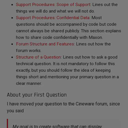
Support Procedures: Scope of Support
: Lines out the
things we will do and what we will not do.
Support Procedures: Confidential Data
: Most
questions should be accompanied by code but code
cannot always be shared publicly. This section explains
how to share code confidentially with Maxon.
Forum Structure and Features
: Lines out how the
forum works.
Structure of a Question
: Lines out how to ask a good
technical question. It is not mandatory to follow this
exactly, but you should follow the idea of keeping
things short and mentioning your primary question in a
clear manner.
About your First Question
I have moved your question to the Cineware forum, since
you said
My goal is to create software that can display