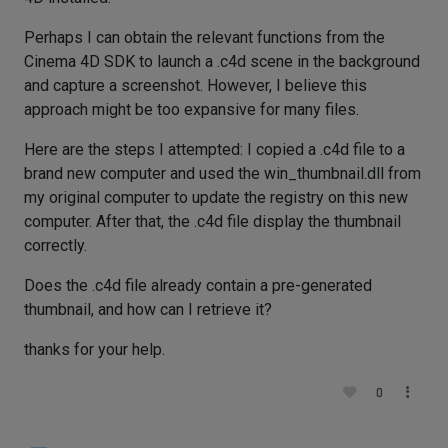
Perhaps I can obtain the relevant functions from the
Cinema 4D SDK to launch a .c4d scene in the background
and capture a screenshot. However, I believe this
approach might be too expansive for many files.
Here are the steps I attempted: I copied a .c4d file to a
brand new computer and used the win_thumbnail.dll from
my original computer to update the registry on this new
computer. After that, the .c4d file display the thumbnail
correctly.
Does the .c4d file already contain a pre-generated
thumbnail, and how can I retrieve it?
thanks for your help.
0