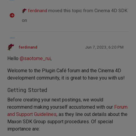
ferdinand
moved this topic from Cinema 4D SDK
on
ferdinand
Jun 7, 2023, 6:20 PM
Hello
@
saotome_rui
,
Welcome to the Plugin Café forum and the Cinema 4D
development community, it is great to have you with us!
Getting Started
Before creating your next postings, we would
recommend making yourself accustomed with our
Forum
and Support Guidelines
, as they line out details about the
Maxon SDK Group support procedures. Of special
importance are: