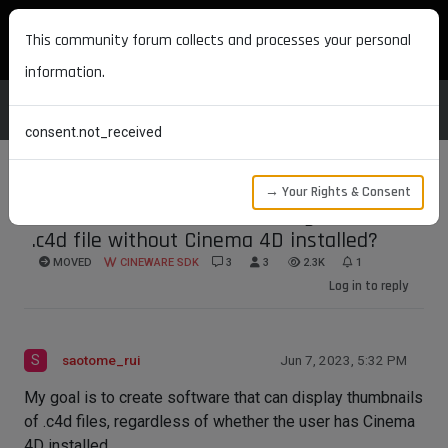
MAXON DEVELOPERS
This community forum collects and processes your personal
information.
consent.not_received
→ Your Rights & Consent
how to extract thumbnail image from
.c4d file without Cinema 4D installed?
MOVED
CINEWARE SDK
3
3
2.3K
1
Log in to reply
S
saotome_rui
Jun 7, 2023, 5:32 PM
My goal is to create software that can display thumbnails
of .c4d files, regardless of whether the user has Cinema
4D installed.