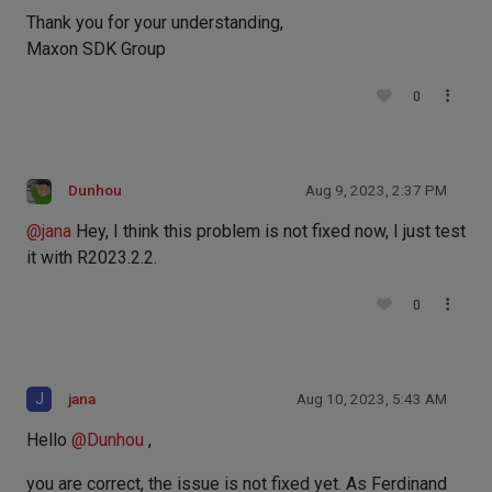
Thank you for your understanding,
Maxon SDK Group
0
Dunhou
Aug 9, 2023, 2:37 PM
@
jana
Hey, I think this problem is not fixed now, I just test
it with R2023.2.2.
0
J
jana
Aug 10, 2023, 5:43 AM
Hello
@
Dunhou
,
you are correct, the issue is not fixed yet. As Ferdinand