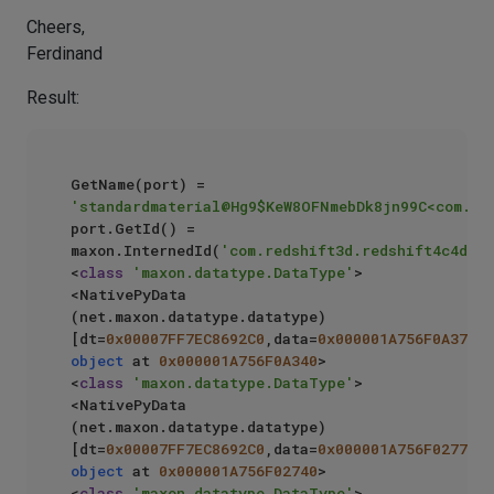
Cheers,
Ferdinand
Result:
GetName(port) = 
'standardmaterial@Hg9$KeW8OFNmebDk8jn99C<com.re
port.GetId() = 
maxon.InternedId(
'com.redshift3d.redshift4c4d.no
<
class
'maxon.datatype.DataType'
> 
<NativePyData 
(net.maxon.datatype.datatype) 
[dt=
0x00007FF7EC8692C0
,data=
0x000001A756F0A370
object
 at 
0x000001A756F0A340
>

<
class
'maxon.datatype.DataType'
> 
<NativePyData 
(net.maxon.datatype.datatype) 
[dt=
0x00007FF7EC8692C0
,data=
0x000001A756F02770
object
 at 
0x000001A756F02740
>

<
class
'maxon.datatype.DataType'
> 