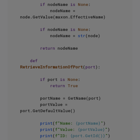
if
 nodeName 
is
None
:

            nodeName = 
node.GetValue(maxon.EffectiveName)

if
 nodeName 
is
None
:

            nodeName = 
str
(node)

return
 nodeName

def
RetrieveInformationOfPort
(
port
):

if
 port 
is
None
:

return
True
        portName = GetName(port)

        portValue = 
port.GetDefaultValue()

print
(
f"Name: 
{portName}
"
)

print
(
f"Value: 
{portValue}
"
)

print
(
f"ID: 
{port.GetId()}
"
)
