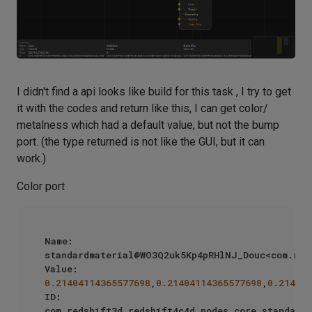
I didn't find a api looks like build for this task , I try to get
it with the codes and return like this, I can get color/
metalness which had a default value, but not the bump
port. (the type returned is not like the GUI, but it can
work.)
Color port
Name: 
standardmaterial@WO3Q2uk5Kp4pRHlNJ_Douc<com.reds
Value: 
0.21404114365577698
,
0.21404114365577698
,
0.214041
ID: 