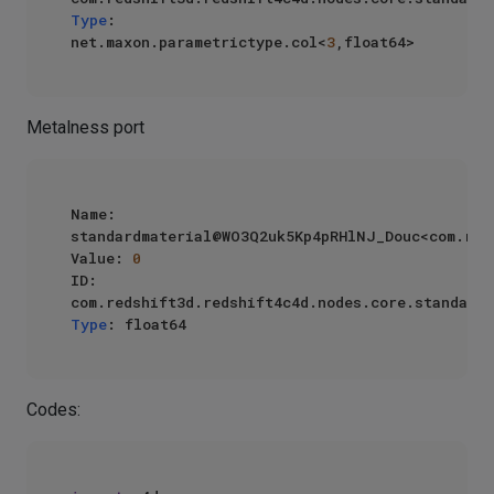
Type
: 
net.maxon.parametrictype.col<
3
Metalness port
Name: 
standardmaterial@WO3Q2uk5Kp4pRHlNJ_Douc<com.reds
Value: 
0
ID: 
Type
Codes: