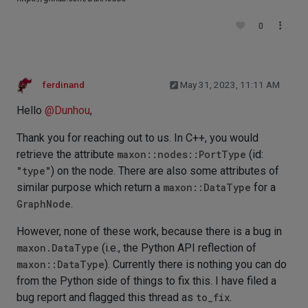
0
ferdinand
May 31, 2023, 11:11 AM
Hello
@
Dunhou
,
Thank you for reaching out to us. In C++, you would
retrieve the attribute
maxon::nodes::PortType
(id:
"type"
) on the node. There are also some attributes of
similar purpose which return a
maxon::DataType
for a
GraphNode
.
However, none of these work, because there is a bug in
maxon.DataType
(i.e., the Python API reflection of
maxon::DataType
). Currently there is nothing you can do
from the Python side of things to fix this. I have filed a
bug report and flagged this thread as
to_fix
.