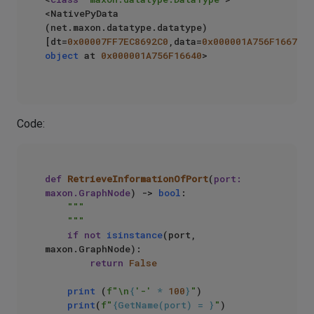
<NativePyData 
(net.maxon.datatype.datatype) 
[dt=
0x00007FF7EC8692C0
,data=
0x000001A756F16670
object
 at 
0x000001A756F16640
>

Code:
def
RetrieveInformationOfPort
(
port: 
maxon.GraphNode
) -> 
bool
:

"""

    """
if
not
isinstance
(port, 
maxon.GraphNode):

return
False
print
 (
f"\n
{
'-'
 * 
100
}
"
)

print
(
f"
{GetName(port) = }
"
)
