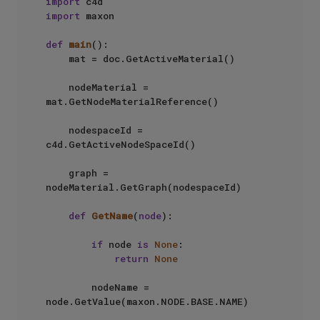
import
import
 maxon

def
main
():

    mat = doc.GetActiveMaterial()

    nodeMaterial = 
mat.GetNodeMaterialReference()

    nodespaceId = 
c4d.GetActiveNodeSpaceId()

    graph = 
nodeMaterial.GetGraph(nodespaceId)

def
GetName
(
node
):

if
 node 
is
None
:

return
None
        nodeName = 
node.GetValue(maxon.NODE.BASE.NAME)
