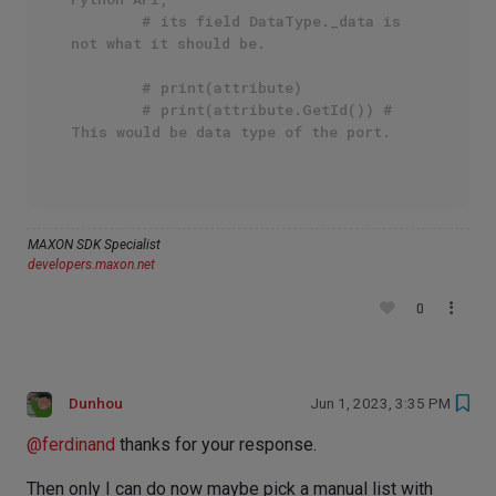
# its field DataType._data is 
not what it should be.
# print(attribute)
# print(attribute.GetId()) # 
This would be data type of the port.
MAXON SDK Specialist
developers.maxon.net
0
Dunhou
Jun 1, 2023, 3:35 PM
@
ferdinand
thanks for your response.
Then only I can do now maybe pick a manual list with