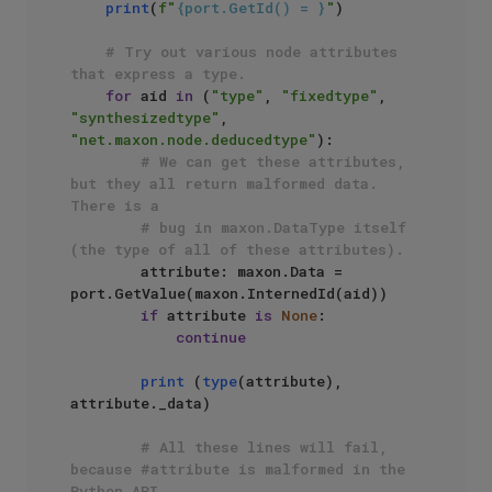
print
(
f"
{port.GetId() = }
"
)

# Try out various node attributes 
that express a type.
for
 aid 
in
 (
"type"
, 
"fixedtype"
, 
"synthesizedtype"
, 
"net.maxon.node.deducedtype"
):

# We can get these attributes, 
but they all return malformed data. 
There is a
# bug in maxon.DataType itself 
(the type of all of these attributes).
        attribute: maxon.Data = 
port.GetValue(maxon.InternedId(aid))

if
 attribute 
is
None
:

continue
print
 (
type
(attribute), 
attribute._data)

# All these lines will fail, 
because #attribute is malformed in the 
Python API, 