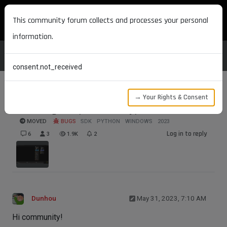
MAXON DEVELOPERS
This community forum collects and processes your personal
information.
consent.not_received
→ Your Rights & Consent
How to get a port data type?
MOVED
BUGS
SDK
PYTHON
WINDOWS
2023
Log in to reply
6
3
1.9K
2
Dunhou
May 31, 2023, 7:10 AM
Hi community!