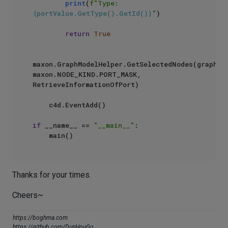
print
(
f"Type: 
{portValue.GetType().GetId()}
"
) 

return
True
maxon.GraphModelHelper.GetSelectedNodes(graph, 
maxon.NODE_KIND.PORT_MASK, 
RetrieveInformationOfPort)

    c4d.EventAdd()

if
 __name__ == 
"__main__"
:

Thanks for your times.
Cheers~
https://boghma.com
https://github.com/DunHouGo