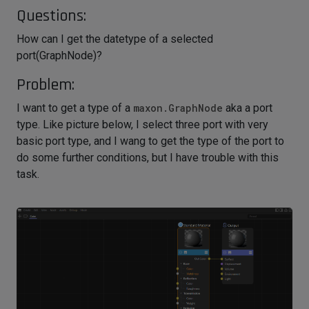
Questions:
How can I get the datetype of a selected
port(GraphNode)?
Problem:
I want to get a type of a
maxon.GraphNode
aka a port
type. Like picture below, I select three port with very
basic port type, and I wang to get the type of the port to
do some further conditions, but I have trouble with this
task.