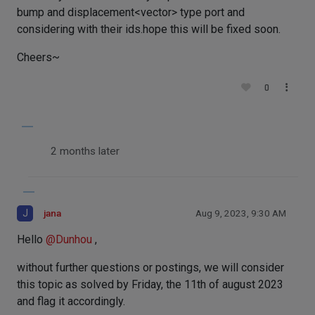
bump and displacement<vector> type port and
considering with their ids.hope this will be fixed soon.
Cheers~
0
2 months later
J
jana
Aug 9, 2023, 9:30 AM
Hello
@
Dunhou
,
without further questions or postings, we will consider
this topic as solved by Friday, the 11th of august 2023
and flag it accordingly.