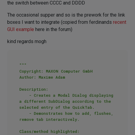
the switch between CCCC and DDDD
The occasional supper and so is the prework for the link
boxes I want to integrate (copied from ferdinands
recent
GUI example
here in the forum)
kind regards mogh
"""

Copyright: MAXON Computer GmbH

Author: Maxime Adam

Description:

    - Creates a Modal Dialog displaying 
a different SubDialog according to the 
selected entry of the QuickTab.

    - Demonstrates how to add, flushes, 
remove tab interactively.

Class/method highlighted:
