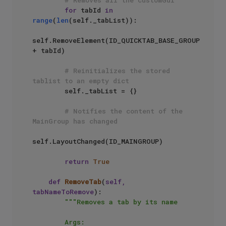
for
 tabId 
in
range
(
len
(self._tabList)):

self.RemoveElement(ID_QUICKTAB_BASE_GROUP 
+ tabId)

# Reinitializes the stored 
tablist to an empty dict
        self._tabList = {}

# Notifies the content of the 
MainGroup has changed
self.LayoutChanged(ID_MAINGROUP)

return
True
def
RemoveTab
(
self, 
tabNameToRemove
):

"""Removes a tab by its name

        Args:
