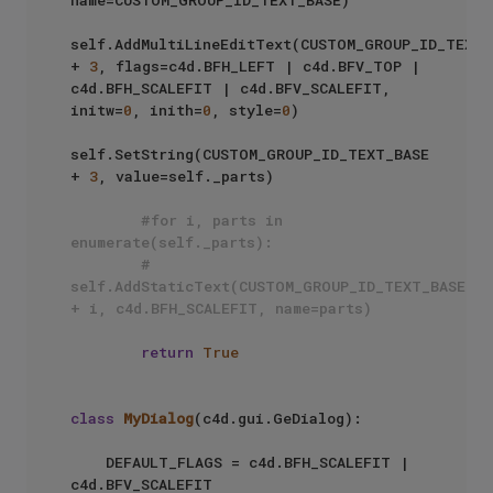
self.AddMultiLineEditText(CUSTOM_GROUP_ID_TEXT_B
+ 
3
, flags=c4d.BFH_LEFT | c4d.BFV_TOP | 
c4d.BFH_SCALEFIT | c4d.BFV_SCALEFIT, 
initw=
0
, inith=
0
, style=
0
)

self.SetString(CUSTOM_GROUP_ID_TEXT_BASE 
+ 
3
, value=self._parts)

#for i, parts in 
enumerate(self._parts):
#    
self.AddStaticText(CUSTOM_GROUP_ID_TEXT_BASE 
+ i, c4d.BFH_SCALEFIT, name=parts)
return
True
class
MyDialog
(c4d.gui.GeDialog):

    DEFAULT_FLAGS = c4d.BFH_SCALEFIT | 
c4d.BFV_SCALEFIT
