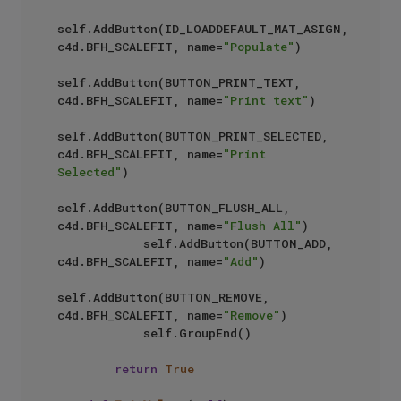
self.AddButton(ID_LOADDEFAULT_MAT_ASIGN, 
c4d.BFH_SCALEFIT, name=
"Populate"
)

self.AddButton(BUTTON_PRINT_TEXT, 
c4d.BFH_SCALEFIT, name=
"Print text"
)

self.AddButton(BUTTON_PRINT_SELECTED, 
c4d.BFH_SCALEFIT, name=
"Print 
Selected"
)

self.AddButton(BUTTON_FLUSH_ALL, 
c4d.BFH_SCALEFIT, name=
"Flush All"
)

            self.AddButton(BUTTON_ADD, 
c4d.BFH_SCALEFIT, name=
"Add"
)

self.AddButton(BUTTON_REMOVE, 
c4d.BFH_SCALEFIT, name=
"Remove"
)

            self.GroupEnd()

return
True