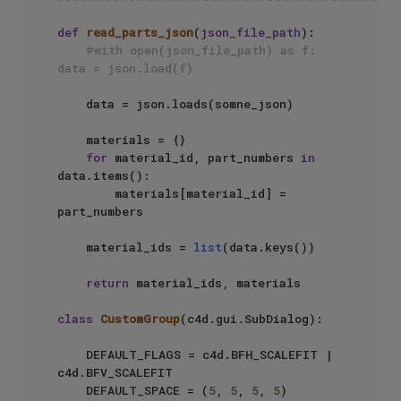
def
read_parts_json
(
json_file_path
):

#with open(json_file_path) as f: 
data = json.load(f)
    data = json.loads(somne_json)

    materials = {}

for
 material_id, part_numbers 
in
data.items():

        materials[material_id] = 
part_numbers

    material_ids = 
list
(data.keys())

return
 material_ids, materials

class
CustomGroup
(c4d.gui.SubDialog):

    DEFAULT_FLAGS = c4d.BFH_SCALEFIT | 
c4d.BFV_SCALEFIT

    DEFAULT_SPACE = (
5
, 
5
, 
5
, 
5
)
