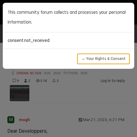
MAXON DEVELOPERS
This community forum collects and processes your personal
information.
consent.not_received
→ Your Rights & Consent
Quicktab SDK Example
CINEMA 4D SDK
R20
2023
PYTHON
SDK
Log in to reply
9
2
3.1K
2
M
mogh
Mar 21, 2023, 6:21 PM
Dear Developpers,