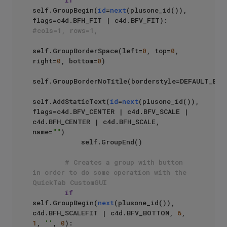
self.GroupBegin(
id
=
next
(plusone_id()),  
flags=c4d.BFH_FIT | c4d.BFV_FIT): 
#cols=1, rows=1,
self.GroupBorderSpace(left=
0
, top=
0
, 
right=
0
, bottom=
0
)

self.GroupBorderNoTitle(borderstyle=DEFAULT_BORD
self.AddStaticText(
id
=
next
(plusone_id()), 
flags=c4d.BFV_CENTER | c4d.BFV_SCALE | 
c4d.BFH_CENTER | c4d.BFH_SCALE, 
name=
""
)

            self.GroupEnd()

# Creates a group with button 
in order to do some operation with the 
QuickTab CustomGUI
if
self.GroupBegin(
next
(plusone_id()), 
c4d.BFH_SCALEFIT | c4d.BFV_BOTTOM, 
6
, 
1
, 
''
, 
0
):
