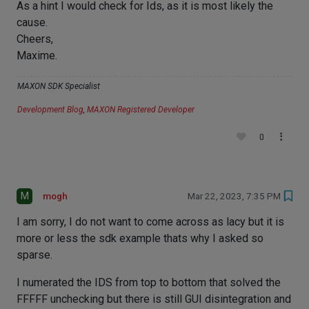
As a hint I would check for Ids, as it is most likely the
cause.
Cheers,
Maxime.
MAXON SDK Specialist
Development Blog
,
MAXON Registered Developer
0
M
mogh
Mar 22, 2023, 7:35 PM
I am sorry, I do not want to come across as lacy but it is
more or less the sdk example thats why I asked so
sparse.
I numerated the IDS from top to bottom that solved the
FFFFF unchecking but there is still GUI disintegration and