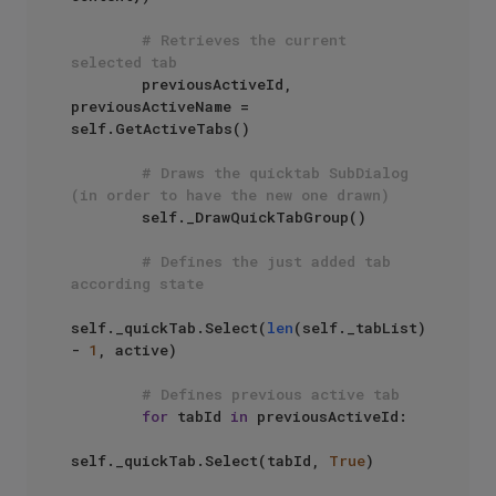
# Retrieves the current 
selected tab
        previousActiveId, 
previousActiveName = 
self.GetActiveTabs()

# Draws the quicktab SubDialog 
(in order to have the new one drawn)
        self._DrawQuickTabGroup()

# Defines the just added tab 
according state
self._quickTab.Select(
len
(self._tabList) 
- 
1
, active)

# Defines previous active tab
for
 tabId 
in
 previousActiveId:

self._quickTab.Select(tabId, 
True
)
