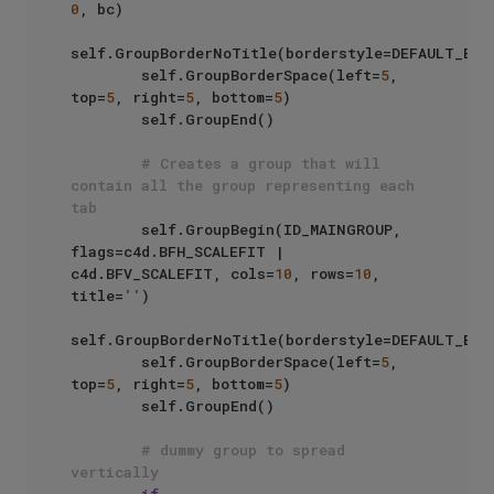
0
, bc)

self.GroupBorderNoTitle(borderstyle=DEFAULT_BORD
        self.GroupBorderSpace(left=
5
, 
top=
5
, right=
5
, bottom=
5
)

        self.GroupEnd()

# Creates a group that will 
contain all the group representing each 
tab
        self.GroupBegin(ID_MAINGROUP, 
flags=c4d.BFH_SCALEFIT | 
c4d.BFV_SCALEFIT, cols=
10
, rows=
10
, 
title=
''
)

self.GroupBorderNoTitle(borderstyle=DEFAULT_BORD
        self.GroupBorderSpace(left=
5
, 
top=
5
, right=
5
, bottom=
5
)

        self.GroupEnd()

# dummy group to spread 
vertically
if