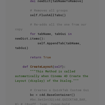
del
 newDict[tabNameToRemove]

# Removes all groups
        self.FlushAllTabs()

# Re-adds all the one from our 
copy
for
 tabName, tabGui 
in
newDict.items():

            self.AppendTab(tabName, 
tabGui)

return
True
def
CreateLayout
(
self
):

"""This Method is called 
automatically when Cinema 4D Create the 
Layout (display) of the Dialog."""
# Creates a QuickTab Custom Gui
        bc = c4d.BaseContainer()

#bc.SetInt32(c4d.QUICKTAB_BAR, 
0) # (0=off, 1=on, 2=non-bold, 