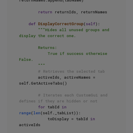
return
 returnIds, returnNames

def
DisplayCorrectGroup
(
self
):

"""Hides all unused groups and 
display the correct one.

        Returns: 

            True if success otherwise 
False.

        """
# Retrieves the selected tab
        activeIds, activeNames = 
self.GetActiveTabs()

# Iterates each CustomGui and 
defines if they are hidden or not
for
 tabId 
in
range
(
len
(self._tabList)):

            toDisplay = tabId 
in
activeIds
