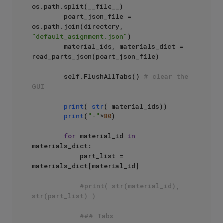
os.path.split(__file__)

        poart_json_file = 
os.path.join(directory, 
"default_asignment.json"
)

        material_ids, materials_dict = 
read_parts_json(poart_json_file)

        self.FlushAllTabs() 
# clear the 
GUI
print
( 
str
( material_ids))

print
(
"-"
*
80
)

for
 material_id 
in
materials_dict:

            part_list = 
materials_dict[material_id]

#print( str(material_id), 
str(part_list) )
### Tabs