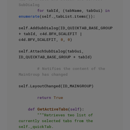
SubDialog
for
 tabId, (tabName, tabGui) 
in
enumerate
(self._tabList.items()):

self.AddSubDialog(ID_QUICKTAB_BASE_GROUP 
+ tabId, c4d.BFH_SCALEFIT | 
c4d.BFV_SCALEFIT, 
0
, 
0
)

self.AttachSubDialog(tabGui, 
ID_QUICKTAB_BASE_GROUP + tabId)

# Notifies the content of the 
MainGroup has changed
self.LayoutChanged(ID_MAINGROUP)

return
True
def
GetActiveTabs
(
self
):

"""Retrieves two list of 
currently selected tabs from the 
self._quickTab.
