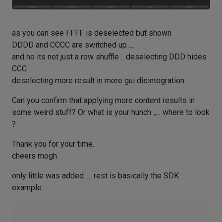
as you can see FFFF is deselected but shown
DDDD and CCCC are switched up ....
and no its not just a row shuffle .. deselecting DDD hides
CCC
deselecting more result in more gui disintegration ...
Can you confirm that applying more content results in
some weird stuff? Or what is your hunch .,... where to look
?
Thank you for your time.
cheers mogh
only little was added .... rest is basically the SDK
example ....