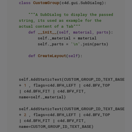
class
CustomGroup
(c4d.gui.SubDialog):

"""A SubDialog to display the passed 
string, its used as example for the 
actual content of a Tab"""
def
__init__
(
self, material, parts
):

        self._material = material

        self._parts = 
'\n'
.join(parts)

def
CreateLayout
(
self
):

self.AddStaticText(CUSTOM_GROUP_ID_TEXT_BASE 
+ 
1
 , flags=c4d.BFH_LEFT | c4d.BFV_TOP 
| c4d.BFH_FIT | c4d.BFV_FIT, 
name=self._material)

self.AddStaticText(CUSTOM_GROUP_ID_TEXT_BASE 
+ 
2
 , flags=c4d.BFH_LEFT | c4d.BFV_TOP 
| c4d.BFH_FIT | c4d.BFV_FIT, 
name=CUSTOM_GROUP_ID_TEXT_BASE)
