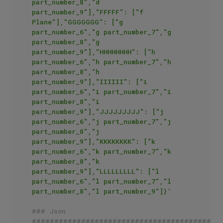
part_number_8","d 
part_number_9"],"FFFFF": ["f 
Plane"],"GGGGGGG": ["g 
part_number_6","g part_number_7","g 
part_number_8","g 
part_number_9"],"HHHHHHHH": ["h 
part_number_6","h part_number_7","h 
part_number_8","h 
part_number_9"],"IIIIII": ["i 
part_number_6","i part_number_7","i 
part_number_8","i 
part_number_9"],"JJJJJJJJJ": ["j 
part_number_6","j part_number_7","j 
part_number_8","j 
part_number_9"],"KKKKKKKK": ["k 
part_number_6","k part_number_7","k 
part_number_8","k 
part_number_9"],"LLLLLLLLL": ["l 
part_number_6","l part_number_7","l 
part_number_8","l part_number_9"]}'
### Json
##########################################