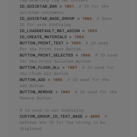
ID_QUICKTAB_BAR = 
1001
# ID for the 
quicktab customGui
ID_QUICKTAB_BASE_GROUP = 
1002
# Base 
ID for each SubDialog
ID_LOADDEFAULT_MAT_ASIGN = 
1003
ID_CREATE_MATERIALS = 
1004
BUTTON_PRINT_TEXT = 
1005
# ID used 
for the Print text Button
BUTTON_PRINT_SELECTED = 
1006
# ID used 
for the Print Selected Button
BUTTON_FLUSH_ALL = 
1007
# ID used for 
the Flush All Button
BUTTON_ADD = 
1008
# ID used for the 
Add Button
BUTTON_REMOVE = 
1009
# ID used for the 
Remove Button
# Id used in our SubDialog
CUSTOM_GROUP_ID_TEXT_BASE = 
4000
# 
Defines the ID for the string to be 
displayed