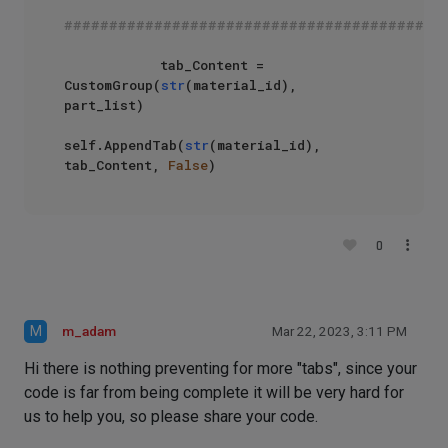
##########################################
            tab_Content = 
CustomGroup(
str
(material_id), 
part_list)

self.AppendTab(
str
(material_id), 
tab_Content, 
False
)
0
M
m_adam
Mar 22, 2023, 3:11 PM
Hi there is nothing preventing for more "tabs", since your
code is far from being complete it will be very hard for
us to help you, so please share your code.