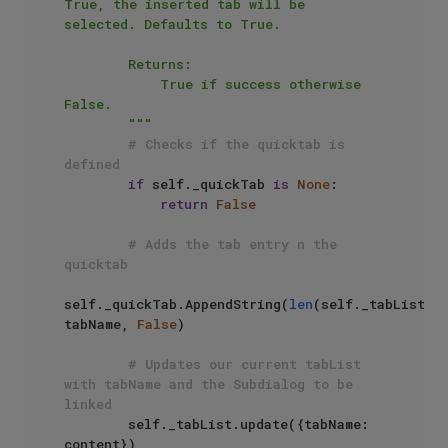
True, the inserted tab will be 
selected. Defaults to True.

        Returns:

            True if success otherwise 
False.

        """
# Checks if the quicktab is 
defined
if
 self._quickTab 
is
None
:

return
False
# Adds the tab entry n the 
quicktab
self._quickTab.AppendString(
len
(self._tabList), 
tabName, 
False
)

# Updates our current tabList 
with tabName and the Subdialog to be 
linked
        self._tabList.update({tabName: 
content})
