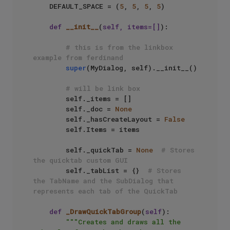
    DEFAULT_SPACE = (
5
, 
5
, 
5
, 
5
)

def
__init__
(
self, items=[]
):

# this is from the linkbox 
example from ferdinand
super
(MyDialog, self).__init__() 

# will be link box
        self._items = [] 

        self._doc = 
None
        self._hasCreateLayout = 
False
        self.Items = items

        self._quickTab = 
None
# Stores 
the quicktab custom GUI
        self._tabList = {}  
# Stores 
the TabName and the SubDialog that 
represents each tab of the QuickTab
def
_DrawQuickTabGroup
(
self
):

"""Creates and draws all the 