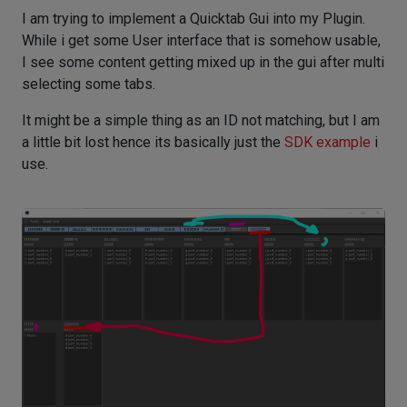
I am trying to implement a Quicktab Gui into my Plugin.
While i get some User interface that is somehow usable,
I see some content getting mixed up in the gui after multi
selecting some tabs.
It might be a simple thing as an ID not matching, but I am
a little bit lost hence its basically just the
SDK example
i
use.