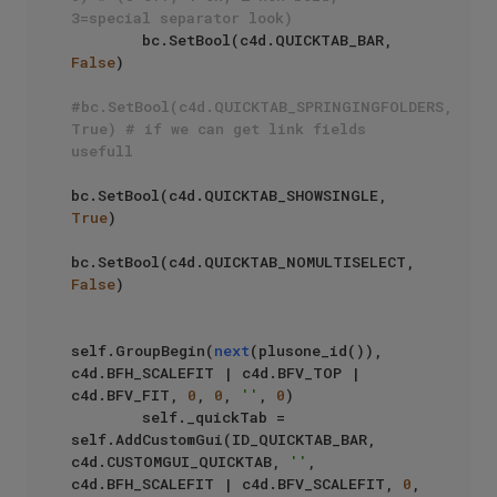
3=special separator look)
        bc.SetBool(c4d.QUICKTAB_BAR, 
False
)

#bc.SetBool(c4d.QUICKTAB_SPRINGINGFOLDERS, 
True) # if we can get link fields 
usefull
bc.SetBool(c4d.QUICKTAB_SHOWSINGLE, 
True
)

bc.SetBool(c4d.QUICKTAB_NOMULTISELECT, 
False
)

self.GroupBegin(
next
(plusone_id()), 
c4d.BFH_SCALEFIT | c4d.BFV_TOP | 
c4d.BFV_FIT, 
0
, 
0
, 
''
, 
0
)

        self._quickTab = 
self.AddCustomGui(ID_QUICKTAB_BAR, 
c4d.CUSTOMGUI_QUICKTAB, 
''
, 
c4d.BFH_SCALEFIT | c4d.BFV_SCALEFIT, 
0
, 