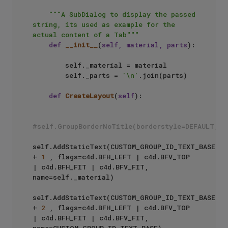
"""A SubDialog to display the passed 
string, its used as example for the 
actual content of a Tab"""
def
__init__
(
self, material, parts
):

        self._material = material

        self._parts = 
'\n'
.join(parts)

def
CreateLayout
(
self
):

#self.GroupBorderNoTitle(borderstyle=DEFAULT_BO
self.AddStaticText(CUSTOM_GROUP_ID_TEXT_BASE 
+ 
1
 , flags=c4d.BFH_LEFT | c4d.BFV_TOP 
| c4d.BFH_FIT | c4d.BFV_FIT, 
name=self._material)

self.AddStaticText(CUSTOM_GROUP_ID_TEXT_BASE 
+ 
2
 , flags=c4d.BFH_LEFT | c4d.BFV_TOP 
| c4d.BFH_FIT | c4d.BFV_FIT, 
name=CUSTOM_GROUP_ID_TEXT_BASE)
