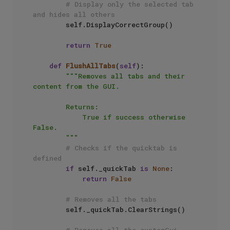
# Display only the selected tab 
and hides all others
        self.DisplayCorrectGroup()

return
True
def
FlushAllTabs
(
self
):

"""Removes all tabs and their 
content from the GUI.

        Returns: 

            True if success otherwise 
False.

        """
# Checks if the quicktab is 
defined
if
 self._quickTab 
is
None
:

return
False
# Removes all the tabs
        self._quickTab.ClearStrings()

# Removes all the customGui