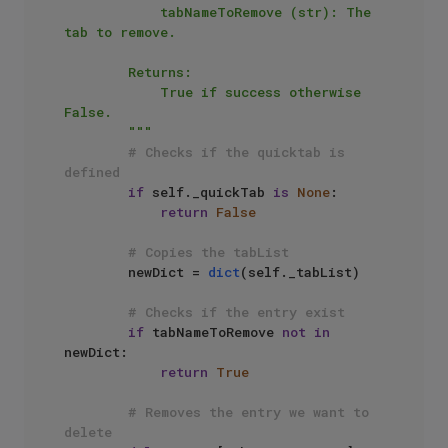
            tabNameToRemove (str): The 
tab to remove.

        Returns:

            True if success otherwise 
False.

        """
# Checks if the quicktab is 
defined
if
 self._quickTab 
is
None
:

return
False
# Copies the tabList
        newDict = 
dict
(self._tabList)

# Checks if the entry exist
if
 tabNameToRemove 
not
in
newDict:

return
True
# Removes the entry we want to 
delete