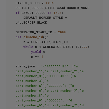
LAYOUT_DEBUG = 
True
if
 LAYOUT_DEBUG 
is
True
:

    DEFAULT_BORDER_STYLE = 
c4d.BORDER_BLACK

GENERATOR_START_ID = 
2000
def
plusone_id
():

    n = GENERATOR_START_ID

while
 n < GENERATOR_START_ID+
999
:

yield
 n

        n += 
1
somne_json = 
'{"AAAAAAA 85": ["a 
part_number_1","a part_number_2","a 
part_number_3"],"BBBBB 40": ["b 
part_number_4","b 
part_number_5"],"CCCCCCC": ["c 
part_number_6","c part_number_7","c 
part_number_8","c 
part_number_9"],"DDDDDD": ["d 
part_number_6","d part_number_7","d 