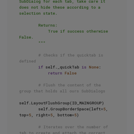
SubDialog for each tab, take care it 
does not hide these according to a 
selection state.

        Returns: 

            True if success otherwise 
False.

        """
# Checks if the quicktab is 
defined
if
 self._quickTab 
is
None
:

return
False
# Flush the content of the 
group that holds all ours SubDialogs
self.LayoutFlushGroup(ID_MAINGROUP)

        self.GroupBorderSpace(left=
5
, 
top=
5
, right=
5
, bottom=
5
)

# Iterates over the number of 
tab to create and attach the correct 