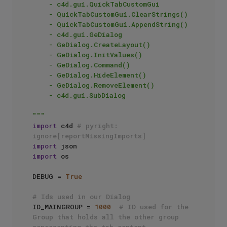
    - c4d.gui.QuickTabCustomGui

    - QuickTabCustomGui.ClearStrings()

    - QuickTabCustomGui.AppendString()

    - c4d.gui.GeDialog

    - GeDialog.CreateLayout()

    - GeDialog.InitValues()

    - GeDialog.Command()

    - GeDialog.HideElement()

    - GeDialog.RemoveElement()

    - c4d.gui.SubDialog

"""
import
 c4d 
# pyright: 
ignore[reportMissingImports]
import
import
 os

DEBUG = 
True
# Ids used in our Dialog
ID_MAINGROUP = 
1000
# ID used for the 
Group that holds all the other group 
representing the tab content