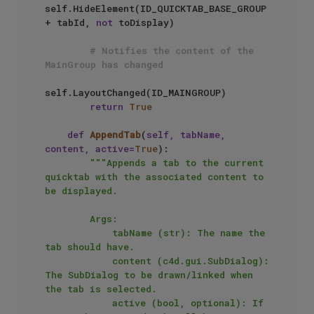
self.HideElement(ID_QUICKTAB_BASE_GROUP 
+ tabId, 
not
 toDisplay)

# Notifies the content of the 
MainGroup has changed
self.LayoutChanged(ID_MAINGROUP)

return
True
def
AppendTab
(
self, tabName, 
content, active=
True
):

"""Appends a tab to the current 
quicktab with the associated content to 
be displayed.

        Args:

            tabName (str): The name the 
tab should have.

            content (c4d.gui.SubDialog): 
The SubDialog to be drawn/linked when 
the tab is selected.

            active (bool, optional): If 