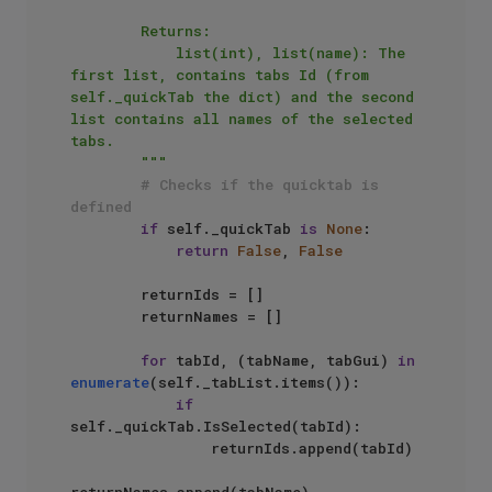
        Returns:

            list(int), list(name): The 
first list, contains tabs Id (from 
self._quickTab the dict) and the second 
list contains all names of the selected 
tabs.

        """
# Checks if the quicktab is 
defined
if
 self._quickTab 
is
None
:

return
False
, 
False
        returnIds = []

        returnNames = []

for
 tabId, (tabName, tabGui) 
in
enumerate
(self._tabList.items()):

if
self._quickTab.IsSelected(tabId):

                returnIds.append(tabId)

returnNames.append(tabName)
