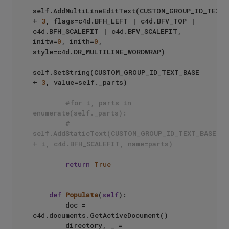
self.AddMultiLineEditText(CUSTOM_GROUP_ID_TEXT_B
+ 
3
, flags=c4d.BFH_LEFT | c4d.BFV_TOP | 
c4d.BFH_SCALEFIT | c4d.BFV_SCALEFIT, 
initw=
0
, inith=
0
, 
style=c4d.DR_MULTILINE_WORDWRAP)

self.SetString(CUSTOM_GROUP_ID_TEXT_BASE 
+ 
3
, value=self._parts)

#for i, parts in 
enumerate(self._parts):
#    
self.AddStaticText(CUSTOM_GROUP_ID_TEXT_BASE 
+ i, c4d.BFH_SCALEFIT, name=parts)
return
True
def
Populate
(
self
):

        doc = 
c4d.documents.GetActiveDocument()

        directory, _ = 