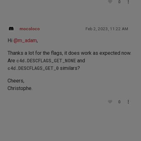
0
mocoloco
Feb 2, 2023, 11:22 AM
Hi
@
m_adam
,
Thanks a lot for the flags, it does work as expected now.
Are
c4d.DESCFLAGS_GET_NONE
and
c4d.DESCFLAGS_GET_0
similars?
Cheers,
Christophe.
0