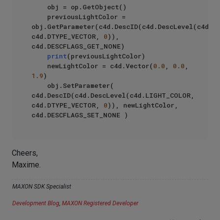
    obj = op.GetObject()

    previousLightColor = 
obj.GetParameter(c4d.DescID(c4d.DescLevel(c4d.LI
c4d.DTYPE_VECTOR, 
0
)), 
c4d.DESCFLAGS_GET_NONE)

print
(previousLightColor)

    newLightColor = c4d.Vector(
0.0
, 
0.0
, 
1.9
)

    obj.SetParameter( 
c4d.DescID(c4d.DescLevel(c4d.LIGHT_COLOR, 
c4d.DTYPE_VECTOR, 
0
)), newLightColor, 
Cheers,
Maxime.
MAXON SDK Specialist
Development Blog
,
MAXON Registered Developer