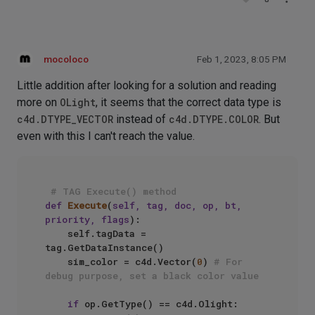
mocoloco
Feb 1, 2023, 8:05 PM
Little addition after looking for a solution and reading
more on
OLight
, it seems that the correct data type is
c4d.DTYPE_VECTOR
instead of
c4d.DTYPE.COLOR
. But
even with this I can't reach the value.
# TAG Execute() method
def
Execute
(
self, tag, doc, op, bt, 
priority, flags
):

    self.tagData = 
tag.GetDataInstance()

    sim_color = c4d.Vector(
0
) 
# For 
debug purpose, set a black color value
if
 op.GetType() == c4d.Olight:
