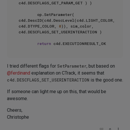
c4d.DESCFLAGS_GET_PARAM_GET ) )

        op.SetParameter( 
c4d.DescID(c4d.DescLevel(c4d.LIGHT_COLOR, 
c4d.DTYPE_COLOR, 
0
)), sim_color, 
c4d.DESCFLAGS_SET_USERINTERACTION )

return
I tried different flags for
SetParameter
, but based on
@
ferdinand
explanation on CTrack, it seems that
c4d.DESCFLAGS_SET_USERINTERACTION
is the good one.
If someone can light me up on this, that would be
awesome.
Cheers,
Christophe
0