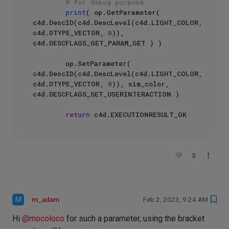
# For debug purpose  
print
( op.GetParameter( 
c4d.DescID(c4d.DescLevel(c4d.LIGHT_COLOR, 
c4d.DTYPE_VECTOR, 
0
)), 
c4d.DESCFLAGS_GET_PARAM_GET ) )

        op.SetParameter( 
c4d.DescID(c4d.DescLevel(c4d.LIGHT_COLOR, 
c4d.DTYPE_VECTOR, 
0
)), sim_color, 
c4d.DESCFLAGS_SET_USERINTERACTION )

return
0
M
m_adam
Feb 2, 2023, 9:24 AM
Hi
@
mocoloco
for such a parameter, using the bracket