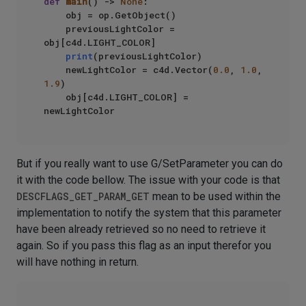
def
main
() -> 
None
:

    obj = op.GetObject()

    previousLightColor = 
obj[c4d.LIGHT_COLOR]

print
(previousLightColor)

    newLightColor = c4d.Vector(
0.0
, 
1.0
, 
1.9
)

    obj[c4d.LIGHT_COLOR] = 
But if you really want to use G/SetParameter you can do
it with the code bellow. The issue with your code is that
DESCFLAGS_GET_PARAM_GET
mean to be used within the
implementation to notify the system that this parameter
have been already retrieved so no need to retrieve it
again. So if you pass this flag as an input therefor you
will have nothing in return.