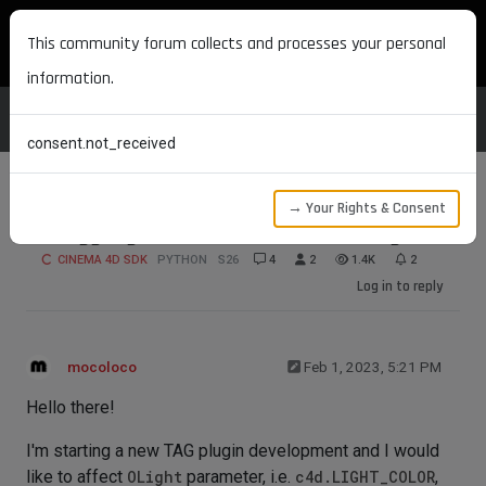
MAXON DEVELOPERS
This community forum collects and processes your personal
information.
consent.not_received
→ Your Rights & Consent
Struggling on SetParameter for OLight
CINEMA 4D SDK
PYTHON
S26
4
2
1.4K
2
Log in to reply
mocoloco
Feb 1, 2023, 5:21 PM
Hello there!
I'm starting a new TAG plugin development and I would
like to affect
OLight
parameter, i.e.
c4d.LIGHT_COLOR
,