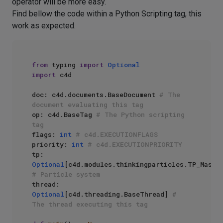
operator will be more easy.
Find bellow the code within a Python Scripting tag, this
work as expected.
from
 typing 
import
Optional
import
 c4d

doc: c4d.documents.BaseDocument 
# The 
document evaluating this tag
op: c4d.BaseTag 
# The Python scripting 
tag
flags: 
int
# c4d.EXECUTIONFLAGS
priority: 
int
# c4d.EXECUTIONPRIORITY
tp: 
Optional
# Particle system
thread: 
Optional
[c4d.threading.BaseThread] 
# 
The thread executing this tag