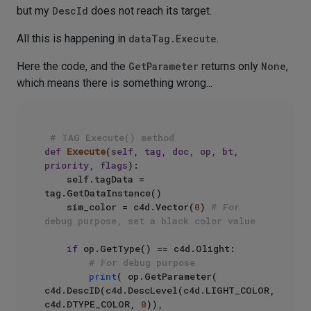
but my
DescId
does not reach its target.
All this is happening in
dataTag.Execute
.
Here the code, and the
GetParameter
returns only
None
,
which means there is something wrong...
# TAG Execute() method
def
Execute
(
self, tag, doc, op, bt, 
priority, flags
):

    self.tagData = 
tag.GetDataInstance()

    sim_color = c4d.Vector(
0
) 
# For 
debug purpose, set a black color value
if
 op.GetType() == c4d.Olight:

# For debug purpose  
print
( op.GetParameter( 
c4d.DescID(c4d.DescLevel(c4d.LIGHT_COLOR, 
c4d.DTYPE_COLOR, 
0
)), 