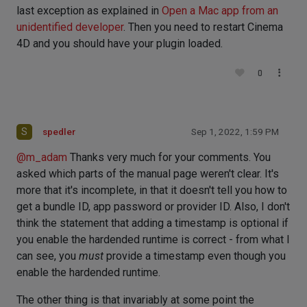
last exception as explained in
Open a Mac app from an
unidentified developer
. Then you need to restart Cinema
4D and you should have your plugin loaded.
0
S
spedler
Sep 1, 2022, 1:59 PM
@
m_adam
Thanks very much for your comments. You
asked which parts of the manual page weren't clear. It's
more that it's incomplete, in that it doesn't tell you how to
get a bundle ID, app password or provider ID. Also, I don't
think the statement that adding a timestamp is optional if
you enable the hardended runtime is correct - from what I
can see, you
must
provide a timestamp even though you
enable the hardended runtime.
The other thing is that invariably at some point the