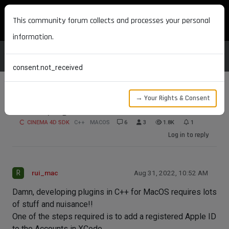
MAXON DEVELOPERS
This community forum collects and processes your personal
information.
consent.not_received
→ Your Rights & Consent
Developing for MacOS
CINEMA 4D SDK
C++
MACOS
6
3
1.8K
1
Log in to reply
R
rui_mac
Aug 31, 2022, 10:52 AM
Damn, developing plugins in C++ for MacOS requires lots
of stuff and nuisance!!
One of the steps required is to add a registered Apple ID
to the Accounts in XCode.