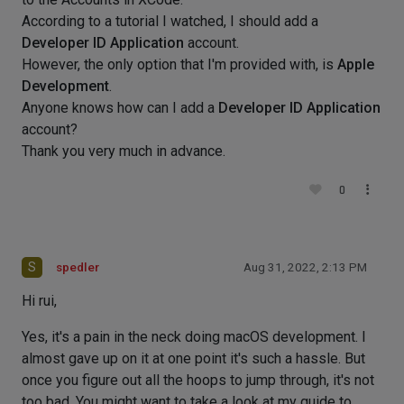
According to a tutorial I watched, I should add a
Developer ID Application
account.
However, the only option that I'm provided with, is
Apple
Development
.
Anyone knows how can I add a
Developer ID Application
account?
Thank you very much in advance.
0
S
spedler
Aug 31, 2022, 2:13 PM
Hi rui,
Yes, it's a pain in the neck doing macOS development. I
almost gave up on it at one point it's such a hassle. But
once you figure out all the hoops to jump through, it's not
too bad. You might want to take a look at my guide to