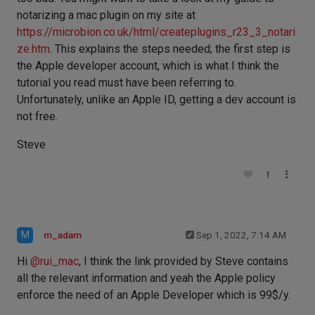
notarizing a mac plugin on my site at
https://microbion.co.uk/html/createplugins_r23_3_notari
ze.htm
. This explains the steps needed; the first step is
the Apple developer account, which is what I think the
tutorial you read must have been referring to.
Unfortunately, unlike an Apple ID, getting a dev account is
not free.
Steve
1
M
m_adam
Sep 1, 2022, 7:14 AM
Hi
@
rui_mac
, I think the link provided by Steve contains
all the relevant information and yeah the Apple policy
enforce the need of an Apple Developer which is 99$/y.