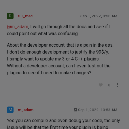
R
rui_mac
Sep 1, 2022, 9:58 AM
@
m_adam
, I will go through all the docs and see if I
could point out what was confusing.
About the developer account, that is a pain in the ass.
I don't do enough development to justify the 99$/y.
I simply want to update my 3 or 4 C++ plugins.
Without a developer account, can I even test out the
plugins to see if I need to make changes?
0
M
m_adam
Sep 1, 2022, 10:53 AM
Yes you can compile and even debug your code, the only
issue will be that the first time your plugin is being