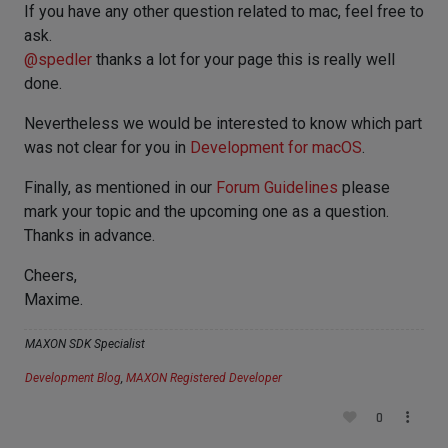
If you have any other question related to mac, feel free to
ask.
@
spedler
thanks a lot for your page this is really well
done.
Nevertheless we would be interested to know which part
was not clear for you in
Development for macOS
.
Finally, as mentioned in our
Forum Guidelines
please
mark your topic and the upcoming one as a question.
Thanks in advance.
Cheers,
Maxime.
MAXON SDK Specialist
Development Blog
,
MAXON Registered Developer
0