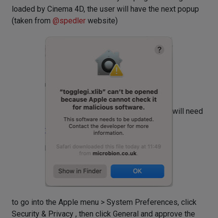
loaded by Cinema 4D, the user will have the next popup
(taken from
@
spedler
website)
and they will need
to go into the Apple menu > System Preferences, click
Security & Privacy , then click General and approve the