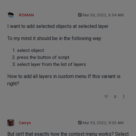
ROMAN
Mar 30, 2022, 6:54 AM
I want to add selected objects at selected layer
To my mind it should be in the following way:
select object
press the button of script
select layer from the list of layers
How to add all layers in custom menu If this variant is
right?
0
Cairyn
Mar 30, 2022, 9:03 AM
But isn't that exactly how the context menu works? Select