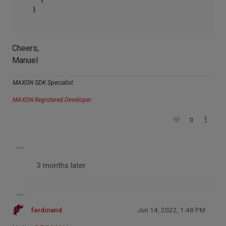
Cheers,
Manuel
MAXON SDK Specialist
MAXON Registered Developer
0
3 months later
ferdinand
Jun 14, 2022, 1:48 PM