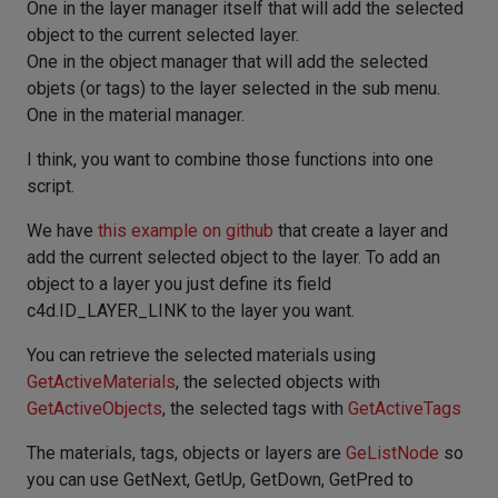
One in the layer manager itself that will add the selected
object to the current selected layer.
One in the object manager that will add the selected
objets (or tags) to the layer selected in the sub menu.
One in the material manager.
I think, you want to combine those functions into one
script.
We have
this example on github
that create a layer and
add the current selected object to the layer. To add an
object to a layer you just define its field
c4d.ID_LAYER_LINK to the layer you want.
You can retrieve the selected materials using
GetActiveMaterials
, the selected objects with
GetActiveObjects
, the selected tags with
GetActiveTags
The materials, tags, objects or layers are
GeListNode
so
you can use GetNext, GetUp, GetDown, GetPred to