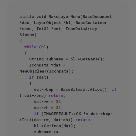
static void MakeLayerMenu(BaseDocument 
*doc, LayerObject *bl, BaseContainer 
*menu, Int32 *cnt, IconDataArray 
&icons)

{

while
 (bl)

	{

		String subname = bl->GetName();

		IconData *dat = 
NewObjClear(IconData);

if
 (dat)

		{

			dat->bmp = BaseBitmap::Alloc(); 
if
(!dat->bmp) 
return
;

			dat->w = 
32
;

			dat->h = 
32
;

if
 (IMAGERESULT::OK != dat->bmp-
>Init(dat->w, dat->h)) 
return
;

			bl->GetIcon(dat);

			subname += 