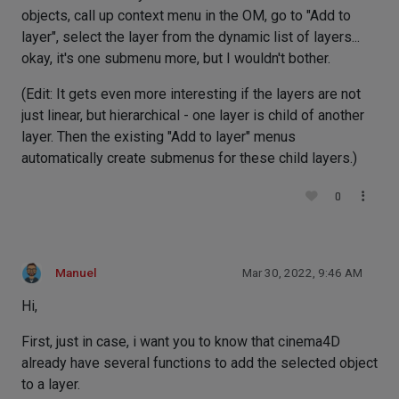
objects, call up context menu in the OM, go to "Add to
layer", select the layer from the dynamic list of layers...
okay, it's one submenu more, but I wouldn't bother.
(Edit: It gets even more interesting if the layers are not
just linear, but hierarchical - one layer is child of another
layer. Then the existing "Add to layer" menus
automatically create submenus for these child layers.)
0
Manuel
Mar 30, 2022, 9:46 AM
Hi,
First, just in case, i want you to know that cinema4D
already have several functions to add the selected object
to a layer.