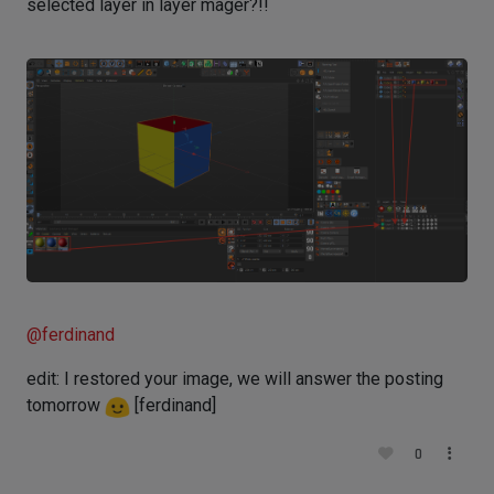
selected layer in layer mager?!!
@
ferdinand
edit: I restored your image, we will answer the posting
tomorrow
[ferdinand]
0