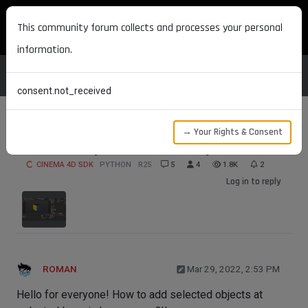
MAXON DEVELOPERS
This community forum collects and processes your personal
information.
consent.not_received
→ Your Rights & Consent
Selected object to selected layer
CINEMA 4D SDK
PYTHON
R25
5
4
1.8K
2
Log in to reply
ROMAN
Mar 29, 2022, 2:53 PM
Hello for everyone! How to add selected objects at