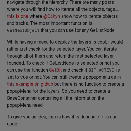
navigate through the hierarchy. There are many posts
where you will find how to iterate all the objects, tags...,
this is one
where
@
Cairyn
show how to iterate objects
and tracks. The most important function is
GetNextObject
that you can use for any GeListNode.
While having a menu to display the layers is cool, i would
rather just check for the selected layer. You can iterate
through all of them and return the first selected layer
founded. To check if GeListNode is selected or not you
can use the function
GetBit
and check if
BIT_ACTIVE
is
set to true or not. You can still create a popupmenu as in
this example on github
but there is no function to create a
popupMenu for the layers. So you need to create a
BaseContainer containing all the information the
popupMenu need.
To give you an idea, this is how it is done in c++ in our
code.