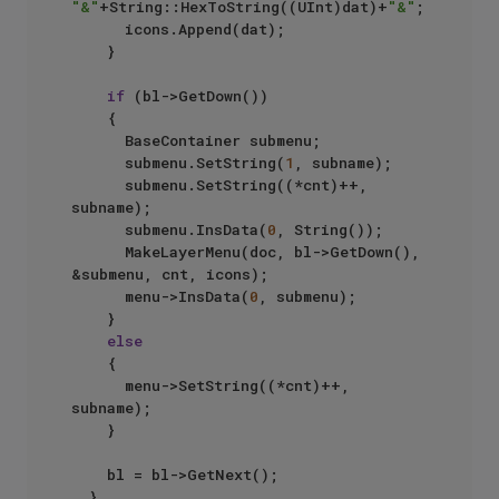
"&"
+String::HexToString((UInt)dat)+
"&"
;

			icons.Append(dat);

		}

if
 (bl->GetDown())

		{

			BaseContainer submenu;

			submenu.SetString(
1
, subname);

			submenu.SetString((*cnt)++, 
subname);

			submenu.InsData(
0
, String());

			MakeLayerMenu(doc, bl->GetDown(), 
&submenu, cnt, icons);

			menu->InsData(
0
, submenu);

		}

else
		{

			menu->SetString((*cnt)++, 
subname);

		}

		bl = bl->GetNext();

	}
