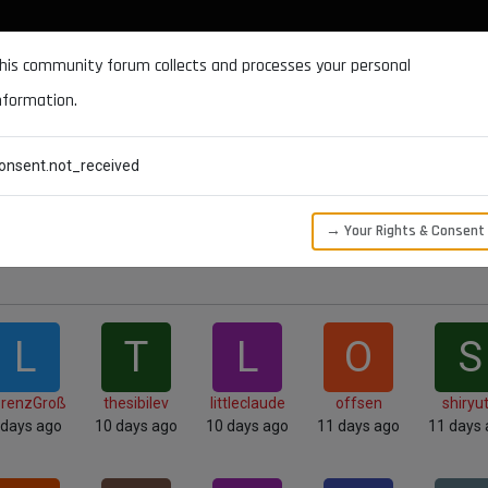
DOCUMENTATION
FORUM
DOWNLOADS
SUPPORT
his community forum collects and processes your personal
nformation.
CATEGORIES
RECENT
TAGS
USERS
onsent.not_received
→ Your Rights & Consent
L
T
L
O
S
orenzGroß
thesibilev
littleclaude
offsen
shiryu
 days ago
10 days ago
10 days ago
11 days ago
11 days