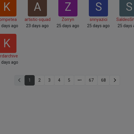
K
A
Z
S
S
ompetea
artistic-squad
Zorryn
snnyazici
SaldeoS
 days ago
23 days ago
25 days ago
25 days ago
25 days
K
rdarchive
 days ago
1
2
3
4
5
67
68