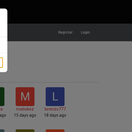
Register
Login
M
L
ta
matiokez
lorenzo777
 ago
15 days ago
18 days ago