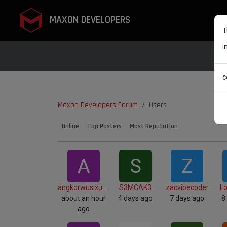
MAXON DEVELOPERS
T
i
c
Maxon Developers Forum
Users
Online
Top Posters
Most Reputation
A
S
Z
angkorwusixuan
S3MCAK3
zacvibecoder
L
about an hour
4 days ago
7 days ago
8
ago