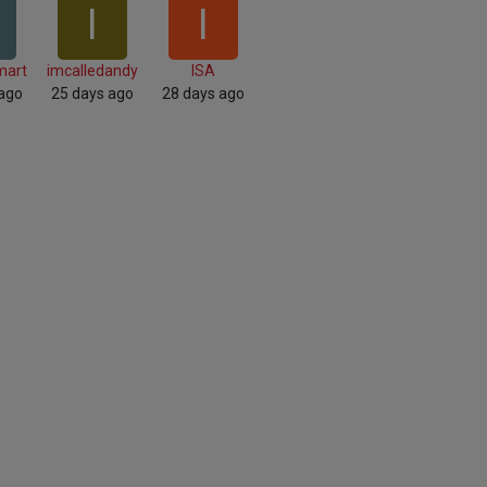
I
I
mart
imcalledandy
ISA
 ago
25 days ago
28 days ago