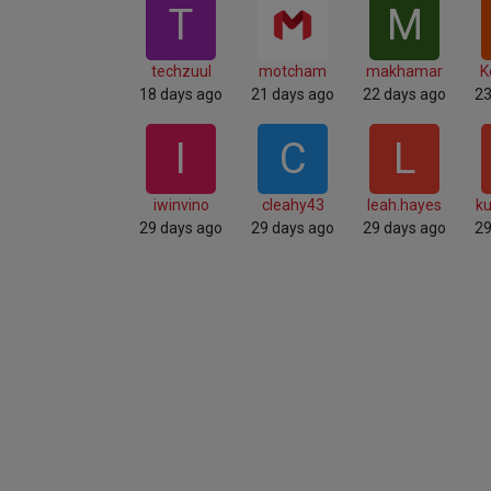
T
M
techzuul
motcham
makhamar
K
18 days ago
21 days ago
22 days ago
23
I
C
L
iwinvino
cleahy43
leah.hayes
ku
29 days ago
29 days ago
29 days ago
29