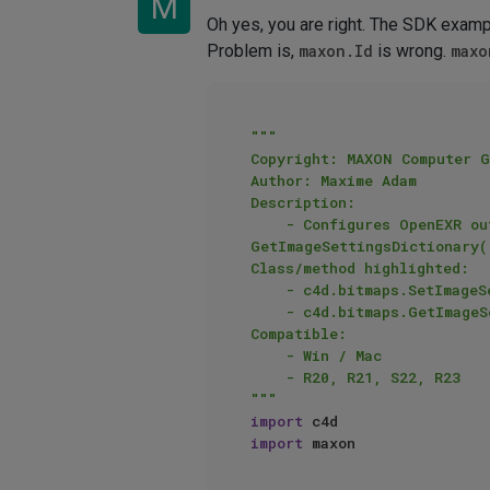
M
Oh yes, you are right. The SDK exampl
Problem is,
maxon.Id
is wrong.
maxo
"""

Copyright: MAXON Computer G
Author: Maxime Adam

Description:

    - Configures OpenEXR output render format with SetImageSettingsDictionary() then reads these with 
GetImageSettingsDictionary()
Class/method highlighted:

    - c4d.bitmaps.SetImageSettingsDictionary()

    - c4d.bitmaps.GetImageSettingsDictionary()

Compatible:

    - Win / Mac

    - R20, R21, S22, R23

"""
import
import
 maxon
