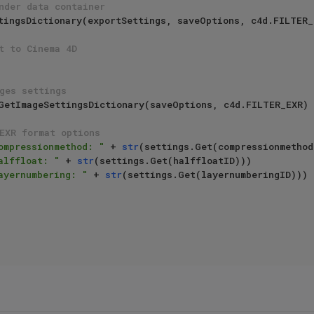
nder data container
t to Cinema 4D
ges settings
EXR format options
ompressionmethod: "
 + 
str
(settings.Get(compressionmethodI
alffloat: "
 + 
str
(settings.Get(halffloatID)))

ayernumbering: "
 + 
str
(settings.Get(layernumberingID)))
