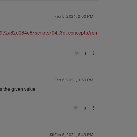
Feb 5, 2021, 2:00 PM
f972a82d084e8/scripts/04_3d_concepts/ren
1
Feb 5, 2021, 3:59 PM
 the given value.
0
Feb 5, 2021, 5:49 PM