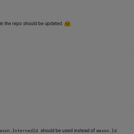
n the repo should be updated.
axon.InternedId
should be used instead of
maxon.Id
.