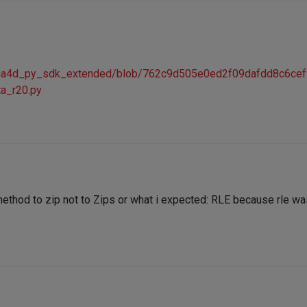
nema4d_py_sdk_extended/blob/762c9d505e0ed2f09dafdd8c6ce
ta_r20.py
thod to zip not to Zips or what i expected: RLE because rle was