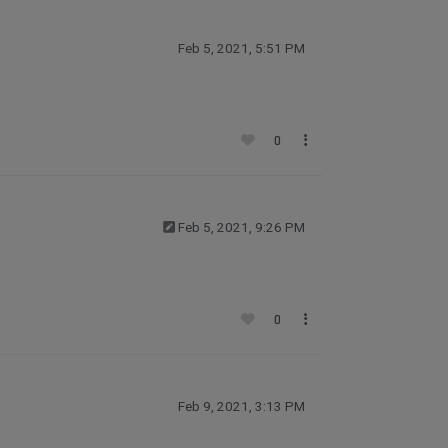
Feb 5, 2021, 5:51 PM
0
Feb 5, 2021, 9:26 PM
0
Feb 9, 2021, 3:13 PM