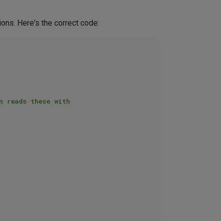
ons. Here's the correct code: