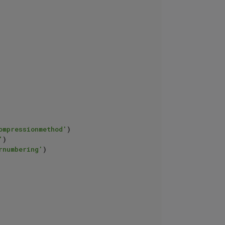
ompressionmethod'
)

'
)

rnumbering'
)
