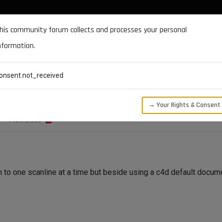
DOCUMENTATION
FORUM
DOWNLOADS
SUPPORT
his community forum collects and processes your personal
nformation.
CATEGORIES
RECENT
TAGS
USERS
onsent.not_received
sion method via python
→ Your Rights & Consent
1
WATCHING
to one scanline at a time but beside using a c4d default documen