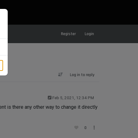
Register
Login
Log in to reply
Feb 5, 2021, 12:34 PM
t is there any other way to change it directly
0