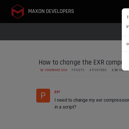
MAXON DEVELOPERS
T
i
c
How to change the EXR compres
CINEWARE SDK
7
POSTS
3
POSTERS
3.5K
VIEWS
pyr
P
I need to change my exr compression 
in a script?