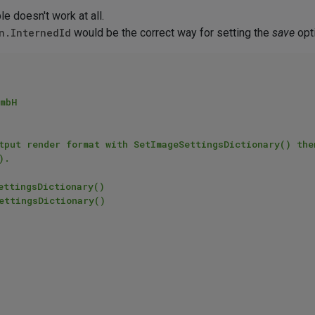
e doesn't work at all.
n.InternedId
would be the correct way for setting the
save
opti
mbH

.
