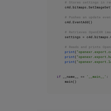
# Stores settings in re
    c4d.bitmaps.SetImageSettingsDictionary(exportSettings, saveOptions, c4d.FILTER_EXR)

# Pushes an update even
    c4d.EventAdd()

# Retrieves OpenEXR ima
    settings = c4d.bitmaps.GetImageSettingsDictionary(saveOptions, c4d.FILTER_EXR)

# Reads and prints Open
print
(
"openexr.export.c
print
(
"openexr.export.h
print
(
"openexr.export.l
if
 __name__ == 
'__main__'
:
