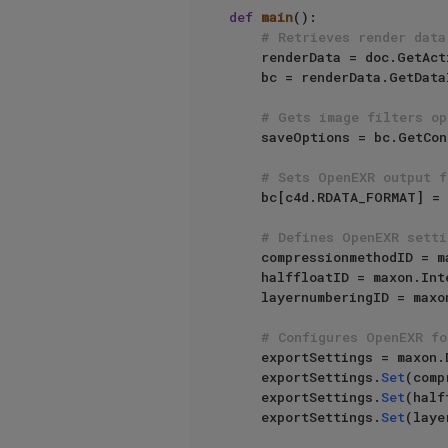
def
main
():

# Retrieves render data
    renderData = doc.GetActiveRenderData()

    bc = renderData.GetDataInstance()

# Gets image filters op
    saveOptions = bc.GetContainerInstance(c4d.RDATA_SAVEOPTIONS)

# Sets OpenEXR output f
    bc[c4d.RDATA_FORMAT] = c4d.FILTER_EXR

# Defines OpenEXR setti
    compressionmethodID =
    halffloatID = maxon.In
    layernumberingID = ma
# Configures OpenEXR fo
    exportSettings = maxon.DataDictionary()

    exportSettings.
Set
(comp
    exportSettings.
Set
(half
    exportSettings.
Set
(laye