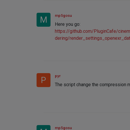
mp5gosu
M
Here you go:
https://github.com/PluginCafe/ci
dering/render_settings_openexr_da
pyr
P
The script change the compression me
mp5gosu