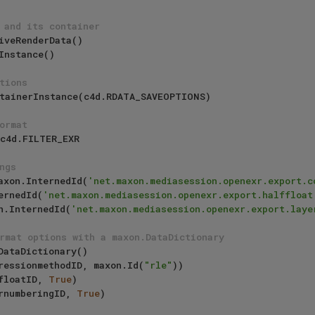
 and its container
tions
ormat
ngs
 maxon.InternedId(
'net.maxon.mediasession.openexr.export.c
ternedId(
'net.maxon.mediasession.openexr.export.halffloat
xon.InternedId(
'net.maxon.mediasession.openexr.export.laye
rmat options with a maxon.DataDictionary
ressionmethodID, maxon.Id(
"rle"
))

floatID, 
True
)

rnumberingID, 
True
)
