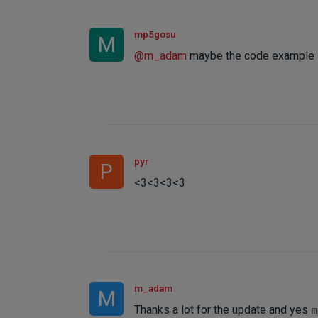
mp5gosu
M
@
m_adam
maybe the code example i
pyr
P
<3<3<3<3
m_adam
M
Thanks a lot for the update and yes
m