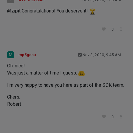
@zipit Congratulations! You deserve it!
0
M
mp5gosu
Nov 3, 2020, 9:45 AM
Oh, nice!
Was just a matter of time I guess.
I'm very happy to have you here as part of the SDK team.
Chers,
Robert
0