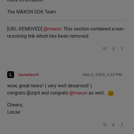
The MAXON SDK Team
[URL-REMOVED]
@
maxon
: This section contained a non-
resolving link which has been removed.
2
lasselauch
Nov 2, 2020, 2:53 PM
wow, great news! ( very well deserved! )
congrats @zipit and congrats
@
maxon
as well...
Cheers,
Lasse
0