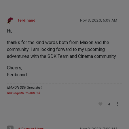
ferdinand
Nov 3, 2020, 6:09 AM
Hi,
thanks for the kind words both from Maxon and the
community. I am looking forward to my upcoming
adventures with the SDK Team and Cinema community.
Cheers,
Ferdinand
MAXON SDK Specialist
developers.maxon.net
4
?
A Former User
Nov 3, 2020, 7:09 AM