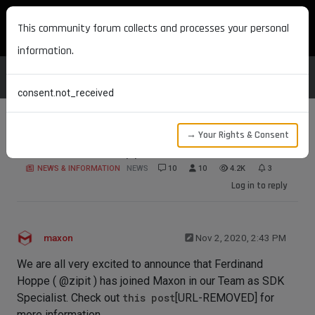
MAXON DEVELOPERS
This community forum collects and processes your personal
information.
consent.not_received
→ Your Rights & Consent
Welcome Mr. Hoppe
NEWS & INFORMATION
NEWS
10
10
4.2K
3
Log in to reply
maxon
Nov 2, 2020, 2:43 PM
We are all very excited to announce that Ferdinand
Hoppe ( @zipit ) has joined Maxon in our Team as SDK
Specialist. Check out
this post
[URL-REMOVED] for
more information.