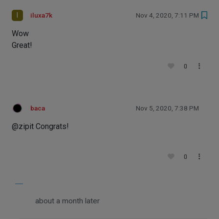
I
iluxa7k
Nov 4, 2020, 7:11 PM
Wow
Great!
0
baca
Nov 5, 2020, 7:38 PM
@zipit Congrats!
0
about a month later