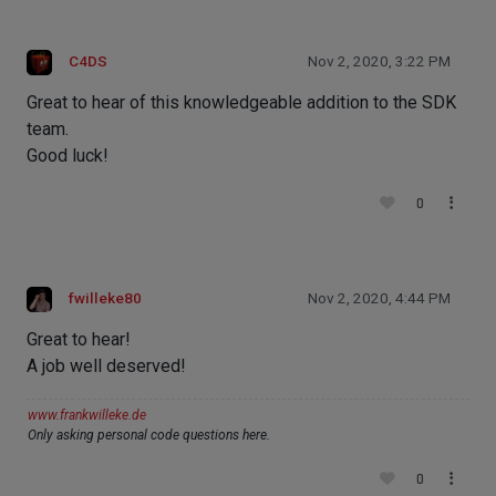
C4DS
Nov 2, 2020, 3:22 PM
Great to hear of this knowledgeable addition to the SDK
team.
Good luck!
0
fwilleke80
Nov 2, 2020, 4:44 PM
Great to hear!
A job well deserved!
www.frankwilleke.de
Only asking personal code questions here.
0